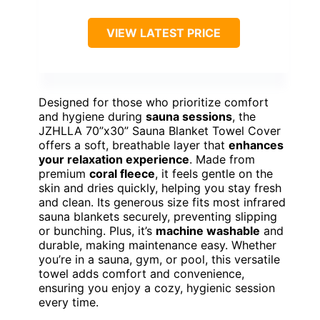
VIEW LATEST PRICE
Designed for those who prioritize comfort
and hygiene during
sauna sessions
, the
JZHLLA 70”x30” Sauna Blanket Towel Cover
offers a soft, breathable layer that
enhances
your relaxation experience
. Made from
premium
coral fleece
, it feels gentle on the
skin and dries quickly, helping you stay fresh
and clean. Its generous size fits most infrared
sauna blankets securely, preventing slipping
or bunching. Plus, it’s
machine washable
and
durable, making maintenance easy. Whether
you’re in a sauna, gym, or pool, this versatile
towel adds comfort and convenience,
ensuring you enjoy a cozy, hygienic session
every time.