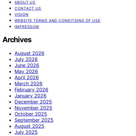
ABOUT US
CONTACT US
VISION
WEBSITE TERMS AND CONDITIONS OF USE
IMPRESSUM
Archives
August 2026
July 2026
June 2026
May 2026
April 2026
March 2026
February 2026
January 2026
December 2025
November 2025
October 2025
September 2025
August 2025
July 2025