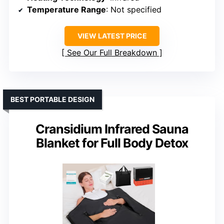
Temperature Range
: Not specified
VIEW LATEST PRICE
See Our Full Breakdown
BEST PORTABLE DESIGN
Cransidium Infrared Sauna
Blanket for Full Body Detox