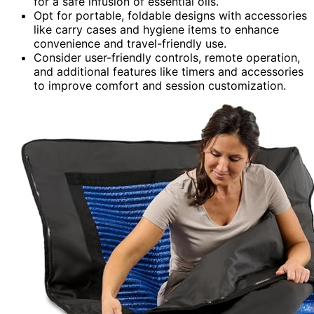
for a safe infusion of essential oils.
Opt for portable, foldable designs with accessories
like carry cases and hygiene items to enhance
convenience and travel-friendly use.
Consider user-friendly controls, remote operation,
and additional features like timers and accessories
to improve comfort and session customization.