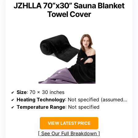
JZHLLA 70”x30” Sauna Blanket
Towel Cover
Size
: 70 x 30 inches
Heating Technology
: Not specified (assumed infrared)
Temperature Range
: Not specified
VIEW LATEST PRICE
See Our Full Breakdown