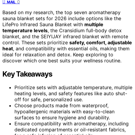
0
MAIL
Based on my research, the top seven aromatherapy
sauna blanket sets for 2026 include options like the
LifePro Infrared Sauna Blanket with
multiple
temperature levels
, the Cransidium full-body detox
blanket, and the SEIYIJAY infrared blanket with remote
control. These sets prioritize
safety, comfort, adjustable
heat
, and compatibility with essential oils, making them
ideal for relaxation and detox. Keep exploring to
discover which one best suits your wellness routine.
Key Takeaways
Prioritize sets with adjustable temperature, multiple
heating levels, and safety features like auto shut-
off for safe, personalized use.
Choose products made from waterproof,
hypoallergenic materials with easy-to-clean
surfaces to ensure hygiene and durability.
Ensure compatibility with aromatherapy, including
dedicated compartments or oil-resistant fabrics,