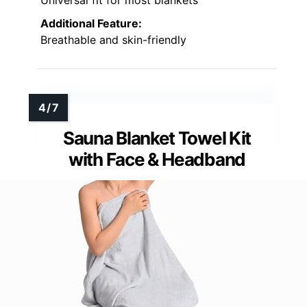
Universal fit for most blankets
Additional Feature:
Breathable and skin-friendly
Sauna Blanket Towel Kit
with Face & Headband