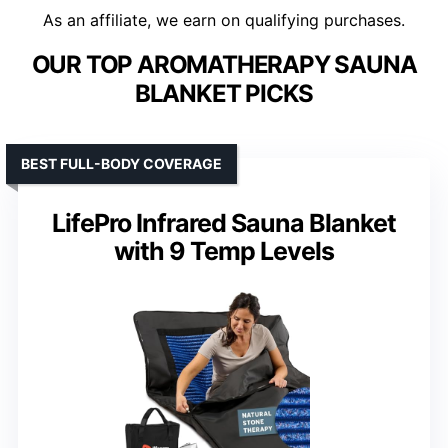
As an affiliate, we earn on qualifying purchases.
OUR TOP AROMATHERAPY SAUNA
BLANKET PICKS
BEST FULL-BODY COVERAGE
LifePro Infrared Sauna Blanket
with 9 Temp Levels