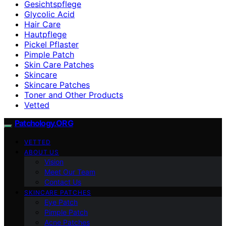
Gesichtspflege
Glycolic Acid
Hair Care
Hautpflege
Pickel Pflaster
Pimple Patch
Skin Care Patches
Skincare
Skincare Patches
Toner and Other Products
Vetted
Patchology.ORG
VETTED
ABOUT US
Vision
Meet Our Team
Contact Us
SKINCARE PATCHES
Eye Patch
Pimple Patch
Acne Patches