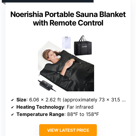
Noerishia Portable Sauna Blanket
with Remote Control
Size
: 6.06 x 2.62 ft (approximately 73 x 31.5 inches)
Heating Technology
: Far infrared
Temperature Range
: 88°F to 158°F
VIEW LATEST PRICE