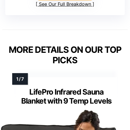
See Our Full Breakdown
MORE DETAILS ON OUR TOP
PICKS
LifePro Infrared Sauna
Blanket with 9 Temp Levels