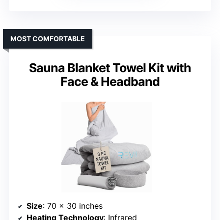
MOST COMFORTABLE
Sauna Blanket Towel Kit with
Face & Headband
Size
: 70 x 30 inches
Heating Technology
: Infrared