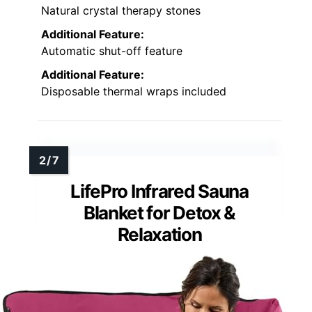
Natural crystal therapy stones
Additional Feature:
Automatic shut-off feature
Additional Feature:
Disposable thermal wraps included
LifePro Infrared Sauna
Blanket for Detox &
Relaxation