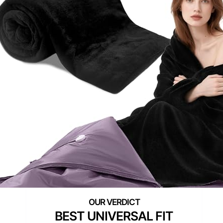
BEST UNIVERSAL FIT