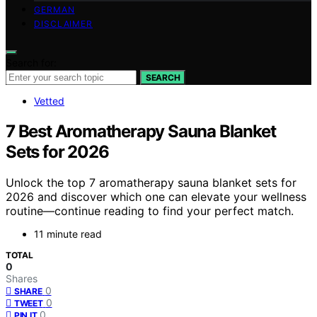
GERMAN
DISCLAIMER
Search for:
SEARCH
Vetted
7 Best Aromatherapy Sauna Blanket
Sets for 2026
Unlock the top 7 aromatherapy sauna blanket sets for
2026 and discover which one can elevate your wellness
routine—continue reading to find your perfect match.
11 minute read
TOTAL
0
Shares
0
SHARE
0
TWEET
0
PIN IT