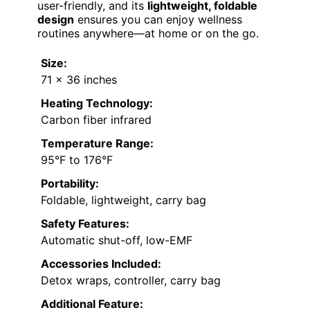
user-friendly, and its
lightweight, foldable
design
ensures you can enjoy wellness
routines anywhere—at home or on the go.
Size:
71 x 36 inches
Heating Technology:
Carbon fiber infrared
Temperature Range:
95°F to 176°F
Portability:
Foldable, lightweight, carry bag
Safety Features:
Automatic shut-off, low-EMF
Accessories Included:
Detox wraps, controller, carry bag
Additional Feature: