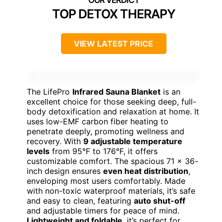
TOP DETOX THERAPY
VIEW LATEST PRICE
The LifePro
Infrared Sauna Blanket
is an
excellent choice for those seeking deep, full-
body detoxification and relaxation at home. It
uses low-EMF carbon fiber heating to
penetrate deeply, promoting wellness and
recovery. With
9 adjustable temperature
levels
from 95°F to 176°F, it offers
customizable comfort. The spacious 71 x 36-
inch design ensures
even heat distribution
,
enveloping most users comfortably. Made
with non-toxic waterproof materials, it’s safe
and easy to clean, featuring
auto shut-off
and adjustable timers for peace of mind.
Lightweight and foldable
, it’s perfect for