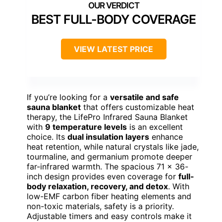
BEST FULL-BODY COVERAGE
VIEW LATEST PRICE
If you’re looking for a
versatile and safe
sauna blanket
that offers customizable heat
therapy, the LifePro Infrared Sauna Blanket
with
9 temperature levels
is an excellent
choice. Its
dual insulation layers
enhance
heat retention, while natural crystals like jade,
tourmaline, and germanium promote deeper
far-infrared warmth. The spacious 71 x 36-
inch design provides even coverage for
full-
body relaxation, recovery, and detox
. With
low-EMF carbon fiber heating elements and
non-toxic materials, safety is a priority.
Adjustable timers and easy controls make it