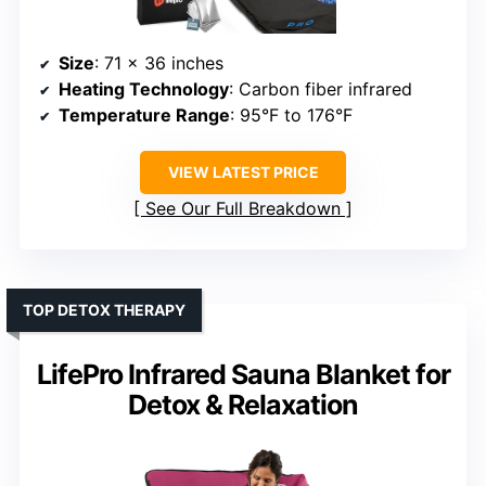
Size
: 71 x 36 inches
Heating Technology
: Carbon fiber infrared
Temperature Range
: 95°F to 176°F
VIEW LATEST PRICE
See Our Full Breakdown
TOP DETOX THERAPY
LifePro Infrared Sauna Blanket for
Detox & Relaxation