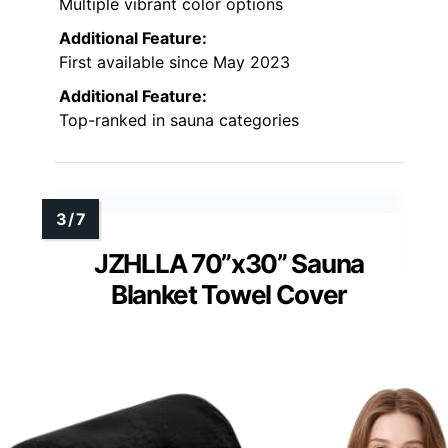
Multiple vibrant color options
Additional Feature:
First available since May 2023
Additional Feature:
Top-ranked in sauna categories
JZHLLA 70”x30” Sauna
Blanket Towel Cover