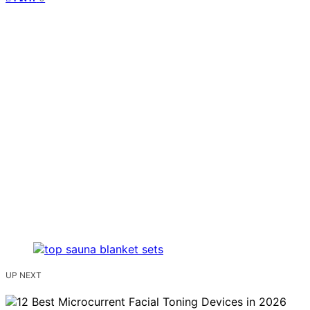
UP NEXT