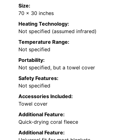
Size:
70 x 30 inches
Heating Technology:
Not specified (assumed infrared)
Temperature Range:
Not specified
Portability:
Not specified, but a towel cover
Safety Features:
Not specified
Accessories Included:
Towel cover
Additional Feature:
Quick-drying coral fleece
Additional Feature: