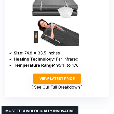
Size
: 74.8 x 33.5 inches
Heating Technology
: Far infrared
Temperature Range
: 95°F to 176°F
VIEW LATEST PRICE
See Our Full Breakdown
MOST TECHNOLOGICALLY INNOVATIVE