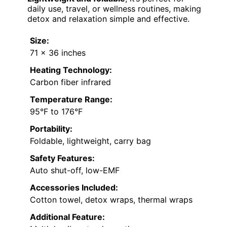
daily use, travel, or wellness routines, making
detox and relaxation simple and effective.
Size:
71 x 36 inches
Heating Technology:
Carbon fiber infrared
Temperature Range:
95°F to 176°F
Portability:
Foldable, lightweight, carry bag
Safety Features:
Auto shut-off, low-EMF
Accessories Included:
Cotton towel, detox wraps, thermal wraps
Additional Feature: