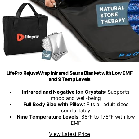
LifePro RejuvaWrap Infrared Sauna Blanket with Low EMF
and 9 Temp Levels
Infrared and Negative Ion Crystals
: Supports
mood and well-being
Full Body Size with Pillow
: Fits all adult sizes
comfortably
Nine Temperature Levels
: 86°F to 176°F with low
EMF
View Latest Price