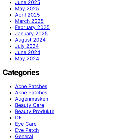
June 2025
May 2025
April 2025
March 2025
February 2025
January 2025
August 2024
July 2024
June 2024
May 2024
Categories
Acne Patches
Akne Patches
Augenmasken
Beauty Care
Beauty Produkte
DE
Eye Care
Eye Patch
General