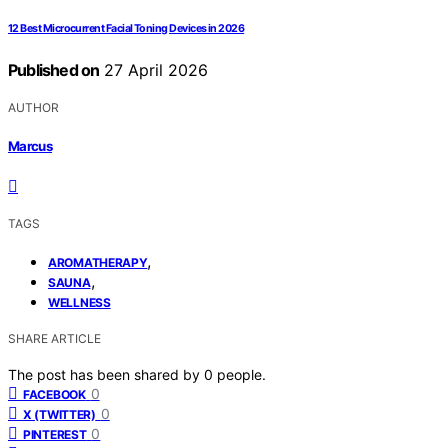
12 Best Microcurrent Facial Toning Devices in 2026
Published on
27 April 2026
AUTHOR
Marcus
TAGS
,
AROMATHERAPY
,
SAUNA
WELLNESS
SHARE ARTICLE
The post has been shared by
0
people.
0
FACEBOOK
0
X (TWITTER)
0
PINTEREST