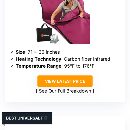
Size
: 71 x 36 inches
Heating Technology
: Carbon fiber infrared
Temperature Range
: 95°F to 176°F
VIEW LATEST PRICE
See Our Full Breakdown
BEST UNIVERSAL FIT