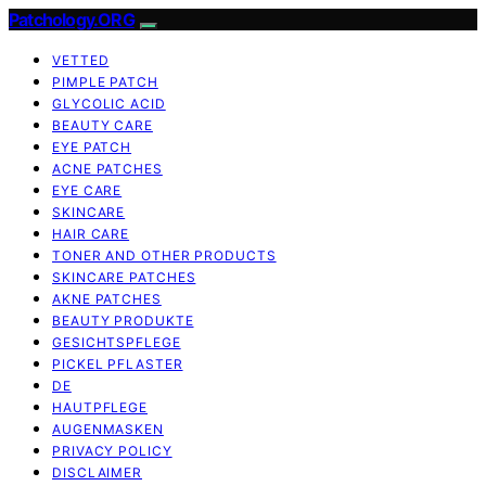
Patchology.ORG
VETTED
PIMPLE PATCH
GLYCOLIC ACID
BEAUTY CARE
EYE PATCH
ACNE PATCHES
EYE CARE
SKINCARE
HAIR CARE
TONER AND OTHER PRODUCTS
SKINCARE PATCHES
AKNE PATCHES
BEAUTY PRODUKTE
GESICHTSPFLEGE
PICKEL PFLASTER
DE
HAUTPFLEGE
AUGENMASKEN
PRIVACY POLICY
DISCLAIMER