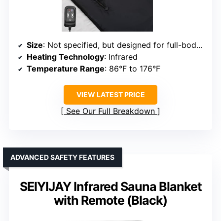
Size
: Not specified, but designed for full-body use
Heating Technology
: Infrared
Temperature Range
: 86°F to 176°F
VIEW LATEST PRICE
See Our Full Breakdown
ADVANCED SAFETY FEATURES
SEIYIJAY Infrared Sauna Blanket
with Remote (Black)