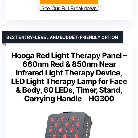
See Our Full Breakdown
BEST ENTRY-LEVEL AND BUDGET-FRIENDLY OPTION
Hooga Red Light Therapy Panel –
660nm Red & 850nm Near
Infrared Light Therapy Device,
LED Light Therapy Lamp for Face
& Body, 60 LEDs, Timer, Stand,
Carrying Handle – HG300