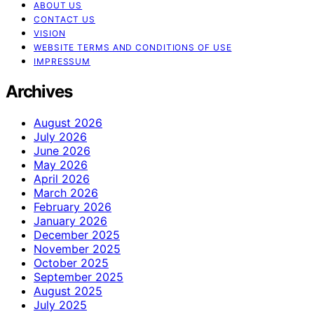
ABOUT US
CONTACT US
VISION
WEBSITE TERMS AND CONDITIONS OF USE
IMPRESSUM
Archives
August 2026
July 2026
June 2026
May 2026
April 2026
March 2026
February 2026
January 2026
December 2025
November 2025
October 2025
September 2025
August 2025
July 2025