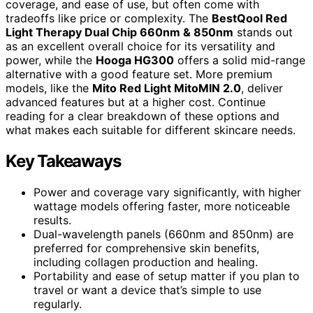
coverage, and ease of use, but often come with
tradeoffs like price or complexity. The
BestQool Red
Light Therapy Dual Chip 660nm & 850nm
stands out
as an excellent overall choice for its versatility and
power, while the
Hooga HG300
offers a solid mid-range
alternative with a good feature set. More premium
models, like the
Mito Red Light MitoMIN 2.0
, deliver
advanced features but at a higher cost. Continue
reading for a clear breakdown of these options and
what makes each suitable for different skincare needs.
Key Takeaways
Power and coverage vary significantly, with higher
wattage models offering faster, more noticeable
results.
Dual-wavelength panels (660nm and 850nm) are
preferred for comprehensive skin benefits,
including collagen production and healing.
Portability and ease of setup matter if you plan to
travel or want a device that’s simple to use
regularly.