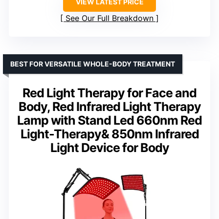
VIEW LATEST PRICE
See Our Full Breakdown
BEST FOR VERSATILE WHOLE-BODY TREATMENT
Red Light Therapy for Face and
Body, Red Infrared Light Therapy
Lamp with Stand Led 660nm Red
Light-Therapy& 850nm Infrared
Light Device for Body