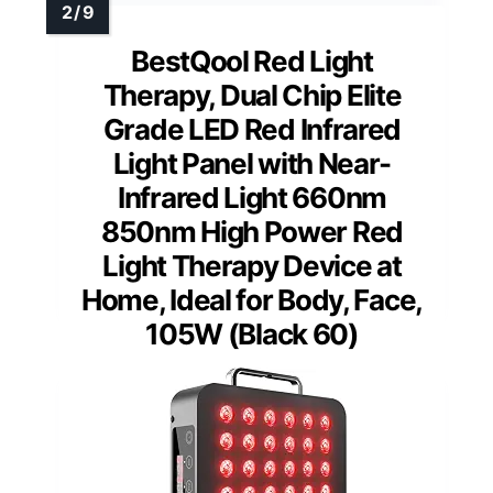
BestQool Red Light
Therapy, Dual Chip Elite
Grade LED Red Infrared
Light Panel with Near-
Infrared Light 660nm
850nm High Power Red
Light Therapy Device at
Home, Ideal for Body, Face,
105W (Black 60)