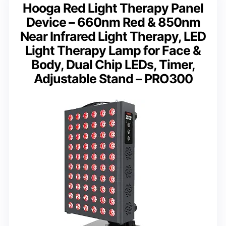
Hooga Red Light Therapy Panel
Device – 660nm Red & 850nm
Near Infrared Light Therapy, LED
Light Therapy Lamp for Face &
Body, Dual Chip LEDs, Timer,
Adjustable Stand – PRO300