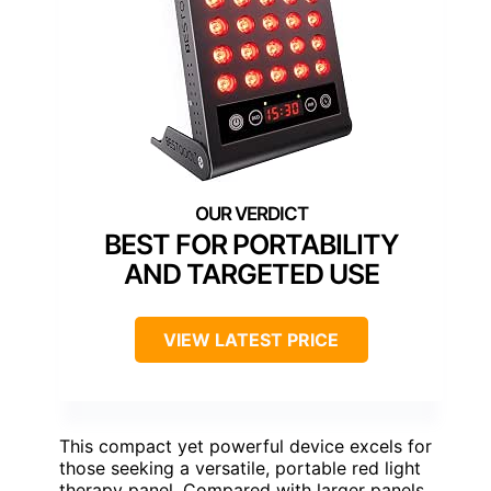
BEST FOR PORTABILITY
AND TARGETED USE
VIEW LATEST PRICE
This compact yet powerful device excels for
those seeking a versatile, portable red light
therapy panel. Compared with larger panels