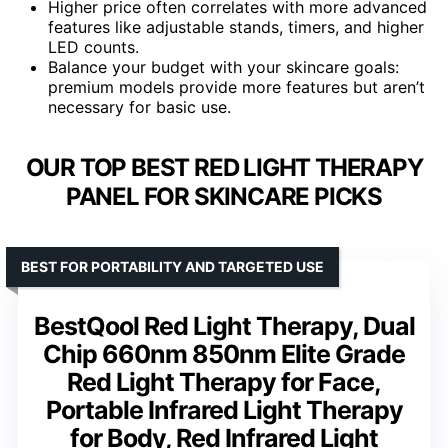
Higher price often correlates with more advanced
features like adjustable stands, timers, and higher
LED counts.
Balance your budget with your skincare goals:
premium models provide more features but aren’t
necessary for basic use.
OUR TOP BEST RED LIGHT THERAPY
PANEL FOR SKINCARE PICKS
BEST FOR PORTABILITY AND TARGETED USE
BestQool Red Light Therapy, Dual
Chip 660nm 850nm Elite Grade
Red Light Therapy for Face,
Portable Infrared Light Therapy
for Body, Red Infrared Light