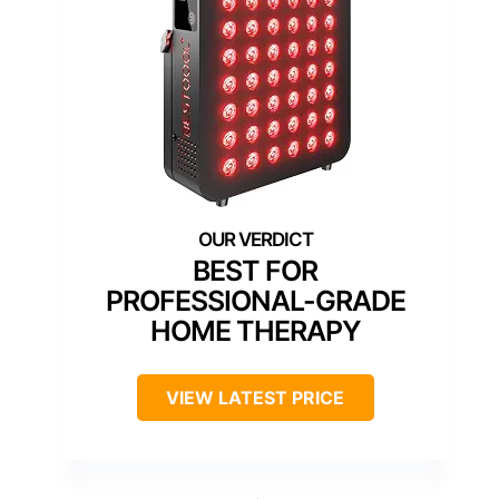
BEST FOR
PROFESSIONAL-GRADE
HOME THERAPY
VIEW LATEST PRICE