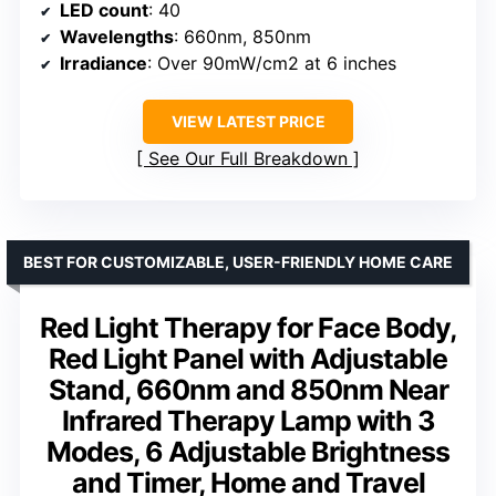
LED count
: 40
Wavelengths
: 660nm, 850nm
Irradiance
: Over 90mW/cm2 at 6 inches
VIEW LATEST PRICE
See Our Full Breakdown
BEST FOR CUSTOMIZABLE, USER-FRIENDLY HOME CARE
Red Light Therapy for Face Body,
Red Light Panel with Adjustable
Stand, 660nm and 850nm Near
Infrared Therapy Lamp with 3
Modes, 6 Adjustable Brightness
and Timer, Home and Travel