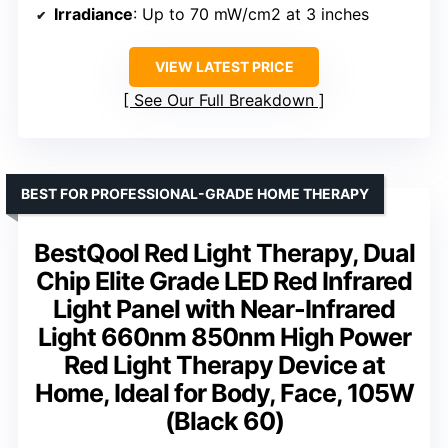
Irradiance
: Up to 70 mW/cm2 at 3 inches
VIEW LATEST PRICE
See Our Full Breakdown
BEST FOR PROFESSIONAL-GRADE HOME THERAPY
BestQool Red Light Therapy, Dual
Chip Elite Grade LED Red Infrared
Light Panel with Near-Infrared
Light 660nm 850nm High Power
Red Light Therapy Device at
Home, Ideal for Body, Face, 105W
(Black 60)