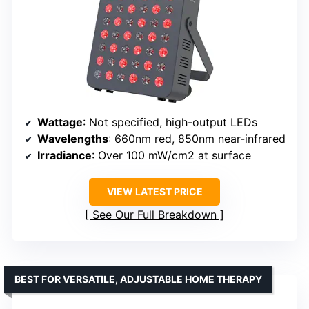
Wattage
: Not specified, high-output LEDs
Wavelengths
: 660nm red, 850nm near-infrared
Irradiance
: Over 100 mW/cm2 at surface
VIEW LATEST PRICE
See Our Full Breakdown
BEST FOR VERSATILE, ADJUSTABLE HOME THERAPY