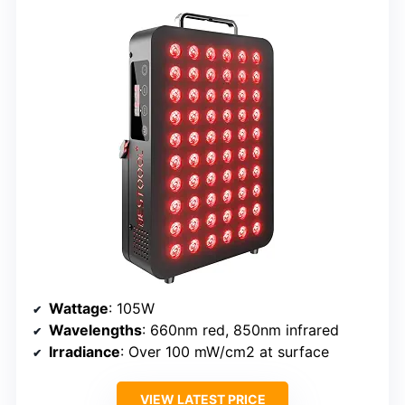
Wattage
: 105W
Wavelengths
: 660nm red, 850nm infrared
Irradiance
: Over 100 mW/cm2 at surface
VIEW LATEST PRICE