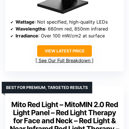
Wattage
: Not specified, high-quality LEDs
Wavelengths
: 660nm red, 850nm infrared
Irradiance
: Over 100 mW/cm2 at surface
VIEW LATEST PRICE
See Our Full Breakdown
BEST FOR PREMIUM, TARGETED RESULTS
Mito Red Light – MitoMIN 2.0 Red
Light Panel – Red Light Therapy
for Face and Neck – Red Light &
Near Infrared Red Light Therapy –