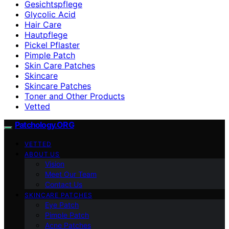
Gesichtspflege
Glycolic Acid
Hair Care
Hautpflege
Pickel Pflaster
Pimple Patch
Skin Care Patches
Skincare
Skincare Patches
Toner and Other Products
Vetted
Patchology.ORG
VETTED
ABOUT US
Vision
Meet Our Team
Contact Us
SKINCARE PATCHES
Eye Patch
Pimple Patch
Acne Patches