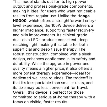
This model stands out for its high power
output and professional-grade components,
making it ideal for users who want noticeable
results from regular use. Unlike the
Hooga
HG300
, which offers a straightforward entry-
level experience, the 105W device delivers a
higher irradiance, supporting faster recovery
and skin improvements. Its clinical-grade
dual-chip LEDs produce consistent, deep-
reaching light, making it suitable for both
superficial and deep tissue therapy. The
robust construction, combined with a sleek
design, enhances confidence in its safety and
durability. While the upgrade in power and
quality means a higher price, it also offers a
more potent therapy experience—ideal for
dedicated wellness routines. The tradeoff is
that it’s less portable than smaller units, and
its size may be less convenient for travel.
Overall, this device is perfect for those
committed to serious at-home therapy with a
focus on visible, faster results.