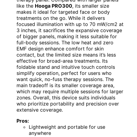
like the
Hooga PRO300
, its smaller size
makes it ideal for targeted face or body
treatments on the go. While it delivers
focused illumination with up to 70 mW/cm2 at
3 inches, it sacrifices the expansive coverage
of bigger panels, making it less suitable for
full-body sessions. The low heat and zero
EMF design enhance comfort for skin
contact, but the limited size means it’s less
effective for broad-area treatments. Its
foldable stand and intuitive touch controls
simplify operation, perfect for users who
want quick, no-fuss therapy sessions. The
main tradeoff is its smaller coverage area,
which may require multiple sessions for larger
zones. Overall, this device suits individuals
who prioritize portability and precision over
extensive coverage.
Pros:
Lightweight and portable for use
anywhere