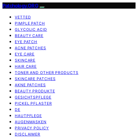
Patchology.ORG
VETTED
PIMPLE PATCH
GLYCOLIC ACID
BEAUTY CARE
EYE PATCH
ACNE PATCHES
EYE CARE
SKINCARE
HAIR CARE
TONER AND OTHER PRODUCTS
SKINCARE PATCHES
AKNE PATCHES
BEAUTY PRODUKTE
GESICHTSPFLEGE
PICKEL PFLASTER
DE
HAUTPFLEGE
AUGENMASKEN
PRIVACY POLICY
DISCLAIMER