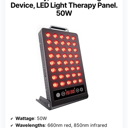
Device, LED Light Therapy Panel.
50W
Wattage
: 50W
Wavelengths
: 660nm red, 850nm infrared