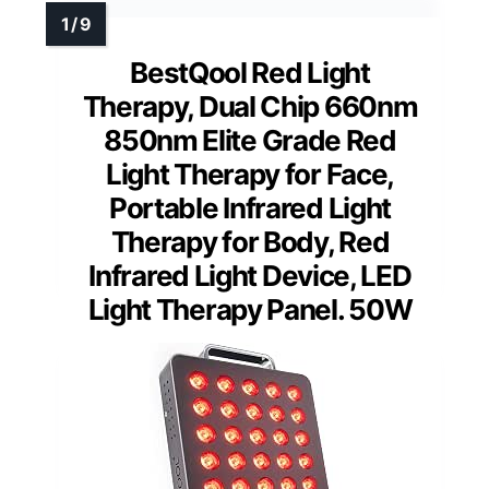
BestQool Red Light
Therapy, Dual Chip 660nm
850nm Elite Grade Red
Light Therapy for Face,
Portable Infrared Light
Therapy for Body, Red
Infrared Light Device, LED
Light Therapy Panel. 50W