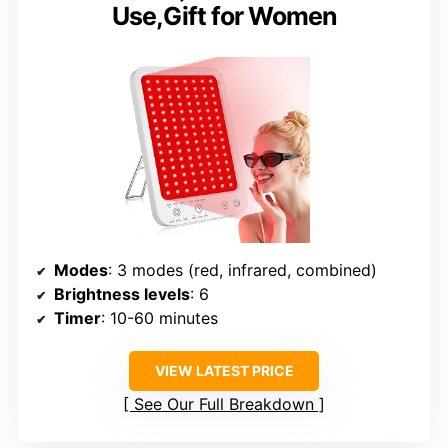
Use,Gift for Women
Modes
: 3 modes (red, infrared, combined)
Brightness levels
: 6
Timer
: 10-60 minutes
VIEW LATEST PRICE
See Our Full Breakdown