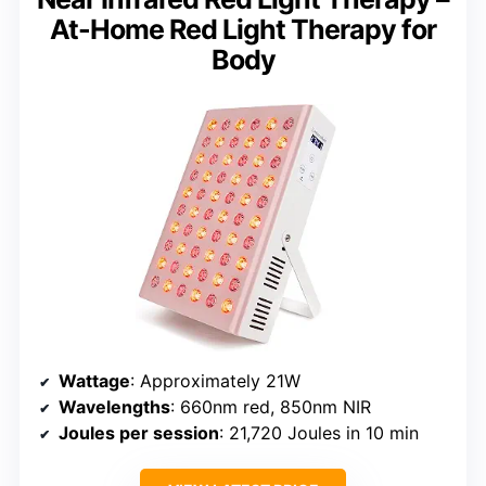
At-Home Red Light Therapy for
Body
Wattage
: Approximately 21W
Wavelengths
: 660nm red, 850nm NIR
Joules per session
: 21,720 Joules in 10 min