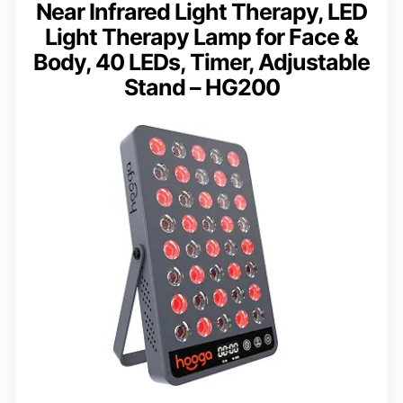
Near Infrared Light Therapy, LED
Light Therapy Lamp for Face &
Body, 40 LEDs, Timer, Adjustable
Stand – HG200