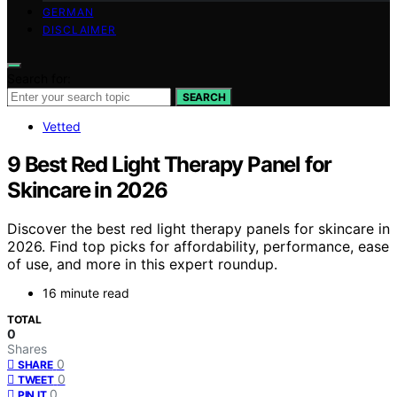
GERMAN
DISCLAIMER
Search for:
SEARCH
Vetted
9 Best Red Light Therapy Panel for
Skincare in 2026
Discover the best red light therapy panels for skincare in
2026. Find top picks for affordability, performance, ease
of use, and more in this expert roundup.
16 minute read
TOTAL
0
Shares
0
SHARE
0
TWEET
0
PIN IT