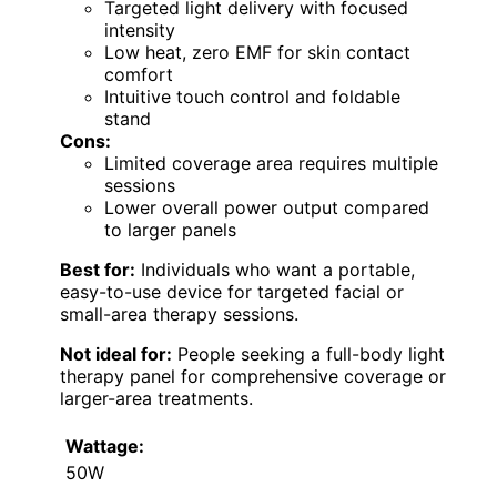
Targeted light delivery with focused
intensity
Low heat, zero EMF for skin contact
comfort
Intuitive touch control and foldable
stand
Cons:
Limited coverage area requires multiple
sessions
Lower overall power output compared
to larger panels
Best for:
Individuals who want a portable,
easy-to-use device for targeted facial or
small-area therapy sessions.
Not ideal for:
People seeking a full-body light
therapy panel for comprehensive coverage or
larger-area treatments.
Wattage:
50W