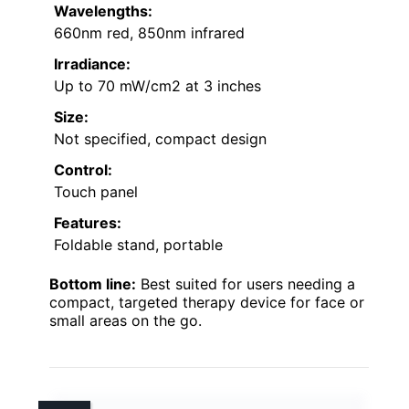
Wavelengths:
660nm red, 850nm infrared
Irradiance:
Up to 70 mW/cm2 at 3 inches
Size:
Not specified, compact design
Control:
Touch panel
Features:
Foldable stand, portable
Bottom line:
Best suited for users needing a
compact, targeted therapy device for face or
small areas on the go.