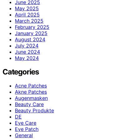
June 2025
May 2025
April 2025
March 2025
February 2025
January 2025
August 2024
July 2024
June 2024
May 2024
Categories
Acne Patches
Akne Patches
Augenmasken
Beauty Care
Beauty Produkte
DE
Eye Care
Eye Patch
General