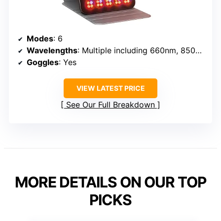
Modes
: 6
Wavelengths
: Multiple including 660nm, 850nm
Goggles
: Yes
VIEW LATEST PRICE
See Our Full Breakdown
MORE DETAILS ON OUR TOP
PICKS