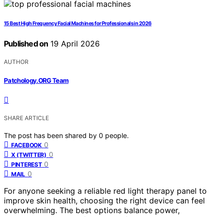
15 Best High Frequency Facial Machines for Professionals in 2026
Published on
19 April 2026
AUTHOR
Patchology.ORG Team
SHARE ARTICLE
The post has been shared by
0
people.
0
FACEBOOK
0
X (TWITTER)
0
PINTEREST
0
MAIL
For anyone seeking a reliable red light therapy panel to
improve skin health, choosing the right device can feel
overwhelming. The best options balance power,