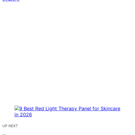
UP NEXT