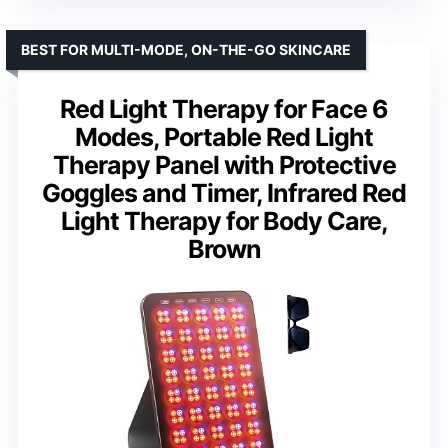
BEST FOR MULTI-MODE, ON-THE-GO SKINCARE
Red Light Therapy for Face 6
Modes, Portable Red Light
Therapy Panel with Protective
Goggles and Timer, Infrared Red
Light Therapy for Body Care,
Brown