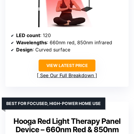
LED count
: 120
Wavelengths
: 660nm red, 850nm infrared
Design
: Curved surface
VIEW LATEST PRICE
See Our Full Breakdown
BEST FOR FOCUSED, HIGH-POWER HOME USE
Hooga Red Light Therapy Panel
Device – 660nm Red & 850nm