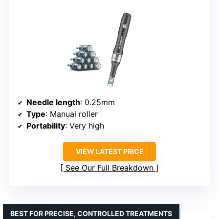
Needle length
: 0.25mm
Type
: Manual roller
Portability
: Very high
VIEW LATEST PRICE
See Our Full Breakdown
BEST FOR PRECISE, CONTROLLED TREATMENTS