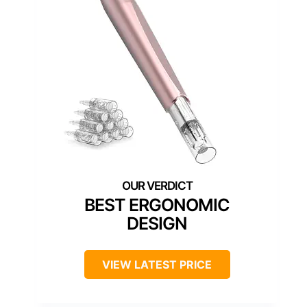
BEST ERGONOMIC
DESIGN
VIEW LATEST PRICE