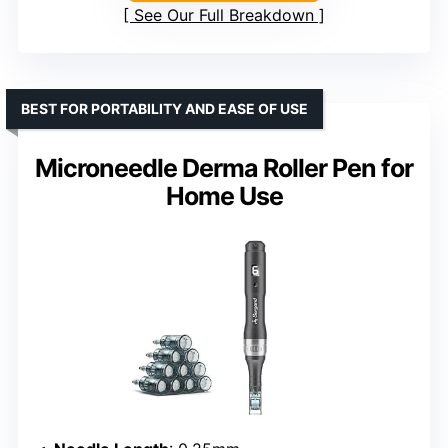
See Our Full Breakdown
BEST FOR PORTABILITY AND EASE OF USE
Microneedle Derma Roller Pen for
Home Use