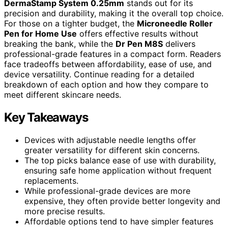
DermaStamp System 0.25mm
stands out for its
precision and durability, making it the overall top choice.
For those on a tighter budget, the
Microneedle Roller
Pen for Home Use
offers effective results without
breaking the bank, while the
Dr Pen M8S
delivers
professional-grade features in a compact form. Readers
face tradeoffs between affordability, ease of use, and
device versatility. Continue reading for a detailed
breakdown of each option and how they compare to
meet different skincare needs.
Key Takeaways
Devices with adjustable needle lengths offer
greater versatility for different skin concerns.
The top picks balance ease of use with durability,
ensuring safe home application without frequent
replacements.
While professional-grade devices are more
expensive, they often provide better longevity and
more precise results.
Affordable options tend to have simpler features