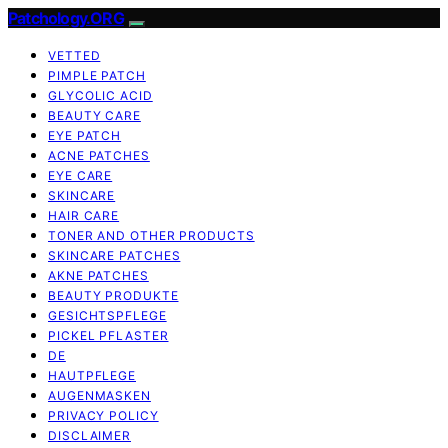
Patchology.ORG
VETTED
PIMPLE PATCH
GLYCOLIC ACID
BEAUTY CARE
EYE PATCH
ACNE PATCHES
EYE CARE
SKINCARE
HAIR CARE
TONER AND OTHER PRODUCTS
SKINCARE PATCHES
AKNE PATCHES
BEAUTY PRODUKTE
GESICHTSPFLEGE
PICKEL PFLASTER
DE
HAUTPFLEGE
AUGENMASKEN
PRIVACY POLICY
DISCLAIMER