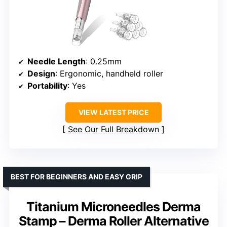
Needle Length
: 0.25mm
Design
: Ergonomic, handheld roller
Portability
: Yes
VIEW LATEST PRICE
See Our Full Breakdown
BEST FOR BEGINNERS AND EASY GRIP
Titanium Microneedles Derma
Stamp – Derma Roller Alternative