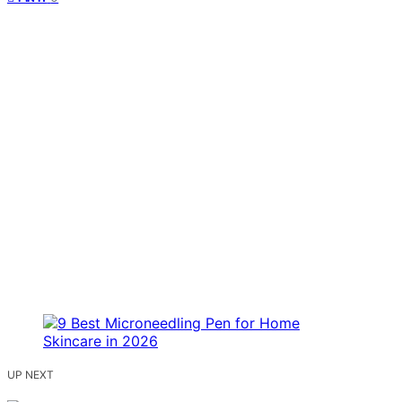
UP NEXT