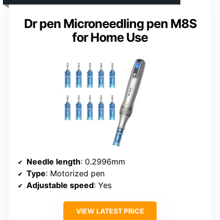
Dr pen Microneedling pen M8S
for Home Use
Needle length
: 0.2996mm
Type
: Motorized pen
Adjustable speed
: Yes
VIEW LATEST PRICE