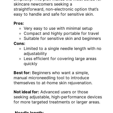
skincare newcomers seeking a
straightforward, non-electronic option that’s
easy to handle and safe for sensitive skin.
Pros:
Very easy to use with minimal setup
Compact and highly portable for travel
Suitable for sensitive skin and beginners
Cons:
Limited to a single needle length with no
adjustability
Less efficient for covering large areas
quickly
Best for:
Beginners who want a simple,
manual microneedling tool to introduce
themselves to at-home skin rejuvenation.
Not ideal for:
Advanced users or those
seeking adjustable, high-performance devices
for more targeted treatments or larger areas.
Needle length: