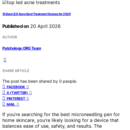
15 Best LED Acne Spot Treatment Devices for 2026
Published on
20 April 2026
AUTHOR
Patchology.ORG Team
SHARE ARTICLE
The post has been shared by
0
people.
0
FACEBOOK
0
X (TWITTER)
0
PINTEREST
0
MAIL
If you’re searching for the best microneedling pen for
home skincare, you’re likely looking for a device that
balances ease of use, safety, and results. The