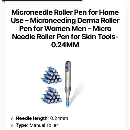
Microneedle Roller Pen for Home
Use – Microneeding Derma Roller
Pen for Women Men – Micro
Needle Roller Pen for Skin Tools-
0.24MM
Needle length
: 0.24mm
Type
: Manual roller