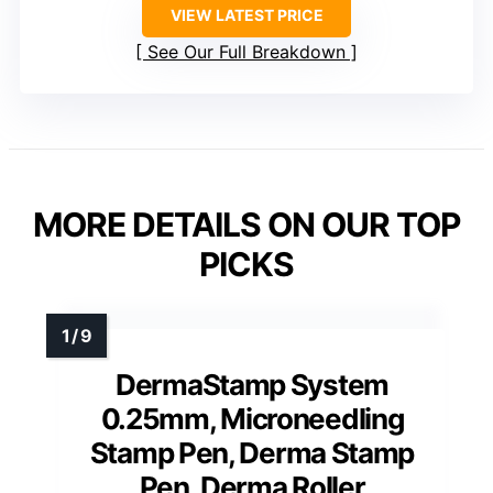
VIEW LATEST PRICE
See Our Full Breakdown
MORE DETAILS ON OUR TOP
PICKS
DermaStamp System
0.25mm, Microneedling
Stamp Pen, Derma Stamp
Pen, Derma Roller