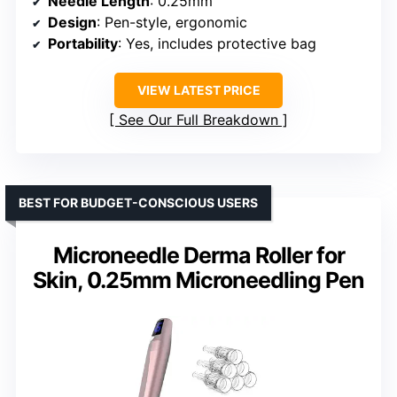
Needle Length
: 0.25mm
Design
: Pen-style, ergonomic
Portability
: Yes, includes protective bag
VIEW LATEST PRICE
See Our Full Breakdown
BEST FOR BUDGET-CONSCIOUS USERS
Microneedle Derma Roller for
Skin, 0.25mm Microneedling Pen