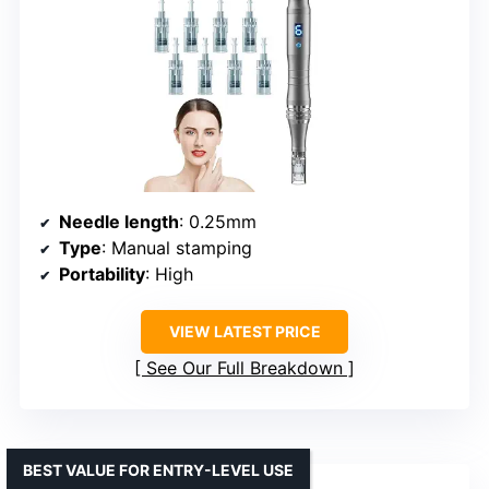
Needle length
: 0.25mm
Type
: Manual stamping
Portability
: High
VIEW LATEST PRICE
See Our Full Breakdown
BEST VALUE FOR ENTRY-LEVEL USE