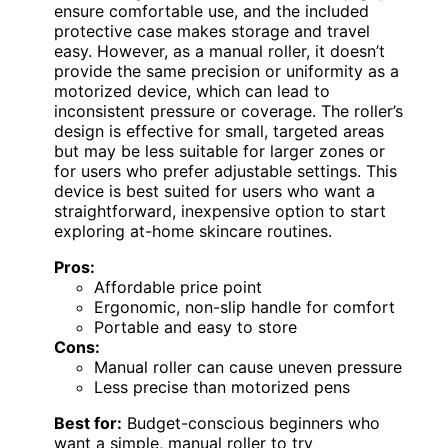
ensure comfortable use, and the included
protective case makes storage and travel
easy. However, as a manual roller, it doesn’t
provide the same precision or uniformity as a
motorized device, which can lead to
inconsistent pressure or coverage. The roller’s
design is effective for small, targeted areas
but may be less suitable for larger zones or
for users who prefer adjustable settings. This
device is best suited for users who want a
straightforward, inexpensive option to start
exploring at-home skincare routines.
Pros:
Affordable price point
Ergonomic, non-slip handle for comfort
Portable and easy to store
Cons:
Manual roller can cause uneven pressure
Less precise than motorized pens
Best for:
Budget-conscious beginners who
want a simple, manual roller to try