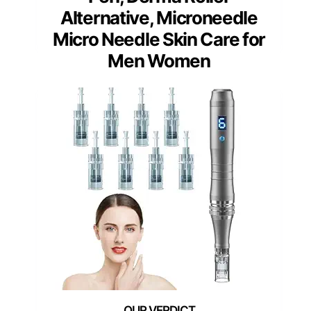
Alternative, Microneedle
Micro Needle Skin Care for
Men Women