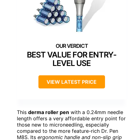
BEST VALUE FOR ENTRY-
LEVEL USE
VIEW LATEST PRICE
This
derma roller pen
with a 0.24mm needle
length offers a very affordable entry point for
those new to microneedling, especially
compared to the more feature-rich Dr. Pen
M8S. Its
ergonomic handle and non-slip grip