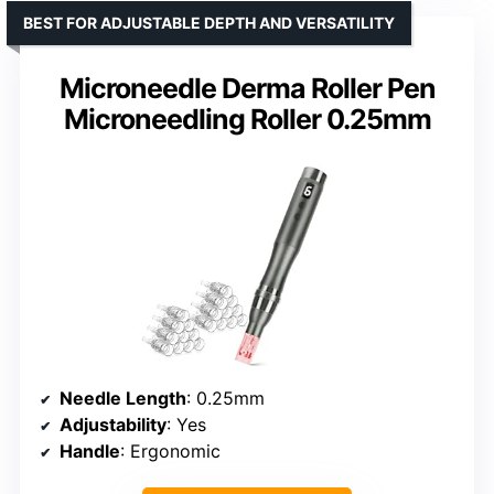
BEST FOR ADJUSTABLE DEPTH AND VERSATILITY
Microneedle Derma Roller Pen
Microneedling Roller 0.25mm
Needle Length
: 0.25mm
Adjustability
: Yes
Handle
: Ergonomic