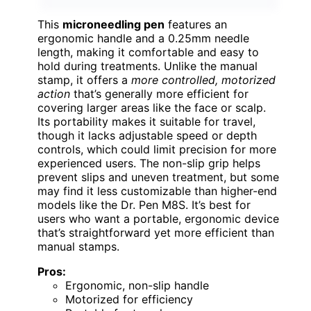
This
microneedling pen
features an
ergonomic handle and a 0.25mm needle
length, making it comfortable and easy to
hold during treatments. Unlike the manual
stamp, it offers a
more controlled, motorized
action
that’s generally more efficient for
covering larger areas like the face or scalp.
Its portability makes it suitable for travel,
though it lacks adjustable speed or depth
controls, which could limit precision for more
experienced users. The non-slip grip helps
prevent slips and uneven treatment, but some
may find it less customizable than higher-end
models like the Dr. Pen M8S. It’s best for
users who want a portable, ergonomic device
that’s straightforward yet more efficient than
manual stamps.
Pros:
Ergonomic, non-slip handle
Motorized for efficiency