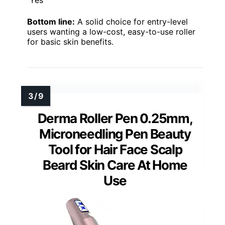
Yes
Bottom line:
A solid choice for entry-level
users wanting a low-cost, easy-to-use roller
for basic skin benefits.
Derma Roller Pen 0.25mm,
Microneedling Pen Beauty
Tool for Hair Face Scalp
Beard Skin Care At Home
Use