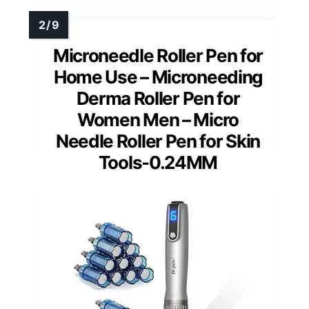
Microneedle Roller Pen for
Home Use – Microneeding
Derma Roller Pen for
Women Men – Micro
Needle Roller Pen for Skin
Tools-0.24MM