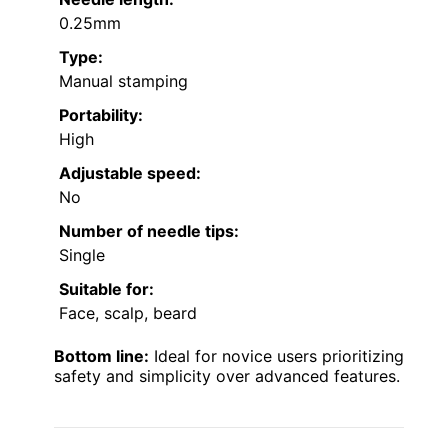
0.25mm
Type:
Manual stamping
Portability:
High
Adjustable speed:
No
Number of needle tips:
Single
Suitable for:
Face, scalp, beard
Bottom line:
Ideal for novice users prioritizing
safety and simplicity over advanced features.