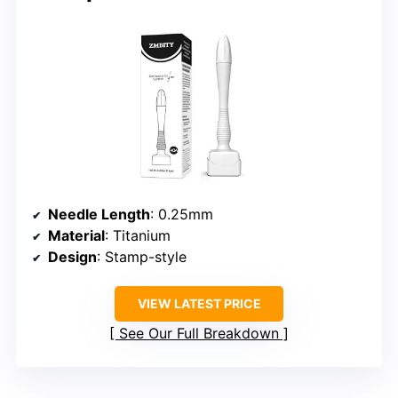
Needle Length
: 0.25mm
Material
: Titanium
Design
: Stamp-style
VIEW LATEST PRICE
See Our Full Breakdown