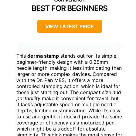
BEST FOR BEGINNERS
VIEW LATEST PRICE
This
derma stamp
stands out for its simple,
beginner-friendly design with a 0.25mm
needle length, making it less intimidating than
larger or more complex devices. Compared
with the Dr. Pen M8S, it offers a more
controlled stamping action, which is ideal for
those just starting out. The
compact size and
portability
make it convenient for travel, but
it lacks adjustable speed or multiple needle
depths, limiting customization. While it’s easy
to use and gentle, it doesn’t provide the same
coverage or efficiency as a motorized pen,
which might be a tradeoff for absolute
simplicity. This pick makes the most sense for