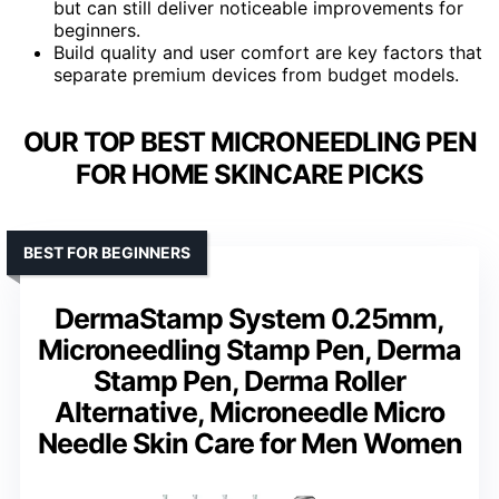
but can still deliver noticeable improvements for
beginners.
Build quality and user comfort are key factors that
separate premium devices from budget models.
OUR TOP BEST MICRONEEDLING PEN
FOR HOME SKINCARE PICKS
BEST FOR BEGINNERS
DermaStamp System 0.25mm,
Microneedling Stamp Pen, Derma
Stamp Pen, Derma Roller
Alternative, Microneedle Micro
Needle Skin Care for Men Women