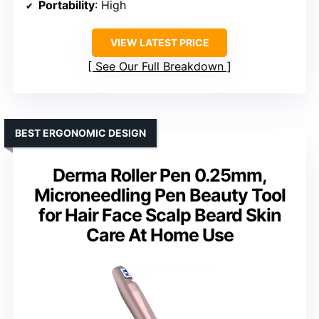
Portability
: High
VIEW LATEST PRICE
See Our Full Breakdown
BEST ERGONOMIC DESIGN
Derma Roller Pen 0.25mm,
Microneedling Pen Beauty Tool
for Hair Face Scalp Beard Skin
Care At Home Use