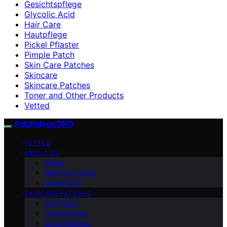
Gesichtspflege
Glycolic Acid
Hair Care
Hautpflege
Pickel Pflaster
Pimple Patch
Skin Care Patches
Skincare
Skincare Patches
Toner and Other Products
Vetted
Patchology.ORG
VETTED
ABOUT US
Vision
Meet Our Team
Contact Us
SKINCARE PATCHES
Eye Patch
Pimple Patch
Acne Patches