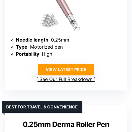
Needle length
: 0.25mm
Type
: Motorized pen
Portability
: High
VIEW LATEST PRICE
See Our Full Breakdown
BEST FOR TRAVEL & CONVENIENCE
0.25mm Derma Roller Pen