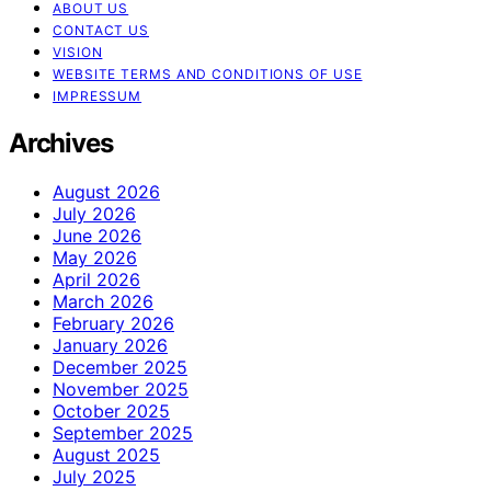
ABOUT US
CONTACT US
VISION
WEBSITE TERMS AND CONDITIONS OF USE
IMPRESSUM
Archives
August 2026
July 2026
June 2026
May 2026
April 2026
March 2026
February 2026
January 2026
December 2025
November 2025
October 2025
September 2025
August 2025
July 2025