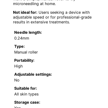
microneedling at home.
Not ideal for:
Users seeking a device with
adjustable speed or for professional-grade
results in extensive treatments.
Needle length:
0.24mm
Type:
Manual roller
Portability:
High
Adjustable settings:
No
Suitable for:
All skin types
Storage case: