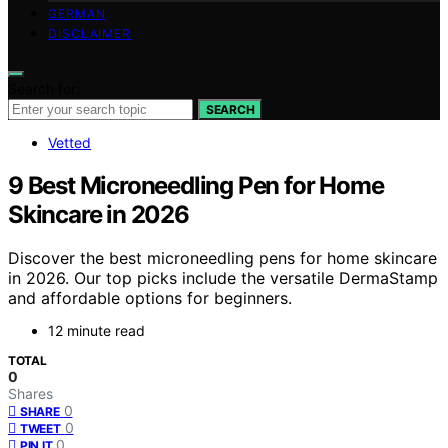
GERMAN
DISCLAIMER
Search for:
SEARCH
Vetted
9 Best Microneedling Pen for Home
Skincare in 2026
Discover the best microneedling pens for home skincare
in 2026. Our top picks include the versatile DermaStamp
and affordable options for beginners.
12 minute read
TOTAL
0
Shares
0
SHARE
0
TWEET
0
PIN IT