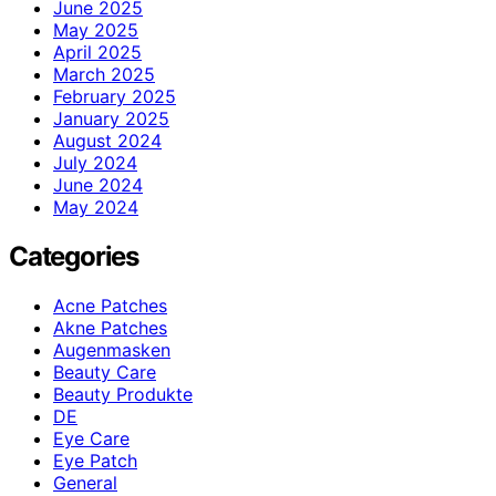
June 2025
May 2025
April 2025
March 2025
February 2025
January 2025
August 2024
July 2024
June 2024
May 2024
Categories
Acne Patches
Akne Patches
Augenmasken
Beauty Care
Beauty Produkte
DE
Eye Care
Eye Patch
General