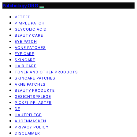
Patchology.ORG
VETTED
PIMPLE PATCH
GLYCOLIC ACID
BEAUTY CARE
EYE PATCH
ACNE PATCHES
EYE CARE
SKINCARE
HAIR CARE
TONER AND OTHER PRODUCTS
SKINCARE PATCHES
AKNE PATCHES
BEAUTY PRODUKTE
GESICHTSPFLEGE
PICKEL PFLASTER
DE
HAUTPFLEGE
AUGENMASKEN
PRIVACY POLICY
DISCLAIMER