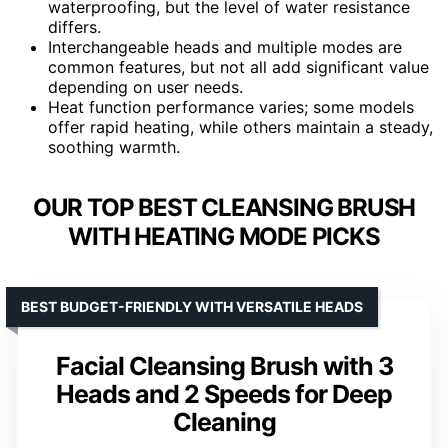
waterproofing, but the level of water resistance
differs.
Interchangeable heads and multiple modes are
common features, but not all add significant value
depending on user needs.
Heat function performance varies; some models
offer rapid heating, while others maintain a steady,
soothing warmth.
OUR TOP BEST CLEANSING BRUSH
WITH HEATING MODE PICKS
BEST BUDGET-FRIENDLY WITH VERSATILE HEADS
Facial Cleansing Brush with 3
Heads and 2 Speeds for Deep
Cleaning