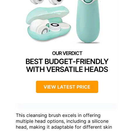
BEST BUDGET-FRIENDLY
WITH VERSATILE HEADS
VIEW LATEST PRICE
This cleansing brush excels in offering
multiple head options, including a silicone
head, making it adaptable for different skin