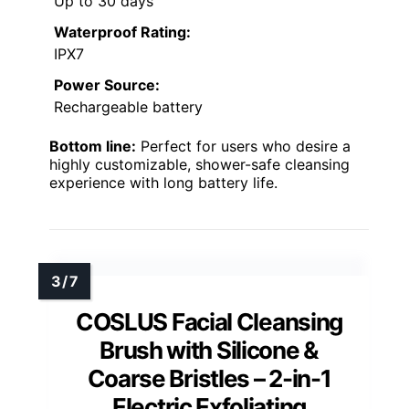
Up to 30 days
Waterproof Rating:
IPX7
Power Source:
Rechargeable battery
Bottom line:
Perfect for users who desire a
highly customizable, shower-safe cleansing
experience with long battery life.
COSLUS Facial Cleansing
Brush with Silicone &
Coarse Bristles – 2-in-1
Electric Exfoliating