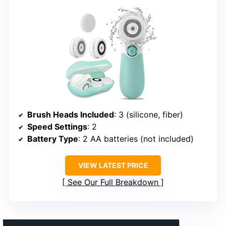
Brush Heads Included
: 3 (silicone, fiber)
Speed Settings
: 2
Battery Type
: 2 AA batteries (not included)
VIEW LATEST PRICE
See Our Full Breakdown