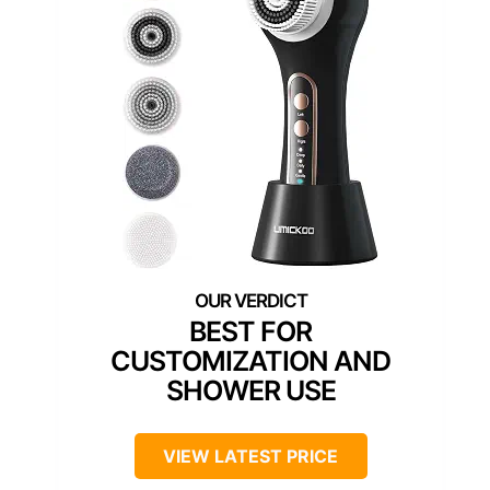
BEST FOR
CUSTOMIZATION AND
SHOWER USE
VIEW LATEST PRICE