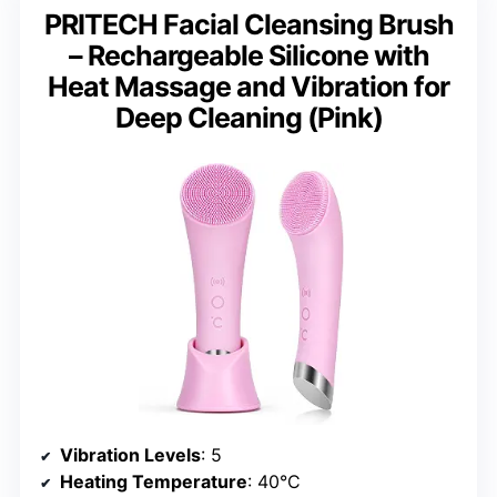
PRITECH Facial Cleansing Brush
– Rechargeable Silicone with
Heat Massage and Vibration for
Deep Cleaning (Pink)
Vibration Levels
: 5
Heating Temperature
: 40°C