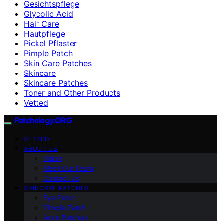
Gesichtspflege
Glycolic Acid
Hair Care
Hautpflege
Pickel Pflaster
Pimple Patch
Skin Care Patches
Skincare
Skincare Patches
Toner and Other Products
Vetted
Patchology.ORG
VETTED
ABOUT US
Vision
Meet Our Team
Contact Us
SKINCARE PATCHES
Eye Patch
Pimple Patch
Acne Patches