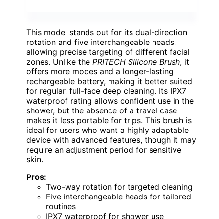
This model stands out for its dual-direction
rotation and five interchangeable heads,
allowing precise targeting of different facial
zones. Unlike the
PRITECH Silicone Brush
, it
offers more modes and a longer-lasting
rechargeable battery, making it better suited
for regular, full-face deep cleaning. Its IPX7
waterproof rating allows confident use in the
shower, but the absence of a travel case
makes it less portable for trips. This brush is
ideal for users who want a highly adaptable
device with advanced features, though it may
require an adjustment period for sensitive
skin.
Pros:
Two-way rotation for targeted cleaning
Five interchangeable heads for tailored
routines
IPX7 waterproof for shower use