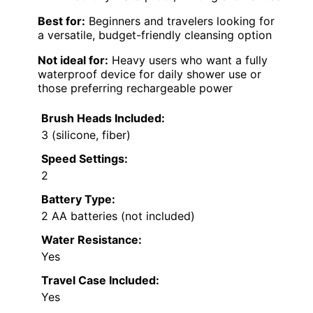
Best for:
Beginners and travelers looking for
a versatile, budget-friendly cleansing option
Not ideal for:
Heavy users who want a fully
waterproof device for daily shower use or
those preferring rechargeable power
Brush Heads Included:
3 (silicone, fiber)
Speed Settings:
2
Battery Type:
2 AA batteries (not included)
Water Resistance:
Yes
Travel Case Included:
Yes