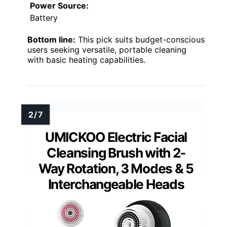
Power Source:
Battery
Bottom line:
This pick suits budget-conscious
users seeking versatile, portable cleaning
with basic heating capabilities.
UMICKOO Electric Facial
Cleansing Brush with 2-
Way Rotation, 3 Modes & 5
Interchangeable Heads