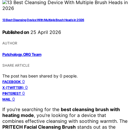
13 Best Cleansing Device With Multiple Brush Heads in 2026
Published on
25 April 2026
AUTHOR
Patchology.ORG Team
SHARE ARTICLE
The post has been shared by
0
people.
0
FACEBOOK
0
X (TWITTER)
0
PINTEREST
0
MAIL
If you’re searching for the
best cleansing brush with
heating mode
, you’re looking for a device that
combines effective cleansing with soothing warmth. The
PRITECH Facial Cleansing Brush
stands out as the