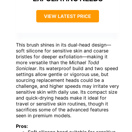
VIEW LATEST PRICE
This brush shines in its dual-head design—
soft silicone for sensitive skin and coarse
bristles for deeper exfoliation—making it
more versatile than the
Michael Todd
Soniclear
. Its waterproof build and two speed
settings allow gentle or vigorous use, but
sourcing replacement heads could be a
challenge, and higher speeds may irritate very
sensitive skin with daily use. Its compact size
and quick-drying heads make it ideal for
travel or sensitive skin routines, though it
sacrifices some of the advanced features
seen in premium models.
Pros: