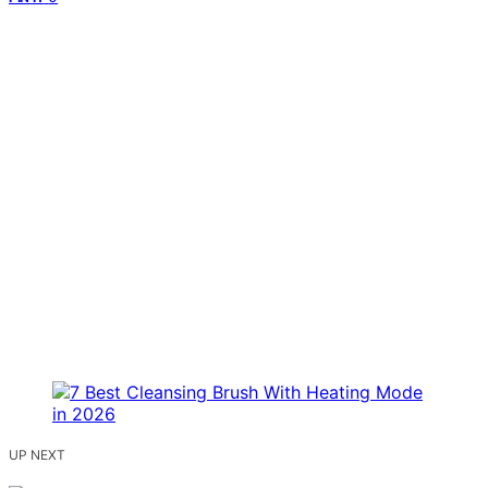
UP NEXT