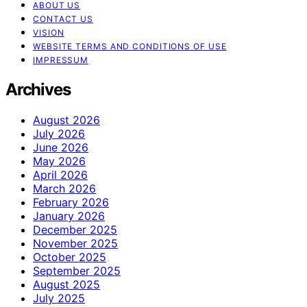
ABOUT US
CONTACT US
VISION
WEBSITE TERMS AND CONDITIONS OF USE
IMPRESSUM
Archives
August 2026
July 2026
June 2026
May 2026
April 2026
March 2026
February 2026
January 2026
December 2025
November 2025
October 2025
September 2025
August 2025
July 2025