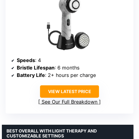
Speeds
: 4
Bristle Lifespan
: 6 months
Battery Life
: 2+ hours per charge
VIEW LATEST PRICE
See Our Full Breakdown
BEST OVERALL WITH LIGHT THERAPY AND
CUSTOMIZABLE SETTINGS