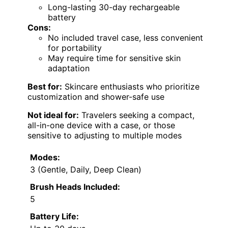
Long-lasting 30-day rechargeable
battery
Cons:
No included travel case, less convenient
for portability
May require time for sensitive skin
adaptation
Best for:
Skincare enthusiasts who prioritize
customization and shower-safe use
Not ideal for:
Travelers seeking a compact,
all-in-one device with a case, or those
sensitive to adjusting to multiple modes
Modes:
3 (Gentle, Daily, Deep Clean)
Brush Heads Included:
5
Battery Life: