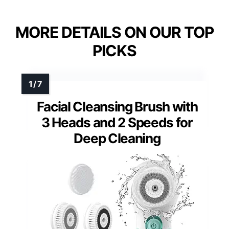
MORE DETAILS ON OUR TOP
PICKS
Facial Cleansing Brush with
3 Heads and 2 Speeds for
Deep Cleaning