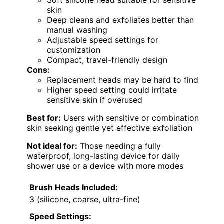
Soft silicone head suitable for sensitive
skin
Deep cleans and exfoliates better than
manual washing
Adjustable speed settings for
customization
Compact, travel-friendly design
Cons:
Replacement heads may be hard to find
Higher speed setting could irritate
sensitive skin if overused
Best for:
Users with sensitive or combination
skin seeking gentle yet effective exfoliation
Not ideal for:
Those needing a fully
waterproof, long-lasting device for daily
shower use or a device with more modes
Brush Heads Included:
3 (silicone, coarse, ultra-fine)
Speed Settings: