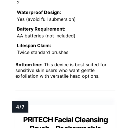
2
Waterproof Design:
Yes (avoid full submersion)
Battery Requirement:
AA batteries (not included)
Lifespan Claim:
Twice standard brushes
Bottom line:
This device is best suited for
sensitive skin users who want gentle
exfoliation with versatile head options.
PRITECH Facial Cleansing