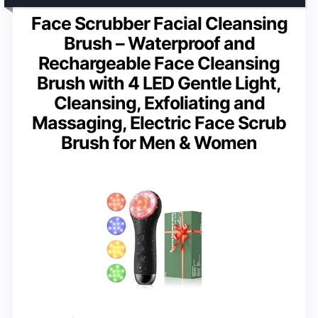
Face Scrubber Facial Cleansing
Brush – Waterproof and
Rechargeable Face Cleansing
Brush with 4 LED Gentle Light,
Cleansing, Exfoliating and
Massaging, Electric Face Scrub
Brush for Men & Women