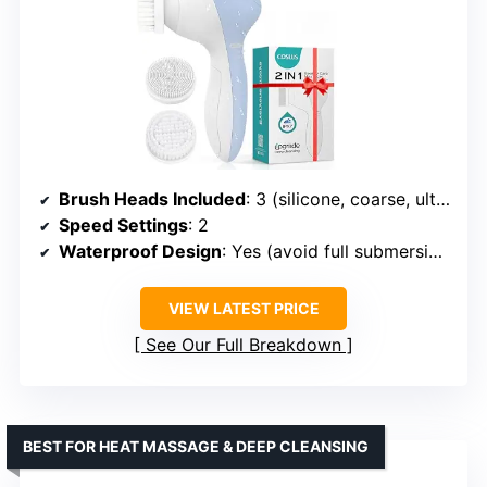
Brush Heads Included
: 3 (silicone, coarse, ultra-fine)
Speed Settings
: 2
Waterproof Design
: Yes (avoid full submersion)
VIEW LATEST PRICE
See Our Full Breakdown
BEST FOR HEAT MASSAGE & DEEP CLEANSING