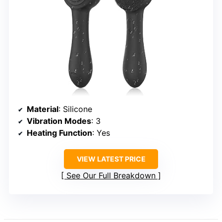
Material
: Silicone
Vibration Modes
: 3
Heating Function
: Yes
VIEW LATEST PRICE
See Our Full Breakdown