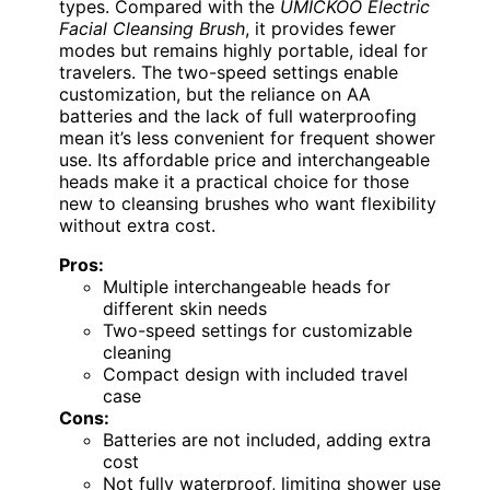
types. Compared with the
UMICKOO Electric
Facial Cleansing Brush
, it provides fewer
modes but remains highly portable, ideal for
travelers. The two-speed settings enable
customization, but the reliance on AA
batteries and the lack of full waterproofing
mean it’s less convenient for frequent shower
use. Its affordable price and interchangeable
heads make it a practical choice for those
new to cleansing brushes who want flexibility
without extra cost.
Pros:
Multiple interchangeable heads for
different skin needs
Two-speed settings for customizable
cleaning
Compact design with included travel
case
Cons:
Batteries are not included, adding extra
cost
Not fully waterproof, limiting shower use