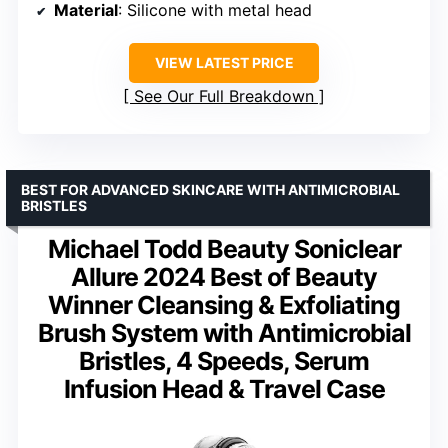
Material
: Silicone with metal head
VIEW LATEST PRICE
See Our Full Breakdown
BEST FOR ADVANCED SKINCARE WITH ANTIMICROBIAL
BRISTLES
Michael Todd Beauty Soniclear
Allure 2024 Best of Beauty
Winner Cleansing & Exfoliating
Brush System with Antimicrobial
Bristles, 4 Speeds, Serum
Infusion Head & Travel Case