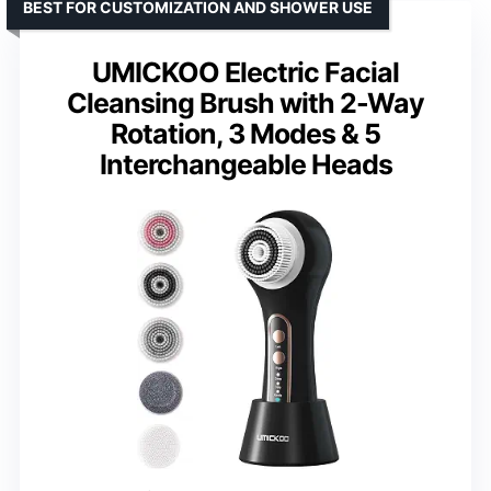
BEST FOR CUSTOMIZATION AND SHOWER USE
UMICKOO Electric Facial
Cleansing Brush with 2-Way
Rotation, 3 Modes & 5
Interchangeable Heads