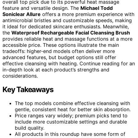
overall top pick due to its powerful heat massage
feature and versatile design. The
Michael Todd
Soniclear Allure
offers a more premium experience with
antimicrobial bristles and customizable speeds, making
it ideal for dedicated skincare enthusiasts. Meanwhile,
the
Waterproof Rechargeable Facial Cleansing Brush
provides reliable heat and massage functions at a more
accessible price. These options illustrate the main
tradeoffs: higher-end models often deliver more
advanced features, but budget options still offer
effective cleansing with heating. Continue reading for an
in-depth look at each product’s strengths and
considerations.
Key Takeaways
The top models combine effective cleansing with
gentle, consistent heat for better skin absorption.
Price ranges vary widely; premium picks tend to
include more customizable settings and durable
build quality.
All products in this roundup have some form of