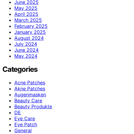
June 2025
May 2025
April 2025
March 2025
February 2025
January 2025
August 2024
July 2024
June 2024
May 2024
Categories
Acne Patches
Akne Patches
Augenmasken
Beauty Care
Beauty Produkte
DE
Eye Care
Eye Patch
General