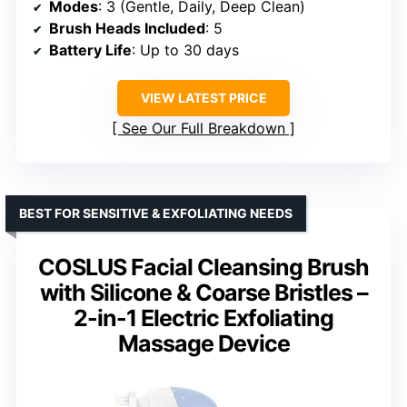
Modes
: 3 (Gentle, Daily, Deep Clean)
Brush Heads Included
: 5
Battery Life
: Up to 30 days
VIEW LATEST PRICE
See Our Full Breakdown
BEST FOR SENSITIVE & EXFOLIATING NEEDS
COSLUS Facial Cleansing Brush
with Silicone & Coarse Bristles –
2-in-1 Electric Exfoliating
Massage Device