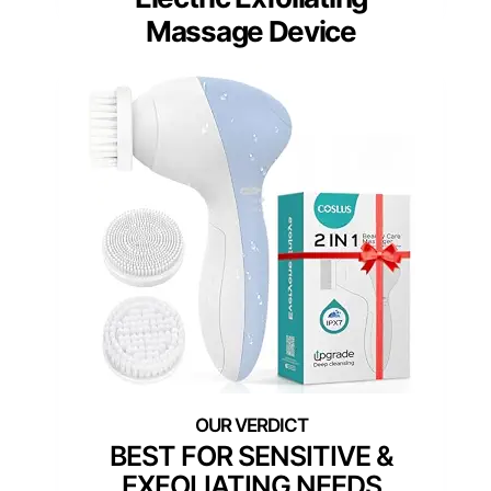
Massage Device
BEST FOR SENSITIVE &
EXFOLIATING NEEDS