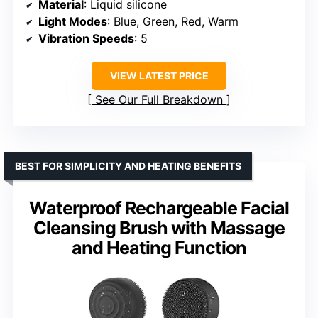
Material
: Liquid silicone
Light Modes
: Blue, Green, Red, Warm
Vibration Speeds
: 5
VIEW LATEST PRICE
See Our Full Breakdown
BEST FOR SIMPLICITY AND HEATING BENEFITS
Waterproof Rechargeable Facial
Cleansing Brush with Massage
and Heating Function