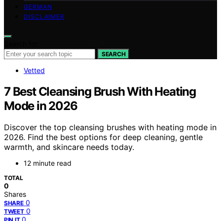
GERMAN
DISCLAIMER
Search for:
SEARCH
Vetted
7 Best Cleansing Brush With Heating
Mode in 2026
Discover the top cleansing brushes with heating mode in
2026. Find the best options for deep cleaning, gentle
warmth, and skincare needs today.
12 minute read
TOTAL
0
Shares
0
SHARE
0
TWEET
0
PIN IT