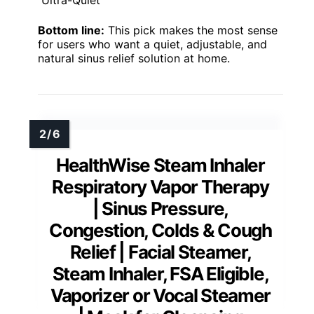
Ultra-Quiet
Bottom line:
This pick makes the most sense
for users who want a quiet, adjustable, and
natural sinus relief solution at home.
HealthWise Steam Inhaler
Respiratory Vapor Therapy
| Sinus Pressure,
Congestion, Colds & Cough
Relief | Facial Steamer,
Steam Inhaler, FSA Eligible,
Vaporizer or Vocal Steamer