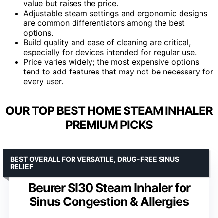
value but raises the price.
Adjustable steam settings and ergonomic designs
are common differentiators among the best
options.
Build quality and ease of cleaning are critical,
especially for devices intended for regular use.
Price varies widely; the most expensive options
tend to add features that may not be necessary for
every user.
OUR TOP BEST HOME STEAM INHALER
PREMIUM PICKS
BEST OVERALL FOR VERSATILE, DRUG-FREE SINUS
RELIEF
Beurer SI30 Steam Inhaler for
Sinus Congestion & Allergies