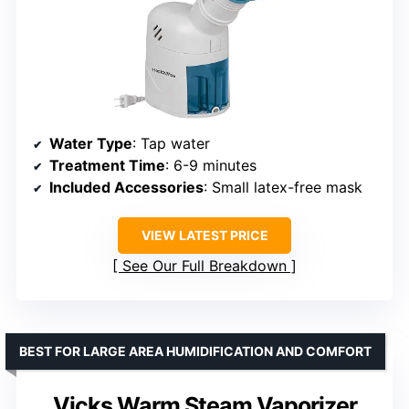
Water Type
: Tap water
Treatment Time
: 6-9 minutes
Included Accessories
: Small latex-free mask
VIEW LATEST PRICE
See Our Full Breakdown
BEST FOR LARGE AREA HUMIDIFICATION AND COMFORT
Vicks Warm Steam Vaporizer