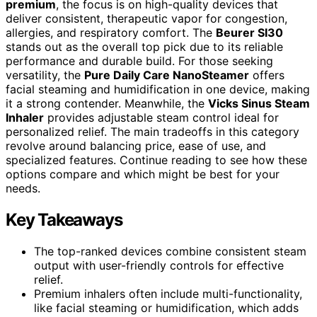
premium
, the focus is on high-quality devices that
deliver consistent, therapeutic vapor for congestion,
allergies, and respiratory comfort. The
Beurer SI30
stands out as the overall top pick due to its reliable
performance and durable build. For those seeking
versatility, the
Pure Daily Care NanoSteamer
offers
facial steaming and humidification in one device, making
it a strong contender. Meanwhile, the
Vicks Sinus Steam
Inhaler
provides adjustable steam control ideal for
personalized relief. The main tradeoffs in this category
revolve around balancing price, ease of use, and
specialized features. Continue reading to see how these
options compare and which might be best for your
needs.
Key Takeaways
The top-ranked devices combine consistent steam
output with user-friendly controls for effective
relief.
Premium inhalers often include multi-functionality,
like facial steaming or humidification, which adds