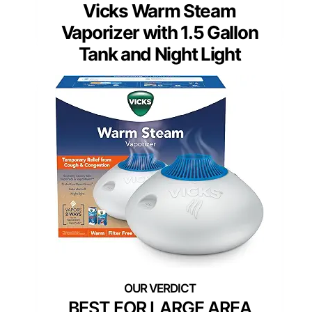
Vicks Warm Steam
Vaporizer with 1.5 Gallon
Tank and Night Light
BEST FOR LARGE AREA