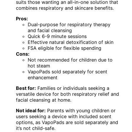
suits those wanting an all-in-one solution that
combines respiratory and skincare benefits.
Pros:
Dual-purpose for respiratory therapy
and facial cleansing
Quick 6-9 minute sessions
Effective natural detoxification of skin
FSA eligible for flexible spending
Cons:
Not recommended for children due to
hot steam
VapoPads sold separately for scent
enhancement
Best for:
Families or individuals seeking a
versatile device for both respiratory relief and
facial cleansing at home.
Not ideal for:
Parents with young children or
users seeking a device with included scent
options, as VapoPads are sold separately and
it’s not child-safe.