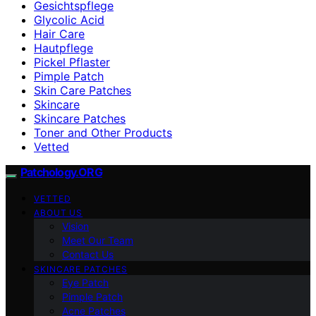
Gesichtspflege
Glycolic Acid
Hair Care
Hautpflege
Pickel Pflaster
Pimple Patch
Skin Care Patches
Skincare
Skincare Patches
Toner and Other Products
Vetted
Patchology.ORG
VETTED
ABOUT US
Vision
Meet Our Team
Contact Us
SKINCARE PATCHES
Eye Patch
Pimple Patch
Acne Patches