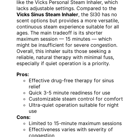
like the Vicks Personal Steam Inhaler, which
lacks adjustable settings. Compared to the
Vicks Sinus Steam Inhaler
, the SI30 has no
scent options but provides a more versatile,
continuous steam experience suitable for all
ages. The main tradeoff is its shorter
maximum session — 15 minutes — which
might be insufficient for severe congestion.
Overall, this inhaler suits those seeking a
reliable, natural therapy with minimal fuss,
especially if quiet operation is a priority.
Pros:
Effective drug-free therapy for sinus
relief
Quick 3-5 minute readiness for use
Customizable steam control for comfort
Ultra-quiet operation suitable for night
use
Cons:
Limited to 15-minute maximum sessions
Effectiveness varies with severity of
congestion