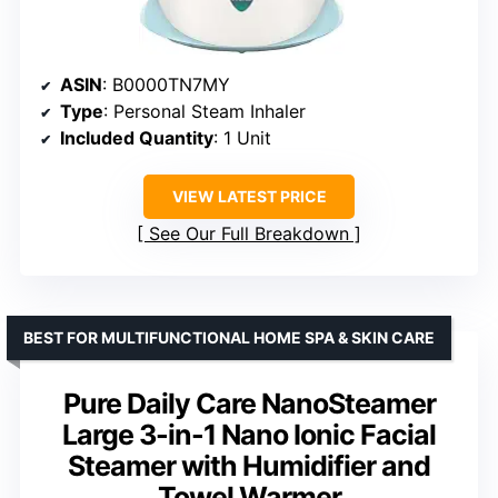
ASIN
: B0000TN7MY
Type
: Personal Steam Inhaler
Included Quantity
: 1 Unit
VIEW LATEST PRICE
See Our Full Breakdown
BEST FOR MULTIFUNCTIONAL HOME SPA & SKIN CARE
Pure Daily Care NanoSteamer
Large 3-in-1 Nano Ionic Facial
Steamer with Humidifier and
Towel Warmer