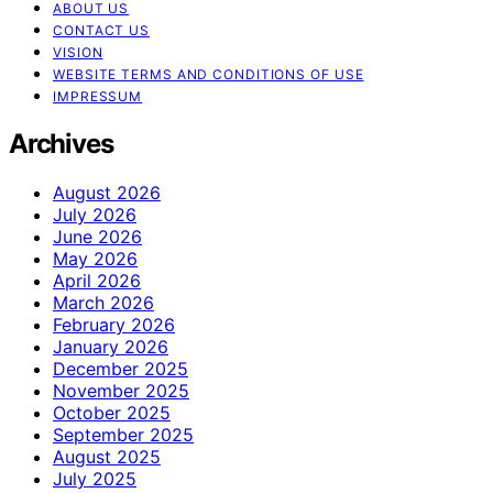
ABOUT US
CONTACT US
VISION
WEBSITE TERMS AND CONDITIONS OF USE
IMPRESSUM
Archives
August 2026
July 2026
June 2026
May 2026
April 2026
March 2026
February 2026
January 2026
December 2025
November 2025
October 2025
September 2025
August 2025
July 2025