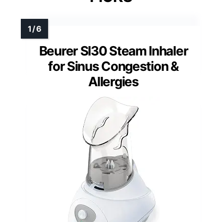
Beurer SI30 Steam Inhaler
for Sinus Congestion &
Allergies