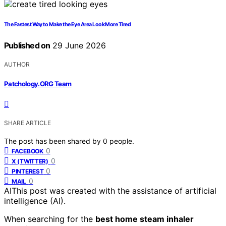
The Fastest Way to Make the Eye Area Look More Tired
Published on
29 June 2026
AUTHOR
Patchology.ORG Team
SHARE ARTICLE
The post has been shared by
0
people.
0
FACEBOOK
0
X (TWITTER)
0
PINTEREST
0
MAIL
AI
This post was created with the assistance of artificial
intelligence (AI).
When searching for the
best home steam inhaler