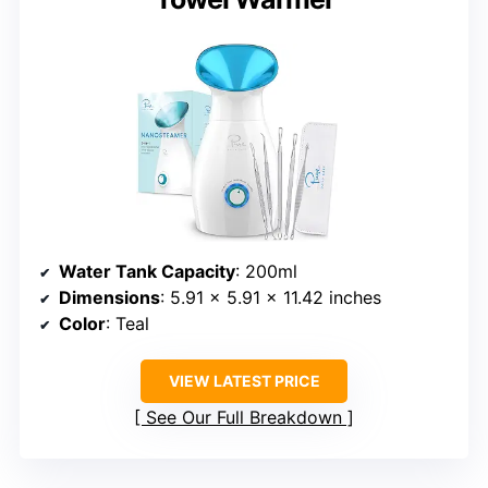
Water Tank Capacity
: 200ml
Dimensions
: 5.91 x 5.91 x 11.42 inches
Color
: Teal
VIEW LATEST PRICE
See Our Full Breakdown