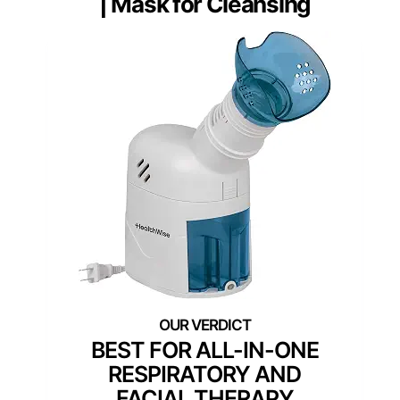
| Mask for Cleansing
BEST FOR ALL-IN-ONE
RESPIRATORY AND
FACIAL THERAPY