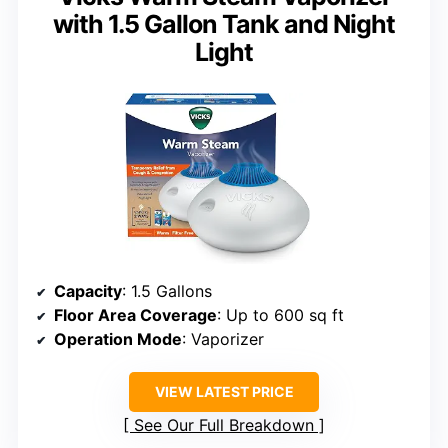
with 1.5 Gallon Tank and Night
Light
Capacity
: 1.5 Gallons
Floor Area Coverage
: Up to 600 sq ft
Operation Mode
: Vaporizer
VIEW LATEST PRICE
See Our Full Breakdown