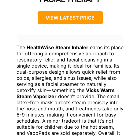
VIEW LATEST PRICE
The
HealthWise Steam Inhaler
earns its place
for offering a comprehensive approach to
respiratory relief and facial cleansing in a
single device, making it ideal for families. Its
dual-purpose design allows quick relief from
colds, allergies, and sinus issues, while also
serving as a facial steamer to naturally
detoxify skin—something the
Vicks Warm
Steam Vaporizer
doesn’t provide. The small
latex-free mask directs steam precisely into
the nose and mouth, and treatments take only
6-9 minutes, making it convenient for busy
schedules. A minor tradeoff is that it’s not
suitable for children due to the hot steam,
and VapoPads are sold separately. Overall, it