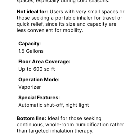
spaces, especially during cold seasons.
Not ideal for:
Users with very small spaces or
those seeking a portable inhaler for travel or
quick relief, since its size and capacity are
less convenient for mobility.
Capacity:
1.5 Gallons
Floor Area Coverage:
Up to 600 sq ft
Operation Mode:
Vaporizer
Special Features:
Automatic shut-off, night light
Bottom line:
Ideal for those seeking
continuous, whole-room humidification rather
than targeted inhalation therapy.