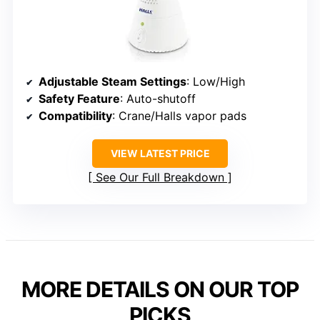
Adjustable Steam Settings
: Low/High
Safety Feature
: Auto-shutoff
Compatibility
: Crane/Halls vapor pads
VIEW LATEST PRICE
See Our Full Breakdown
MORE DETAILS ON OUR TOP
PICKS