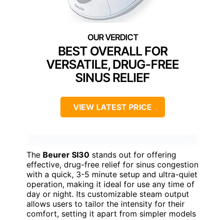
BEST OVERALL FOR
VERSATILE, DRUG-FREE
SINUS RELIEF
VIEW LATEST PRICE
The
Beurer SI30
stands out for offering
effective, drug-free relief for sinus congestion
with a quick, 3-5 minute setup and ultra-quiet
operation, making it ideal for use any time of
day or night. Its customizable steam output
allows users to tailor the intensity for their
comfort, setting it apart from simpler models