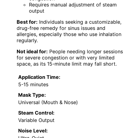
Requires manual adjustment of steam
output
Best for:
Individuals seeking a customizable,
drug-free remedy for sinus issues and
allergies, especially those who use inhalation
regularly.
Not ideal for:
People needing longer sessions
for severe congestion or with very limited
space, as its 15-minute limit may fall short.
Application Time:
5-15 minutes
Mask Type:
Universal (Mouth & Nose)
Steam Control:
Variable Output
Noise Level: