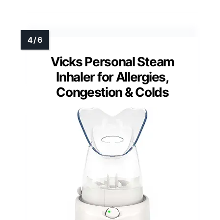
Vicks Personal Steam
Inhaler for Allergies,
Congestion & Colds