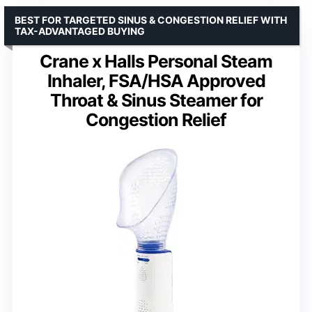
BEST FOR TARGETED SINUS & CONGESTION RELIEF WITH
TAX-ADVANTAGED BUYING
Crane x Halls Personal Steam
Inhaler, FSA/HSA Approved
Throat & Sinus Steamer for
Congestion Relief