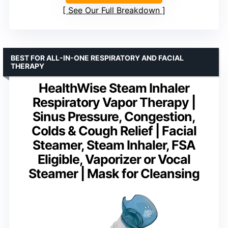
See Our Full Breakdown
BEST FOR ALL-IN-ONE RESPIRATORY AND FACIAL
THERAPY
HealthWise Steam Inhaler
Respiratory Vapor Therapy |
Sinus Pressure, Congestion,
Colds & Cough Relief | Facial
Steamer, Steam Inhaler, FSA
Eligible, Vaporizer or Vocal
Steamer | Mask for Cleansing