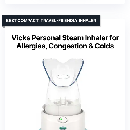
BEST COMPACT, TRAVEL-FRIENDLY INHALER
Vicks Personal Steam Inhaler for
Allergies, Congestion & Colds