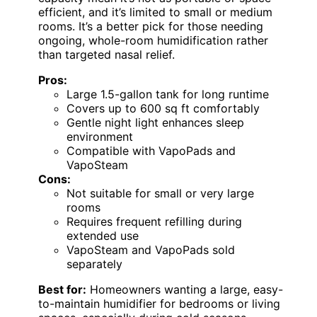
efficient, and it’s limited to small or medium
rooms. It’s a better pick for those needing
ongoing, whole-room humidification rather
than targeted nasal relief.
Pros:
Large 1.5-gallon tank for long runtime
Covers up to 600 sq ft comfortably
Gentle night light enhances sleep
environment
Compatible with VapoPads and
VapoSteam
Cons:
Not suitable for small or very large
rooms
Requires frequent refilling during
extended use
VapoSteam and VapoPads sold
separately
Best for:
Homeowners wanting a large, easy-
to-maintain humidifier for bedrooms or living