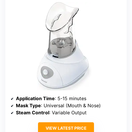
Application Time
: 5-15 minutes
Mask Type
: Universal (Mouth & Nose)
Steam Control
: Variable Output
VIEW LATEST PRICE