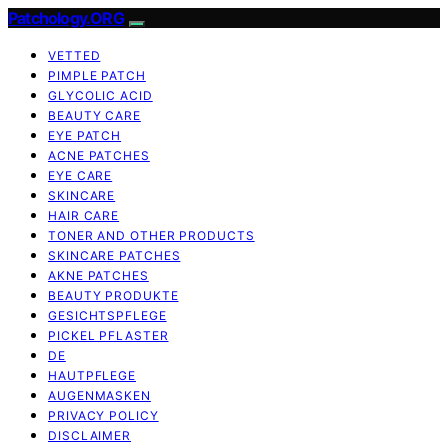
Patchology.ORG
VETTED
PIMPLE PATCH
GLYCOLIC ACID
BEAUTY CARE
EYE PATCH
ACNE PATCHES
EYE CARE
SKINCARE
HAIR CARE
TONER AND OTHER PRODUCTS
SKINCARE PATCHES
AKNE PATCHES
BEAUTY PRODUKTE
GESICHTSPFLEGE
PICKEL PFLASTER
DE
HAUTPFLEGE
AUGENMASKEN
PRIVACY POLICY
DISCLAIMER