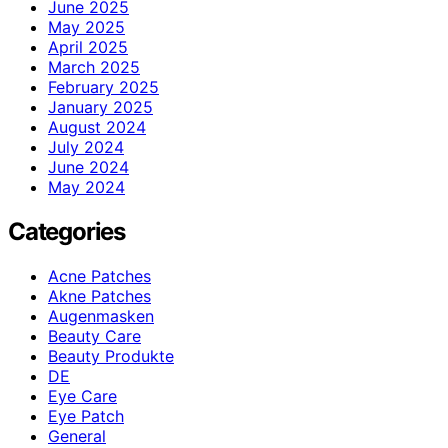
June 2025
May 2025
April 2025
March 2025
February 2025
January 2025
August 2024
July 2024
June 2024
May 2024
Categories
Acne Patches
Akne Patches
Augenmasken
Beauty Care
Beauty Produkte
DE
Eye Care
Eye Patch
General