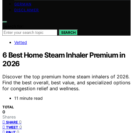
GERMAN
DISCLAIMER
Search for:
SEARCH
Vetted
6 Best Home Steam Inhaler Premium in
2026
Discover the top premium home steam inhalers of 2026.
Find the best overall, best value, and specialized options
for congestion relief and wellness.
11 minute read
TOTAL
0
Shares
0
SHARE
0
TWEET
0
PIN IT