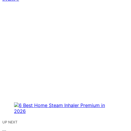
UP NEXT