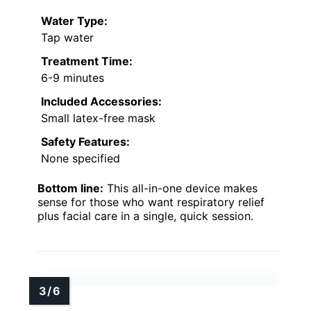
Water Type:
Tap water
Treatment Time:
6-9 minutes
Included Accessories:
Small latex-free mask
Safety Features:
None specified
Bottom line:
This all-in-one device makes
sense for those who want respiratory relief
plus facial care in a single, quick session.