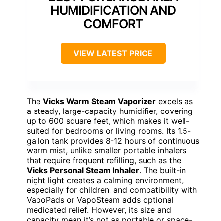
HUMIDIFICATION AND
COMFORT
VIEW LATEST PRICE
The
Vicks Warm Steam Vaporizer
excels as
a steady, large-capacity humidifier, covering
up to 600 square feet, which makes it well-
suited for bedrooms or living rooms. Its 1.5-
gallon tank provides 8-12 hours of continuous
warm mist, unlike smaller portable inhalers
that require frequent refilling, such as the
Vicks Personal Steam Inhaler
. The built-in
night light creates a calming environment,
especially for children, and compatibility with
VapoPads or VapoSteam adds optional
medicated relief. However, its size and
capacity mean it’s not as portable or space-