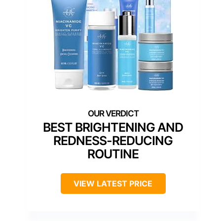
BEST BRIGHTENING AND
REDNESS-REDUCING
ROUTINE
VIEW LATEST PRICE