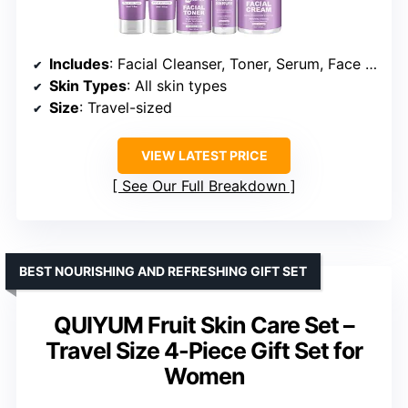
Includes
: Facial Cleanser, Toner, Serum, Face Cream, Hydrating Mask
Skin Types
: All skin types
Size
: Travel-sized
VIEW LATEST PRICE
See Our Full Breakdown
BEST NOURISHING AND REFRESHING GIFT SET
QUIYUM Fruit Skin Care Set –
Travel Size 4-Piece Gift Set for
Women