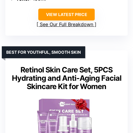
VIEW LATEST PRICE
See Our Full Breakdown
BEST FOR YOUTHFUL, SMOOTH SKIN
Retinol Skin Care Set, 5PCS
Hydrating and Anti-Aging Facial
Skincare Kit for Women