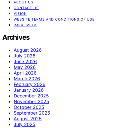
ABOUT US
CONTACT US
VISION
WEBSITE TERMS AND CONDITIONS OF USE
IMPRESSUM
Archives
August 2026
July 2026
June 2026
May 2026
April 2026
March 2026
February 2026
January 2026
December 2025
November 2025
October 2025
September 2025
August 2025
July 2025