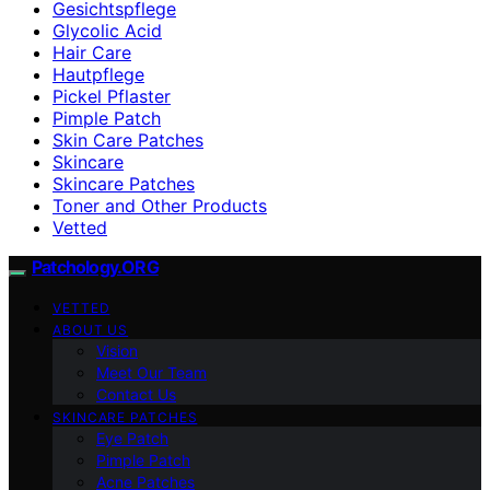
Gesichtspflege
Glycolic Acid
Hair Care
Hautpflege
Pickel Pflaster
Pimple Patch
Skin Care Patches
Skincare
Skincare Patches
Toner and Other Products
Vetted
Patchology.ORG
VETTED
ABOUT US
Vision
Meet Our Team
Contact Us
SKINCARE PATCHES
Eye Patch
Pimple Patch
Acne Patches