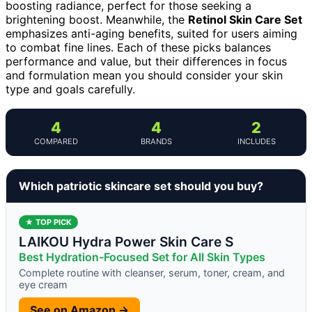
boosting radiance, perfect for those seeking a
brightening boost. Meanwhile, the
Retinol Skin Care Set
emphasizes anti-aging benefits, suited for users aiming
to combat fine lines. Each of these picks balances
performance and value, but their differences in focus
and formulation mean you should consider your skin
type and goals carefully.
4
4
2
COMPARED
BRANDS
INCLUDES
Which patriotic skincare set should you buy?
★ TOP PICK
LAIKOU Hydra Power Skin Care S
Best Hydration-Focused Set for All Skin Types
Complete routine with cleanser, serum, toner, cream, and
eye cream
See on Amazon →