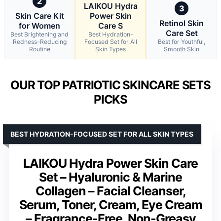
2
LAIKOU Hydra
3
Skin Care Kit
Power Skin
Retinol Skin
for Women
Care S
Care Set
Best Brightening and
Best Hydration-
Redness-Reducing
Focused Set for All
Best for Youthful,
Routine
Skin Types
Smooth Skin
OUR TOP PATRIOTIC SKINCARE SETS
PICKS
BEST HYDRATION-FOCUSED SET FOR ALL SKIN TYPES
LAIKOU Hydra Power Skin Care
Set – Hyaluronic & Marine
Collagen – Facial Cleanser,
Serum, Toner, Cream, Eye Cream
– Fragrance-Free, Non-Greasy