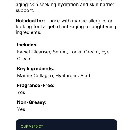
aging skin seeking hydration and skin barrier
support.
Not ideal for:
Those with marine allergies or
looking for targeted anti-aging or brightening
ingredients.
Includes:
Facial Cleanser, Serum, Toner, Cream, Eye
Cream
Key Ingredients:
Marine Collagen, Hyaluronic Acid
Fragrance-Free:
Yes
Non-Greasy:
Yes
OUR VERDICT