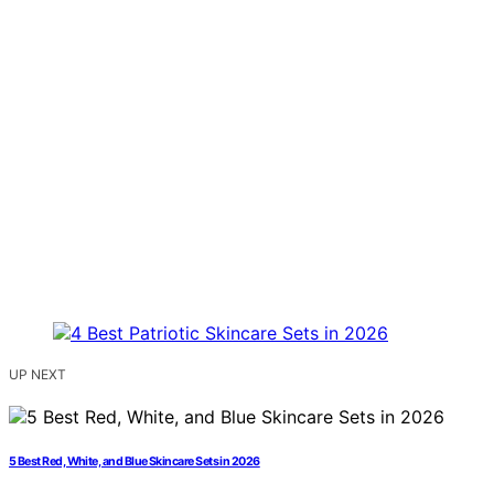
UP NEXT
5 Best Red, White, and Blue Skincare Sets in 2026