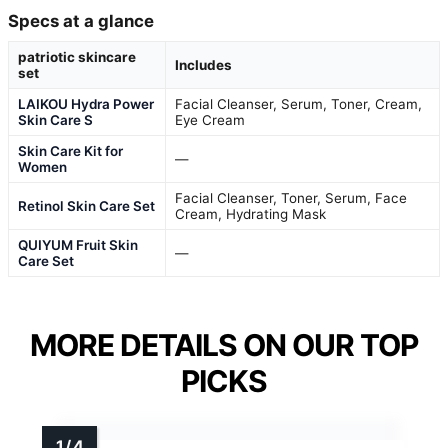
Specs at a glance
patriotic skincare
Includes
set
LAIKOU Hydra Power
Facial Cleanser, Serum, Toner, Cream,
Skin Care S
Eye Cream
Skin Care Kit for
—
Women
Facial Cleanser, Toner, Serum, Face
Retinol Skin Care Set
Cream, Hydrating Mask
QUIYUM Fruit Skin
—
Care Set
MORE DETAILS ON OUR TOP
PICKS