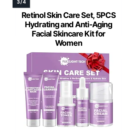
Retinol Skin Care Set, 5PCS
Hydrating and Anti-Aging
Facial Skincare Kit for
Women