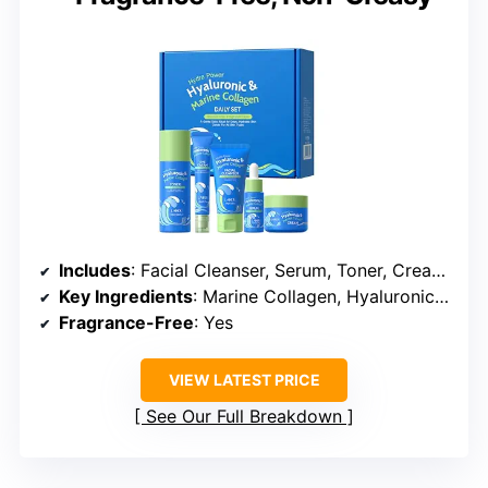
Includes
: Facial Cleanser, Serum, Toner, Cream, Eye Cream
Key Ingredients
: Marine Collagen, Hyaluronic Acid
Fragrance-Free
: Yes
VIEW LATEST PRICE
See Our Full Breakdown