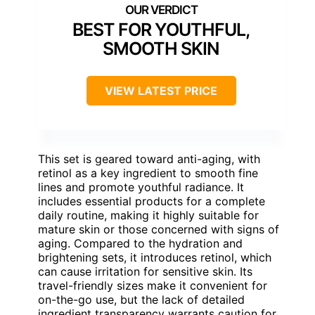
BEST FOR YOUTHFUL,
SMOOTH SKIN
VIEW LATEST PRICE
This set is geared toward anti-aging, with
retinol as a key ingredient to smooth fine
lines and promote youthful radiance. It
includes essential products for a complete
daily routine, making it highly suitable for
mature skin or those concerned with signs of
aging. Compared to the hydration and
brightening sets, it introduces retinol, which
can cause irritation for sensitive skin. Its
travel-friendly sizes make it convenient for
on-the-go use, but the lack of detailed
ingredient transparency warrants caution for