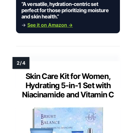
“A versatile, hydration-centric set
perfect for those prioritizing moisture
and skin health.”
→
See it on Amazon →
Skin Care Kit for Women,
Hydrating 5-in-1 Set with
Niacinamide and Vitamin C