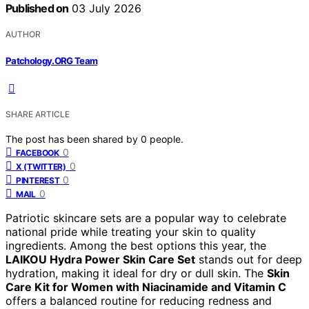
Published on
03 July 2026
AUTHOR
Patchology.ORG Team
SHARE ARTICLE
The post has been shared by
0
people.
0
FACEBOOK
0
X (TWITTER)
0
PINTEREST
0
MAIL
Patriotic skincare sets are a popular way to celebrate
national pride while treating your skin to quality
ingredients. Among the best options this year, the
LAIKOU Hydra Power Skin Care Set
stands out for deep
hydration, making it ideal for dry or dull skin. The
Skin
Care Kit for Women with Niacinamide and Vitamin C
offers a balanced routine for reducing redness and