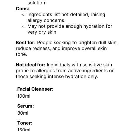
solution
Cons:
Ingredients list not detailed, raising
allergy concerns
May not provide enough hydration for
very dry skin
Best for:
People seeking to brighten dull skin,
reduce redness, and improve overall skin
tone.
Not ideal for:
Individuals with sensitive skin
prone to allergies from active ingredients or
those seeking intense hydration only.
Facial Cleanser:
100ml
Serum:
30ml
Toner:
150ml