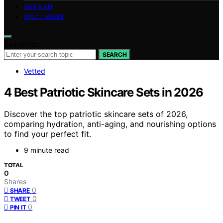
GERMAN
DISCLAIMER
Search for:
SEARCH
Vetted
4 Best Patriotic Skincare Sets in 2026
Discover the top patriotic skincare sets of 2026,
comparing hydration, anti-aging, and nourishing options
to find your perfect fit.
9 minute read
TOTAL
0
Shares
0
SHARE
0
TWEET
0
PIN IT