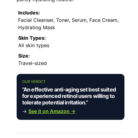
Includes:
Facial Cleanser, Toner, Serum, Face Cream,
Hydrating Mask
Skin Types:
All skin types
Size:
Travel-sized
OUR VERDICT
“An effective anti-aging set best suited
for experienced retinol users willing to
tolerate potential irritation.”
→
See it on Amazon →