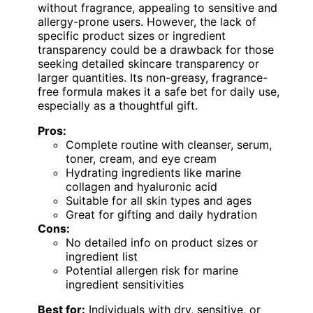
without fragrance, appealing to sensitive and
allergy-prone users. However, the lack of
specific product sizes or ingredient
transparency could be a drawback for those
seeking detailed skincare transparency or
larger quantities. Its non-greasy, fragrance-
free formula makes it a safe bet for daily use,
especially as a thoughtful gift.
Pros:
Complete routine with cleanser, serum,
toner, cream, and eye cream
Hydrating ingredients like marine
collagen and hyaluronic acid
Suitable for all skin types and ages
Great for gifting and daily hydration
Cons:
No detailed info on product sizes or
ingredient list
Potential allergen risk for marine
ingredient sensitivities
Best for:
Individuals with dry, sensitive, or