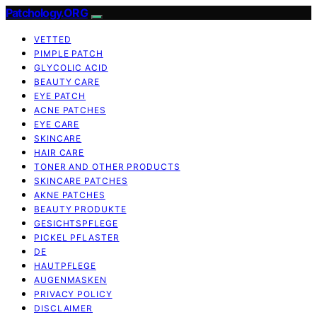
Patchology.ORG
VETTED
PIMPLE PATCH
GLYCOLIC ACID
BEAUTY CARE
EYE PATCH
ACNE PATCHES
EYE CARE
SKINCARE
HAIR CARE
TONER AND OTHER PRODUCTS
SKINCARE PATCHES
AKNE PATCHES
BEAUTY PRODUKTE
GESICHTSPFLEGE
PICKEL PFLASTER
DE
HAUTPFLEGE
AUGENMASKEN
PRIVACY POLICY
DISCLAIMER