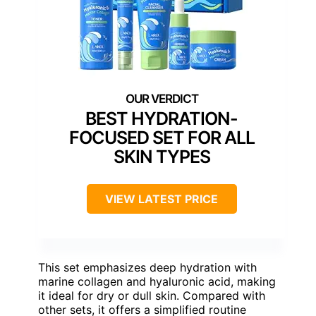
BEST HYDRATION-
FOCUSED SET FOR ALL
SKIN TYPES
VIEW LATEST PRICE
This set emphasizes deep hydration with
marine collagen and hyaluronic acid, making
it ideal for dry or dull skin. Compared with
other sets, it offers a simplified routine