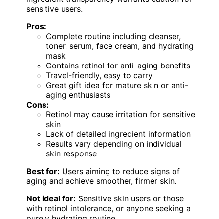
sensitive users.
Pros:
Complete routine including cleanser,
toner, serum, face cream, and hydrating
mask
Contains retinol for anti-aging benefits
Travel-friendly, easy to carry
Great gift idea for mature skin or anti-
aging enthusiasts
Cons:
Retinol may cause irritation for sensitive
skin
Lack of detailed ingredient information
Results vary depending on individual
skin response
Best for:
Users aiming to reduce signs of
aging and achieve smoother, firmer skin.
Not ideal for:
Sensitive skin users or those
with retinol intolerance, or anyone seeking a
purely hydrating routine.