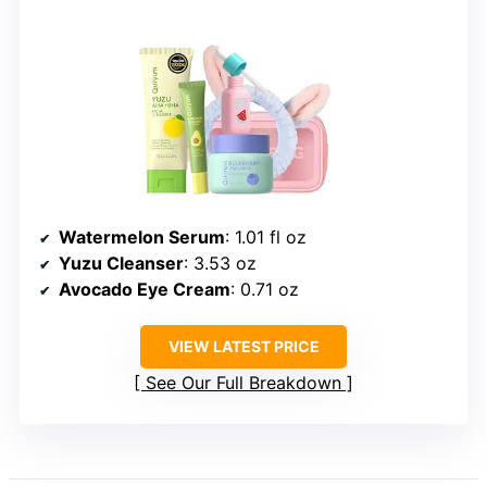
Watermelon Serum
: 1.01 fl oz
Yuzu Cleanser
: 3.53 oz
Avocado Eye Cream
: 0.71 oz
VIEW LATEST PRICE
See Our Full Breakdown