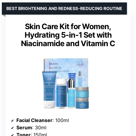
BEST BRIGHTENING AND REDNESS-REDUCING ROUTINE
Skin Care Kit for Women,
Hydrating 5-in-1 Set with
Niacinamide and Vitamin C
Facial Cleanser
: 100ml
Serum
: 30ml
Toner
: 150ml