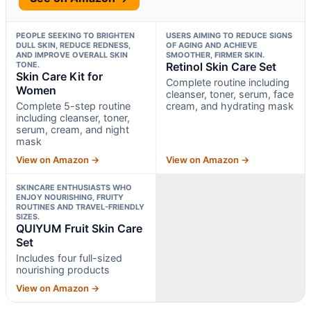
PEOPLE SEEKING TO BRIGHTEN
USERS AIMING TO REDUCE SIGNS
DULL SKIN, REDUCE REDNESS,
OF AGING AND ACHIEVE
AND IMPROVE OVERALL SKIN
SMOOTHER, FIRMER SKIN.
TONE.
Retinol Skin Care Set
Skin Care Kit for
Complete routine including
Women
cleanser, toner, serum, face
Complete 5-step routine
cream, and hydrating mask
including cleanser, toner,
serum, cream, and night
mask
View on Amazon →
View on Amazon →
SKINCARE ENTHUSIASTS WHO
ENJOY NOURISHING, FRUITY
ROUTINES AND TRAVEL-FRIENDLY
SIZES.
QUIYUM Fruit Skin Care
Set
Includes four full-sized
nourishing products
View on Amazon →