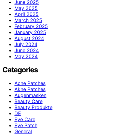
June 2025
May 2025
April 2025
March 2025
February 2025
January 2025
August 2024
July 2024
June 2024
May 2024
Categories
Acne Patches
Akne Patches
Augenmasken
Beauty Care
Beauty Produkte
DE
Eye Care
Eye Patch
General