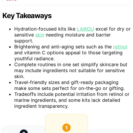
Key Takeaways
Hydration-focused kits like
LAIKOU
excel for dry or
sensitive
skin
needing moisture and barrier
support.
Brightening and anti-aging sets such as the
retinol
and vitamin C options appeal to those targeting
youthful radiance.
Complete routines in one set simplify skincare but
may include ingredients not suitable for sensitive
skin.
Travel-friendly sizes and gift-ready packaging
make some sets perfect for on-the-go or gifting.
Tradeoffs include potential irritation from retinol or
marine ingredients, and some kits lack detailed
ingredient transparency.
1