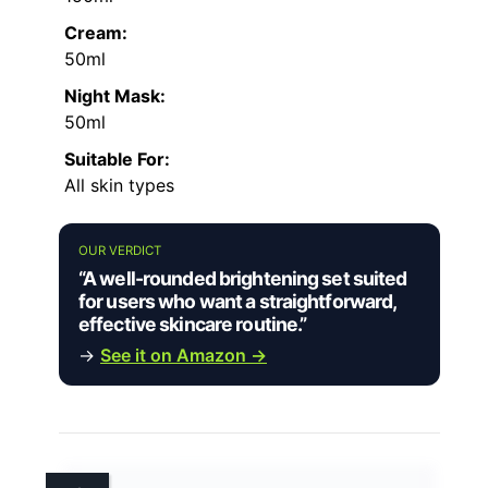
Cream:
50ml
Night Mask:
50ml
Suitable For:
All skin types
OUR VERDICT
“A well-rounded brightening set suited
for users who want a straightforward,
effective skincare routine.”
→
See it on Amazon →