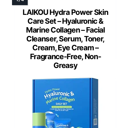
LAIKOU Hydra Power Skin
Care Set – Hyaluronic &
Marine Collagen – Facial
Cleanser, Serum, Toner,
Cream, Eye Cream –
Fragrance-Free, Non-
Greasy