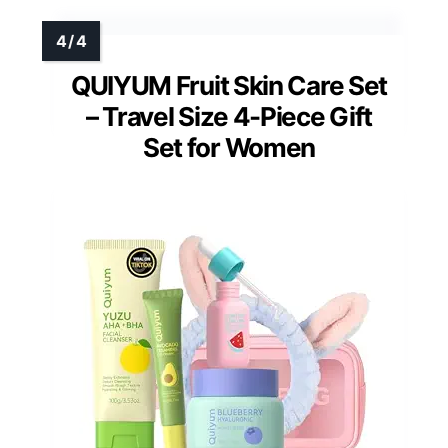
QUIYUM Fruit Skin Care Set
– Travel Size 4-Piece Gift
Set for Women