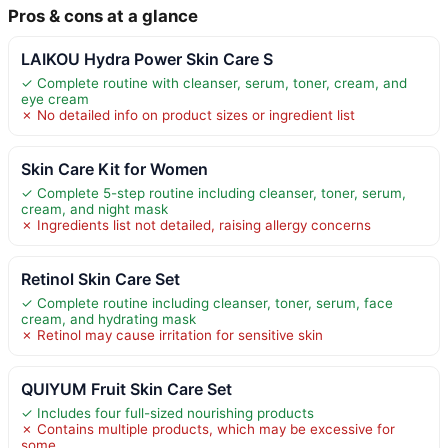
Pros & cons at a glance
LAIKOU Hydra Power Skin Care S
✓ Complete routine with cleanser, serum, toner, cream, and
eye cream
✗ No detailed info on product sizes or ingredient list
Skin Care Kit for Women
✓ Complete 5-step routine including cleanser, toner, serum,
cream, and night mask
✗ Ingredients list not detailed, raising allergy concerns
Retinol Skin Care Set
✓ Complete routine including cleanser, toner, serum, face
cream, and hydrating mask
✗ Retinol may cause irritation for sensitive skin
QUIYUM Fruit Skin Care Set
✓ Includes four full-sized nourishing products
✗ Contains multiple products, which may be excessive for
some