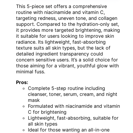
This 5-piece set offers a comprehensive
routine with niacinamide and vitamin C,
targeting redness, uneven tone, and collagen
support. Compared to the hydration-only set,
it provides more targeted brightening, making
it suitable for users looking to improve skin
radiance. Its lightweight, fast-absorbing
texture suits all skin types, but the lack of
detailed ingredient transparency could
concern sensitive users. It’s a solid choice for
those aiming for a vibrant, youthful glow with
minimal fuss.
Pros:
Complete 5-step routine including
cleanser, toner, serum, cream, and night
mask
Formulated with niacinamide and vitamin
C for brightening
Lightweight, fast-absorbing, suitable for
all skin types
Ideal for those wanting an all-in-one