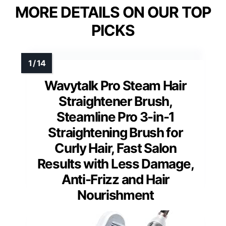
MORE DETAILS ON OUR TOP
PICKS
Wavytalk Pro Steam Hair
Straightener Brush,
Steamline Pro 3-in-1
Straightening Brush for
Curly Hair, Fast Salon
Results with Less Damage,
Anti-Frizz and Hair
Nourishment