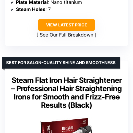
Plate Material
: Nano titanium
Steam Holes
: 7
VIEW LATEST PRICE
See Our Full Breakdown
BEST FOR SALON-QUALITY SHINE AND SMOOTHNESS
Steam Flat Iron Hair Straightener
– Professional Hair Straightening
Irons for Smooth and Frizz-Free
Results (Black)