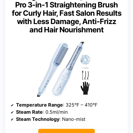
Pro 3-in-1 Straightening Brush
for Curly Hair, Fast Salon Results
with Less Damage, Anti-Frizz
and Hair Nourishment
Temperature Range
: 325°F – 410°F
Steam Rate
: 0.5ml/min
Steam Technology
: Nano-mist