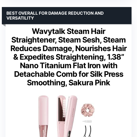
BEST OVERALL FOR DAMAGE REDUCTION AND
VERSATILITY
Wavytalk Steam Hair
Straightener, Steam Sesh, Steam
Reduces Damage, Nourishes Hair
& Expedites Straightening, 1.38”
Nano Titanium Flat Iron with
Detachable Comb for Silk Press
Smoothing, Sakura Pink