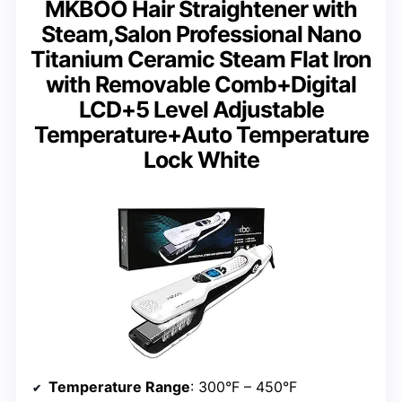
MKBOO Hair Straightener with
Steam,Salon Professional Nano
Titanium Ceramic Steam Flat Iron
with Removable Comb+Digital
LCD+5 Level Adjustable
Temperature+Auto Temperature
Lock White
Temperature Range
: 300°F – 450°F