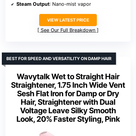
Steam Output
: Nano-mist vapor
VIEW LATEST PRICE
See Our Full Breakdown
BEST FOR SPEED AND VERSATILITY ON DAMP HAIR
Wavytalk Wet to Straight Hair
Straightener, 1.75 Inch Wide Vent
Sesh Flat Iron for Damp or Dry
Hair, Straightener with Dual
Voltage Leave Silky Smooth
Look, 20% Faster Styling, Pink