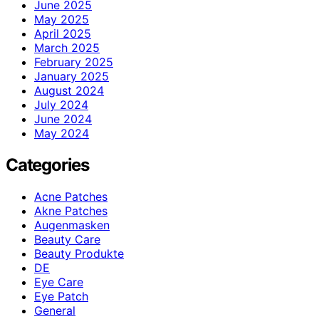
June 2025
May 2025
April 2025
March 2025
February 2025
January 2025
August 2024
July 2024
June 2024
May 2024
Categories
Acne Patches
Akne Patches
Augenmasken
Beauty Care
Beauty Produkte
DE
Eye Care
Eye Patch
General