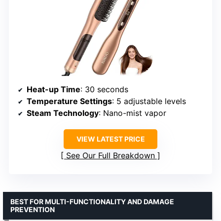
Heat-up Time
: 30 seconds
Temperature Settings
: 5 adjustable levels
Steam Technology
: Nano-mist vapor
VIEW LATEST PRICE
See Our Full Breakdown
BEST FOR MULTI-FUNCTIONALITY AND DAMAGE
PREVENTION