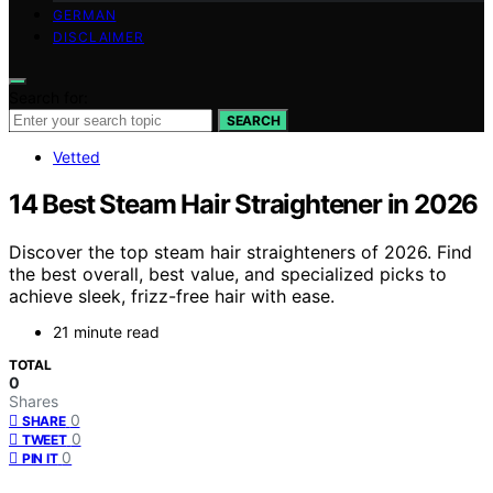
GERMAN
DISCLAIMER
Search for:
SEARCH
Vetted
14 Best Steam Hair Straightener in 2026
Discover the top steam hair straighteners of 2026. Find
the best overall, best value, and specialized picks to
achieve sleek, frizz-free hair with ease.
21 minute read
TOTAL
0
Shares
0
SHARE
0
TWEET
0
PIN IT