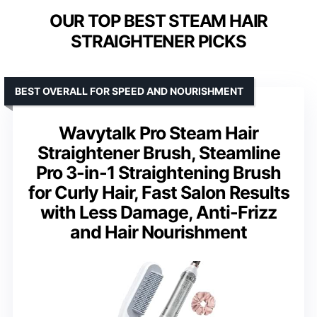
OUR TOP BEST STEAM HAIR
STRAIGHTENER PICKS
BEST OVERALL FOR SPEED AND NOURISHMENT
Wavytalk Pro Steam Hair
Straightener Brush, Steamline
Pro 3-in-1 Straightening Brush
for Curly Hair, Fast Salon Results
with Less Damage, Anti-Frizz
and Hair Nourishment