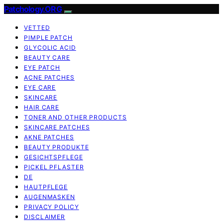
Patchology.ORG
VETTED
PIMPLE PATCH
GLYCOLIC ACID
BEAUTY CARE
EYE PATCH
ACNE PATCHES
EYE CARE
SKINCARE
HAIR CARE
TONER AND OTHER PRODUCTS
SKINCARE PATCHES
AKNE PATCHES
BEAUTY PRODUKTE
GESICHTSPFLEGE
PICKEL PFLASTER
DE
HAUTPFLEGE
AUGENMASKEN
PRIVACY POLICY
DISCLAIMER