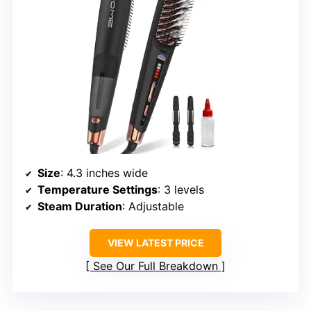
Size
: 4.3 inches wide
Temperature Settings
: 3 levels
Steam Duration
: Adjustable
VIEW LATEST PRICE
See Our Full Breakdown