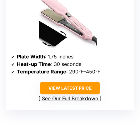
Plate Width
: 1.75 inches
Heat-up Time
: 30 seconds
Temperature Range
: 290°F–450°F
VIEW LATEST PRICE
See Our Full Breakdown