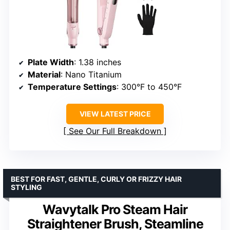
Plate Width
: 1.38 inches
Material
: Nano Titanium
Temperature Settings
: 300°F to 450°F
VIEW LATEST PRICE
See Our Full Breakdown
BEST FOR FAST, GENTLE, CURLY OR FRIZZY HAIR
STYLING
Wavytalk Pro Steam Hair
Straightener Brush, Steamline