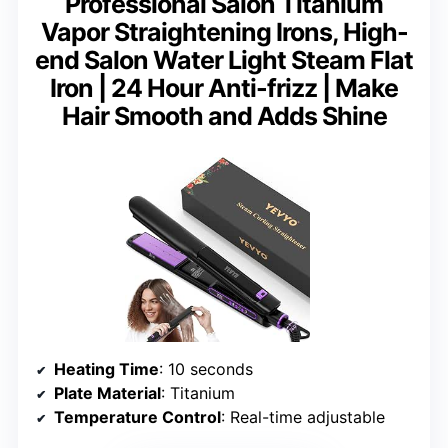
Professional Salon Titanium
Vapor Straightening Irons, High-
end Salon Water Light Steam Flat
Iron | 24 Hour Anti-frizz | Make
Hair Smooth and Adds Shine
Heating Time
: 10 seconds
Plate Material
: Titanium
Temperature Control
: Real-time adjustable