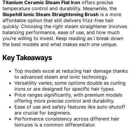
Titanium Ceramic Steam Flat Iron
offers precise
temperature control and durability. Meanwhile, the
Slopehill Ionic Steam Straightening Brush
is a more
affordable option that still delivers frizz-free hair
quickly. Choosing the right steam straightener involves
balancing performance, ease of use, and how much
you’re willing to invest. Keep reading as I break down
the best models and what makes each one unique.
Key Takeaways
Top models excel at reducing hair damage thanks
to advanced steam and ionic technology.
Versatility varies; some options double as curling
irons or are designed for specific hair types.
Price ranges significantly, with premium models
offering more precise control and durability.
Ease of use and safety features like auto-shutoff
are crucial for beginners.
Performance consistency across different hair
textures is a common differentiator.