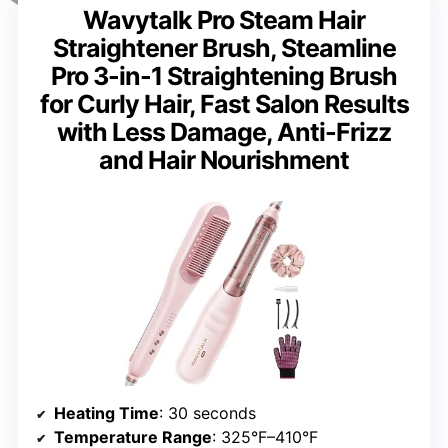
Wavytalk Pro Steam Hair
Straightener Brush, Steamline
Pro 3-in-1 Straightening Brush
for Curly Hair, Fast Salon Results
with Less Damage, Anti-Frizz
and Hair Nourishment
Heating Time
: 30 seconds
Temperature Range
: 325°F–410°F