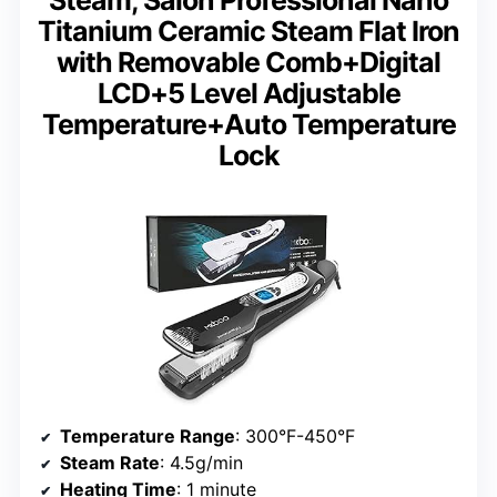
Titanium Ceramic Steam Flat Iron
with Removable Comb+Digital
LCD+5 Level Adjustable
Temperature+Auto Temperature
Lock
Temperature Range
: 300°F-450°F
Steam Rate
: 4.5g/min
Heating Time
: 1 minute