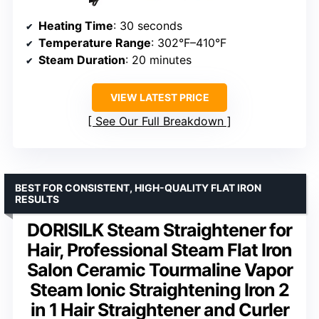
Heating Time
: 30 seconds
Temperature Range
: 302°F–410°F
Steam Duration
: 20 minutes
VIEW LATEST PRICE
See Our Full Breakdown
BEST FOR CONSISTENT, HIGH-QUALITY FLAT IRON
RESULTS
DORISILK Steam Straightener for
Hair, Professional Steam Flat Iron
Salon Ceramic Tourmaline Vapor
Steam Ionic Straightening Iron 2
in 1 Hair Straightener and Curler