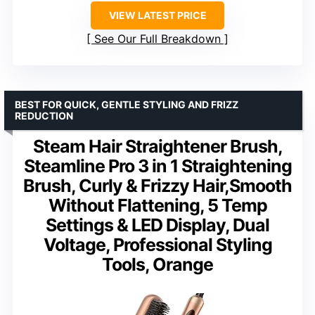
VIEW LATEST PRICE
See Our Full Breakdown
BEST FOR QUICK, GENTLE STYLING AND FRIZZ
REDUCTION
Steam Hair Straightener Brush,
Steamline Pro 3 in 1 Straightening
Brush, Curly & Frizzy Hair,Smooth
Without Flattening, 5 Temp
Settings & LED Display, Dual
Voltage, Professional Styling
Tools, Orange