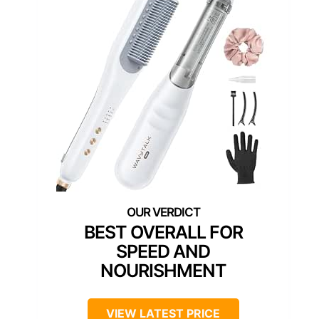
BEST OVERALL FOR
SPEED AND
NOURISHMENT
VIEW LATEST PRICE