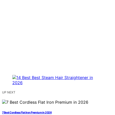
UP NEXT
7 Best Cordless Flat Iron Premium in 2026