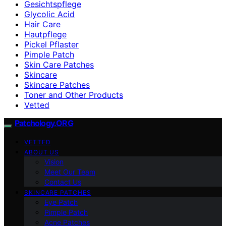
Gesichtspflege
Glycolic Acid
Hair Care
Hautpflege
Pickel Pflaster
Pimple Patch
Skin Care Patches
Skincare
Skincare Patches
Toner and Other Products
Vetted
Patchology.ORG
VETTED
ABOUT US
Vision
Meet Our Team
Contact Us
SKINCARE PATCHES
Eye Patch
Pimple Patch
Acne Patches