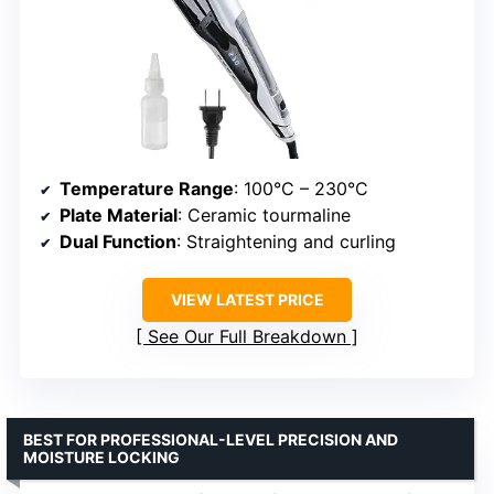
Temperature Range
: 100°C – 230°C
Plate Material
: Ceramic tourmaline
Dual Function
: Straightening and curling
VIEW LATEST PRICE
See Our Full Breakdown
BEST FOR PROFESSIONAL-LEVEL PRECISION AND
MOISTURE LOCKING