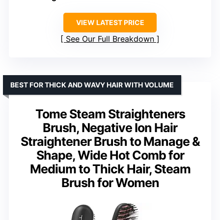
VIEW LATEST PRICE
See Our Full Breakdown
BEST FOR THICK AND WAVY HAIR WITH VOLUME
Tome Steam Straighteners
Brush, Negative Ion Hair
Straightener Brush to Manage &
Shape, Wide Hot Comb for
Medium to Thick Hair, Steam
Brush for Women