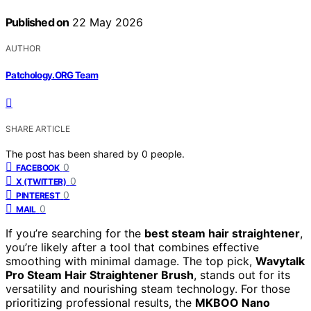
Published on
22 May 2026
AUTHOR
Patchology.ORG Team
SHARE ARTICLE
The post has been shared by
0
people.
0
FACEBOOK
0
X (TWITTER)
0
PINTEREST
0
MAIL
If you’re searching for the
best steam hair straightener
,
you’re likely after a tool that combines effective
smoothing with minimal damage. The top pick,
Wavytalk
Pro Steam Hair Straightener Brush
, stands out for its
versatility and nourishing steam technology. For those
prioritizing professional results, the
MKBOO Nano