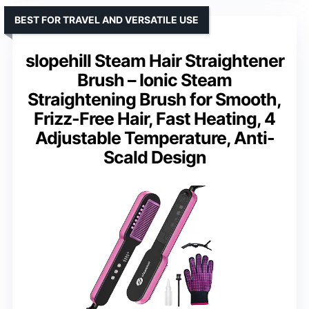
BEST FOR TRAVEL AND VERSATILE USE
slopehill Steam Hair Straightener
Brush – Ionic Steam
Straightening Brush for Smooth,
Frizz-Free Hair, Fast Heating, 4
Adjustable Temperature, Anti-
Scald Design