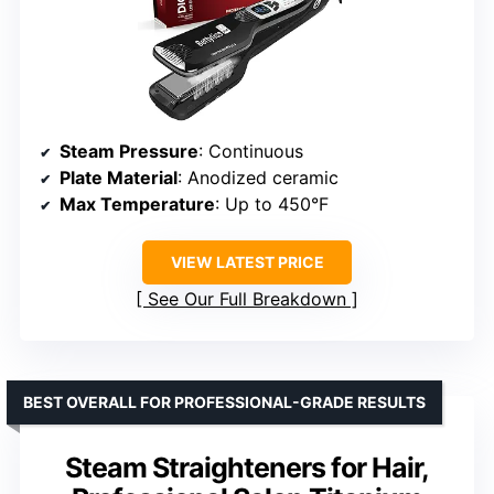
Steam Pressure
: Continuous
Plate Material
: Anodized ceramic
Max Temperature
: Up to 450°F
VIEW LATEST PRICE
See Our Full Breakdown
BEST OVERALL FOR PROFESSIONAL-GRADE RESULTS
Steam Straighteners for Hair,