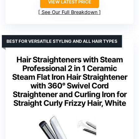
VIEW LATEST PRICE
See Our Full Breakdown
BEST FOR VERSATILE STYLING AND ALL HAIR TYPES
Hair Straighteners with Steam
Professional 2 in 1 Ceramic
Steam Flat Iron Hair Straightener
with 360° Swivel Cord
Straightener and Curling Iron for
Straight Curly Frizzy Hair, White