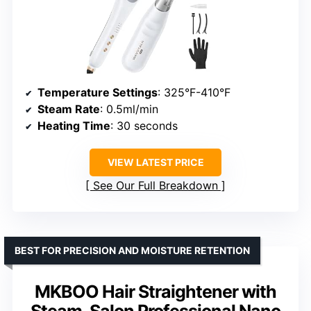
Temperature Settings
: 325°F-410°F
Steam Rate
: 0.5ml/min
Heating Time
: 30 seconds
VIEW LATEST PRICE
See Our Full Breakdown
BEST FOR PRECISION AND MOISTURE RETENTION
MKBOO Hair Straightener with
Steam, Salon Professional Nano