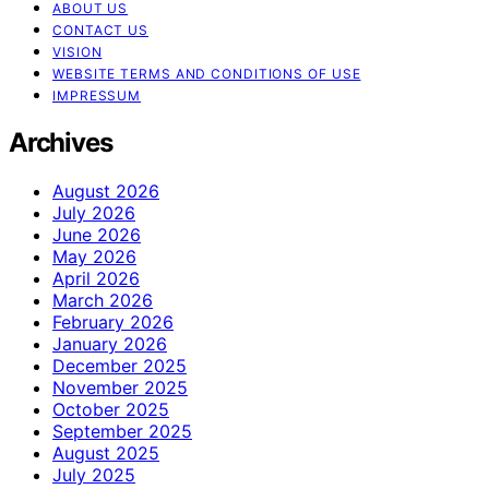
ABOUT US
CONTACT US
VISION
WEBSITE TERMS AND CONDITIONS OF USE
IMPRESSUM
Archives
August 2026
July 2026
June 2026
May 2026
April 2026
March 2026
February 2026
January 2026
December 2025
November 2025
October 2025
September 2025
August 2025
July 2025