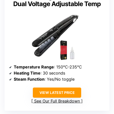
Dual Voltage Adjustable Temp
Temperature Range
: 150°C-235°C
Heating Time
: 30 seconds
Steam Function
: Yes/No toggle
VIEW LATEST PRICE
See Our Full Breakdown