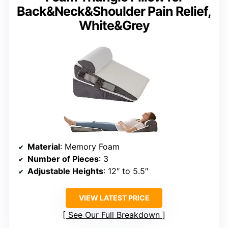
Back&Neck&Shoulder Pain Relief,
White&Grey
Material
: Memory Foam
Number of Pieces
: 3
Adjustable Heights
: 12″ to 5.5″
VIEW LATEST PRICE
See Our Full Breakdown