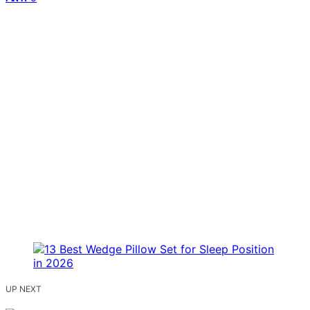
UP NEXT