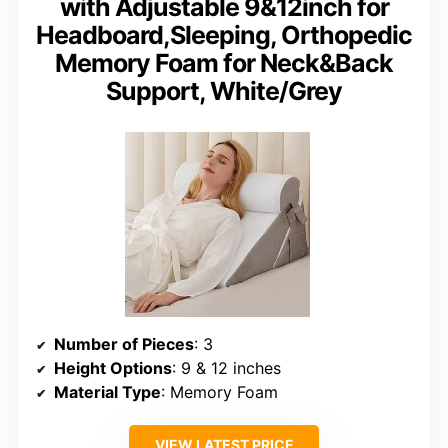
with Adjustable 9&12inch for
Headboard,Sleeping, Orthopedic
Memory Foam for Neck&Back
Support, White/Grey
Number of Pieces
: 3
Height Options
: 9 & 12 inches
Material Type
: Memory Foam
VIEW LATEST PRICE