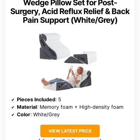
Wedge Pillow Set for Post-
Surgery, Acid Reflux Relief & Back
Pain Support (White/Grey)
Pieces Included
: 5
Material
: Memory foam + High-density foam
Color
: White/Grey
VIEW LATEST PRICE