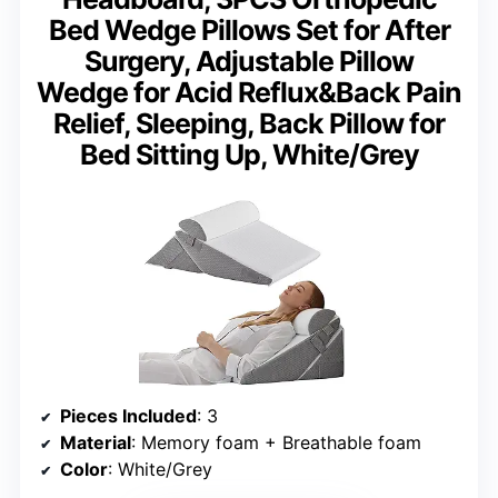
Bed Wedge Pillows Set for After
Surgery, Adjustable Pillow
Wedge for Acid Reflux&Back Pain
Relief, Sleeping, Back Pillow for
Bed Sitting Up, White/Grey
Pieces Included
: 3
Material
: Memory foam + Breathable foam
Color
: White/Grey