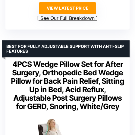
VIEW LATEST PRICE
See Our Full Breakdown
BEST FOR FULLY ADJUSTABLE SUPPORT WITH ANTI-SLIP
FEATURES
4PCS Wedge Pillow Set for After
Surgery, Orthopedic Bed Wedge
Pillow for Back Pain Relief, Sitting
Up in Bed, Acid Reflux,
Adjustable Post Surgery Pillows
for GERD, Snoring, White/Grey