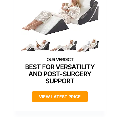
BEST FOR VERSATILITY
AND POST-SURGERY
SUPPORT
VIEW LATEST PRICE