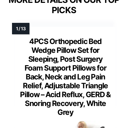
PICKS
4PCS Orthopedic Bed
Wedge Pillow Set for
Sleeping, Post Surgery
Foam Support Pillows for
Back, Neck and Leg Pain
Relief, Adjustable Triangle
Pillow – Acid Reflux, GERD &
Snoring Recovery, White
Grey