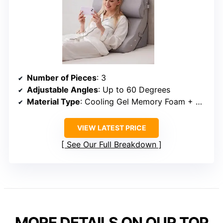
Number of Pieces
: 3
Adjustable Angles
: Up to 60 Degrees
Material Type
: Cooling Gel Memory Foam + High-Density Foam
VIEW LATEST PRICE
See Our Full Breakdown
MORE DETAILS ON OUR TOP