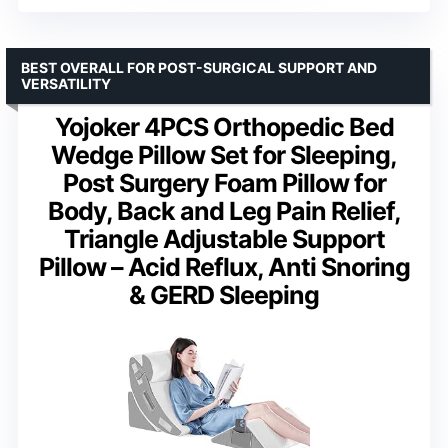
BEST OVERALL FOR POST-SURGICAL SUPPORT AND
VERSATILITY
Yojoker 4PCS Orthopedic Bed
Wedge Pillow Set for Sleeping,
Post Surgery Foam Pillow for
Body, Back and Leg Pain Relief,
Triangle Adjustable Support
Pillow – Acid Reflux, Anti Snoring
& GERD Sleeping