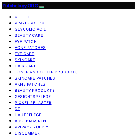
Patchology.ORG
VETTED
PIMPLE PATCH
GLYCOLIC ACID
BEAUTY CARE
EYE PATCH
ACNE PATCHES
EYE CARE
SKINCARE
HAIR CARE
TONER AND OTHER PRODUCTS
SKINCARE PATCHES
AKNE PATCHES
BEAUTY PRODUKTE
GESICHTSPFLEGE
PICKEL PFLASTER
DE
HAUTPFLEGE
AUGENMASKEN
PRIVACY POLICY
DISCLAIMER