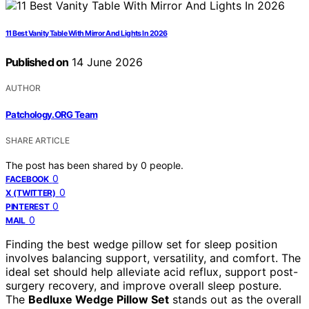
11 Best Vanity Table With Mirror And Lights In 2026
Published on
14 June 2026
AUTHOR
Patchology.ORG Team
SHARE ARTICLE
The post has been shared by
0
people.
0
FACEBOOK
0
X (TWITTER)
0
PINTEREST
0
MAIL
Finding the best wedge pillow set for sleep position
involves balancing support, versatility, and comfort. The
ideal set should help alleviate acid reflux, support post-
surgery recovery, and improve overall sleep posture.
The
Bedluxe Wedge Pillow Set
stands out as the overall