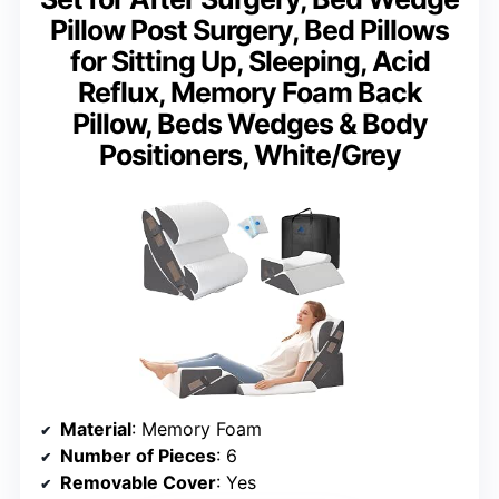
Pillow Post Surgery, Bed Pillows
for Sitting Up, Sleeping, Acid
Reflux, Memory Foam Back
Pillow, Beds Wedges & Body
Positioners, White/Grey
Material
: Memory Foam
Number of Pieces
: 6
Removable Cover
: Yes