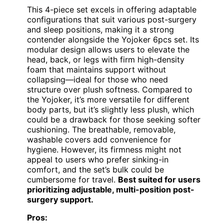
This 4-piece set excels in offering adaptable
configurations that suit various post-surgery
and sleep positions, making it a strong
contender alongside the Yojoker 6pcs set. Its
modular design allows users to elevate the
head, back, or legs with firm high-density
foam that maintains support without
collapsing—ideal for those who need
structure over plush softness. Compared to
the Yojoker, it’s more versatile for different
body parts, but it’s slightly less plush, which
could be a drawback for those seeking softer
cushioning. The breathable, removable,
washable covers add convenience for
hygiene. However, its firmness might not
appeal to users who prefer sinking-in
comfort, and the set’s bulk could be
cumbersome for travel.
Best suited for users
prioritizing adjustable, multi-position post-
surgery support.
Pros: