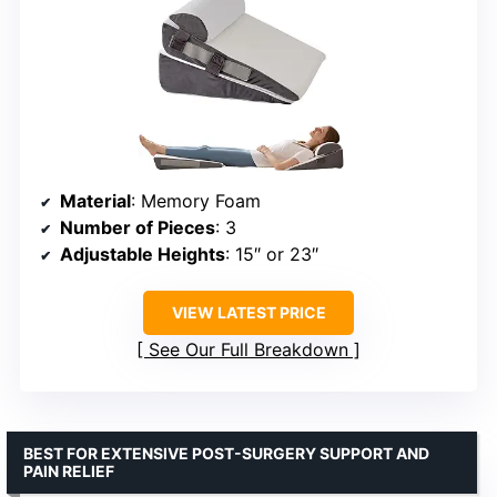
Material
: Memory Foam
Number of Pieces
: 3
Adjustable Heights
: 15″ or 23″
VIEW LATEST PRICE
See Our Full Breakdown
BEST FOR EXTENSIVE POST-SURGERY SUPPORT AND
PAIN RELIEF