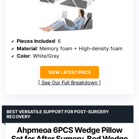
Pieces Included
: 6
Material
: Memory foam + High-density foam
Color
: White/Grey
VIEW LATEST PRICE
See Our Full Breakdown
BEST VERSATILE SUPPORT FOR POST-SURGERY
RECOVERY
Ahpmeoa 6PCS Wedge Pillow
Set for After Surgery, Bed Wedge