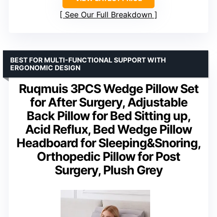
See Our Full Breakdown
BEST FOR MULTI-FUNCTIONAL SUPPORT WITH
ERGONOMIC DESIGN
Ruqmuis 3PCS Wedge Pillow Set
for After Surgery, Adjustable
Back Pillow for Bed Sitting up,
Acid Reflux, Bed Wedge Pillow
Headboard for Sleeping&Snoring,
Orthopedic Pillow for Post
Surgery, Plush Grey