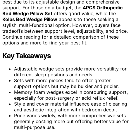
best due to its adjustable design and comprehensive
support. For those on a budget, the
4PCS Orthopedic
Bed Wedge Pillow Set
offers good value, while the
Kolbs Bed Wedge Pillow
appeals to those seeking a
stylish, multi-functional option. However, buyers face
tradeoffs between support level, adjustability, and price.
Continue reading for a detailed comparison of these
options and more to find your best fit.
Key Takeaways
Adjustable wedge sets provide more versatility for
different sleep positions and needs.
Sets with more pieces tend to offer greater
support options but may be bulkier and pricier.
Memory foam wedges excel in contouring support,
especially for post-surgery or acid reflux relief.
Style and cover material influence ease of cleaning
and aesthetic integration with bedroom decor.
Price varies widely, with more comprehensive sets
generally costing more but offering better value for
multi-purpose use.