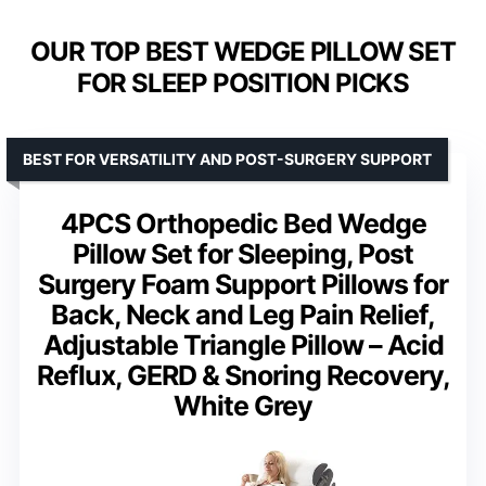
OUR TOP BEST WEDGE PILLOW SET
FOR SLEEP POSITION PICKS
BEST FOR VERSATILITY AND POST-SURGERY SUPPORT
4PCS Orthopedic Bed Wedge
Pillow Set for Sleeping, Post
Surgery Foam Support Pillows for
Back, Neck and Leg Pain Relief,
Adjustable Triangle Pillow – Acid
Reflux, GERD & Snoring Recovery,
White Grey