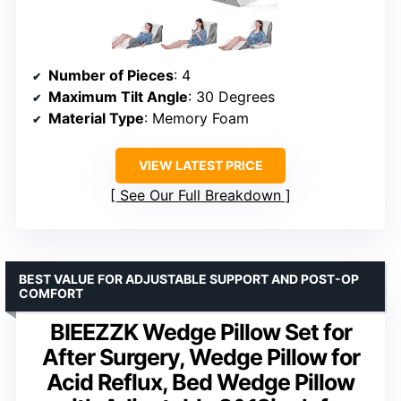
Number of Pieces
: 4
Maximum Tilt Angle
: 30 Degrees
Material Type
: Memory Foam
VIEW LATEST PRICE
See Our Full Breakdown
BEST VALUE FOR ADJUSTABLE SUPPORT AND POST-OP
COMFORT
BIEEZZK Wedge Pillow Set for
After Surgery, Wedge Pillow for
Acid Reflux, Bed Wedge Pillow