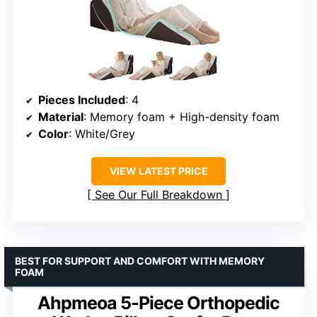
Pieces Included
: 4
Material
: Memory foam + High-density foam
Color
: White/Grey
VIEW LATEST PRICE
See Our Full Breakdown
BEST FOR SUPPORT AND COMFORT WITH MEMORY
FOAM
Ahpmeoa 5-Piece Orthopedic