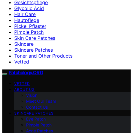
Gesichtspflege
Glycolic Acid
Hair Care
Hautpflege
Pickel Pflaster
Pimple Patch
Skin Care Patches
Skincare
Skincare Patches
Toner and Other Products
Vetted
Patchology.ORG
VETTED
ABOUT US
Vision
Meet Our Team
Contact Us
SKINCARE PATCHES
Eye Patch
Pimple Patch
Acne Patches