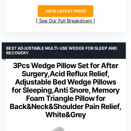
VIEW LATEST PRICE
See Our Full Breakdown
BEST ADJUSTABLE MULTI-USE WEDGE FOR SLEEP AND
RECOVERY
3Pcs Wedge Pillow Set for After
Surgery,Acid Reflux Relief,
Adjustable Bed Wedge Pillows
for Sleeping,Anti Snore, Memory
Foam Triangle Pillow for
Back&Neck&Shoulder Pain Relief,
White&Grey