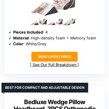
Pieces Included
: 4
Material
: High-density foam + Memory foam
Color
: White/Grey
VIEW LATEST PRICE
See Our Full Breakdown
BEST FOR COMPACT AND ADJUSTABLE DESIGN
Bedluxe Wedge Pillow
Headboard, 3PCS Orthopedic