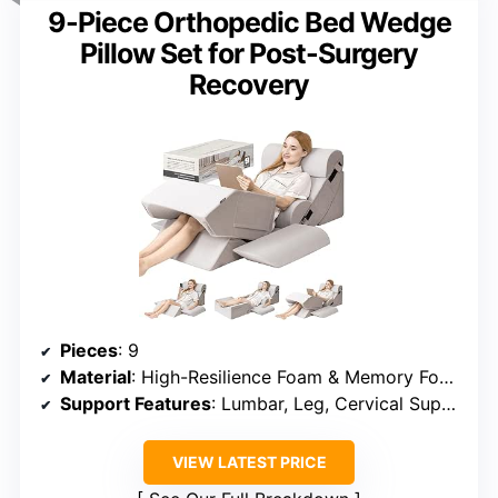
9-Piece Orthopedic Bed Wedge
Pillow Set for Post-Surgery
Recovery
Pieces
: 9
Material
: High-Resilience Foam & Memory Foam
Support Features
: Lumbar, Leg, Cervical Support
VIEW LATEST PRICE