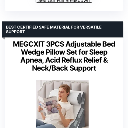
See Our Full Breakdown
BEST CERTIFIED SAFE MATERIAL FOR VERSATILE
SUPPORT
MEGCXIT 3PCS Adjustable Bed
Wedge Pillow Set for Sleep
Apnea, Acid Reflux Relief &
Neck/Back Support