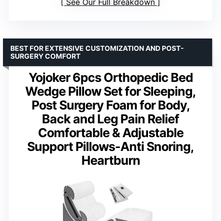
See Our Full Breakdown
BEST FOR EXTENSIVE CUSTOMIZATION AND POST-
SURGERY COMFORT
Yojoker 6pcs Orthopedic Bed
Wedge Pillow Set for Sleeping,
Post Surgery Foam for Body,
Back and Leg Pain Relief
Comfortable & Adjustable
Support Pillows-Anti Snoring,
Heartburn