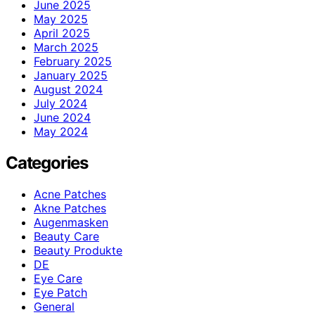
June 2025
May 2025
April 2025
March 2025
February 2025
January 2025
August 2024
July 2024
June 2024
May 2024
Categories
Acne Patches
Akne Patches
Augenmasken
Beauty Care
Beauty Produkte
DE
Eye Care
Eye Patch
General