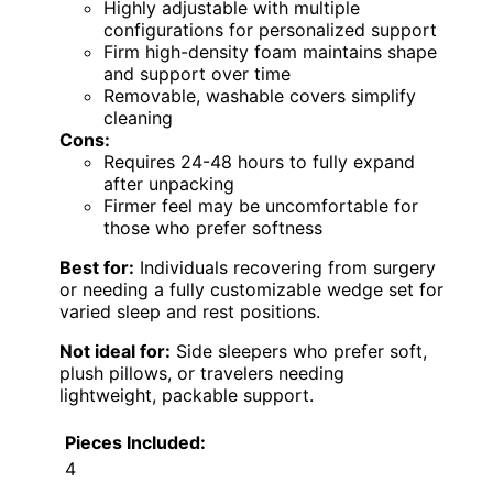
Highly adjustable with multiple
configurations for personalized support
Firm high-density foam maintains shape
and support over time
Removable, washable covers simplify
cleaning
Cons:
Requires 24-48 hours to fully expand
after unpacking
Firmer feel may be uncomfortable for
those who prefer softness
Best for:
Individuals recovering from surgery
or needing a fully customizable wedge set for
varied sleep and rest positions.
Not ideal for:
Side sleepers who prefer soft,
plush pillows, or travelers needing
lightweight, packable support.
Pieces Included:
4