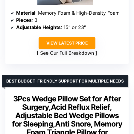
Material
: Memory Foam & High-Density Foam
Pieces
: 3
Adjustable Heights
: 15″ or 23″
VIEW LATEST PRICE
See Our Full Breakdown
BEST BUDGET-FRIENDLY SUPPORT FOR MULTIPLE NEEDS
3Pcs Wedge Pillow Set for After
Surgery,Acid Reflux Relief,
Adjustable Bed Wedge Pillows
for Sleeping,Anti Snore, Memory
Foam Triangle Pillow for