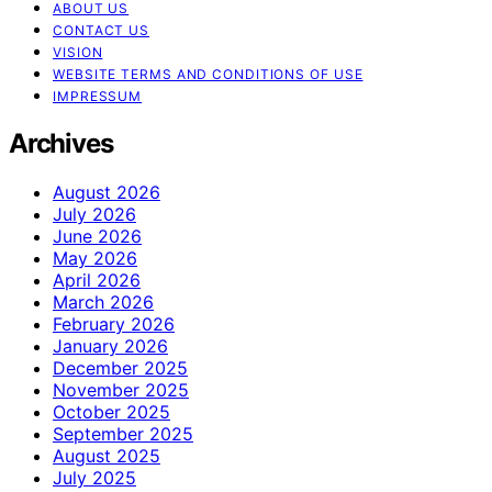
ABOUT US
CONTACT US
VISION
WEBSITE TERMS AND CONDITIONS OF USE
IMPRESSUM
Archives
August 2026
July 2026
June 2026
May 2026
April 2026
March 2026
February 2026
January 2026
December 2025
November 2025
October 2025
September 2025
August 2025
July 2025