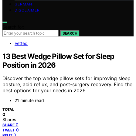
GERMAN
DISCLAIMER
Search for:
SEARCH
Vetted
13 Best Wedge Pillow Set for Sleep
Position in 2026
Discover the top wedge pillow sets for improving sleep
posture, acid reflux, and post-surgery recovery. Find the
best options for your needs in 2026.
21 minute read
TOTAL
0
Shares
0
SHARE
0
TWEET
0
PIN IT