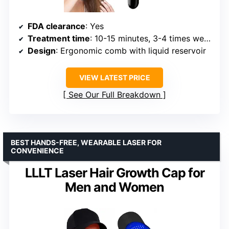
FDA clearance
: Yes
Treatment time
: 10-15 minutes, 3-4 times weekly
Design
: Ergonomic comb with liquid reservoir
VIEW LATEST PRICE
See Our Full Breakdown
BEST HANDS-FREE, WEARABLE LASER FOR
CONVENIENCE
LLLT Laser Hair Growth Cap for
Men and Women