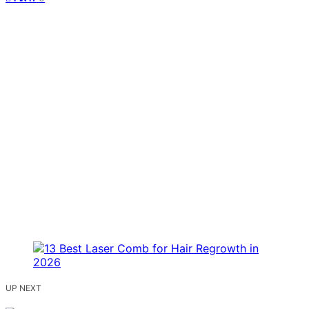
UP NEXT