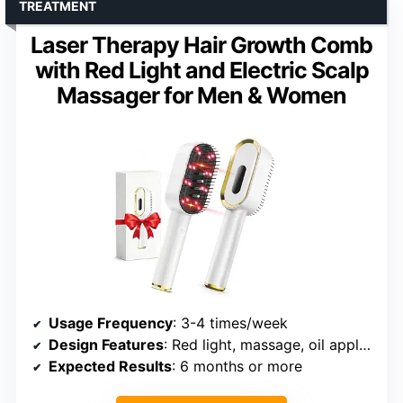
TREATMENT
Laser Therapy Hair Growth Comb
with Red Light and Electric Scalp
Massager for Men & Women
Usage Frequency
: 3-4 times/week
Design Features
: Red light, massage, oil applicator
Expected Results
: 6 months or more