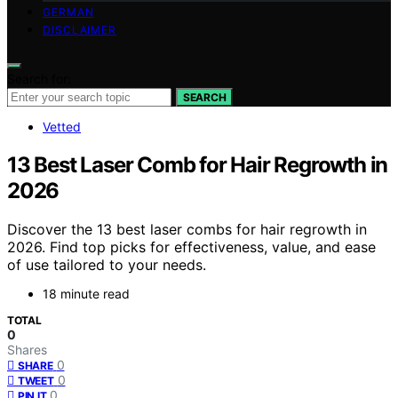
GERMAN
DISCLAIMER
Search for:
SEARCH
Vetted
13 Best Laser Comb for Hair Regrowth in
2026
Discover the 13 best laser combs for hair regrowth in
2026. Find top picks for effectiveness, value, and ease
of use tailored to your needs.
18 minute read
TOTAL
0
Shares
0
SHARE
0
TWEET
0
PIN IT