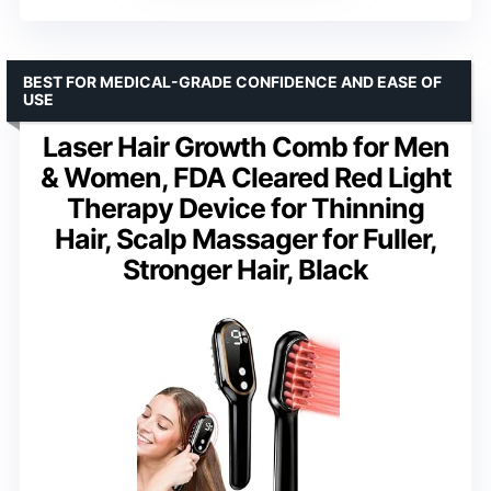
BEST FOR MEDICAL-GRADE CONFIDENCE AND EASE OF
USE
Laser Hair Growth Comb for Men
& Women, FDA Cleared Red Light
Therapy Device for Thinning
Hair, Scalp Massager for Fuller,
Stronger Hair, Black