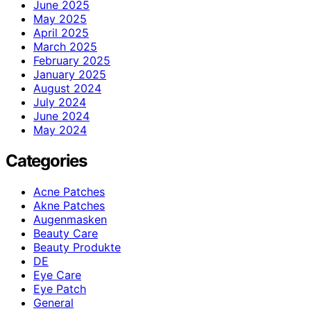
June 2025
May 2025
April 2025
March 2025
February 2025
January 2025
August 2024
July 2024
June 2024
May 2024
Categories
Acne Patches
Akne Patches
Augenmasken
Beauty Care
Beauty Produkte
DE
Eye Care
Eye Patch
General