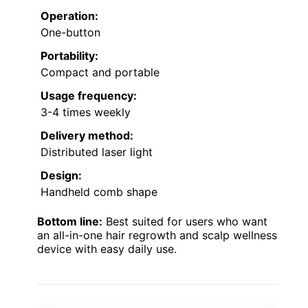
Operation:
One-button
Portability:
Compact and portable
Usage frequency:
3-4 times weekly
Delivery method:
Distributed laser light
Design:
Handheld comb shape
Bottom line:
Best suited for users who want
an all-in-one hair regrowth and scalp wellness
device with easy daily use.