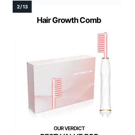
Hair Growth Comb