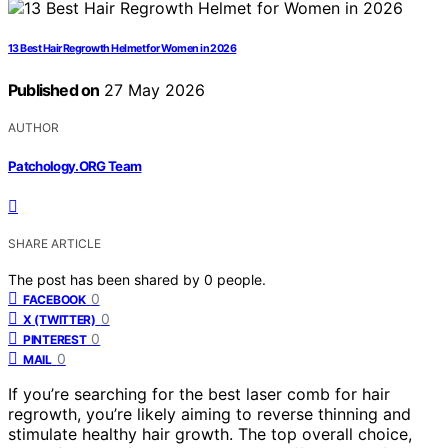
13 Best Hair Regrowth Helmet for Women in 2026
Published on
27 May 2026
AUTHOR
Patchology.ORG Team
SHARE ARTICLE
The post has been shared by
0
people.
0
FACEBOOK
0
X (TWITTER)
0
PINTEREST
0
MAIL
If you’re searching for the best laser comb for hair
regrowth, you’re likely aiming to reverse thinning and
stimulate healthy hair growth. The top overall choice,