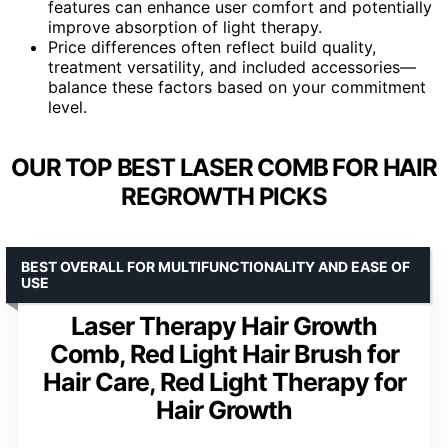
features can enhance user comfort and potentially
improve absorption of light therapy.
Price differences often reflect build quality,
treatment versatility, and included accessories—
balance these factors based on your commitment
level.
OUR TOP BEST LASER COMB FOR HAIR
REGROWTH PICKS
BEST OVERALL FOR MULTIFUNCTIONALITY AND EASE OF
USE
Laser Therapy Hair Growth
Comb, Red Light Hair Brush for
Hair Care, Red Light Therapy for
Hair Growth