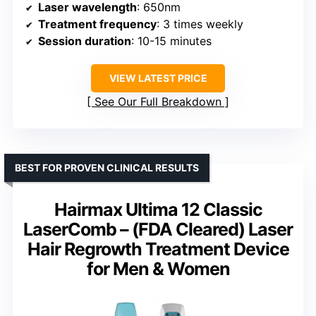
Laser wavelength
: 650nm
Treatment frequency
: 3 times weekly
Session duration
: 10-15 minutes
VIEW LATEST PRICE
See Our Full Breakdown
BEST FOR PROVEN CLINICAL RESULTS
Hairmax Ultima 12 Classic
LaserComb – (FDA Cleared) Laser
Hair Regrowth Treatment Device
for Men & Women