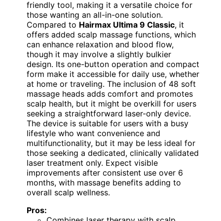
friendly tool, making it a versatile choice for
those wanting an all-in-one solution.
Compared to
Hairmax Ultima 9 Classic
, it
offers added scalp massage functions, which
can enhance relaxation and blood flow,
though it may involve a slightly bulkier
design. Its one-button operation and compact
form make it accessible for daily use, whether
at home or traveling. The inclusion of 48 soft
massage heads adds comfort and promotes
scalp health, but it might be overkill for users
seeking a straightforward laser-only device.
The device is suitable for users with a busy
lifestyle who want convenience and
multifunctionality, but it may be less ideal for
those seeking a dedicated, clinically validated
laser treatment only. Expect visible
improvements after consistent use over 6
months, with massage benefits adding to
overall scalp wellness.
Pros:
Combines laser therapy with scalp