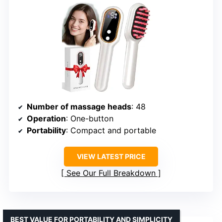
Number of massage heads
: 48
Operation
: One-button
Portability
: Compact and portable
VIEW LATEST PRICE
See Our Full Breakdown
BEST VALUE FOR PORTABILITY AND SIMPLICITY