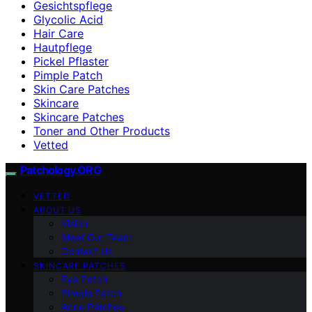
Gesichtspflege
Glycolic Acid
Hair Care
Hautpflege
Pickel Pflaster
Pimple Patch
Skin Care Patches
Skincare
Skincare Patches
Toner and Other Products
Vetted
Patchology.ORG
VETTED
ABOUT US
Vision
Meet Our Team
Contact Us
SKINCARE PATCHES
Eye Patch
Pimple Patch
Acne Patches