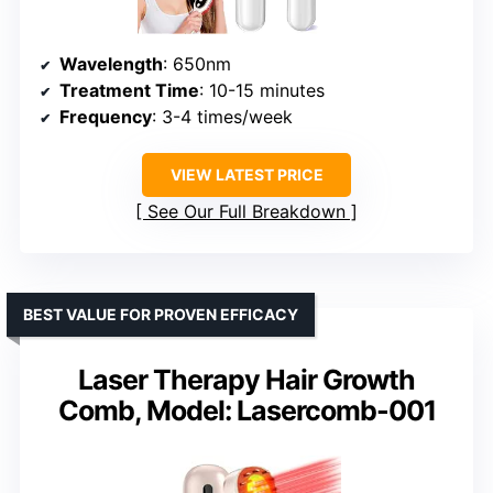
Wavelength
: 650nm
Treatment Time
: 10-15 minutes
Frequency
: 3-4 times/week
VIEW LATEST PRICE
See Our Full Breakdown
BEST VALUE FOR PROVEN EFFICACY
Laser Therapy Hair Growth
Comb, Model: Lasercomb-001