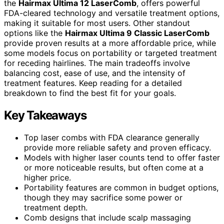
the
Hairmax Ultima 12 LaserComb
, offers powerful
FDA-cleared technology and versatile treatment options,
making it suitable for most users. Other standout
options like the
Hairmax Ultima 9 Classic LaserComb
provide proven results at a more affordable price, while
some models focus on portability or targeted treatment
for receding hairlines. The main tradeoffs involve
balancing cost, ease of use, and the intensity of
treatment features. Keep reading for a detailed
breakdown to find the best fit for your goals.
Key Takeaways
Top laser combs with FDA clearance generally
provide more reliable safety and proven efficacy.
Models with higher laser counts tend to offer faster
or more noticeable results, but often come at a
higher price.
Portability features are common in budget options,
though they may sacrifice some power or
treatment depth.
Comb designs that include scalp massaging