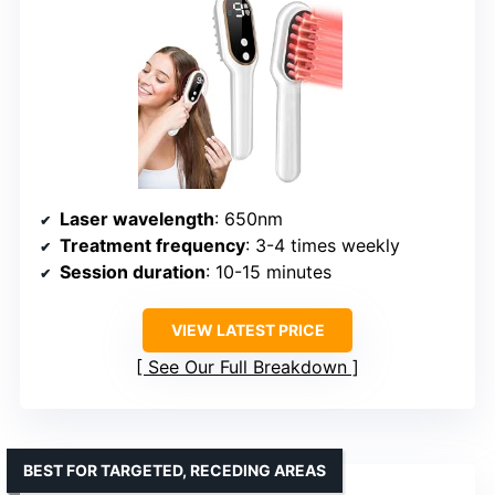
Laser wavelength
: 650nm
Treatment frequency
: 3-4 times weekly
Session duration
: 10-15 minutes
VIEW LATEST PRICE
See Our Full Breakdown
BEST FOR TARGETED, RECEDING AREAS