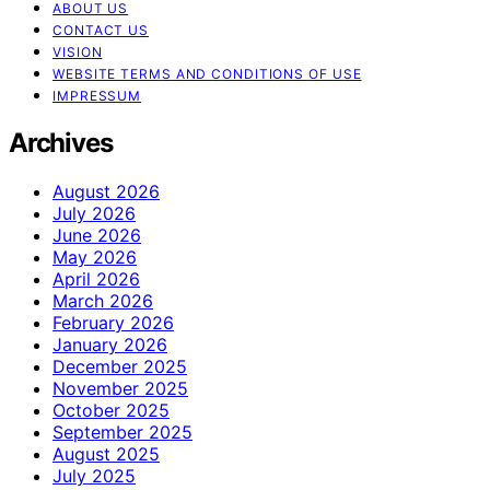
ABOUT US
CONTACT US
VISION
WEBSITE TERMS AND CONDITIONS OF USE
IMPRESSUM
Archives
August 2026
July 2026
June 2026
May 2026
April 2026
March 2026
February 2026
January 2026
December 2025
November 2025
October 2025
September 2025
August 2025
July 2025