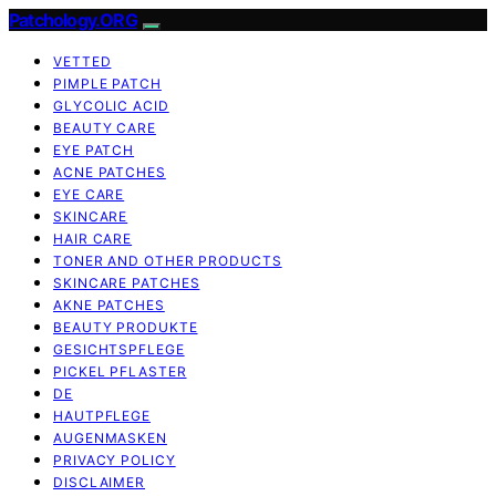
Patchology.ORG
VETTED
PIMPLE PATCH
GLYCOLIC ACID
BEAUTY CARE
EYE PATCH
ACNE PATCHES
EYE CARE
SKINCARE
HAIR CARE
TONER AND OTHER PRODUCTS
SKINCARE PATCHES
AKNE PATCHES
BEAUTY PRODUKTE
GESICHTSPFLEGE
PICKEL PFLASTER
DE
HAUTPFLEGE
AUGENMASKEN
PRIVACY POLICY
DISCLAIMER