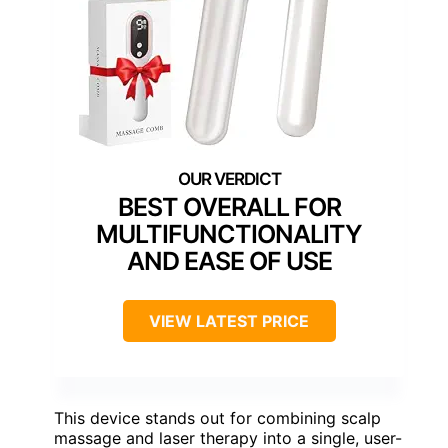
BEST OVERALL FOR
MULTIFUNCTIONALITY
AND EASE OF USE
VIEW LATEST PRICE
This device stands out for combining scalp
massage and laser therapy into a single, user-