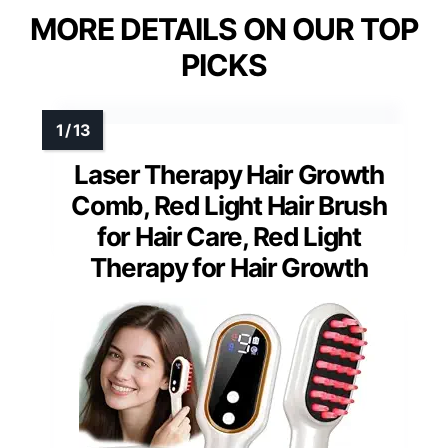
MORE DETAILS ON OUR TOP
PICKS
Laser Therapy Hair Growth
Comb, Red Light Hair Brush
for Hair Care, Red Light
Therapy for Hair Growth