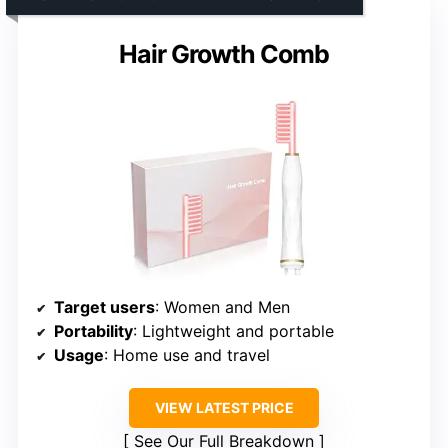
Hair Growth Comb
Target users
: Women and Men
Portability
: Lightweight and portable
Usage
: Home use and travel
VIEW LATEST PRICE
See Our Full Breakdown