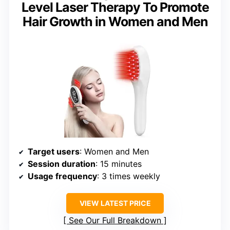
Level Laser Therapy To Promote
Hair Growth in Women and Men
Target users
: Women and Men
Session duration
: 15 minutes
Usage frequency
: 3 times weekly
VIEW LATEST PRICE
See Our Full Breakdown