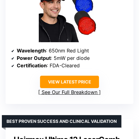
Wavelength
: 650nm Red Light
Power Output
: 5mW per diode
Certification
: FDA-Cleared
VIEW LATEST PRICE
See Our Full Breakdown
BEST PROVEN SUCCESS AND CLINICAL VALIDATION