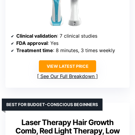
Clinical validation
: 7 clinical studies
FDA approval
: Yes
Treatment time
: 8 minutes, 3 times weekly
VIEW LATEST PRICE
See Our Full Breakdown
BEST FOR BUDGET-CONSCIOUS BEGINNERS
Laser Therapy Hair Growth
Comb, Red Light Therapy, Low