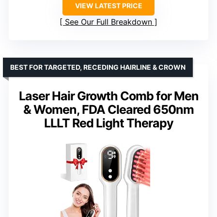
VIEW LATEST PRICE
See Our Full Breakdown
BEST FOR TARGETED, RECEDING HAIRLINE & CROWN
Laser Hair Growth Comb for Men
& Women, FDA Cleared 650nm
LLLT Red Light Therapy