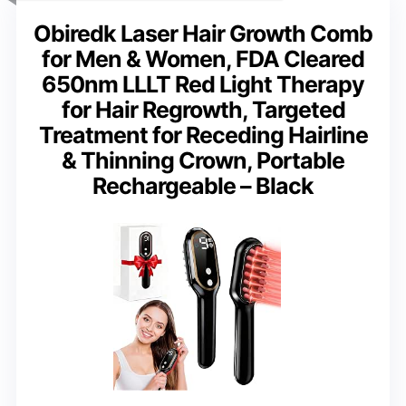
Obiredk Laser Hair Growth Comb
for Men & Women, FDA Cleared
650nm LLLT Red Light Therapy
for Hair Regrowth, Targeted
Treatment for Receding Hairline
& Thinning Crown, Portable
Rechargeable – Black