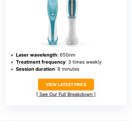
Laser wavelength
: 650nm
Treatment frequency
: 3 times weekly
Session duration
: 8 minutes
VIEW LATEST PRICE
See Our Full Breakdown