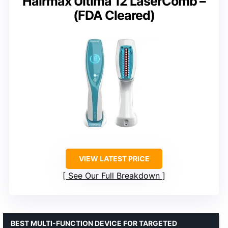
Hairmax Ultima 12 LaserComb –
(FDA Cleared)
VIEW LATEST PRICE
See Our Full Breakdown
BEST MULTI-FUNCTION DEVICE FOR TARGETED