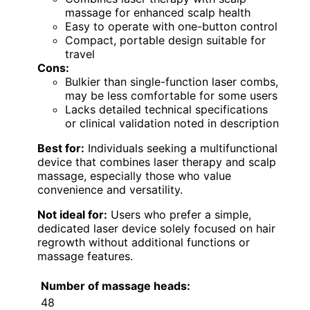
massage for enhanced scalp health
Easy to operate with one-button control
Compact, portable design suitable for
travel
Cons:
Bulkier than single-function laser combs,
may be less comfortable for some users
Lacks detailed technical specifications
or clinical validation noted in description
Best for:
Individuals seeking a multifunctional
device that combines laser therapy and scalp
massage, especially those who value
convenience and versatility.
Not ideal for:
Users who prefer a simple,
dedicated laser device solely focused on hair
regrowth without additional functions or
massage features.
Number of massage heads:
48