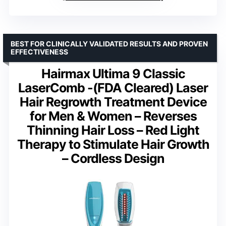
BEST FOR CLINICALLY VALIDATED RESULTS AND PROVEN
EFFECTIVENESS
Hairmax Ultima 9 Classic
LaserComb -(FDA Cleared) Laser
Hair Regrowth Treatment Device
for Men & Women – Reverses
Thinning Hair Loss – Red Light
Therapy to Stimulate Hair Growth
– Cordless Design