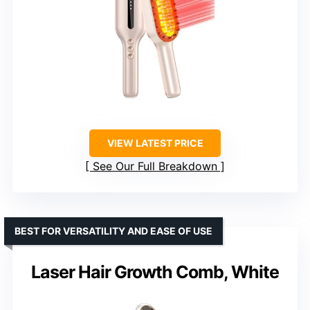
VIEW LATEST PRICE
See Our Full Breakdown
BEST FOR VERSATILITY AND EASE OF USE
Laser Hair Growth Comb, White