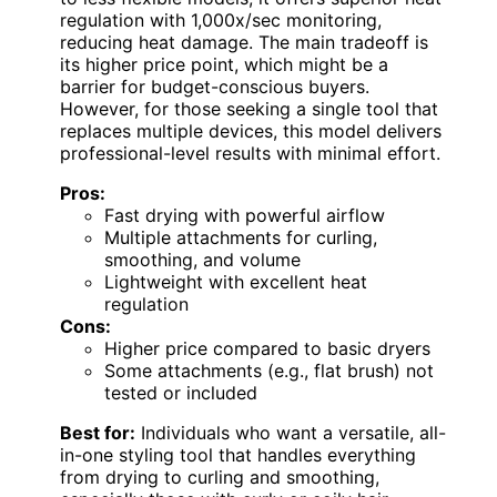
regulation with 1,000x/sec monitoring,
reducing heat damage. The main tradeoff is
its higher price point, which might be a
barrier for budget-conscious buyers.
However, for those seeking a single tool that
replaces multiple devices, this model delivers
professional-level results with minimal effort.
Pros:
Fast drying with powerful airflow
Multiple attachments for curling,
smoothing, and volume
Lightweight with excellent heat
regulation
Cons:
Higher price compared to basic dryers
Some attachments (e.g., flat brush) not
tested or included
Best for:
Individuals who want a versatile, all-
in-one styling tool that handles everything
from drying to curling and smoothing,