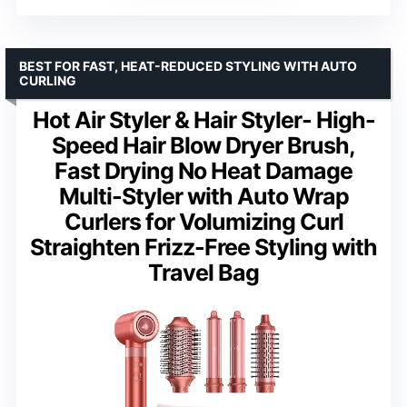
BEST FOR FAST, HEAT-REDUCED STYLING WITH AUTO
CURLING
Hot Air Styler & Hair Styler- High-
Speed Hair Blow Dryer Brush,
Fast Drying No Heat Damage
Multi-Styler with Auto Wrap
Curlers for Volumizing Curl
Straighten Frizz-Free Styling with
Travel Bag