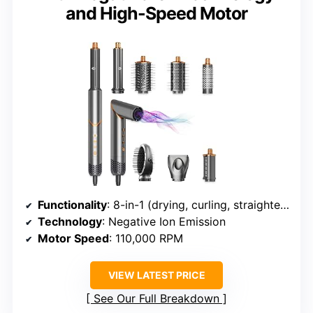
and High-Speed Motor
Functionality
: 8-in-1 (drying, curling, straightening, volumizing)
Technology
: Negative Ion Emission
Motor Speed
: 110,000 RPM
VIEW LATEST PRICE
See Our Full Breakdown