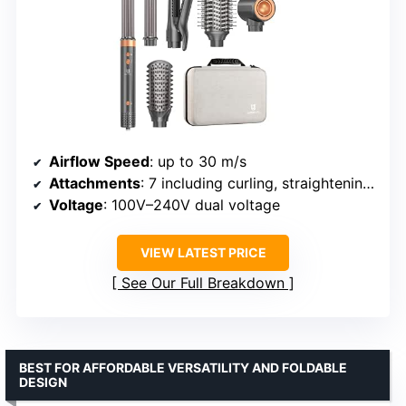
Airflow Speed
: up to 30 m/s
Attachments
: 7 including curling, straightening, volumizing
Voltage
: 100V–240V dual voltage
VIEW LATEST PRICE
See Our Full Breakdown
BEST FOR AFFORDABLE VERSATILITY AND FOLDABLE
DESIGN