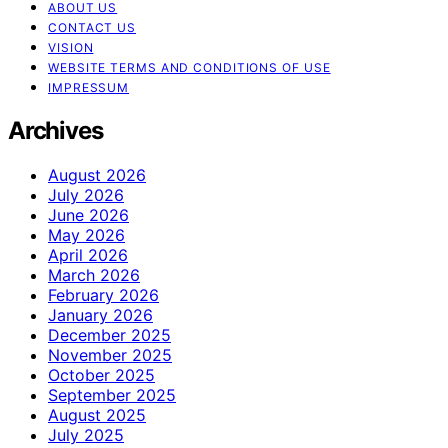
ABOUT US
CONTACT US
VISION
WEBSITE TERMS AND CONDITIONS OF USE
IMPRESSUM
Archives
August 2026
July 2026
June 2026
May 2026
April 2026
March 2026
February 2026
January 2026
December 2025
November 2025
October 2025
September 2025
August 2025
July 2025