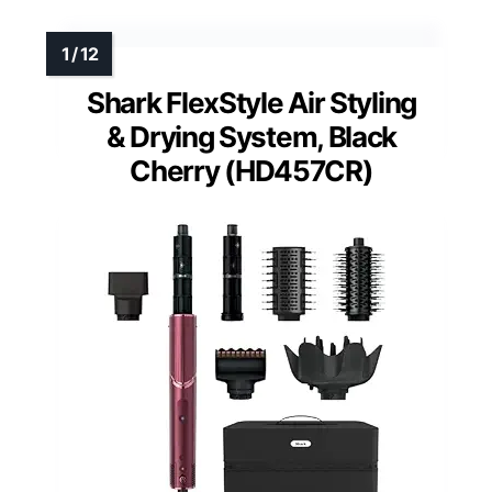
Shark FlexStyle Air Styling
& Drying System, Black
Cherry (HD457CR)