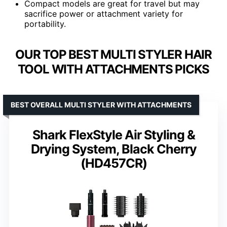
Compact models are great for travel but may
sacrifice power or attachment variety for
portability.
OUR TOP BEST MULTI STYLER HAIR
TOOL WITH ATTACHMENTS PICKS
BEST OVERALL MULTI STYLER WITH ATTACHMENTS
Shark FlexStyle Air Styling &
Drying System, Black Cherry
(HD457CR)