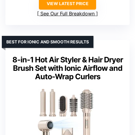
VIEW LATEST PRICE
See Our Full Breakdown
BEST FOR IONIC AND SMOOTH RESULTS
8-in-1 Hot Air Styler & Hair Dryer
Brush Set with Ionic Airflow and
Auto-Wrap Curlers