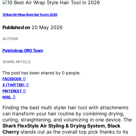
10 Best Air Wrap Style Hair Tool in 2026
Published on
20 May 2026
AUTHOR
Patchology.ORG Team
SHARE ARTICLE
The post has been shared by
0
people.
0
FACEBOOK
0
X (TWITTER)
0
PINTEREST
0
MAIL
Finding the best multi styler hair tool with attachments
can transform your hair routine by combining drying,
curling, straightening, and volumizing in one device. The
Shark FlexStyle Air Styling & Drying System, Black
Cherry
stands out as the overall top pick thanks to its