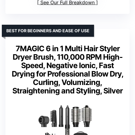
See Our Full Breakdown
BEST FOR BEGINNERS AND EASE OF USE
7MAGIC 6 in 1 Multi Hair Styler
Dryer Brush, 110,000 RPM High-
Speed, Negative Ionic, Fast
Drying for Professional Blow Dry,
Curling, Volumizing,
Straightening and Styling, Silver