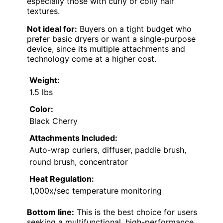
especially those with curly or coily hair
textures.
Not ideal for:
Buyers on a tight budget who
prefer basic dryers or want a single-purpose
device, since its multiple attachments and
technology come at a higher cost.
Weight:
1.5 lbs
Color:
Black Cherry
Attachments Included:
Auto-wrap curlers, diffuser, paddle brush,
round brush, concentrator
Heat Regulation:
1,000x/sec temperature monitoring
Bottom line:
This is the best choice for users
seeking a multifunctional, high-performance