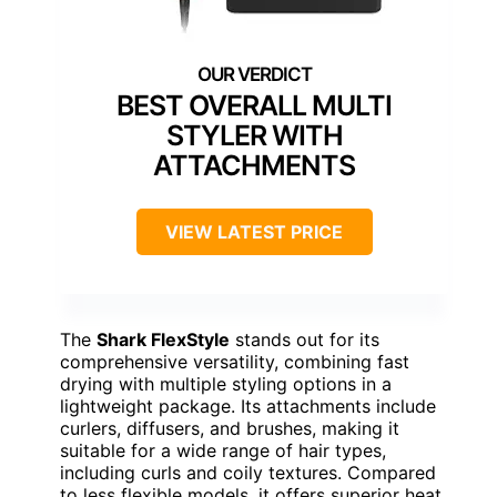
BEST OVERALL MULTI
STYLER WITH
ATTACHMENTS
VIEW LATEST PRICE
The
Shark FlexStyle
stands out for its
comprehensive versatility, combining fast
drying with multiple styling options in a
lightweight package. Its attachments include
curlers, diffusers, and brushes, making it
suitable for a wide range of hair types,
including curls and coily textures. Compared
to less flexible models, it offers superior heat