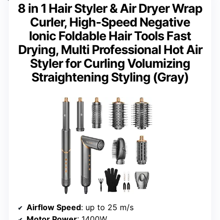
8 in 1 Hair Styler & Air Dryer Wrap
Curler, High-Speed Negative
Ionic Foldable Hair Tools Fast
Drying, Multi Professional Hot Air
Styler for Curling Volumizing
Straightening Styling (Gray)
Airflow Speed
: up to 25 m/s
Motor Power
: 1400W