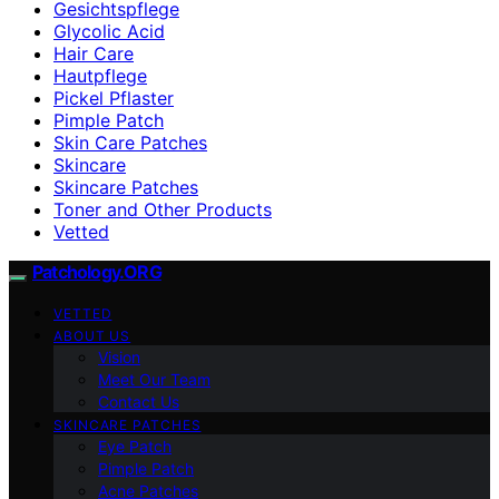
Gesichtspflege
Glycolic Acid
Hair Care
Hautpflege
Pickel Pflaster
Pimple Patch
Skin Care Patches
Skincare
Skincare Patches
Toner and Other Products
Vetted
Patchology.ORG
VETTED
ABOUT US
Vision
Meet Our Team
Contact Us
SKINCARE PATCHES
Eye Patch
Pimple Patch
Acne Patches