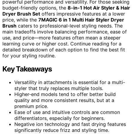
powerful performance and versatility. For those seeking
budget-friendly options, the
8-in-1 Hot Air Styler & Hair
Dryer Brush Set
offers impressive features at a lower
price, while the
7MAGIC 6 in 1 Multi Hair Styler Dryer
Brush
caters to professional-level styling needs. The
main tradeoffs involve balancing performance, ease of
use, and price—more features often mean a steeper
learning curve or higher cost. Continue reading for a
detailed breakdown of each option to find the best fit
for your styling routine.
Key Takeaways
Versatility in attachments is essential for a multi-
styler that truly replaces multiple tools.
Higher-end models tend to offer better build
quality and more consistent results, but at a
premium price.
Ease of use and intuitive controls are common
differentiators, especially for beginners.
Negative ion technology and fast drying features
significantly reduce frizz and styling time.