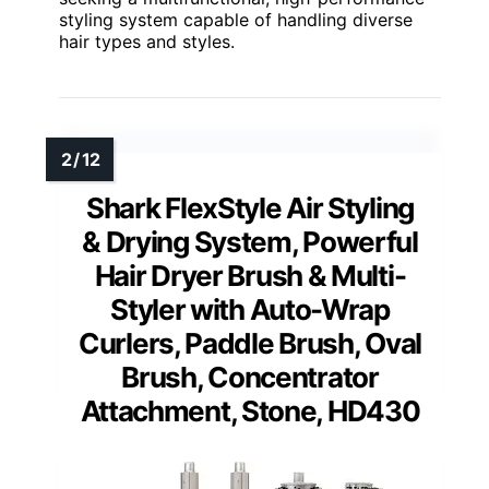
styling system capable of handling diverse
hair types and styles.
Shark FlexStyle Air Styling
& Drying System, Powerful
Hair Dryer Brush & Multi-
Styler with Auto-Wrap
Curlers, Paddle Brush, Oval
Brush, Concentrator
Attachment, Stone, HD430