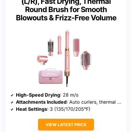
(L/R), Fast Drying, Thermal
Round Brush for Smooth
Blowouts & Frizz-Free Volume
High-Speed Drying
: 28 m/s
Attachments Included
: Auto curlers, thermal round brush, styling nozzle
Heat Settings
: 3 (135/170/205°F)
VIEW LATEST PRICE