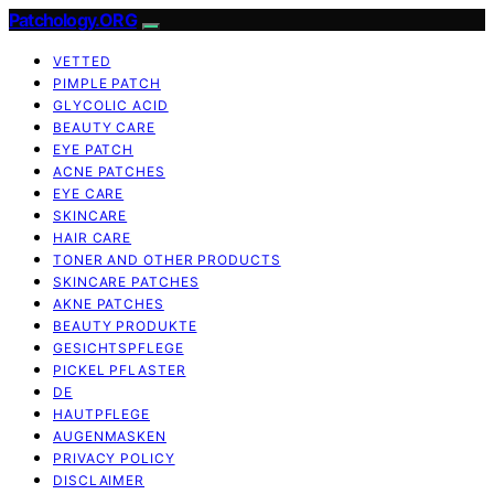
Patchology.ORG
VETTED
PIMPLE PATCH
GLYCOLIC ACID
BEAUTY CARE
EYE PATCH
ACNE PATCHES
EYE CARE
SKINCARE
HAIR CARE
TONER AND OTHER PRODUCTS
SKINCARE PATCHES
AKNE PATCHES
BEAUTY PRODUKTE
GESICHTSPFLEGE
PICKEL PFLASTER
DE
HAUTPFLEGE
AUGENMASKEN
PRIVACY POLICY
DISCLAIMER