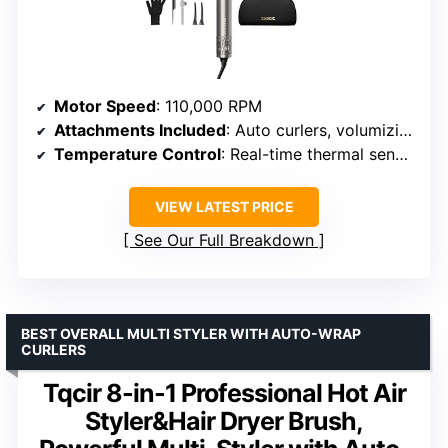
Motor Speed
: 110,000 RPM
Attachments Included
: Auto curlers, volumizing brush, straightening nozzle
Temperature Control
: Real-time thermal sensors
VIEW LATEST PRICE
See Our Full Breakdown
BEST OVERALL MULTI STYLER WITH AUTO-WRAP
CURLERS
Tqcir 8-in-1 Professional Hot Air
Styler&Hair Dryer Brush,