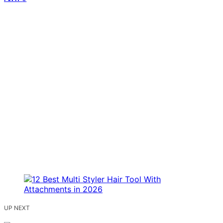
UP NEXT