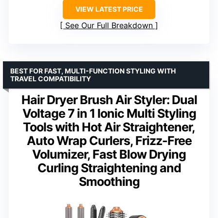
VIEW LATEST PRICE
See Our Full Breakdown
BEST FOR FAST, MULTI-FUNCTION STYLING WITH
TRAVEL COMPATIBILITY
Hair Dryer Brush Air Styler: Dual
Voltage 7 in 1 Ionic Multi Styling
Tools with Hot Air Straightener,
Auto Wrap Curlers, Frizz-Free
Volumizer, Fast Blow Drying
Curling Straightening and
Smoothing