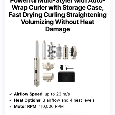
Powerful Multi-Styler with Auto-
Wrap Curler with Storage Case,
Fast Drying Curling Straightening
Volumizing Without Heat
Damage
Airflow Speed
: up to 23 m/s
Heat Options
: 3 airflow and 4 heat levels
Motor RPM
: 110,000 RPM