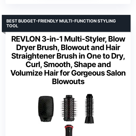
BEST BUDGET-FRIENDLY MULTI-FUNCTION STYLING
TOOL
REVLON 3-in-1 Multi-Styler, Blow
Dryer Brush, Blowout and Hair
Straightener Brush in One to Dry,
Curl, Smooth, Shape and
Volumize Hair for Gorgeous Salon
Blowouts