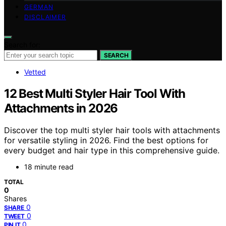
GERMAN
DISCLAIMER
Search for:
SEARCH
Vetted
12 Best Multi Styler Hair Tool With
Attachments in 2026
Discover the top multi styler hair tools with attachments
for versatile styling in 2026. Find the best options for
every budget and hair type in this comprehensive guide.
18 minute read
TOTAL
0
Shares
0
SHARE
0
TWEET
0
PIN IT