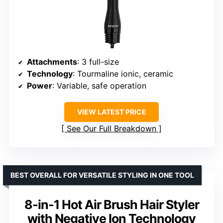
Attachments
: 3 full-size
Technology
: Tourmaline ionic, ceramic
Power
: Variable, safe operation
VIEW LATEST PRICE
See Our Full Breakdown
BEST OVERALL FOR VERSATILE STYLING IN ONE TOOL
8-in-1 Hot Air Brush Hair Styler
with Negative Ion Technology