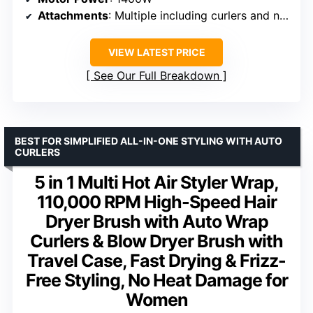
Attachments
: Multiple including curlers and nozzles
VIEW LATEST PRICE
See Our Full Breakdown
BEST FOR SIMPLIFIED ALL-IN-ONE STYLING WITH AUTO
CURLERS
5 in 1 Multi Hot Air Styler Wrap,
110,000 RPM High-Speed Hair
Dryer Brush with Auto Wrap
Curlers & Blow Dryer Brush with
Travel Case, Fast Drying & Frizz-
Free Styling, No Heat Damage for
Women