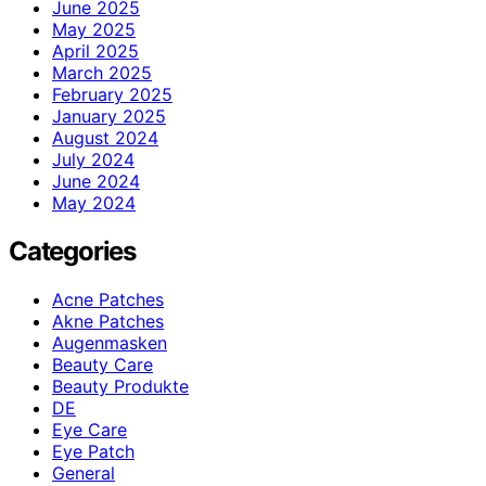
June 2025
May 2025
April 2025
March 2025
February 2025
January 2025
August 2024
July 2024
June 2024
May 2024
Categories
Acne Patches
Akne Patches
Augenmasken
Beauty Care
Beauty Produkte
DE
Eye Care
Eye Patch
General