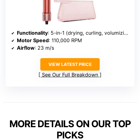
Functionality
: 5-in-1 (drying, curling, volumizing, straightening, smoothing)
Motor Speed
: 110,000 RPM
Airflow
: 23 m/s
VIEW LATEST PRICE
See Our Full Breakdown
MORE DETAILS ON OUR TOP
PICKS