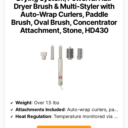
Dryer Brush & Multi-Styler with
Auto-Wrap Curlers, Paddle
Brush, Oval Brush, Concentrator
Attachment, Stone, HD430
Weight
: Over 1.5 lbs
Attachments Included
: Auto-wrap curlers, paddle brush, oval brush, concentrator
Heat Regulation
: Temperature monitored via 1,000x/sec