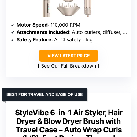
Motor Speed
: 110,000 RPM
Attachments Included
: Auto curlers, diffuser, volumizing and paddle brushes, drying nozzle
Safety Feature
: ALCI safety plug
VIEW LATEST PRICE
See Our Full Breakdown
BEST FOR TRAVEL AND EASE OF USE
StyleVibe 6-in-1 Air Styler, Hair
Dryer & Blow Dryer Brush with
Travel Case – Auto Wrap Curls