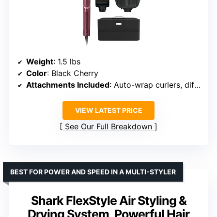
Weight
: 1.5 lbs
Color
: Black Cherry
Attachments Included
: Auto-wrap curlers, diffuser, paddle brush, round brush, concentrator
VIEW LATEST PRICE
See Our Full Breakdown
BEST FOR POWER AND SPEED IN A MULTI-STYLER
Shark FlexStyle Air Styling &
Drying System, Powerful Hair