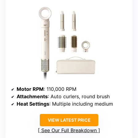
Motor RPM
: 110,000 RPM
Attachments
: Auto curlers, round brush
Heat Settings
: Multiple including medium
VIEW LATEST PRICE
See Our Full Breakdown