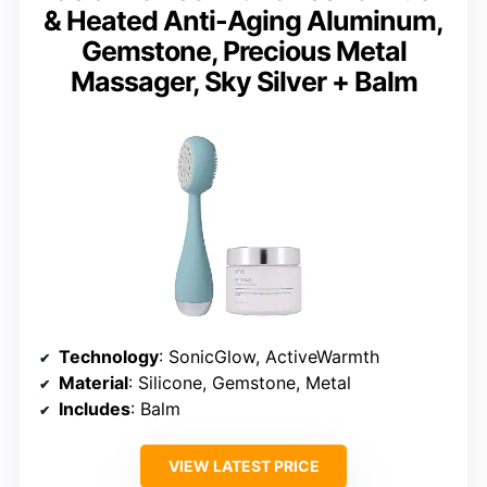
& Heated Anti-Aging Aluminum,
Gemstone, Precious Metal
Massager, Sky Silver + Balm
Technology
: SonicGlow, ActiveWarmth
Material
: Silicone, Gemstone, Metal
Includes
: Balm
VIEW LATEST PRICE