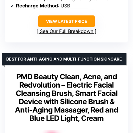
Recharge Method
: USB
VIEW LATEST PRICE
See Our Full Breakdown
BEST FOR ANTI-AGING AND MULTI-FUNCTION SKINCARE
PMD Beauty Clean, Acne, and
Redvolution – Electric Facial
Cleansing Brush, Smart Facial
Device with Silicone Brush &
Anti-Aging Massager, Red and
Blue LED Light, Cream