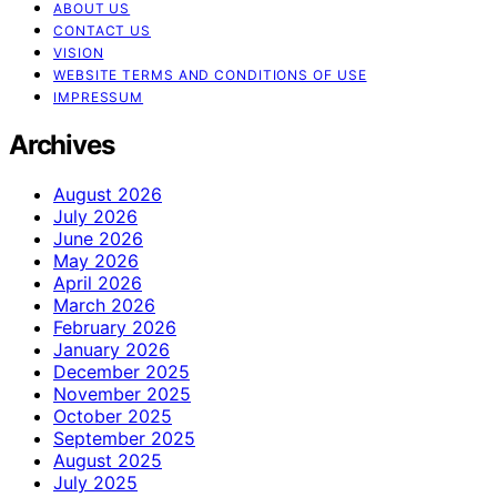
ABOUT US
CONTACT US
VISION
WEBSITE TERMS AND CONDITIONS OF USE
IMPRESSUM
Archives
August 2026
July 2026
June 2026
May 2026
April 2026
March 2026
February 2026
January 2026
December 2025
November 2025
October 2025
September 2025
August 2025
July 2025