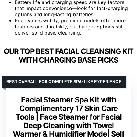
Battery life and charging speed are key factors
that impact convenience—look for fast-charging
options and long-lasting batteries.
Price varies widely; premium models offer more
features and durability, but budget options still
deliver solid basic cleansing.
OUR TOP BEST FACIAL CLEANSING KIT
WITH CHARGING BASE PICKS
BEST OVERALL FOR COMPLETE SPA-LIKE EXPERIENCE
Facial Steamer Spa Kit with
Complimentary 17 Skin Care
Tools | Face Steamer for Facial
Deep Cleaning with Towel
Warmer & Humidifier Mode| Self