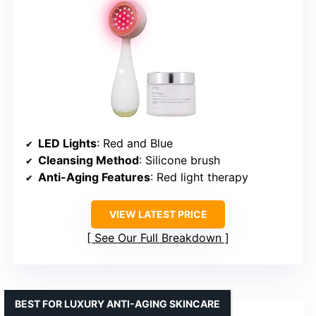
LED Lights
: Red and Blue
Cleansing Method
: Silicone brush
Anti-Aging Features
: Red light therapy
VIEW LATEST PRICE
See Our Full Breakdown
BEST FOR LUXURY ANTI-AGING SKINCARE