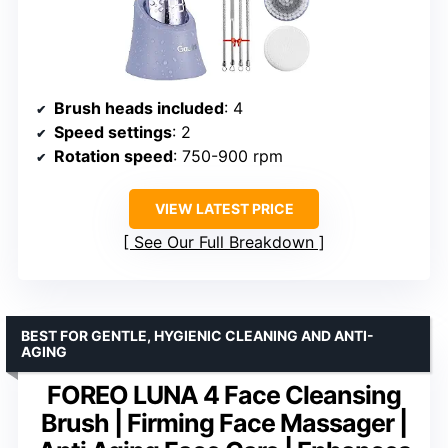
Brush heads included
: 4
Speed settings
: 2
Rotation speed
: 750-900 rpm
VIEW LATEST PRICE
See Our Full Breakdown
BEST FOR GENTLE, HYGIENIC CLEANING AND ANTI-
AGING
FOREO LUNA 4 Face Cleansing
Brush | Firming Face Massager |