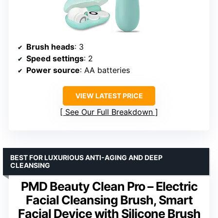
Brush heads
: 3
Speed settings
: 2
Power source
: AA batteries
VIEW LATEST PRICE
See Our Full Breakdown
BEST FOR LUXURIOUS ANTI-AGING AND DEEP
CLEANSING
PMD Beauty Clean Pro – Electric
Facial Cleansing Brush, Smart
Facial Device with Silicone Brush