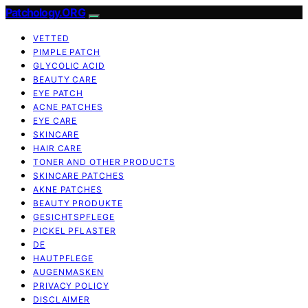
Patchology.ORG
VETTED
PIMPLE PATCH
GLYCOLIC ACID
BEAUTY CARE
EYE PATCH
ACNE PATCHES
EYE CARE
SKINCARE
HAIR CARE
TONER AND OTHER PRODUCTS
SKINCARE PATCHES
AKNE PATCHES
BEAUTY PRODUKTE
GESICHTSPFLEGE
PICKEL PFLASTER
DE
HAUTPFLEGE
AUGENMASKEN
PRIVACY POLICY
DISCLAIMER