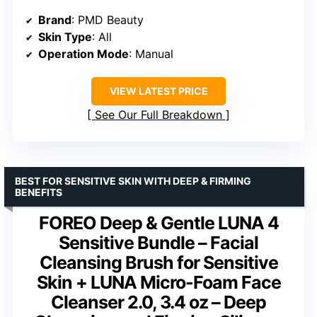
Brand
: PMD Beauty
Skin Type
: All
Operation Mode
: Manual
VIEW LATEST PRICE
See Our Full Breakdown
BEST FOR SENSITIVE SKIN WITH DEEP & FIRMING
BENEFITS
FOREO Deep & Gentle LUNA 4
Sensitive Bundle – Facial
Cleansing Brush for Sensitive
Skin + LUNA Micro-Foam Face
Cleanser 2.0, 3.4 oz – Deep