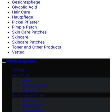
Gesichtspflege
Glycolic Acid
Hair Care
Hautpflege
Pickel Pflaster
Pimple Patch
Skin Care Patches
Skincare
Skincare Patches
Toner and Other Products
Vetted
Patchology.ORG
VETTED
ABOUT US
Vision
Meet Our Team
Contact Us
SKINCARE PATCHES
Eye Patch
Pimple Patch
Acne Patches