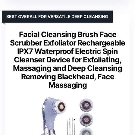
BEST OVERALL FOR VERSATILE DEEP CLEANSING
Facial Cleansing Brush Face
Scrubber Exfoliator Rechargeable
IPX7 Waterproof Electric Spin
Cleanser Device for Exfoliating,
Massaging and Deep Cleansing
Removing Blackhead, Face
Massaging