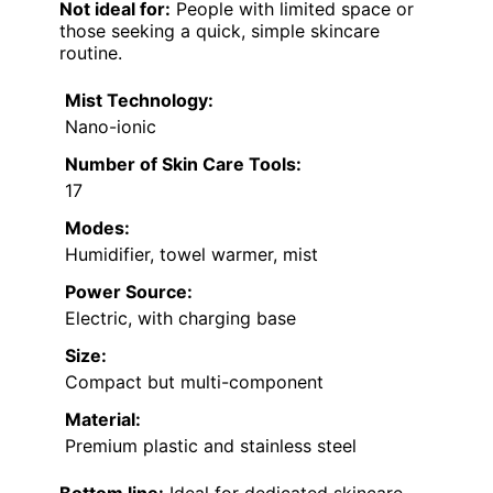
Not ideal for:
People with limited space or
those seeking a quick, simple skincare
routine.
Mist Technology:
Nano-ionic
Number of Skin Care Tools:
17
Modes:
Humidifier, towel warmer, mist
Power Source:
Electric, with charging base
Size:
Compact but multi-component
Material:
Premium plastic and stainless steel
Bottom line:
Ideal for dedicated skincare