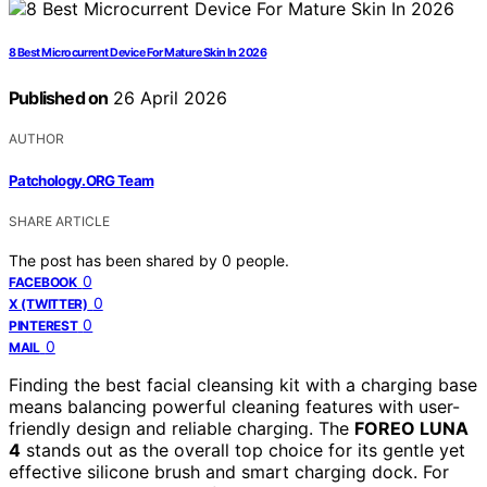
8 Best Microcurrent Device For Mature Skin In 2026
Published on
26 April 2026
AUTHOR
Patchology.ORG Team
SHARE ARTICLE
The post has been shared by
0
people.
0
FACEBOOK
0
X (TWITTER)
0
PINTEREST
0
MAIL
Finding the best facial cleansing kit with a charging base
means balancing powerful cleaning features with user-
friendly design and reliable charging. The
FOREO LUNA
4
stands out as the overall top choice for its gentle yet
effective silicone brush and smart charging dock. For