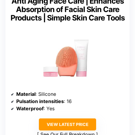
Anti Aging Face Care | Enhances
Absorption of Facial Skin Care
Products | Simple Skin Care Tools
Material
: Silicone
Pulsation intensities
: 16
Waterproof
: Yes
VIEW LATEST PRICE
See Our Full Breakdown