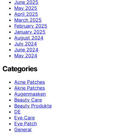
June 2025
May 2025
April 2025
March 2025
February 2025
January 2025
August 2024
July 2024
June 2024
May 2024
Categories
Acne Patches
Akne Patches
Augenmasken
Beauty Care
Beauty Produkte
DE
Eye Care
Eye Patch
General