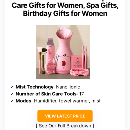
Care Gifts for Women, Spa Gifts,
Birthday Gifts for Women
Mist Technology
: Nano-ionic
Number of Skin Care Tools
: 17
Modes
: Humidifier, towel warmer, mist
VIEW LATEST PRICE
See Our Full Breakdown