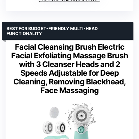
BEST FOR BUDGET-FRIENDLY MULTI-HEAD
FUNCTIONALITY
Facial Cleansing Brush Electric
Facial Exfoliating Massage Brush
with 3 Cleanser Heads and 2
Speeds Adjustable for Deep
Cleaning, Removing Blackhead,
Face Massaging