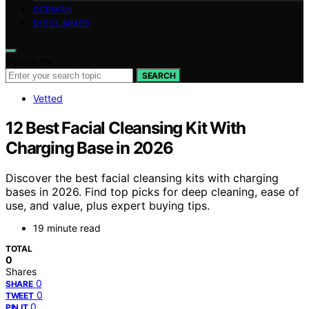
GERMAN
DISCLAIMER
Search for:
SEARCH
Vetted
12 Best Facial Cleansing Kit With
Charging Base in 2026
Discover the best facial cleansing kits with charging
bases in 2026. Find top picks for deep cleaning, ease of
use, and value, plus expert buying tips.
19 minute read
TOTAL
0
Shares
0
SHARE
0
TWEET
0
PIN IT