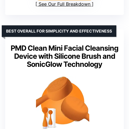
See Our Full Breakdown
BEST OVERALL FOR SIMPLICITY AND EFFECTIVENESS
PMD Clean Mini Facial Cleansing
Device with Silicone Brush and
SonicGlow Technology