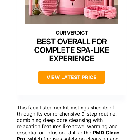
BEST OVERALL FOR
COMPLETE SPA-LIKE
EXPERIENCE
VIEW LATEST PRICE
This facial steamer kit distinguishes itself
through its comprehensive 9-step routine,
combining deep pore cleansing with
relaxation features like towel warming and
essential oil infusion. Unlike the
PMD Clean
Pro
, which focuses solely on cleansing and