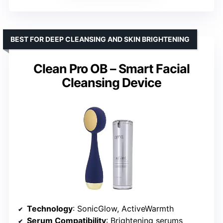
BEST FOR DEEP CLEANSING AND SKIN BRIGHTENING
Clean Pro OB – Smart Facial
Cleansing Device
Technology
: SonicGlow, ActiveWarmth
Serum Compatibility
: Brightening serums