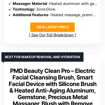
Massager Material
: Heated aluminum with gemstone
Technology
: SonicGlow
Additional Features
: Heated massage, premium design
VIEW LATEST PRICE
See Our Full Breakdown
BEST FOR MAKEUP REMOVAL AND HYDRATION
PMD Beauty Clean Pro – Electric
Facial Cleansing Brush, Smart
Facial Device with Silicone Brush
& Heated Anti-Aging Aluminum,
Gemstone, Precious Metal
Massager, Blush with Remove