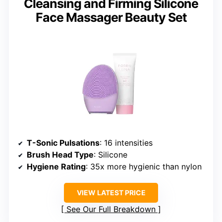
Cleansing and Firming Silicone
Face Massager Beauty Set
T-Sonic Pulsations
: 16 intensities
Brush Head Type
: Silicone
Hygiene Rating
: 35x more hygienic than nylon
VIEW LATEST PRICE
See Our Full Breakdown