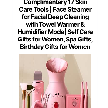
Complimentary 17 Skin
Care Tools | Face Steamer
for Facial Deep Cleaning
with Towel Warmer &
Humidifier Mode| Self Care
Gifts for Women, Spa Gifts,
Birthday Gifts for Women