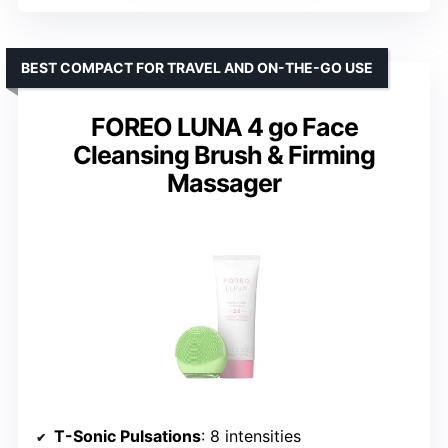
BEST COMPACT FOR TRAVEL AND ON-THE-GO USE
FOREO LUNA 4 go Face
Cleansing Brush & Firming
Massager
T-Sonic Pulsations
: 8 intensities