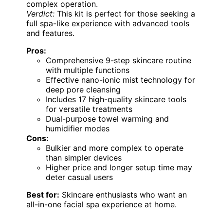
complex operation.
Verdict:
This kit is perfect for those seeking a
full spa-like experience with advanced tools
and features.
Pros:
Comprehensive 9-step skincare routine
with multiple functions
Effective nano-ionic mist technology for
deep pore cleansing
Includes 17 high-quality skincare tools
for versatile treatments
Dual-purpose towel warming and
humidifier modes
Cons:
Bulkier and more complex to operate
than simpler devices
Higher price and longer setup time may
deter casual users
Best for:
Skincare enthusiasts who want an
all-in-one facial spa experience at home.