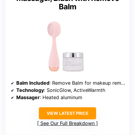
Balm
Balm Included
: Remove Balm for makeup removal
Technology
: SonicGlow, ActiveWarmth
Massager
: Heated aluminum
VIEW LATEST PRICE
See Our Full Breakdown