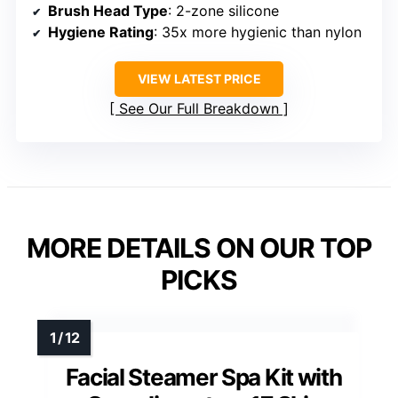
Brush Head Type
: 2-zone silicone
Hygiene Rating
: 35x more hygienic than nylon
VIEW LATEST PRICE
See Our Full Breakdown
MORE DETAILS ON OUR TOP
PICKS
Facial Steamer Spa Kit with