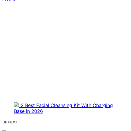
UP NEXT