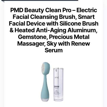
PMD Beauty Clean Pro – Electric
Facial Cleansing Brush, Smart
Facial Device with Silicone Brush
& Heated Anti-Aging Aluminum,
Gemstone, Precious Metal
Massager, Sky with Renew
Serum