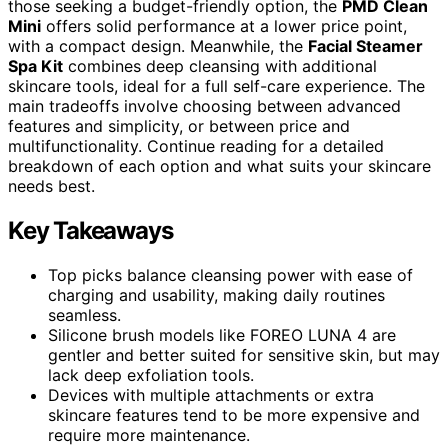
those seeking a budget-friendly option, the
PMD Clean
Mini
offers solid performance at a lower price point,
with a compact design. Meanwhile, the
Facial Steamer
Spa Kit
combines deep cleansing with additional
skincare tools, ideal for a full self-care experience. The
main tradeoffs involve choosing between advanced
features and simplicity, or between price and
multifunctionality. Continue reading for a detailed
breakdown of each option and what suits your skincare
needs best.
Key Takeaways
Top picks balance cleansing power with ease of
charging and usability, making daily routines
seamless.
Silicone brush models like FOREO LUNA 4 are
gentler and better suited for sensitive skin, but may
lack deep exfoliation tools.
Devices with multiple attachments or extra
skincare features tend to be more expensive and
require more maintenance.