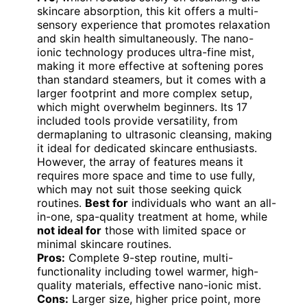
skincare absorption, this kit offers a multi-
sensory experience that promotes relaxation
and skin health simultaneously. The nano-
ionic technology produces ultra-fine mist,
making it more effective at softening pores
than standard steamers, but it comes with a
larger footprint and more complex setup,
which might overwhelm beginners. Its 17
included tools provide versatility, from
dermaplaning to ultrasonic cleansing, making
it ideal for dedicated skincare enthusiasts.
However, the array of features means it
requires more space and time to use fully,
which may not suit those seeking quick
routines.
Best for
individuals who want an all-
in-one, spa-quality treatment at home, while
not ideal for
those with limited space or
minimal skincare routines.
Pros:
Complete 9-step routine, multi-
functionality including towel warmer, high-
quality materials, effective nano-ionic mist.
Cons:
Larger size, higher price point, more