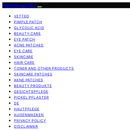
Patchology.ORG
VETTED
PIMPLE PATCH
GLYCOLIC ACID
BEAUTY CARE
EYE PATCH
ACNE PATCHES
EYE CARE
SKINCARE
HAIR CARE
TONER AND OTHER PRODUCTS
SKINCARE PATCHES
AKNE PATCHES
BEAUTY PRODUKTE
GESICHTSPFLEGE
PICKEL PFLASTER
DE
HAUTPFLEGE
AUGENMASKEN
PRIVACY POLICY
DISCLAIMER