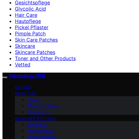
Gesichtspflege
Glycolic Acid
Hair Care
Hautpflege
Pickel Pflaster
Pimple Patch
Skin Care Patches
Skincare
Skincare Patches
Toner and Other Products
Vetted
Patchology.ORG
VETTED
ABOUT US
Vision
Meet Our Team
Contact Us
SKINCARE PATCHES
Eye Patch
Pimple Patch
Acne Patches