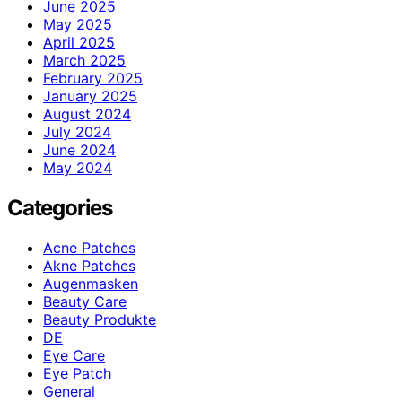
June 2025
May 2025
April 2025
March 2025
February 2025
January 2025
August 2024
July 2024
June 2024
May 2024
Categories
Acne Patches
Akne Patches
Augenmasken
Beauty Care
Beauty Produkte
DE
Eye Care
Eye Patch
General