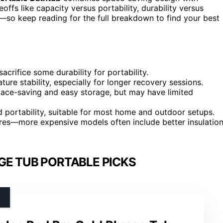
offs like capacity versus portability, durability versus
s—so keep reading for the full breakdown to find your best
acrifice some durability for portability.
ture stability, especially for longer recovery sessions.
space-saving and easy storage, but may have limited
nd portability, suitable for most home and outdoor setups.
tures—more expensive models often include better insulatio
GE TUB PORTABLE PICKS