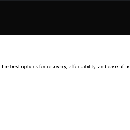
the best options for recovery, affordability, and ease of us