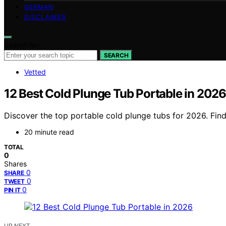
GERMAN
DISCLAIMER
Search for:
SEARCH
Vetted
12 Best Cold Plunge Tub Portable in 2026
Discover the top portable cold plunge tubs for 2026. Find 
20 minute read
TOTAL
0
Shares
0
SHARE
0
TWEET
0
PIN IT
UP NEXT