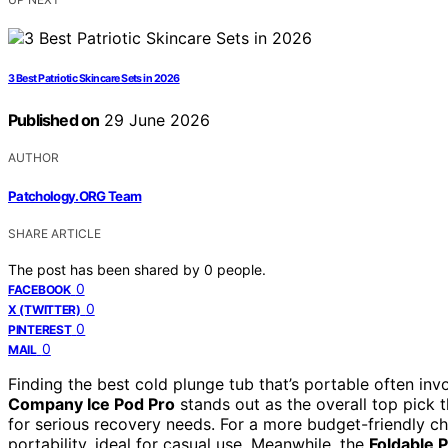
3 Best Patriotic Skincare Sets in 2026
Published on
29 June 2026
AUTHOR
Patchology.ORG Team
SHARE ARTICLE
The post has been shared by
0
people.
0
FACEBOOK
0
X (TWITTER)
0
PINTEREST
0
MAIL
Finding the best cold plunge tub that’s portable often inv
Company Ice Pod Pro
stands out as the overall top pick t
for serious recovery needs. For a more budget-friendly c
portability, ideal for casual use. Meanwhile, the
Foldable 