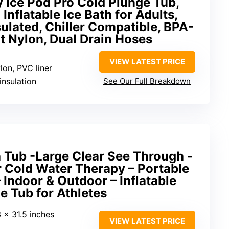
Ice Pod Pro Cold Plunge Tub,
Inflatable Ice Bath for Adults,
nsulated, Chiller Compatible, BPA-
t Nylon, Dual Drain Hoses
VIEW LATEST PRICE
lon, PVC liner
insulation
See Our Full Breakdown
th Tub -Large Clear See Through -
r Cold Water Therapy – Portable
 Indoor & Outdoor – Inflatable
ce Tub for Athletes
3 x 31.5 inches
VIEW LATEST PRICE