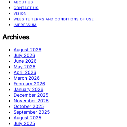
ABOUT US
CONTACT US
VISION
WEBSITE TERMS AND CONDITIONS OF USE
IMPRESSUM
Archives
August 2026
July 2026
June 2026
May 2026
April 2026
March 2026
February 2026
January 2026
December 2025
November 2025
October 2025
September 2025
August 2025
July 2025