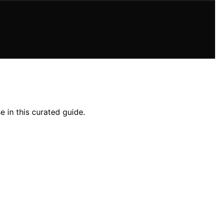
e in this curated guide.