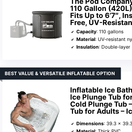
The Pod Company 
110 Gallon (420L) 
Fits Up to 6’7″, I
Free, UV-Resistan
Capacity
: 110 gallons
Material
: UV-resistant ny
Insulation
: Double-layer 
BEST VALUE & VERSATILE INFLATABLE OPTION
Inflatable Ice Ba
Ice Plunge Tub fo
Cold Plunge Tub –
Tub for Adults – I
Dimensions
: 39.3 x 39.
Material
: Thick PVC