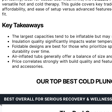
versatile hot and cold therapy. This guide covers key trade
affordability, and ease of setup versus advanced feature
fit.
Key Takeaways
The largest capacities tend to be inflatable but may s
Insulation quality significantly impacts water tempera
Foldable designs are best for those who prioritize 
durability over time.
Air-inflated tubs generally offer a balance of size a
Price correlates strongly with build quality and fea
and accessories.
OUR TOP BEST COLD PLUN
BEST OVERALL FOR SERIOUS RECOVERY & WELLNESS