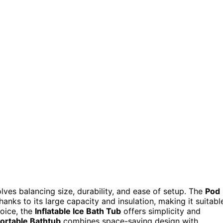
olves balancing size, durability, and ease of setup. The
Pod
hanks to its large capacity and insulation, making it suitabl
hoice, the
Inflatable Ice Bath Tub
offers simplicity and
Portable Bathtub
combines space-saving design with