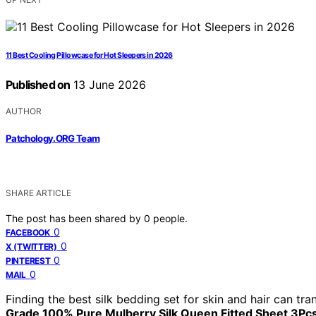
11 Best Cooling Pillowcase for Hot Sleepers in 2026
Published on
13 June 2026
AUTHOR
Patchology.ORG Team
SHARE ARTICLE
The post has been shared by
0
people.
0
FACEBOOK
0
X (TWITTER)
0
PINTEREST
0
MAIL
Finding the best silk bedding set for skin and hair can tra
Grade 100% Pure Mulberry Silk Queen Fitted Sheet 3Pcs