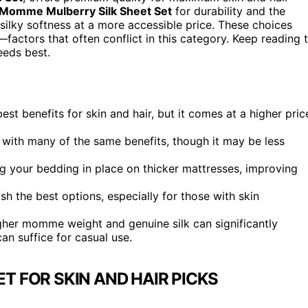
Momme Mulberry Silk Sheet Set
for durability and the
silky softness at a more accessible price. These choices
—factors that often conflict in this category. Keep reading 
eeds best.
est benefits for skin and hair, but it comes at a higher pric
e with many of the same benefits, though it may be less
ng your bedding in place on thicker mattresses, improving
sh the best options, especially for those with skin
higher momme weight and genuine silk can significantly
an suffice for casual use.
ET FOR SKIN AND HAIR PICKS