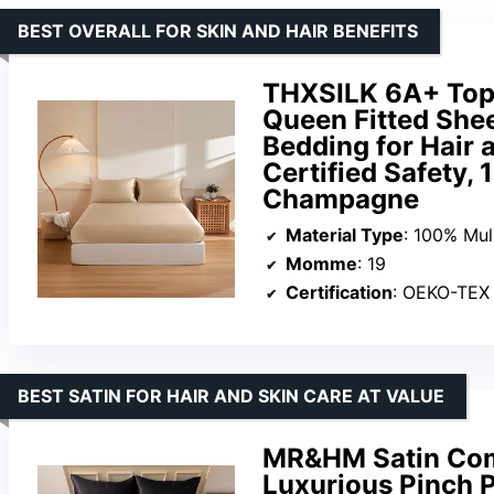
BEST OVERALL FOR SKIN AND HAIR BENEFITS
THXSILK 6A+ Top 
Queen Fitted She
Bedding for Hair
Certified Safety, 
Champagne
Material Type
: 100% Mul
Momme
: 19
Certification
: OEKO-TEX
BEST SATIN FOR HAIR AND SKIN CARE AT VALUE
MR&HM Satin Comf
Luxurious Pinch P