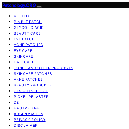
Patchology.ORG
VETTED
PIMPLE PATCH
GLYCOLIC ACID
BEAUTY CARE
EYE PATCH
ACNE PATCHES
EYE CARE
SKINCARE
HAIR CARE
TONER AND OTHER PRODUCTS
SKINCARE PATCHES
AKNE PATCHES
BEAUTY PRODUKTE
GESICHTSPFLEGE
PICKEL PFLASTER
DE
HAUTPFLEGE
AUGENMASKEN
PRIVACY POLICY
DISCLAIMER