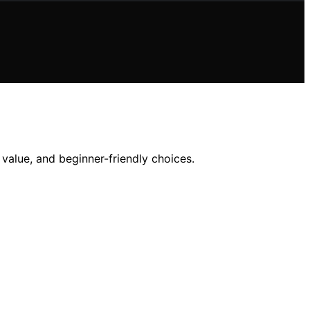
, value, and beginner-friendly choices.