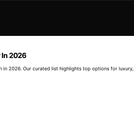
r In 2026
h in 2026. Our curated list highlights top options for luxury