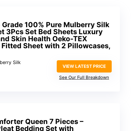
Grade 100% Pure Mulberry Silk
et 3Pcs Set Bed Sheets Luxury
 and Skin Health Oeko-TEX
1 Fitted Sheet with 2 Pillowcases,
berry Silk
VIEW LATEST PRICE
See Our Full Breakdown
orter Queen 7 Pieces –
leat Bedding Set with