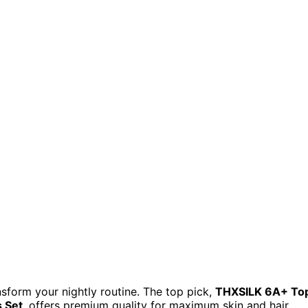
nsform your nightly routine. The top pick,
THXSILK 6A+ To
 Set
, offers premium quality for maximum skin and hair