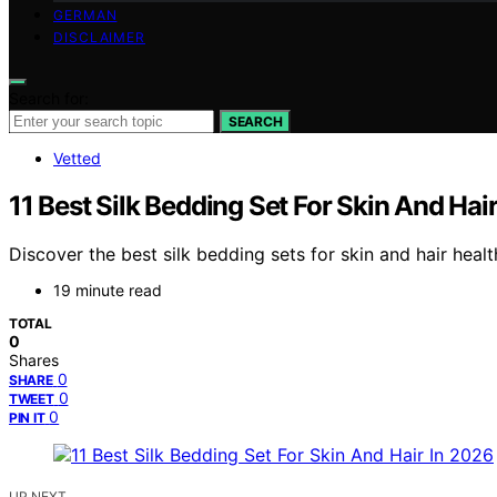
GERMAN
DISCLAIMER
Search for:
SEARCH
Vetted
11 Best Silk Bedding Set For Skin And Hai
Discover the best silk bedding sets for skin and hair healt
19 minute read
TOTAL
0
Shares
0
SHARE
0
TWEET
0
PIN IT
UP NEXT