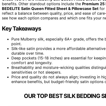
benefits. Other standout options include the
Premium 25 
BEDELITE Satin Queen Fitted Sheet & Pillowcase Set
for 
reflect a balance between quality, price, and ease of care
see how each option compares and which one fits your n
Key Takeaways
Pure Mulberry silk, especially 6A+ grade, offers the b
point.
Silk-like satin provides a more affordable alternativ
durable over time.
Deep pockets (15-18 inches) are essential for keepi
comfort and longevity.
Breathability and moisture-wicking qualities distingui
sensitivities or hot sleepers.
Price and quality do not always align; investing in 
enhance benefits, but budget-friendly satin options c
OUR TOP BEST SILK BEDDING S