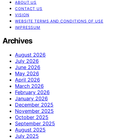
ABOUT US
CONTACT US
VISION
WEBSITE TERMS AND CONDITIONS OF USE
IMPRESSUM
Archives
August 2026
July 2026
June 2026
May 2026
April 2026
March 2026
February 2026
January 2026
December 2025
November 2025
October 2025
September 2025
August 2025
July 2025