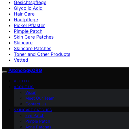
Gesichtspflege
Glycolic Acid
Hair Care
Hautpflege
Pickel Pflaster
Pimple Patch
Skin Care Patches
Skincare
Skincare Patches
Toner and Other Products
Vetted
Patchology.ORG
VETTED
ABOUT US
Vision
Meet Our Team
Contact Us
SKINCARE PATCHES
Eye Patch
Pimple Patch
Acne Patches