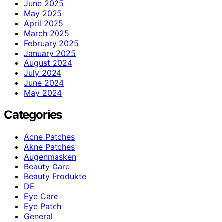
June 2025
May 2025
April 2025
March 2025
February 2025
January 2025
August 2024
July 2024
June 2024
May 2024
Categories
Acne Patches
Akne Patches
Augenmasken
Beauty Care
Beauty Produkte
DE
Eye Care
Eye Patch
General