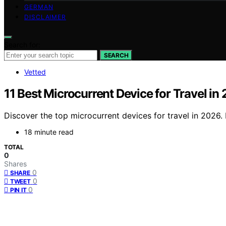
GERMAN
DISCLAIMER
Search for:
SEARCH
Vetted
11 Best Microcurrent Device for Travel in
Discover the top microcurrent devices for travel in 2026. 
18 minute read
TOTAL
0
Shares
0
SHARE
0
TWEET
0
PIN IT