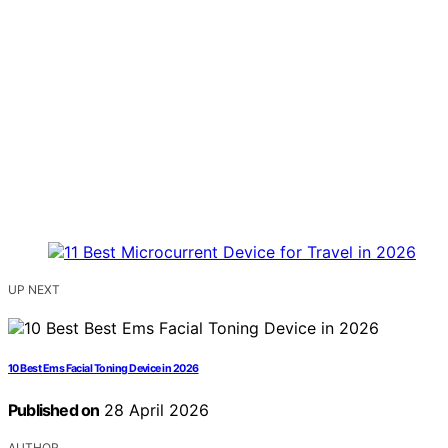
UP NEXT
10 Best Ems Facial Toning Device in 2026
Published on
28 April 2026
AUTHOR