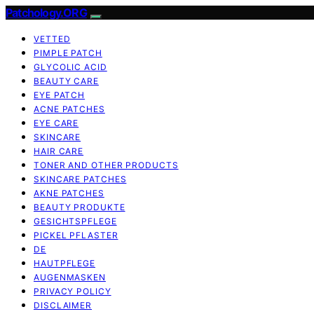
Patchology.ORG
VETTED
PIMPLE PATCH
GLYCOLIC ACID
BEAUTY CARE
EYE PATCH
ACNE PATCHES
EYE CARE
SKINCARE
HAIR CARE
TONER AND OTHER PRODUCTS
SKINCARE PATCHES
AKNE PATCHES
BEAUTY PRODUKTE
GESICHTSPFLEGE
PICKEL PFLASTER
DE
HAUTPFLEGE
AUGENMASKEN
PRIVACY POLICY
DISCLAIMER