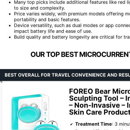
Many top picks include additional features like red 
to size and complexity.
Price varies widely, with premium models offering 
portability and basic features.
Device versatility, such as dual modes or app conne
impact battery life and ease of use.
Build quality and battery longevity are critical for tr
OUR TOP BEST MICROCURRENT
BEST OVERALL FOR TRAVEL CONVENIENCE AND RES
FOREO Bear Micro
Sculpting Tool – I
– Non-Invasive – 
Skin Care Product
Treatment Time
: 3 minu