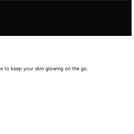
ue to keep your skin glowing on the go.