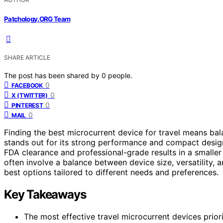
Patchology.ORG Team
SHARE ARTICLE
The post has been shared by
0
people.
0
FACEBOOK
0
X (TWITTER)
0
PINTEREST
0
MAIL
Finding the best microcurrent device for travel means bal
stands out for its strong performance and compact design
FDA clearance and professional-grade results in a smaller 
often involve a balance between device size, versatility, 
best options tailored to different needs and preferences.
Key Takeaways
The most effective travel microcurrent devices prior