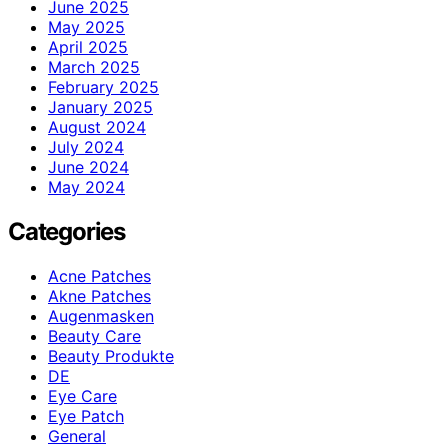
June 2025
May 2025
April 2025
March 2025
February 2025
January 2025
August 2024
July 2024
June 2024
May 2024
Categories
Acne Patches
Akne Patches
Augenmasken
Beauty Care
Beauty Produkte
DE
Eye Care
Eye Patch
General