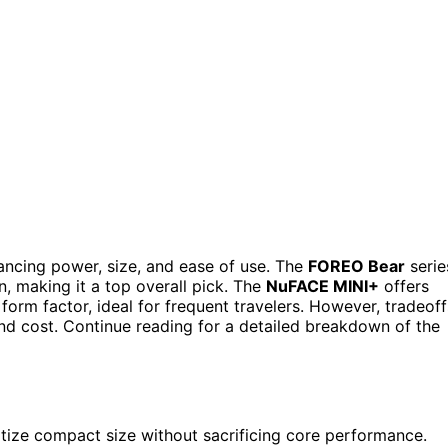
ancing power, size, and ease of use. The
FOREO Bear
serie
, making it a top overall pick. The
NuFACE MINI+
offers
form factor, ideal for frequent travelers. However, tradeoff
and cost. Continue reading for a detailed breakdown of the
itize compact size without sacrificing core performance.