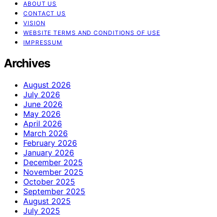
ABOUT US
CONTACT US
VISION
WEBSITE TERMS AND CONDITIONS OF USE
IMPRESSUM
Archives
August 2026
July 2026
June 2026
May 2026
April 2026
March 2026
February 2026
January 2026
December 2025
November 2025
October 2025
September 2025
August 2025
July 2025