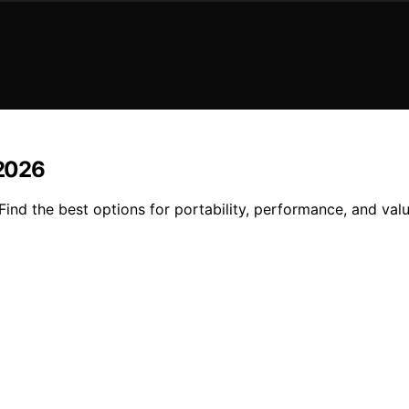
 2026
Find the best options for portability, performance, and val