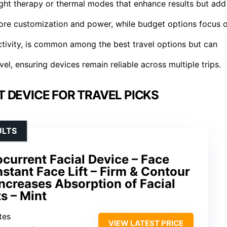
light therapy or thermal modes that enhance results but add
more customization and power, while budget options focus 
ctivity, is common among the best travel options but can
avel, ensuring devices remain reliable across multiple trips.
 DEVICE FOR TRAVEL PICKS
ULTS
current Facial Device – Face
nstant Face Lift – Firm & Contour
Increases Absorption of Facial
s – Mint
tes
VIEW LATEST PRICE