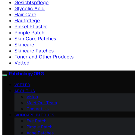
Gesichtspflege
Glycolic Acid
Hair Care
Hautpflege
Pickel Pflaster
Pimple Patch
Skin Care Patches
Skincare
Skincare Patches
Toner and Other Products
Vetted
Patchology.ORG
VETTED
ABOUT US
Vision
Meet Our Team
Contact Us
SKINCARE PATCHES
Eye Patch
Pimple Patch
Acne Patches