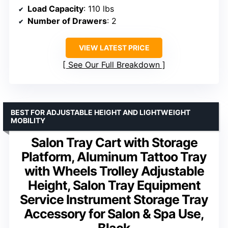
Load Capacity
: 110 lbs
Number of Drawers
: 2
VIEW LATEST PRICE
See Our Full Breakdown
BEST FOR ADJUSTABLE HEIGHT AND LIGHTWEIGHT
MOBILITY
Salon Tray Cart with Storage
Platform, Aluminum Tattoo Tray
with Wheels Trolley Adjustable
Height, Salon Tray Equipment
Service Instrument Storage Tray
Accessory for Salon & Spa Use,