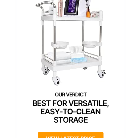
BEST FOR VERSATILE,
EASY-TO-CLEAN
STORAGE