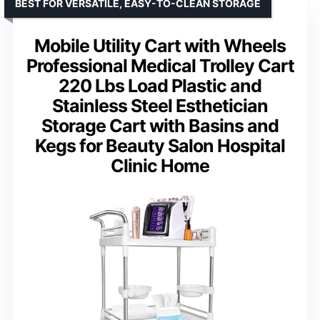
BEST FOR VERSATILE, EASY-TO-CLEAN STORAGE
Mobile Utility Cart with Wheels
Professional Medical Trolley Cart
220 Lbs Load Plastic and
Stainless Steel Esthetician
Storage Cart with Basins and
Kegs for Beauty Salon Hospital
Clinic Home