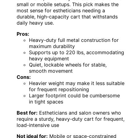
small or mobile setups. This pick makes the
most sense for estheticians needing a
durable, high-capacity cart that withstands
daily heavy use.
Pros:
Heavy-duty full metal construction for
maximum durability
Supports up to 220 lbs, accommodating
heavy equipment
Quiet, lockable wheels for stable,
smooth movement
Cons:
Heavier weight may make it less suitable
for frequent repositioning
Larger footprint could be cumbersome
in tight spaces
Best for:
Estheticians and salon owners who
require a sturdy, heavy-duty cart for frequent,
load-intensive use
Not ideal for:
Mobile or space-constrained