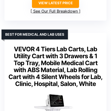
VIEW LATEST PRICE
See Our Full Breakdown
BEST FOR MEDICAL AND LAB USES
VEVOR 4 Tiers Lab Carts, Lab
Utility Cart with 3 Drawers & 1
Top Tray, Mobile Medical Cart
with ABS Material, Lab Rolling
Cart with 4 Silent Wheels for Lab,
Clinic, Hospital, Salon, White