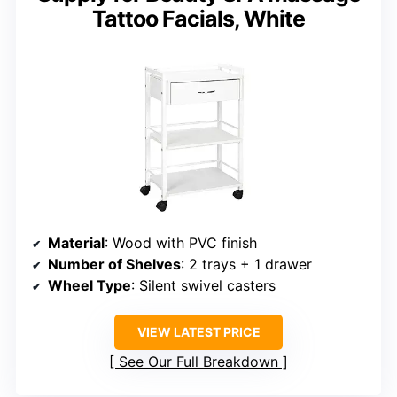
Tattoo Facials, White
Material
: Wood with PVC finish
Number of Shelves
: 2 trays + 1 drawer
Wheel Type
: Silent swivel casters
VIEW LATEST PRICE
See Our Full Breakdown