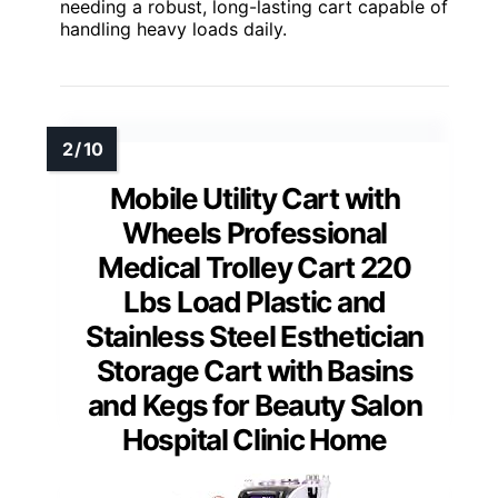
needing a robust, long-lasting cart capable of
handling heavy loads daily.
Mobile Utility Cart with
Wheels Professional
Medical Trolley Cart 220
Lbs Load Plastic and
Stainless Steel Esthetician
Storage Cart with Basins
and Kegs for Beauty Salon
Hospital Clinic Home