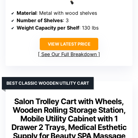
Material
: Metal with wood shelves
Number of Shelves
: 3
Weight Capacity per Shelf
: 130 lbs
VIEW LATEST PRICE
See Our Full Breakdown
BEST CLASSIC WOODEN UTILITY CART
Salon Trolley Cart with Wheels,
Wooden Rolling Storage Station,
Mobile Utility Cabinet with 1
Drawer 2 Trays, Medical Esthetic
Supply for Beauty SPA Massage