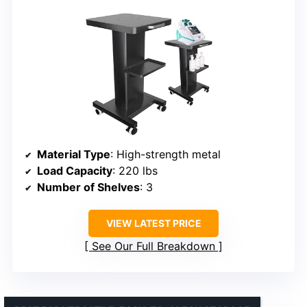
Material Type
: High-strength metal
Load Capacity
: 220 lbs
Number of Shelves
: 3
VIEW LATEST PRICE
See Our Full Breakdown