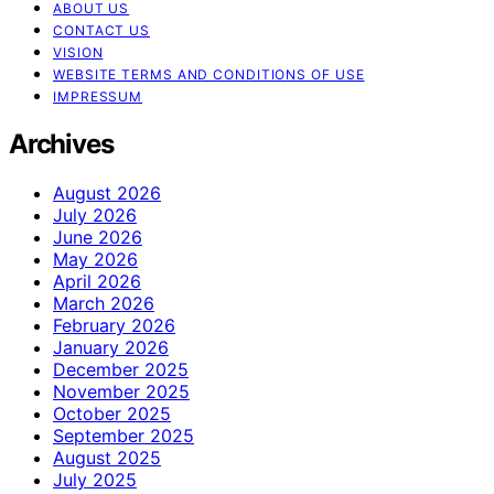
ABOUT US
CONTACT US
VISION
WEBSITE TERMS AND CONDITIONS OF USE
IMPRESSUM
Archives
August 2026
July 2026
June 2026
May 2026
April 2026
March 2026
February 2026
January 2026
December 2025
November 2025
October 2025
September 2025
August 2025
July 2025