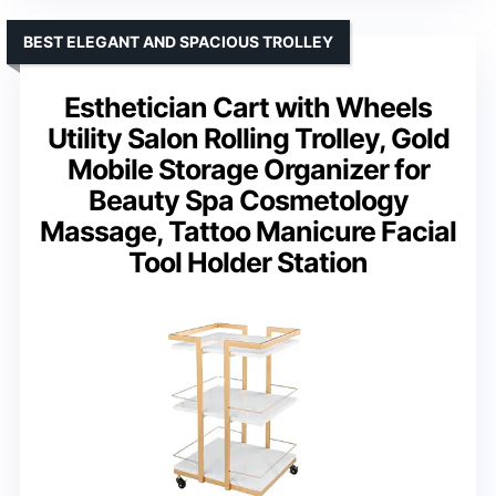
BEST ELEGANT AND SPACIOUS TROLLEY
Esthetician Cart with Wheels
Utility Salon Rolling Trolley, Gold
Mobile Storage Organizer for
Beauty Spa Cosmetology
Massage, Tattoo Manicure Facial
Tool Holder Station