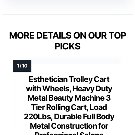
MORE DETAILS ON OUR TOP
PICKS
Esthetician Trolley Cart
with Wheels, Heavy Duty
Metal Beauty Machine 3
Tier Rolling Cart, Load
220Lbs, Durable Full Body
Metal Construction for