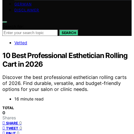
GERMAN
DISCLAIMER
Search for:
SEARCH
Vetted
10 Best Professional Esthetician Rolling
Cart in 2026
Discover the best professional esthetician rolling carts
of 2026. Find durable, versatile, and budget-friendly
options for your salon or clinic needs.
16 minute read
TOTAL
0
Shares
0
SHARE
0
TWEET
0
PIN IT