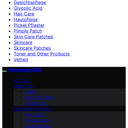
Gesichtspflege
Glycolic Acid
Hair Care
Hautpflege
Pickel Pflaster
Pimple Patch
Skin Care Patches
Skincare
Skincare Patches
Toner and Other Products
Vetted
Patchology.ORG
VETTED
ABOUT US
Vision
Meet Our Team
Contact Us
SKINCARE PATCHES
Eye Patch
Pimple Patch
Acne Patches