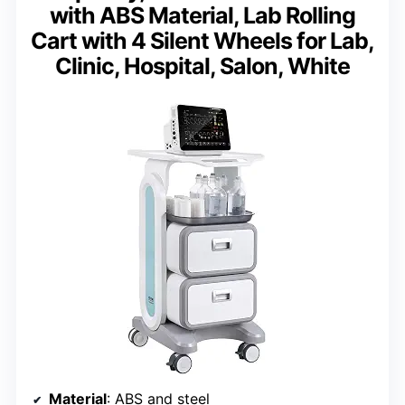
with ABS Material, Lab Rolling
Cart with 4 Silent Wheels for Lab,
Clinic, Hospital, Salon, White
Material
: ABS and steel