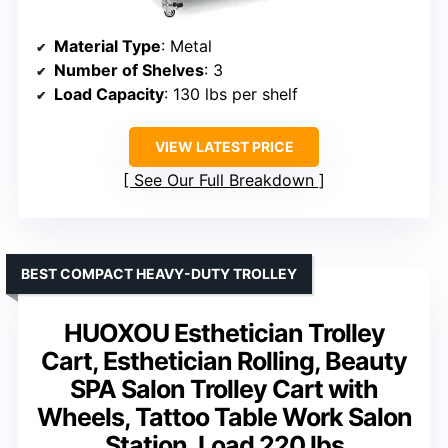
Material Type
: Metal
Number of Shelves
: 3
Load Capacity
: 130 lbs per shelf
VIEW LATEST PRICE
See Our Full Breakdown
BEST COMPACT HEAVY-DUTY TROLLEY
HUOXOU Esthetician Trolley
Cart, Esthetician Rolling, Beauty
SPA Salon Trolley Cart with
Wheels, Tattoo Table Work Salon
Station, Load 220 lbs