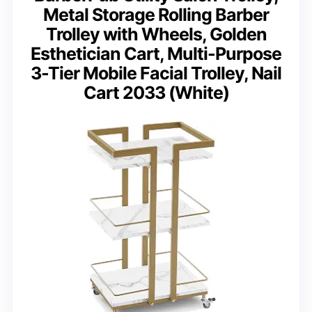
Metal Storage Rolling Barber
Trolley with Wheels, Golden
Esthetician Cart, Multi-Purpose
3-Tier Mobile Facial Trolley, Nail
Cart 2033 (White)