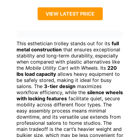
VIEW LATEST PRICE
This esthetician trolley stands out for its
full
metal construction
that ensures exceptional
stability and long-term durability, especially
when compared with plastic alternatives like
the
Mobile Utility Cart with Wheels
. Its
220
lbs load capacity
allows heavy equipment to
be safely stored, making it ideal for busy
salons. The
3-tier design
maximizes
workflow efficiency, while the
silence wheels
with locking features
facilitate quiet, secure
mobility across different floor types. The
easy assembly process means minimal
downtime, and its versatile use extends from
professional salons to home studios. The
main tradeoff is the cart’s heavier weight and
bulkier size, which may be less convenient for