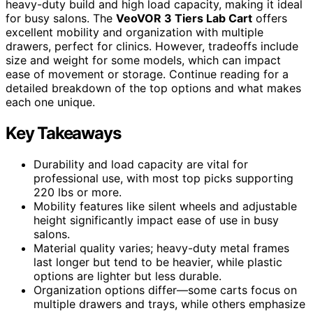
heavy-duty build and high load capacity, making it ideal
for busy salons. The
VeoVOR 3 Tiers Lab Cart
offers
excellent mobility and organization with multiple
drawers, perfect for clinics. However, tradeoffs include
size and weight for some models, which can impact
ease of movement or storage. Continue reading for a
detailed breakdown of the top options and what makes
each one unique.
Key Takeaways
Durability and load capacity are vital for
professional use, with most top picks supporting
220 lbs or more.
Mobility features like silent wheels and adjustable
height significantly impact ease of use in busy
salons.
Material quality varies; heavy-duty metal frames
last longer but tend to be heavier, while plastic
options are lighter but less durable.
Organization options differ—some carts focus on
multiple drawers and trays, while others emphasize