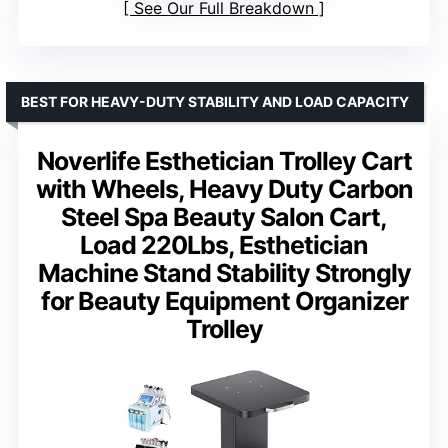
See Our Full Breakdown
BEST FOR HEAVY-DUTY STABILITY AND LOAD CAPACITY
Noverlife Esthetician Trolley Cart
with Wheels, Heavy Duty Carbon
Steel Spa Beauty Salon Cart,
Load 220Lbs, Esthetician
Machine Stand Stability Strongly
for Beauty Equipment Organizer
Trolley