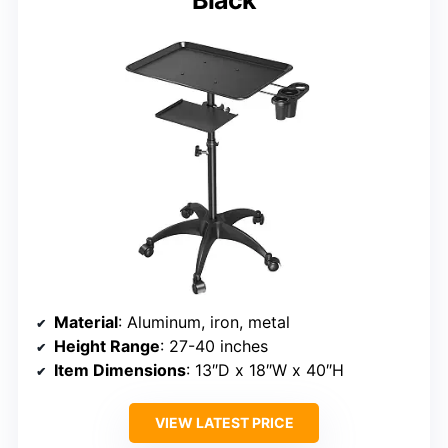
Black
Material
: Aluminum, iron, metal
Height Range
: 27-40 inches
Item Dimensions
: 13″D x 18″W x 40″H
VIEW LATEST PRICE