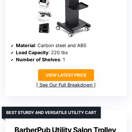
Material
: Carbon steel and ABS
Load Capacity
: 220 lbs
Number of Shelves
: 1
VIEW LATEST PRICE
See Our Full Breakdown
BEST STURDY AND VERSATILE UTILITY CART
BarberPub Utility Salon Trolley,