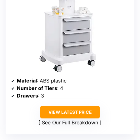
Material
: ABS plastic
Number of Tiers
: 4
Drawers
: 3
VIEW LATEST PRICE
See Our Full Breakdown