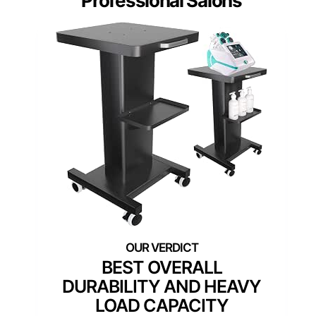
Professional Salons
BEST OVERALL
DURABILITY AND HEAVY
LOAD CAPACITY