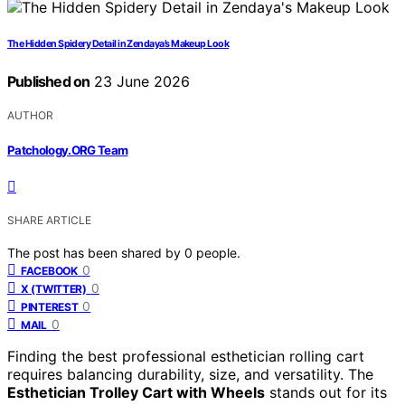
The Hidden Spidery Detail in Zendaya’s Makeup Look
Published on
23 June 2026
AUTHOR
Patchology.ORG Team
SHARE ARTICLE
The post has been shared by
0
people.
0
FACEBOOK
0
X (TWITTER)
0
PINTEREST
0
MAIL
Finding the best professional esthetician rolling cart
requires balancing durability, size, and versatility. The
Esthetician Trolley Cart with Wheels
stands out for its