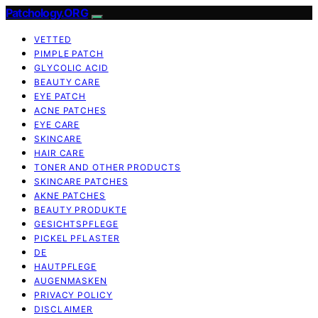
Patchology.ORG
VETTED
PIMPLE PATCH
GLYCOLIC ACID
BEAUTY CARE
EYE PATCH
ACNE PATCHES
EYE CARE
SKINCARE
HAIR CARE
TONER AND OTHER PRODUCTS
SKINCARE PATCHES
AKNE PATCHES
BEAUTY PRODUKTE
GESICHTSPFLEGE
PICKEL PFLASTER
DE
HAUTPFLEGE
AUGENMASKEN
PRIVACY POLICY
DISCLAIMER