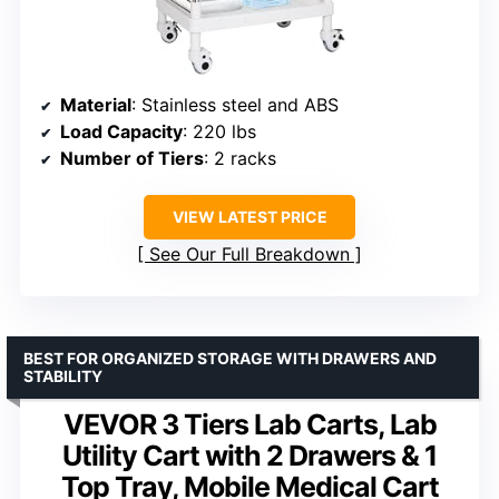
Material
: Stainless steel and ABS
Load Capacity
: 220 lbs
Number of Tiers
: 2 racks
VIEW LATEST PRICE
See Our Full Breakdown
BEST FOR ORGANIZED STORAGE WITH DRAWERS AND
STABILITY
VEVOR 3 Tiers Lab Carts, Lab
Utility Cart with 2 Drawers & 1
Top Tray, Mobile Medical Cart