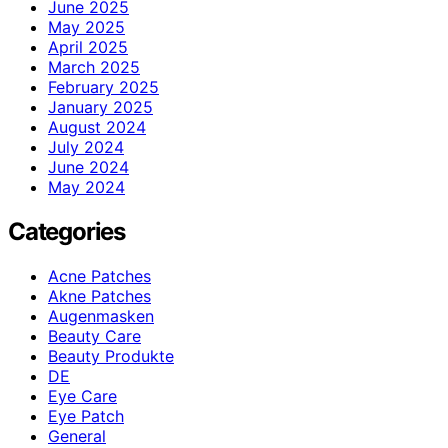
June 2025
May 2025
April 2025
March 2025
February 2025
January 2025
August 2024
July 2024
June 2024
May 2024
Categories
Acne Patches
Akne Patches
Augenmasken
Beauty Care
Beauty Produkte
DE
Eye Care
Eye Patch
General