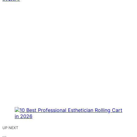
UP NEXT