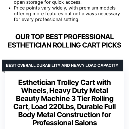
open storage for quick access.
Price points vary widely, with premium models
offering more features but not always necessary
for every professional setting.
OUR TOP BEST PROFESSIONAL
ESTHETICIAN ROLLING CART PICKS
BEST OVERALL DURABILITY AND HEAVY LOAD CAPACITY
Esthetician Trolley Cart with
Wheels, Heavy Duty Metal
Beauty Machine 3 Tier Rolling
Cart, Load 220Lbs, Durable Full
Body Metal Construction for
Professional Salons