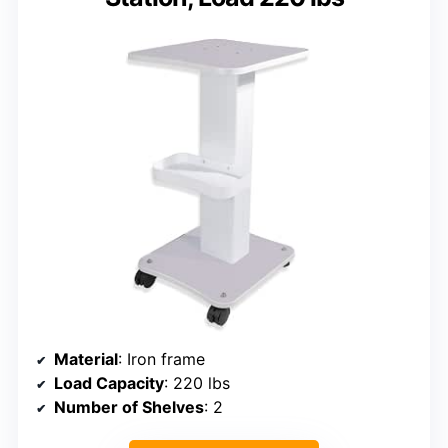
Material
: Iron frame
Load Capacity
: 220 lbs
Number of Shelves
: 2