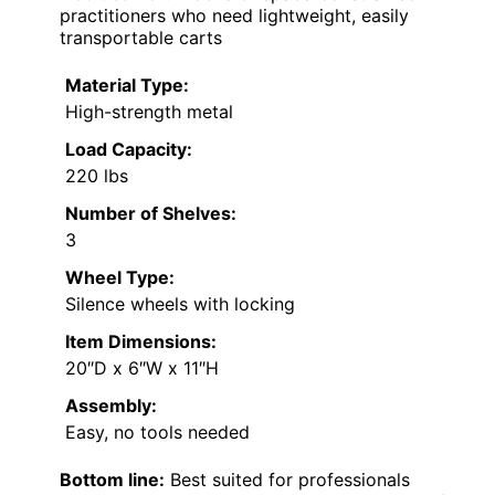
practitioners who need lightweight, easily
transportable carts
Material Type:
High-strength metal
Load Capacity:
220 lbs
Number of Shelves:
3
Wheel Type:
Silence wheels with locking
Item Dimensions:
20″D x 6″W x 11″H
Assembly:
Easy, no tools needed
Bottom line:
Best suited for professionals