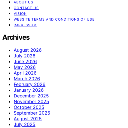
ABOUT US
CONTACT US
VISION
WEBSITE TERMS AND CONDITIONS OF USE
IMPRESSUM
Archives
August 2026
July 2026
June 2026
May 2026
April 2026
March 2026
February 2026
January 2026
December 2025
November 2025
October 2025
September 2025
August 2025
July 2025