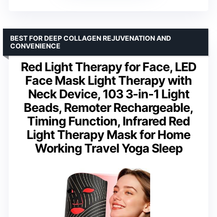
BEST FOR DEEP COLLAGEN REJUVENATION AND
CONVENIENCE
Red Light Therapy for Face, LED
Face Mask Light Therapy with
Neck Device, 103 3-in-1 Light
Beads, Remoter Rechargeable,
Timing Function, Infrared Red
Light Therapy Mask for Home
Working Travel Yoga Sleep