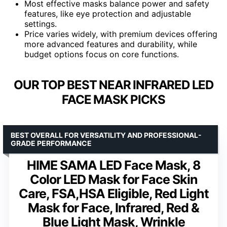
Most effective masks balance power and safety
features, like eye protection and adjustable
settings.
Price varies widely, with premium devices offering
more advanced features and durability, while
budget options focus on core functions.
OUR TOP BEST NEAR INFRARED LED
FACE MASK PICKS
BEST OVERALL FOR VERSATILITY AND PROFESSIONAL-
GRADE PERFORMANCE
HIME SAMA LED Face Mask, 8
Color LED Mask for Face Skin
Care, FSA,HSA Eligible, Red Light
Mask for Face, Infrared, Red &
Blue Light Mask, Wrinkle