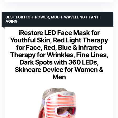
BEST FOR HIGH-POWER, MULTI-WAVELENGTH ANTI-
AGING
iRestore LED Face Mask for
Youthful Skin, Red Light Therapy
for Face, Red, Blue & Infrared
Therapy for Wrinkles, Fine Lines,
Dark Spots with 360 LEDs,
Skincare Device for Women &
Men