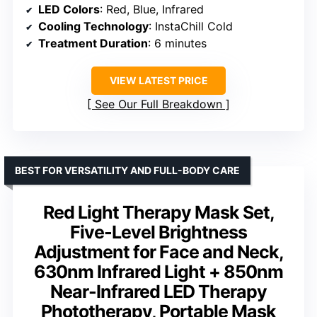
LED Colors
: Red, Blue, Infrared
Cooling Technology
: InstaChill Cold
Treatment Duration
: 6 minutes
VIEW LATEST PRICE
See Our Full Breakdown
BEST FOR VERSATILITY AND FULL-BODY CARE
Red Light Therapy Mask Set,
Five-Level Brightness
Adjustment for Face and Neck,
630nm Infrared Light + 850nm
Near-Infrared LED Therapy
Phototherapy, Portable Mask