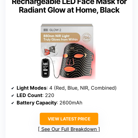
Rechargeable LED Face Mask for
Radiant Glow at Home, Black
Light Modes
: 4 (Red, Blue, NIR, Combined)
LED Count
: 220
Battery Capacity
: 2600mAh
VIEW LATEST PRICE
See Our Full Breakdown