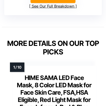
See Our Full Breakdown
MORE DETAILS ON OUR TOP
PICKS
HIME SAMA LED Face
Mask, 8 Color LED Mask for
Face Skin Care, FSA,HSA
Eligible, Red Light Mask for