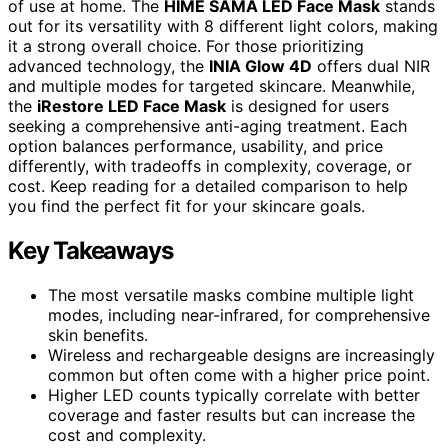
of use at home. The
HIME SAMA LED Face Mask
stands
out for its versatility with 8 different light colors, making
it a strong overall choice. For those prioritizing
advanced technology, the
INIA Glow 4D
offers dual NIR
and multiple modes for targeted skincare. Meanwhile,
the
iRestore LED Face Mask
is designed for users
seeking a comprehensive anti-aging treatment. Each
option balances performance, usability, and price
differently, with tradeoffs in complexity, coverage, or
cost. Keep reading for a detailed comparison to help
you find the perfect fit for your skincare goals.
Key Takeaways
The most versatile masks combine multiple light
modes, including near-infrared, for comprehensive
skin benefits.
Wireless and rechargeable designs are increasingly
common but often come with a higher price point.
Higher LED counts typically correlate with better
coverage and faster results but can increase the
cost and complexity.