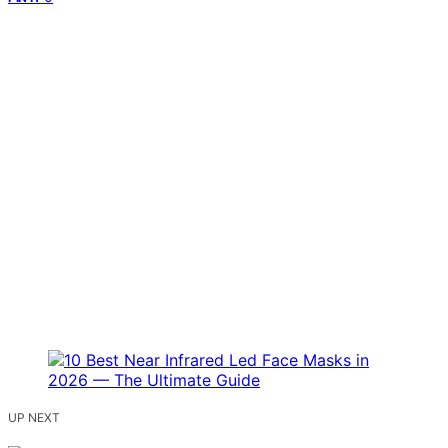
UP NEXT