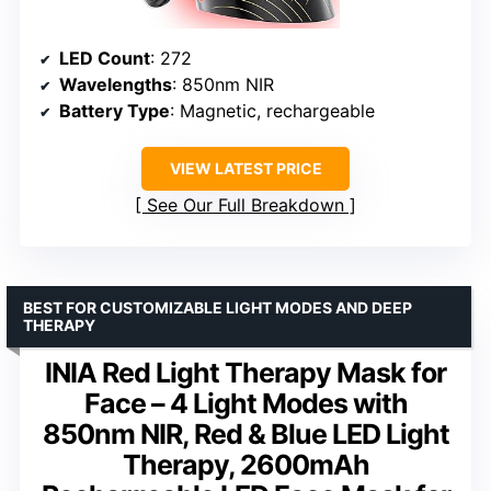
LED Count
: 272
Wavelengths
: 850nm NIR
Battery Type
: Magnetic, rechargeable
VIEW LATEST PRICE
See Our Full Breakdown
BEST FOR CUSTOMIZABLE LIGHT MODES AND DEEP
THERAPY
INIA Red Light Therapy Mask for
Face – 4 Light Modes with
850nm NIR, Red & Blue LED Light
Therapy, 2600mAh