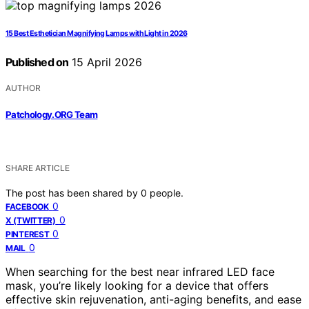
15 Best Esthetician Magnifying Lamps with Light in 2026
Published on
15 April 2026
AUTHOR
Patchology.ORG Team
SHARE ARTICLE
The post has been shared by
0
people.
0
FACEBOOK
0
X (TWITTER)
0
PINTEREST
0
MAIL
When searching for the best near infrared LED face
mask, you’re likely looking for a device that offers
effective skin rejuvenation, anti-aging benefits, and ease