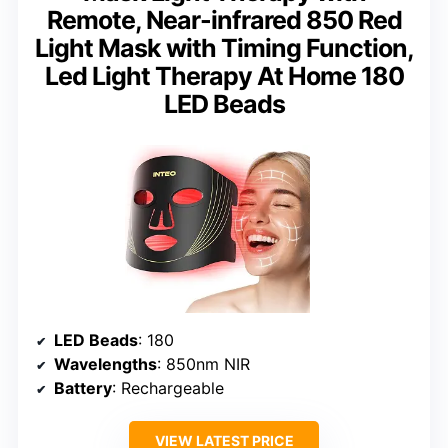
Remote, Near-infrared 850 Red
Light Mask with Timing Function,
Led Light Therapy At Home 180
LED Beads
LED Beads
: 180
Wavelengths
: 850nm NIR
Battery
: Rechargeable
VIEW LATEST PRICE