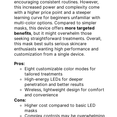
encouraging consistent routines. However,
this increased power and complexity come
with a higher price point and a steeper
learning curve for beginners unfamiliar with
multi-color options. Compared to simpler
masks, this device offers
more targeted
benefits
, but it might overwhelm those
seeking straightforward treatments. Overall,
this mask best suits serious skincare
enthusiasts wanting high performance and
customization from a single device.
Pros:
Eight customizable color modes for
tailored treatments
High-energy LEDs for deeper
penetration and better results
Wireless, lightweight design for comfort
and convenience
Cons:
Higher cost compared to basic LED
masks
Complex controls may be overwhelming