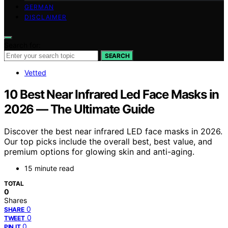
GERMAN
DISCLAIMER
Search for:
SEARCH
Vetted
10 Best Near Infrared Led Face Masks in
2026 — The Ultimate Guide
Discover the best near infrared LED face masks in 2026.
Our top picks include the overall best, best value, and
premium options for glowing skin and anti-aging.
15 minute read
TOTAL
0
Shares
0
SHARE
0
TWEET
0
PIN IT