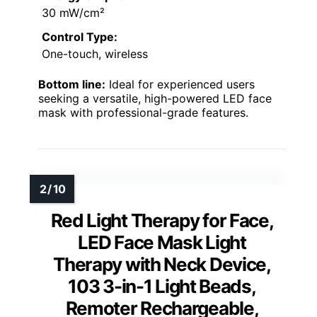
30 mW/cm²
Control Type:
One-touch, wireless
Bottom line:
Ideal for experienced users
seeking a versatile, high-powered LED face
mask with professional-grade features.
Red Light Therapy for Face,
LED Face Mask Light
Therapy with Neck Device,
103 3-in-1 Light Beads,
Remoter Rechargeable,