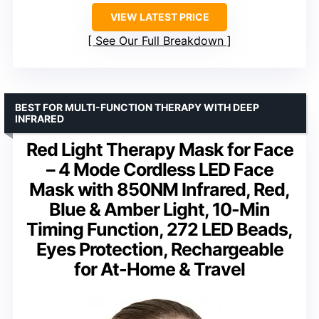
VIEW LATEST PRICE
See Our Full Breakdown
BEST FOR MULTI-FUNCTION THERAPY WITH DEEP
INFRARED
Red Light Therapy Mask for Face
– 4 Mode Cordless LED Face
Mask with 850NM Infrared, Red,
Blue & Amber Light, 10-Min
Timing Function, 272 LED Beads,
Eyes Protection, Rechargeable
for At-Home & Travel