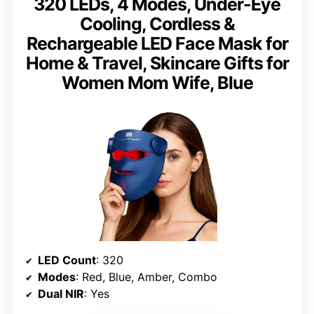
320 LEDs, 4 Modes, Under-Eye
Cooling, Cordless &
Rechargeable LED Face Mask for
Home & Travel, Skincare Gifts for
Women Mom Wife, Blue
LED Count
: 320
Modes
: Red, Blue, Amber, Combo
Dual NIR
: Yes