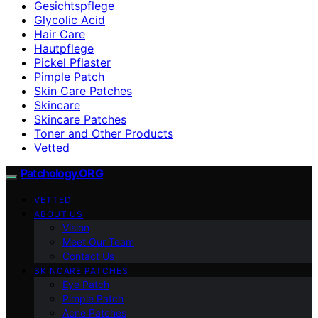
Gesichtspflege
Glycolic Acid
Hair Care
Hautpflege
Pickel Pflaster
Pimple Patch
Skin Care Patches
Skincare
Skincare Patches
Toner and Other Products
Vetted
Patchology.ORG
VETTED
ABOUT US
Vision
Meet Our Team
Contact Us
SKINCARE PATCHES
Eye Patch
Pimple Patch
Acne Patches