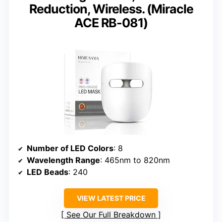
Reduction, Wireless. (Miracle
ACE RB-081)
Number of LED Colors
: 8
Wavelength Range
: 465nm to 820nm
LED Beads
: 240
VIEW LATEST PRICE
See Our Full Breakdown