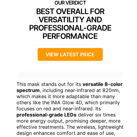
BEST OVERALL FOR
VERSATILITY AND
PROFESSIONAL-GRADE
PERFORMANCE
VIEW LATEST PRICE
This mask stands out for its
versatile 8-color
spectrum
, including near-infrared at 820nm,
which makes it more adaptable than many
others like the INIA Glow 4D, which primarily
focuses on red and near-infrared. Its
professional-grade LEDs
deliver six times
more energy output, promising deeper, more
effective treatments. The wireless, lightweight
design enhances comfort and ease of use,