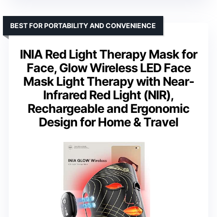
BEST FOR PORTABILITY AND CONVENIENCE
INIA Red Light Therapy Mask for
Face, Glow Wireless LED Face
Mask Light Therapy with Near-
Infrared Red Light (NIR),
Rechargeable and Ergonomic
Design for Home & Travel