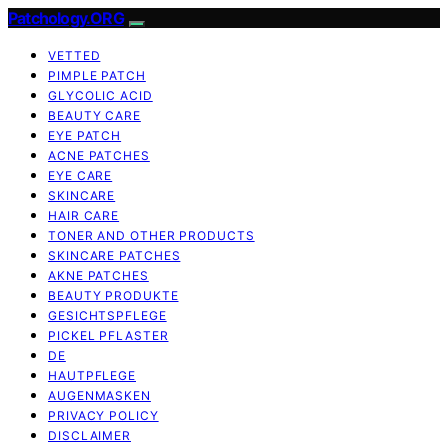
Patchology.ORG
VETTED
PIMPLE PATCH
GLYCOLIC ACID
BEAUTY CARE
EYE PATCH
ACNE PATCHES
EYE CARE
SKINCARE
HAIR CARE
TONER AND OTHER PRODUCTS
SKINCARE PATCHES
AKNE PATCHES
BEAUTY PRODUKTE
GESICHTSPFLEGE
PICKEL PFLASTER
DE
HAUTPFLEGE
AUGENMASKEN
PRIVACY POLICY
DISCLAIMER