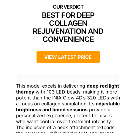
BEST FOR DEEP
COLLAGEN
REJUVENATION AND
CONVENIENCE
VIEW LATEST PRICE
This model excels in delivering
deep red light
therapy
with 103 LED beads, making it more
potent than the INIA Glow 4D’s 320 LEDs with
a focus on collagen stimulation. Its
adjustable
brightness and timed sessions
provide a
personalized experience, perfect for users
who want control over treatment intensity.
The inclusion of a neck attachment extends