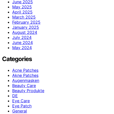
June 2025
May 2025
April 2025
March 2025
February 2025
January 2025
August 2024
July 2024
June 2024
May 2024
Categories
Acne Patches
Akne Patches
Augenmasken
Beauty Care
Beauty Produkte
DE
Eye Care
Eye Patch
General