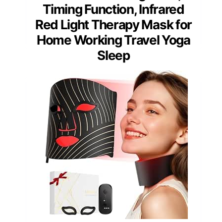
Timing Function, Infrared
Red Light Therapy Mask for
Home Working Travel Yoga
Sleep