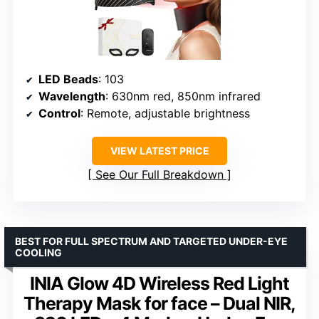
LED Beads
: 103
Wavelength
: 630nm red, 850nm infrared
Control
: Remote, adjustable brightness
VIEW LATEST PRICE
See Our Full Breakdown
BEST FOR FULL SPECTRUM AND TARGETED UNDER-EYE
COOLING
INIA Glow 4D Wireless Red Light
Therapy Mask for face – Dual NIR,