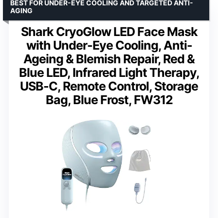
BEST FOR UNDER-EYE COOLING AND TARGETED ANTI-
AGING
Shark CryoGlow LED Face Mask
with Under-Eye Cooling, Anti-
Ageing & Blemish Repair, Red &
Blue LED, Infrared Light Therapy,
USB-C, Remote Control, Storage
Bag, Blue Frost, FW312