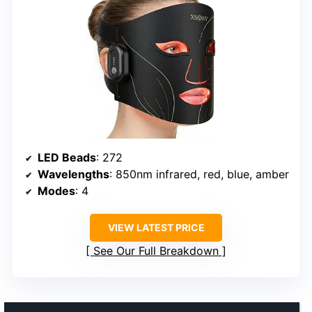
LED Beads
: 272
Wavelengths
: 850nm infrared, red, blue, amber
Modes
: 4
VIEW LATEST PRICE
See Our Full Breakdown