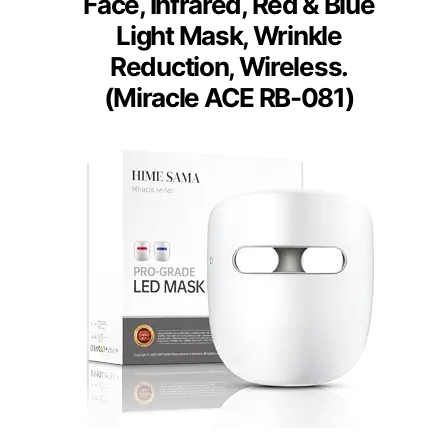
Face, Infrared, Red & Blue
Light Mask, Wrinkle
Reduction, Wireless.
(Miracle ACE RB-081)