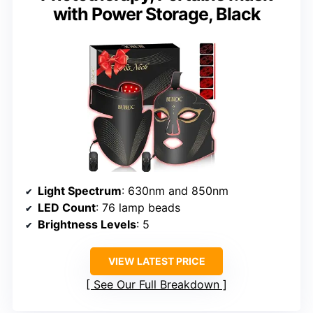
with Power Storage, Black
Light Spectrum
: 630nm and 850nm
LED Count
: 76 lamp beads
Brightness Levels
: 5
VIEW LATEST PRICE
See Our Full Breakdown