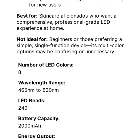
for new users
Best for:
Skincare aficionados who want a
comprehensive, professional-grade LED
experience at home.
Not ideal for:
Beginners or those preferring a
simple, single-function device—its multi-color
options may be confusing or unnecessary.
Number of LED Colors:
8
Wavelength Range:
465nm to 820nm
LED Beads:
240
Battery Capacity:
2000mAh
Energy Output: