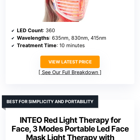
LED Count
: 360
Wavelengths
: 635nm, 830nm, 415nm
Treatment Time
: 10 minutes
VIEW LATEST PRICE
See Our Full Breakdown
BEST FOR SIMPLICITY AND PORTABILITY
INTEO Red Light Therapy for
Face, 3 Modes Portable Led Face
Mask Light Therapy with