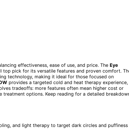
alancing effectiveness, ease of use, and price. The
Eye
l top pick for its versatile features and proven comfort. Th
ng technology, making it ideal for those focused on
LOW
provides a targeted cold and heat therapy experience,
volves tradeoffs: more features often mean higher cost or
e treatment options. Keep reading for a detailed breakdow
ng, and light therapy to target dark circles and puffiness