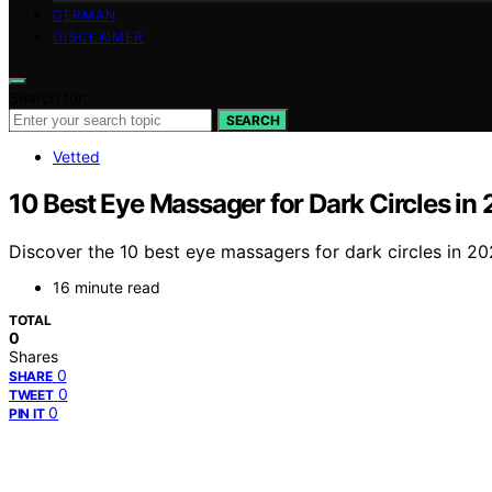
GERMAN
DISCLAIMER
Search for:
SEARCH
Vetted
10 Best Eye Massager for Dark Circles in
Discover the 10 best eye massagers for dark circles in 20
16 minute read
TOTAL
0
Shares
0
SHARE
0
TWEET
0
PIN IT