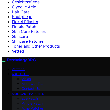
Gesichtspflege
Glycolic Acid
Hair Care
Hautpflege
Pickel Pflaster
Pimple Patch
Skin Care Patches
Skincare
Skincare Patches
Toner and Other Products
Vetted
Patchology.ORG
VETTED
ABOUT US
Vision
Meet Our Team
Contact Us
SKINCARE PATCHES
Eye Patch
Pimple Patch
Acne Patches