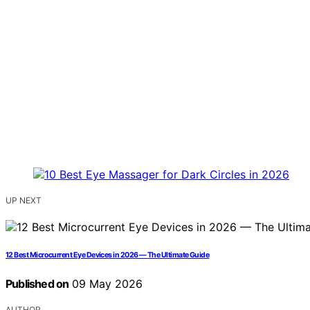
UP NEXT
12 Best Microcurrent Eye Devices in 2026 — The Ultimate Guide
Published on
09 May 2026
AUTHOR