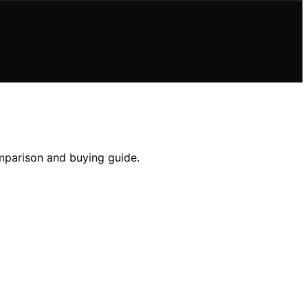
omparison and buying guide.