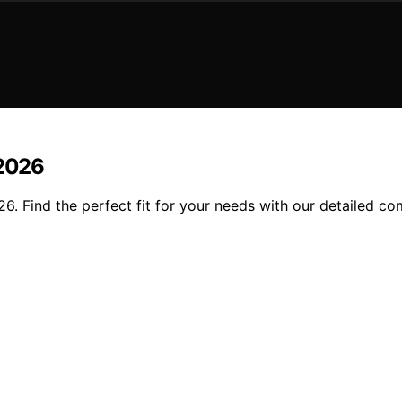
 2026
26. Find the perfect fit for your needs with our detailed c