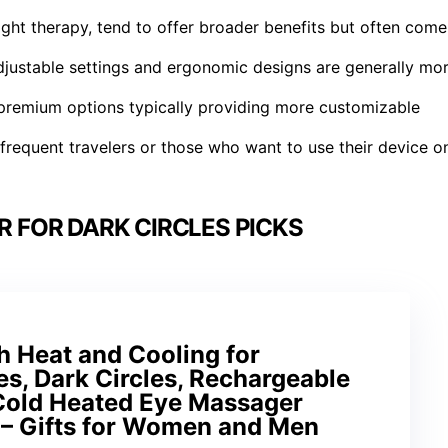
light therapy, tend to offer broader benefits but often come
djustable settings and ergonomic designs are generally mo
 premium options typically providing more customizable
r frequent travelers or those who want to use their device o
 FOR DARK CIRCLES PICKS
h Heat and Cooling for
es, Dark Circles, Rechargeable
Cold Heated Eye Massager
 – Gifts for Women and Men