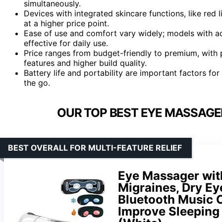
simultaneously.
Devices with integrated skincare functions, like red 
at a higher price point.
Ease of use and comfort vary widely; models with a
effective for daily use.
Price ranges from budget-friendly to premium, with
features and higher build quality.
Battery life and portability are important factors fo
the go.
OUR TOP BEST EYE MASSAGER
BEST OVERALL FOR MULTI-FEATURE RELIEF
Eye Massager wit
Migraines, Dry Ey
Bluetooth Music 
Improve Sleeping