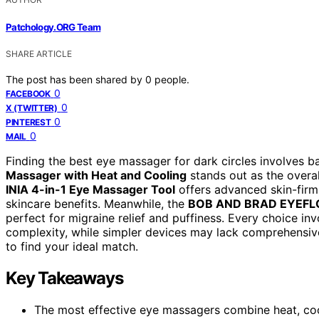
Patchology.ORG Team
SHARE ARTICLE
The post has been shared by
0
people.
0
FACEBOOK
0
X (TWITTER)
0
PINTEREST
0
MAIL
Finding the best eye massager for dark circles involves b
Massager with Heat and Cooling
stands out as the overal
INIA 4-in-1 Eye Massager Tool
offers advanced skin-firmi
skincare benefits. Meanwhile, the
BOB AND BRAD EYEF
perfect for migraine relief and puffiness. Every choice in
complexity, while simpler devices may lack comprehensiv
to find your ideal match.
Key Takeaways
The most effective eye massagers combine heat, cooli