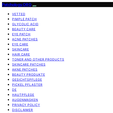
Patchology.ORG
VETTED
PIMPLE PATCH
GLYCOLIC ACID
BEAUTY CARE
EYE PATCH
ACNE PATCHES
EYE CARE
SKINCARE
HAIR CARE
TONER AND OTHER PRODUCTS
SKINCARE PATCHES
AKNE PATCHES
BEAUTY PRODUKTE
GESICHTSPFLEGE
PICKEL PFLASTER
DE
HAUTPFLEGE
AUGENMASKEN
PRIVACY POLICY
DISCLAIMER