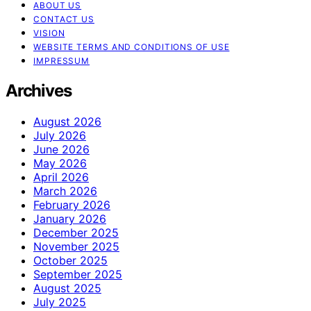
ABOUT US
CONTACT US
VISION
WEBSITE TERMS AND CONDITIONS OF USE
IMPRESSUM
Archives
August 2026
July 2026
June 2026
May 2026
April 2026
March 2026
February 2026
January 2026
December 2025
November 2025
October 2025
September 2025
August 2025
July 2025