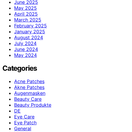
June 2025
May 2025
April 2025
March 2025
February 2025
January 2025
August 2024
July 2024
June 2024
May 2024
Categories
Acne Patches
Akne Patches
Augenmasken
Beauty Care
Beauty Produkte
DE
Eye Care
Eye Patch
General