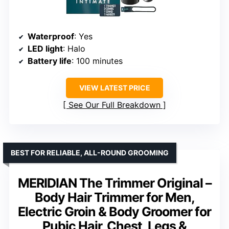
Waterproof
: Yes
LED light
: Halo
Battery life
: 100 minutes
VIEW LATEST PRICE
See Our Full Breakdown
BEST FOR RELIABLE, ALL-ROUND GROOMING
MERIDIAN The Trimmer Original –
Body Hair Trimmer for Men,
Electric Groin & Body Groomer for
Pubic Hair, Chest, Legs &