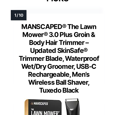
MANSCAPED® The Lawn
Mower® 3.0 Plus Groin &
Body Hair Trimmer –
Updated SkinSafe®
Trimmer Blade, Waterproof
Wet/Dry Groomer, USB-C
Rechargeable, Men’s
Wireless Ball Shaver,
Tuxedo Black