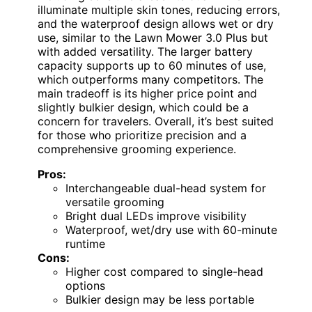
illuminate multiple skin tones, reducing errors,
and the waterproof design allows wet or dry
use, similar to the Lawn Mower 3.0 Plus but
with added versatility. The larger battery
capacity supports up to 60 minutes of use,
which outperforms many competitors. The
main tradeoff is its higher price point and
slightly bulkier design, which could be a
concern for travelers. Overall, it’s best suited
for those who prioritize precision and a
comprehensive grooming experience.
Pros:
Interchangeable dual-head system for
versatile grooming
Bright dual LEDs improve visibility
Waterproof, wet/dry use with 60-minute
runtime
Cons:
Higher cost compared to single-head
options
Bulkier design may be less portable