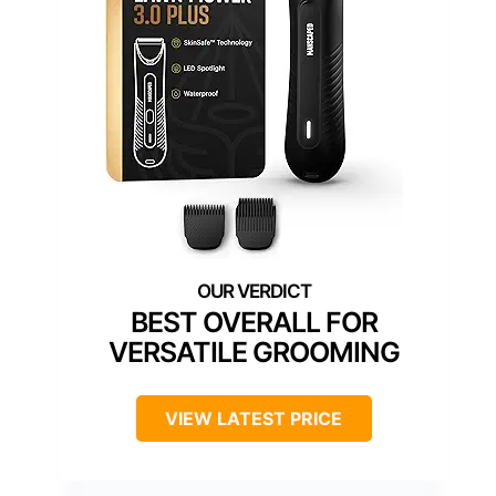
BEST OVERALL FOR
VERSATILE GROOMING
VIEW LATEST PRICE