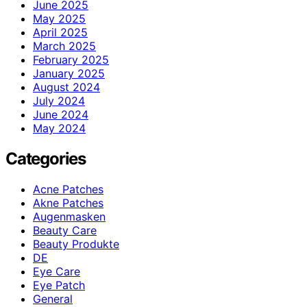
June 2025
May 2025
April 2025
March 2025
February 2025
January 2025
August 2024
July 2024
June 2024
May 2024
Categories
Acne Patches
Akne Patches
Augenmasken
Beauty Care
Beauty Produkte
DE
Eye Care
Eye Patch
General