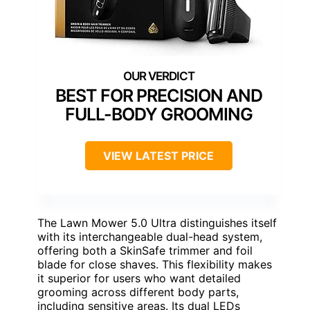
BEST FOR PRECISION AND
FULL-BODY GROOMING
VIEW LATEST PRICE
The Lawn Mower 5.0 Ultra distinguishes itself
with its interchangeable dual-head system,
offering both a SkinSafe trimmer and foil
blade for close shaves. This flexibility makes
it superior for users who want detailed
grooming across different body parts,
including sensitive areas. Its dual LEDs