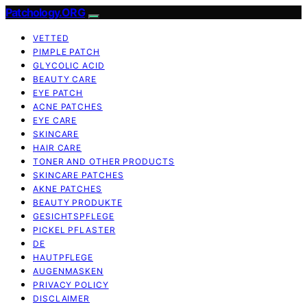
Patchology.ORG
VETTED
PIMPLE PATCH
GLYCOLIC ACID
BEAUTY CARE
EYE PATCH
ACNE PATCHES
EYE CARE
SKINCARE
HAIR CARE
TONER AND OTHER PRODUCTS
SKINCARE PATCHES
AKNE PATCHES
BEAUTY PRODUKTE
GESICHTSPFLEGE
PICKEL PFLASTER
DE
HAUTPFLEGE
AUGENMASKEN
PRIVACY POLICY
DISCLAIMER