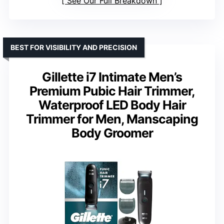
See Our Full Breakdown
BEST FOR VISIBILITY AND PRECISION
Gillette i7 Intimate Men’s
Premium Pubic Hair Trimmer,
Waterproof LED Body Hair
Trimmer for Men, Manscaping
Body Groomer