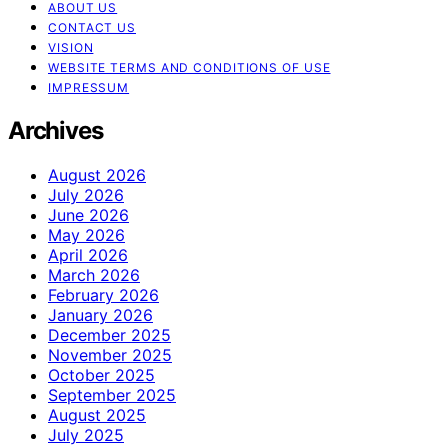
ABOUT US
CONTACT US
VISION
WEBSITE TERMS AND CONDITIONS OF USE
IMPRESSUM
Archives
August 2026
July 2026
June 2026
May 2026
April 2026
March 2026
February 2026
January 2026
December 2025
November 2025
October 2025
September 2025
August 2025
July 2025