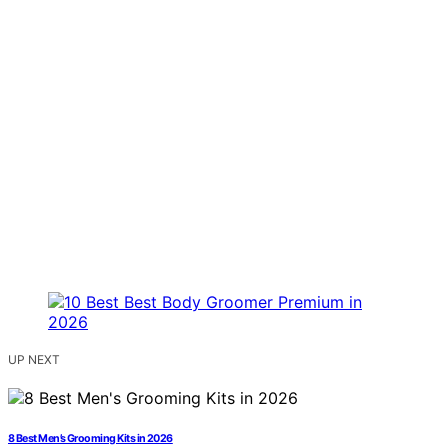
UP NEXT
8 Best Men’s Grooming Kits in 2026