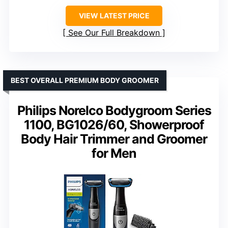
VIEW LATEST PRICE
See Our Full Breakdown
BEST OVERALL PREMIUM BODY GROOMER
Philips Norelco Bodygroom Series
1100, BG1026/60, Showerproof
Body Hair Trimmer and Groomer
for Men