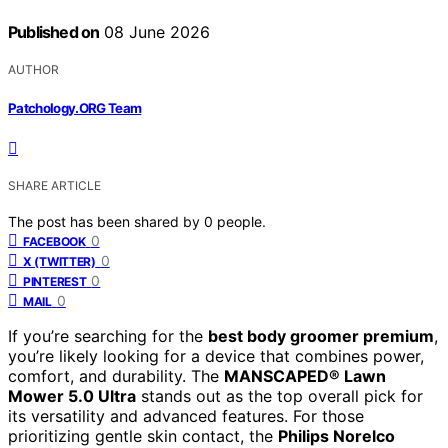
Published on
08 June 2026
AUTHOR
Patchology.ORG Team
SHARE ARTICLE
The post has been shared by
0
people.
0
FACEBOOK
0
X (TWITTER)
0
PINTEREST
0
MAIL
If you’re searching for the
best body groomer premium
,
you’re likely looking for a device that combines power,
comfort, and durability. The
MANSCAPED® Lawn
Mower 5.0 Ultra
stands out as the top overall pick for
its versatility and advanced features. For those
prioritizing gentle skin contact, the
Philips Norelco