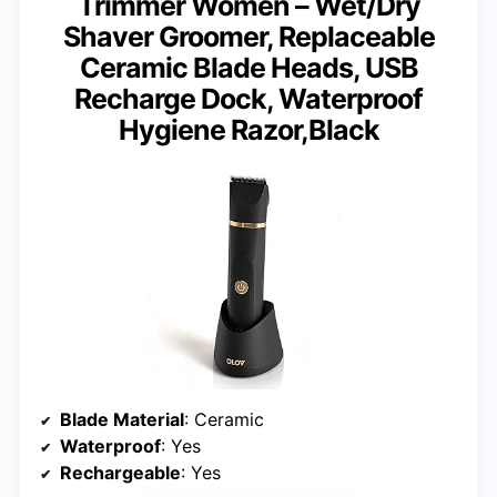
Trimmer Women – Wet/Dry
Shaver Groomer, Replaceable
Ceramic Blade Heads, USB
Recharge Dock, Waterproof
Hygiene Razor,Black
Blade Material
: Ceramic
Waterproof
: Yes
Rechargeable
: Yes