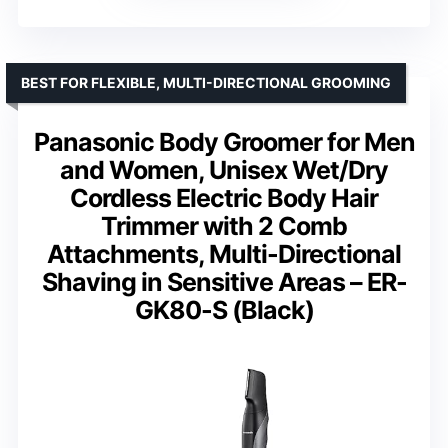
BEST FOR FLEXIBLE, MULTI-DIRECTIONAL GROOMING
Panasonic Body Groomer for Men
and Women, Unisex Wet/Dry
Cordless Electric Body Hair
Trimmer with 2 Comb
Attachments, Multi-Directional
Shaving in Sensitive Areas – ER-
GK80-S (Black)