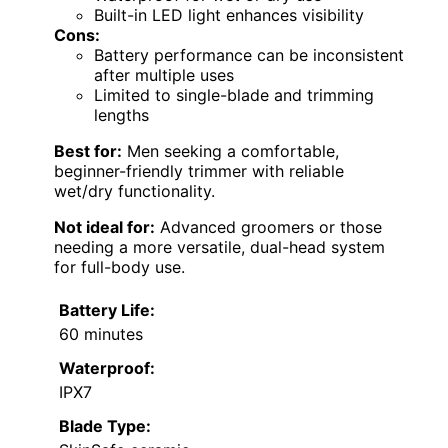
Built-in LED light enhances visibility
Cons:
Battery performance can be inconsistent
after multiple uses
Limited to single-blade and trimming
lengths
Best for:
Men seeking a comfortable,
beginner-friendly trimmer with reliable
wet/dry functionality.
Not ideal for:
Advanced groomers or those
needing a more versatile, dual-head system
for full-body use.
Battery Life:
60 minutes
Waterproof:
IPX7
Blade Type: