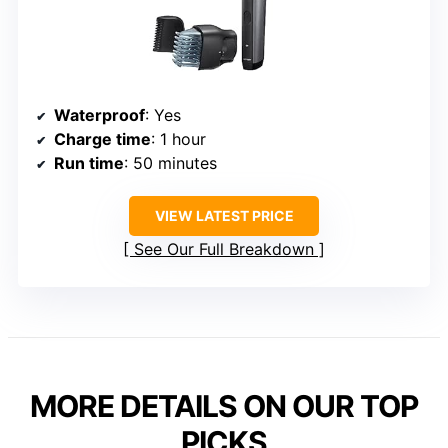
Waterproof
: Yes
Charge time
: 1 hour
Run time
: 50 minutes
VIEW LATEST PRICE
See Our Full Breakdown
MORE DETAILS ON OUR TOP
PICKS