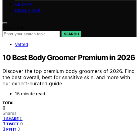
GERMAN
DISCLAIMER
Search for:
SEARCH
Vetted
10 Best Body Groomer Premium in 2026
Discover the top premium body groomers of 2026. Find
the best overall, best for sensitive skin, and more with
our expert-curated guide.
15 minute read
TOTAL
0
Shares
0
SHARE
0
TWEET
0
PIN IT