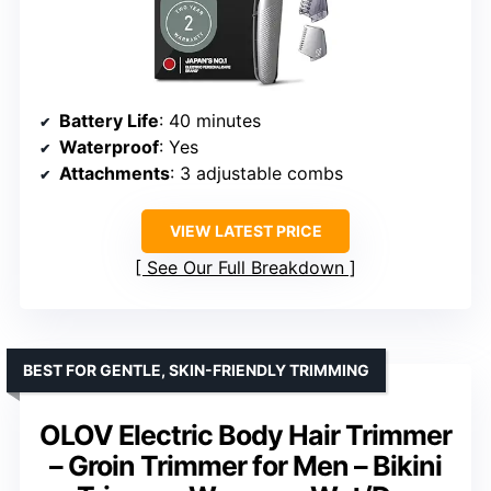
Battery Life
: 40 minutes
Waterproof
: Yes
Attachments
: 3 adjustable combs
VIEW LATEST PRICE
See Our Full Breakdown
BEST FOR GENTLE, SKIN-FRIENDLY TRIMMING
OLOV Electric Body Hair Trimmer
– Groin Trimmer for Men – Bikini