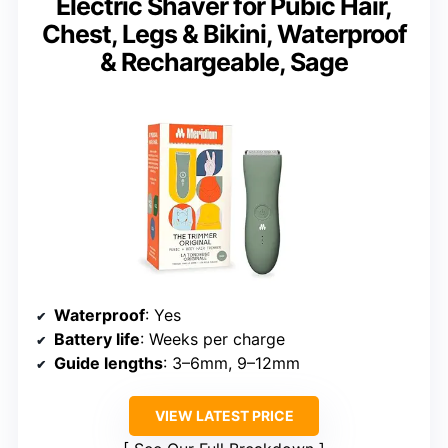
Electric Shaver for Pubic Hair,
Chest, Legs & Bikini, Waterproof
& Rechargeable, Sage
Waterproof
: Yes
Battery life
: Weeks per charge
Guide lengths
: 3–6mm, 9–12mm
VIEW LATEST PRICE