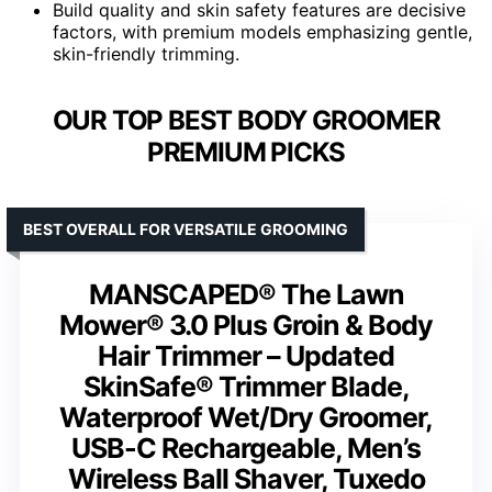
Build quality and skin safety features are decisive
factors, with premium models emphasizing gentle,
skin-friendly trimming.
OUR TOP BEST BODY GROOMER
PREMIUM PICKS
BEST OVERALL FOR VERSATILE GROOMING
MANSCAPED® The Lawn
Mower® 3.0 Plus Groin & Body
Hair Trimmer – Updated
SkinSafe® Trimmer Blade,
Waterproof Wet/Dry Groomer,
USB-C Rechargeable, Men’s
Wireless Ball Shaver, Tuxedo