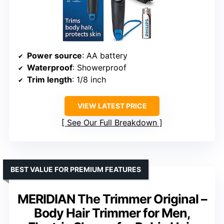
Power source
: AA battery
Waterproof
: Showerproof
Trim length
: 1/8 inch
VIEW LATEST PRICE
See Our Full Breakdown
BEST VALUE FOR PREMIUM FEATURES
MERIDIAN The Trimmer Original –
Body Hair Trimmer for Men,