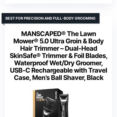
BEST FOR PRECISION AND FULL-BODY GROOMING
MANSCAPED® The Lawn
Mower® 5.0 Ultra Groin & Body
Hair Trimmer – Dual-Head
SkinSafe® Trimmer & Foil Blades,
Waterproof Wet/Dry Groomer,
USB-C Rechargeable with Travel
Case, Men’s Ball Shaver, Black