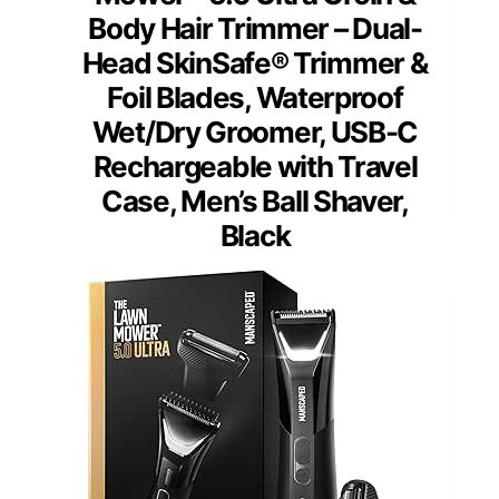
Body Hair Trimmer – Dual-
Head SkinSafe® Trimmer &
Foil Blades, Waterproof
Wet/Dry Groomer, USB-C
Rechargeable with Travel
Case, Men’s Ball Shaver,
Black