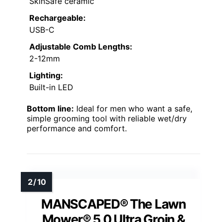
SkinSafe ceramic
Rechargeable:
USB-C
Adjustable Comb Lengths:
2-12mm
Lighting:
Built-in LED
Bottom line:
Ideal for men who want a safe,
simple grooming tool with reliable wet/dry
performance and comfort.
MANSCAPED® The Lawn
Mower® 5.0 Ultra Groin &