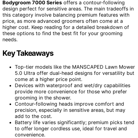
Bodygroom 7000 Series
offers a contour-following
design perfect for sensitive areas. The main tradeoffs in
this category involve balancing premium features with
price, as more advanced groomers often come at a
higher cost. Keep reading for a detailed breakdown of
these options to find the best fit for your grooming
needs.
Key Takeaways
Top-tier models like the MANSCAPED Lawn Mower
5.0 Ultra offer dual-head designs for versatility but
come at a higher price point.
Devices with waterproof and wet/dry capabilities
provide more convenience for those who prefer
grooming in the shower.
Contour-following heads improve comfort and
precision, especially in sensitive areas, but may
add to the cost.
Battery life varies significantly; premium picks tend
to offer longer cordless use, ideal for travel and
convenience.