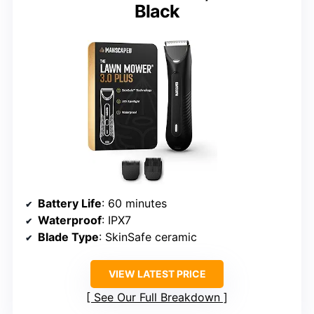
Black
Battery Life
: 60 minutes
Waterproof
: IPX7
Blade Type
: SkinSafe ceramic
VIEW LATEST PRICE
See Our Full Breakdown