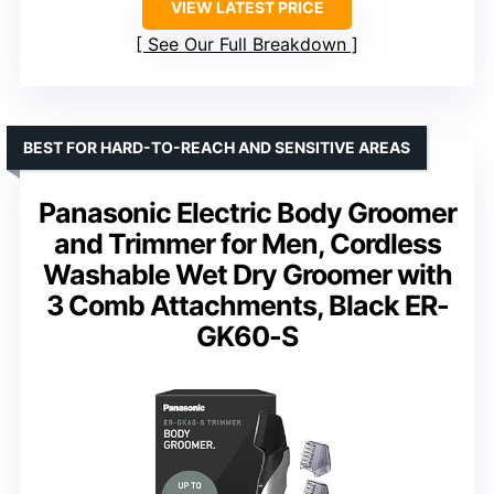
VIEW LATEST PRICE
See Our Full Breakdown
BEST FOR HARD-TO-REACH AND SENSITIVE AREAS
Panasonic Electric Body Groomer
and Trimmer for Men, Cordless
Washable Wet Dry Groomer with
3 Comb Attachments, Black ER-
GK60-S