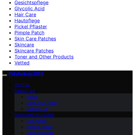
Gesichtspflege
Glycolic Acid
Hair Care
Hautpflege
Pickel Pflaster
Pimple Patch
Skin Care Patches
Skincare
Skincare Patches
Toner and Other Products
Vetted
Patchology.ORG
VETTED
ABOUT US
Vision
Meet Our Team
Contact Us
SKINCARE PATCHES
Eye Patch
Pimple Patch
Acne Patches