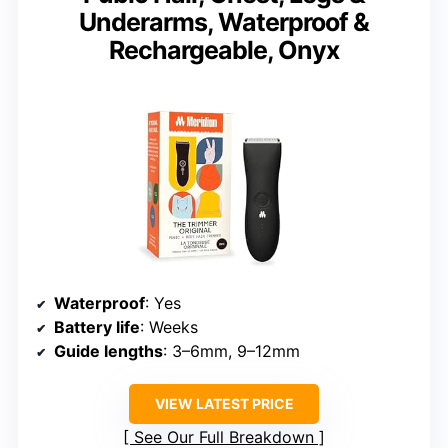
Underarms, Waterproof &
Rechargeable, Onyx
Waterproof
: Yes
Battery life
: Weeks
Guide lengths
: 3–6mm, 9–12mm
VIEW LATEST PRICE
See Our Full Breakdown