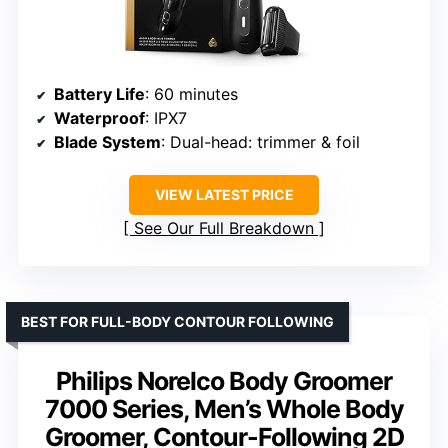
Battery Life
: 60 minutes
Waterproof
: IPX7
Blade System
: Dual-head: trimmer & foil
VIEW LATEST PRICE
See Our Full Breakdown
BEST FOR FULL-BODY CONTOUR FOLLOWING
Philips Norelco Body Groomer
7000 Series, Men’s Whole Body
Groomer, Contour-Following 2D