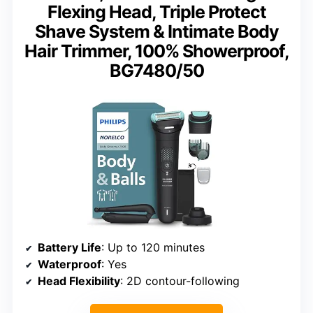
Flexing Head, Triple Protect
Shave System & Intimate Body
Hair Trimmer, 100% Showerproof,
BG7480/50
Battery Life
: Up to 120 minutes
Waterproof
: Yes
Head Flexibility
: 2D contour-following