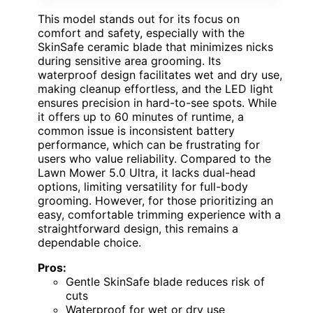
This model stands out for its focus on
comfort and safety, especially with the
SkinSafe ceramic blade that minimizes nicks
during sensitive area grooming. Its
waterproof design facilitates wet and dry use,
making cleanup effortless, and the LED light
ensures precision in hard-to-see spots. While
it offers up to 60 minutes of runtime, a
common issue is inconsistent battery
performance, which can be frustrating for
users who value reliability. Compared to the
Lawn Mower 5.0 Ultra, it lacks dual-head
options, limiting versatility for full-body
grooming. However, for those prioritizing an
easy, comfortable trimming experience with a
straightforward design, this remains a
dependable choice.
Pros:
Gentle SkinSafe blade reduces risk of
cuts
Waterproof for wet or dry use