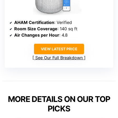
AHAM Certification
: Verified
Room Size Coverage
: 140 sq ft
Air Changes per Hour
: 4.8
VIEW LATEST PRICE
See Our Full Breakdown
MORE DETAILS ON OUR TOP
PICKS