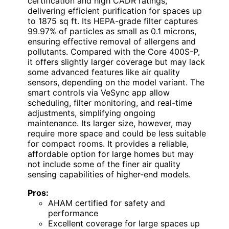
certification and high CADR ratings,
delivering efficient purification for spaces up
to 1875 sq ft. Its HEPA-grade filter captures
99.97% of particles as small as 0.1 microns,
ensuring effective removal of allergens and
pollutants. Compared with the Core 400S-P,
it offers slightly larger coverage but may lack
some advanced features like air quality
sensors, depending on the model variant. The
smart controls via VeSync app allow
scheduling, filter monitoring, and real-time
adjustments, simplifying ongoing
maintenance. Its larger size, however, may
require more space and could be less suitable
for compact rooms. It provides a reliable,
affordable option for large homes but may
not include some of the finer air quality
sensing capabilities of higher-end models.
Pros:
AHAM certified for safety and
performance
Excellent coverage for large spaces up