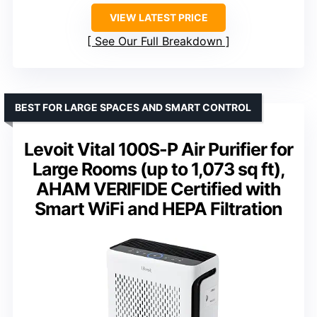
VIEW LATEST PRICE
See Our Full Breakdown
BEST FOR LARGE SPACES AND SMART CONTROL
Levoit Vital 100S-P Air Purifier for
Large Rooms (up to 1,073 sq ft),
AHAM VERIFIDE Certified with
Smart WiFi and HEPA Filtration