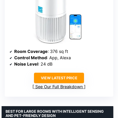
Room Coverage
: 376 sq ft
Control Method
: App, Alexa
Noise Level
: 24 dB
VIEW LATEST PRICE
See Our Full Breakdown
BEST FOR LARGE ROOMS WITH INTELLIGENT SENSING
AND PET-FRIENDLY DESIGN