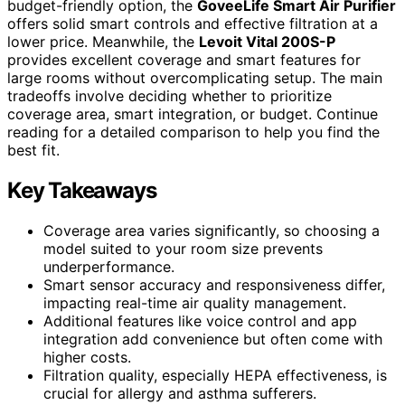
budget-friendly option, the
GoveeLife Smart Air Purifier
offers solid smart controls and effective filtration at a
lower price. Meanwhile, the
Levoit Vital 200S-P
provides excellent coverage and smart features for
large rooms without overcomplicating setup. The main
tradeoffs involve deciding whether to prioritize
coverage area, smart integration, or budget. Continue
reading for a detailed comparison to help you find the
best fit.
Key Takeaways
Coverage area varies significantly, so choosing a
model suited to your room size prevents
underperformance.
Smart sensor accuracy and responsiveness differ,
impacting real-time air quality management.
Additional features like voice control and app
integration add convenience but often come with
higher costs.
Filtration quality, especially HEPA effectiveness, is
crucial for allergy and asthma sufferers.