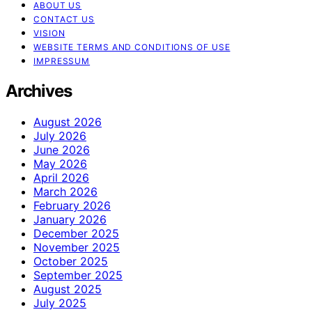
ABOUT US
CONTACT US
VISION
WEBSITE TERMS AND CONDITIONS OF USE
IMPRESSUM
Archives
August 2026
July 2026
June 2026
May 2026
April 2026
March 2026
February 2026
January 2026
December 2025
November 2025
October 2025
September 2025
August 2025
July 2025