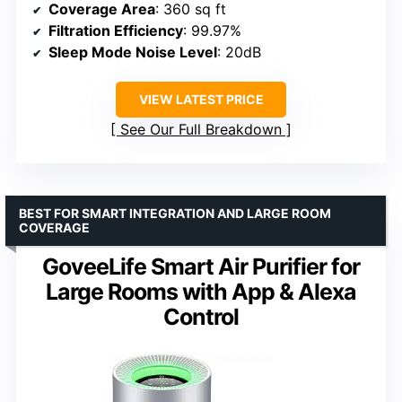
Coverage Area
: 360 sq ft
Filtration Efficiency
: 99.97%
Sleep Mode Noise Level
: 20dB
VIEW LATEST PRICE
See Our Full Breakdown
BEST FOR SMART INTEGRATION AND LARGE ROOM
COVERAGE
GoveeLife Smart Air Purifier for
Large Rooms with App & Alexa
Control