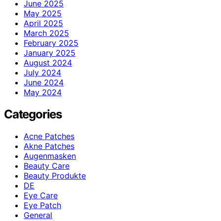
June 2025
May 2025
April 2025
March 2025
February 2025
January 2025
August 2024
July 2024
June 2024
May 2024
Categories
Acne Patches
Akne Patches
Augenmasken
Beauty Care
Beauty Produkte
DE
Eye Care
Eye Patch
General