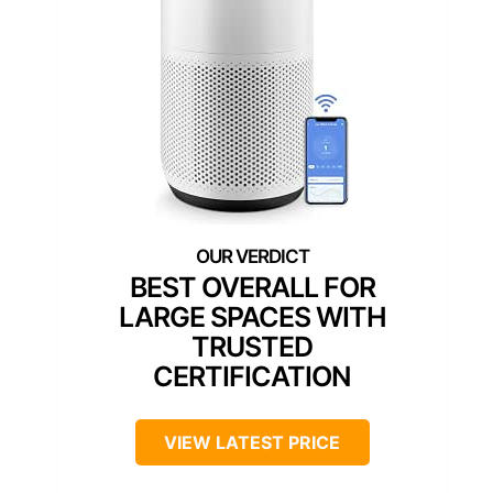
BEST OVERALL FOR
LARGE SPACES WITH
TRUSTED
CERTIFICATION
VIEW LATEST PRICE