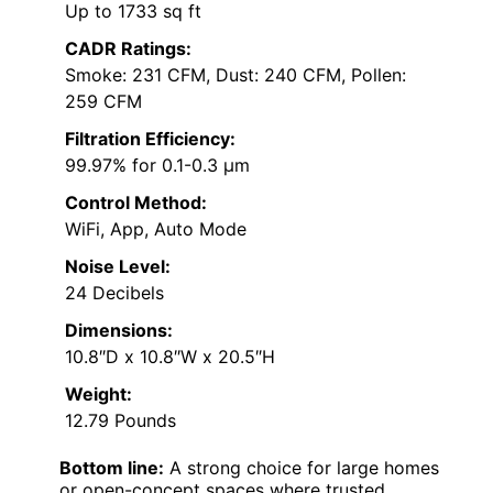
Up to 1733 sq ft
CADR Ratings:
Smoke: 231 CFM, Dust: 240 CFM, Pollen:
259 CFM
Filtration Efficiency:
99.97% for 0.1-0.3 μm
Control Method:
WiFi, App, Auto Mode
Noise Level:
24 Decibels
Dimensions:
10.8″D x 10.8″W x 20.5″H
Weight:
12.79 Pounds
Bottom line:
A strong choice for large homes
or open-concept spaces where trusted