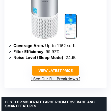
Coverage Area
: Up to 1,162 sq ft
Filter Efficiency
: 99.97%
Noise Level (Sleep Mode)
: 24dB
VIEW LATEST PRICE
See Our Full Breakdown
BEST FOR MODERATE LARGE ROOM COVERAGE AND
SMART FEATURES