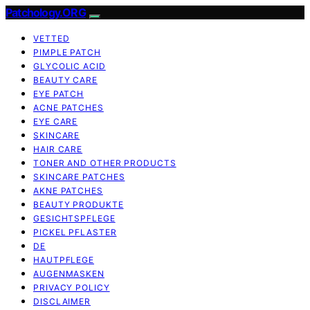
Patchology.ORG
VETTED
PIMPLE PATCH
GLYCOLIC ACID
BEAUTY CARE
EYE PATCH
ACNE PATCHES
EYE CARE
SKINCARE
HAIR CARE
TONER AND OTHER PRODUCTS
SKINCARE PATCHES
AKNE PATCHES
BEAUTY PRODUKTE
GESICHTSPFLEGE
PICKEL PFLASTER
DE
HAUTPFLEGE
AUGENMASKEN
PRIVACY POLICY
DISCLAIMER