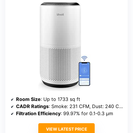
Room Size
: Up to 1733 sq ft
CADR Ratings
: Smoke: 231 CFM, Dust: 240 CFM, Pollen: 259 CFM
Filtration Efficiency
: 99.97% for 0.1-0.3 μm
VIEW LATEST PRICE