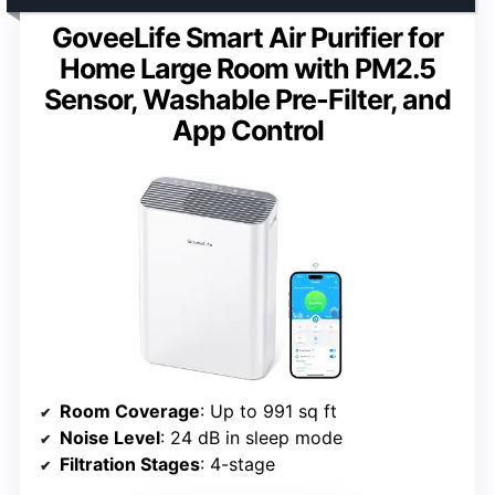
GoveeLife Smart Air Purifier for
Home Large Room with PM2.5
Sensor, Washable Pre-Filter, and
App Control
Room Coverage
: Up to 991 sq ft
Noise Level
: 24 dB in sleep mode
Filtration Stages
: 4-stage