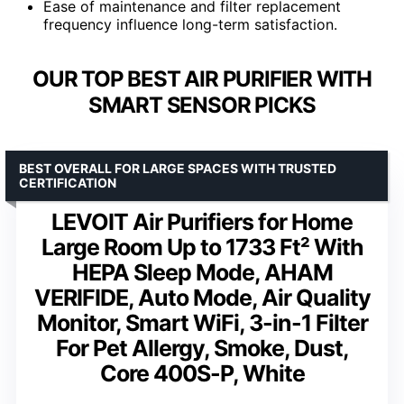
Ease of maintenance and filter replacement
frequency influence long-term satisfaction.
OUR TOP BEST AIR PURIFIER WITH
SMART SENSOR PICKS
BEST OVERALL FOR LARGE SPACES WITH TRUSTED
CERTIFICATION
LEVOIT Air Purifiers for Home
Large Room Up to 1733 Ft² With
HEPA Sleep Mode, AHAM
VERIFIDE, Auto Mode, Air Quality
Monitor, Smart WiFi, 3-in-1 Filter
For Pet Allergy, Smoke, Dust,
Core 400S-P, White