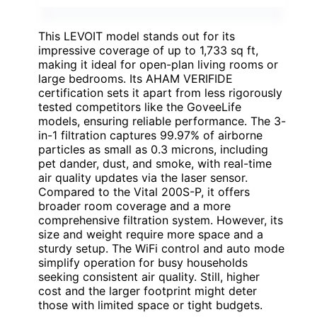
This LEVOIT model stands out for its
impressive coverage of up to 1,733 sq ft,
making it ideal for open-plan living rooms or
large bedrooms. Its AHAM VERIFIDE
certification sets it apart from less rigorously
tested competitors like the GoveeLife
models, ensuring reliable performance. The 3-
in-1 filtration captures 99.97% of airborne
particles as small as 0.3 microns, including
pet dander, dust, and smoke, with real-time
air quality updates via the laser sensor.
Compared to the Vital 200S-P, it offers
broader room coverage and a more
comprehensive filtration system. However, its
size and weight require more space and a
sturdy setup. The WiFi control and auto mode
simplify operation for busy households
seeking consistent air quality. Still, higher
cost and the larger footprint might deter
those with limited space or tight budgets.