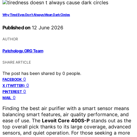
Why Tired Eyes Don’t Always Mean Dark Circles
Published on
12 June 2026
AUTHOR
Patchology.ORG Team
SHARE ARTICLE
The post has been shared by
0
people.
0
FACEBOOK
0
X (TWITTER)
0
PINTEREST
0
MAIL
Finding the best air purifier with a smart sensor means
balancing smart features, air quality performance, and
ease of use. The
Levoit Core 400S-P
stands out as the
top overall pick thanks to its large coverage, advanced
sensors, and quiet operation. For those seeking a more