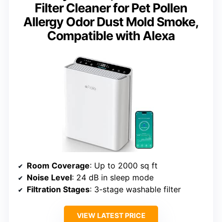
Filter Cleaner for Pet Pollen
Allergy Odor Dust Mold Smoke,
Compatible with Alexa
Room Coverage
: Up to 2000 sq ft
Noise Level
: 24 dB in sleep mode
Filtration Stages
: 3-stage washable filter
VIEW LATEST PRICE