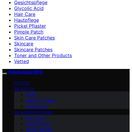
Gesichtspflege
Glycolic Acid
Hair Care
Hautpflege
Pickel Pflaster
Pimple Patch
Skin Care Patches
Skincare
Skincare Patches
Toner and Other Products
Vetted
Patchology.ORG
VETTED
ABOUT US
Vision
Meet Our Team
Contact Us
SKINCARE PATCHES
Eye Patch
Pimple Patch
Acne Patches