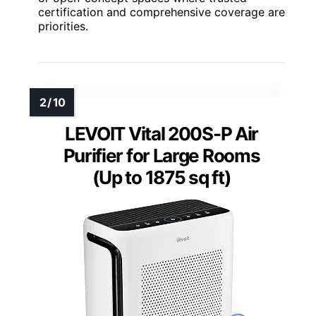
certification and comprehensive coverage are
priorities.
LEVOIT Vital 200S-P Air
Purifier for Large Rooms
(Up to 1875 sq ft)