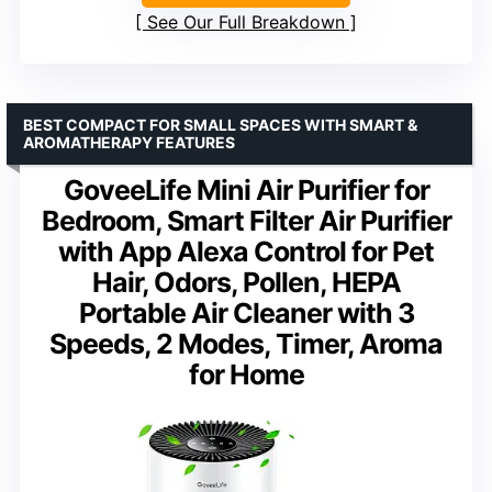
See Our Full Breakdown
BEST COMPACT FOR SMALL SPACES WITH SMART &
AROMATHERAPY FEATURES
GoveeLife Mini Air Purifier for
Bedroom, Smart Filter Air Purifier
with App Alexa Control for Pet
Hair, Odors, Pollen, HEPA
Portable Air Cleaner with 3
Speeds, 2 Modes, Timer, Aroma
for Home