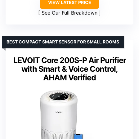
VIEW LATEST PRICE
See Our Full Breakdown
BEST COMPACT SMART SENSOR FOR SMALL ROOMS
LEVOIT Core 200S-P Air Purifier
with Smart & Voice Control,
AHAM Verified