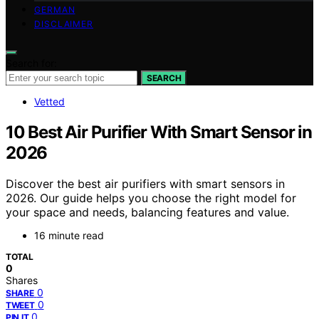
GERMAN
DISCLAIMER
Search for:
SEARCH
Vetted
10 Best Air Purifier With Smart Sensor in
2026
Discover the best air purifiers with smart sensors in
2026. Our guide helps you choose the right model for
your space and needs, balancing features and value.
16 minute read
TOTAL
0
Shares
0
SHARE
0
TWEET
0
PIN IT