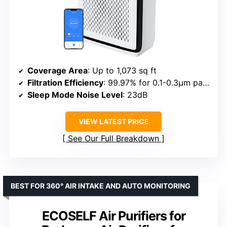
Coverage Area
: Up to 1,073 sq ft
Filtration Efficiency
: 99.97% for 0.1-0.3μm particles
Sleep Mode Noise Level
: 23dB
VIEW LATEST PRICE
See Our Full Breakdown
BEST FOR 360° AIR INTAKE AND AUTO MONITORING
ECOSELF Air Purifiers for