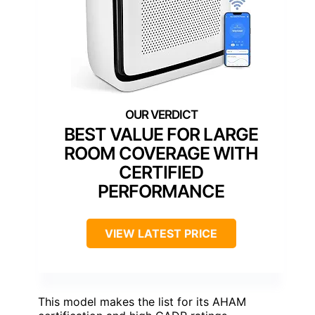
BEST VALUE FOR LARGE
ROOM COVERAGE WITH
CERTIFIED
PERFORMANCE
VIEW LATEST PRICE
This model makes the list for its AHAM