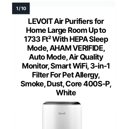
LEVOIT Air Purifiers for
Home Large Room Up to
1733 Ft² With HEPA Sleep
Mode, AHAM VERIFIDE,
Auto Mode, Air Quality
Monitor, Smart WiFi, 3-in-1
Filter For Pet Allergy,
Smoke, Dust, Core 400S-P,
White