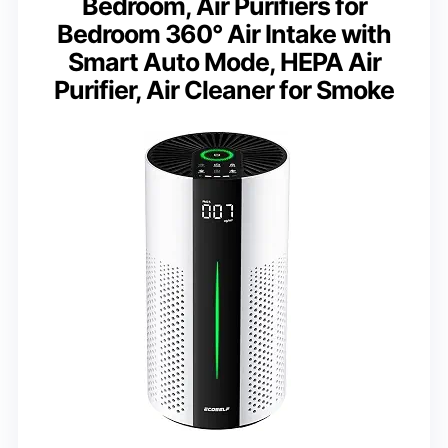
Bedroom, Air Purifiers for
Bedroom 360° Air Intake with
Smart Auto Mode, HEPA Air
Purifier, Air Cleaner for Smoke