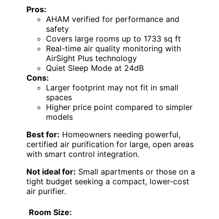
Pros:
AHAM verified for performance and
safety
Covers large rooms up to 1733 sq ft
Real-time air quality monitoring with
AirSight Plus technology
Quiet Sleep Mode at 24dB
Cons:
Larger footprint may not fit in small
spaces
Higher price point compared to simpler
models
Best for:
Homeowners needing powerful,
certified air purification for large, open areas
with smart control integration.
Not ideal for:
Small apartments or those on a
tight budget seeking a compact, lower-cost
air purifier.
Room Size: