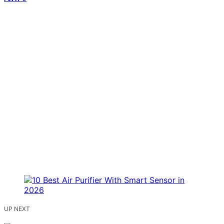
UP NEXT