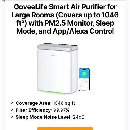
GoveeLife Smart Air Purifier for
Large Rooms (Covers up to 1046
ft²) with PM2.5 Monitor, Sleep
Mode, and App/Alexa Control
Coverage Area
: 1046 sq ft
Filter Efficiency
: 99.97%
Sleep Mode Noise Level
: 24dB