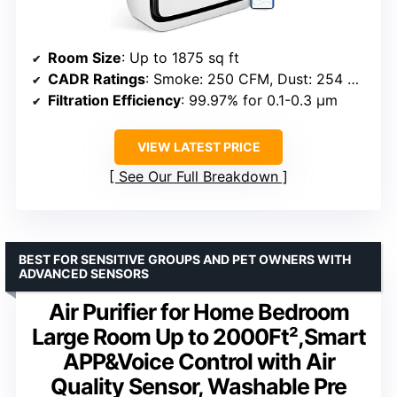
Room Size
: Up to 1875 sq ft
CADR Ratings
: Smoke: 250 CFM, Dust: 254 CFM, Pollen: 289 CFM
Filtration Efficiency
: 99.97% for 0.1-0.3 μm
VIEW LATEST PRICE
See Our Full Breakdown
BEST FOR SENSITIVE GROUPS AND PET OWNERS WITH
ADVANCED SENSORS
Air Purifier for Home Bedroom
Large Room Up to 2000Ft²,Smart
APP&Voice Control with Air
Quality Sensor, Washable Pre