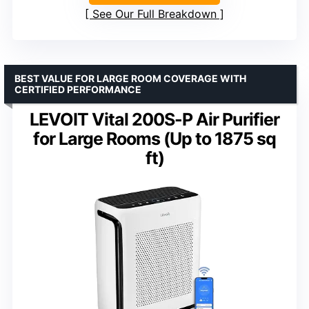
See Our Full Breakdown
BEST VALUE FOR LARGE ROOM COVERAGE WITH
CERTIFIED PERFORMANCE
LEVOIT Vital 200S-P Air Purifier
for Large Rooms (Up to 1875 sq
ft)