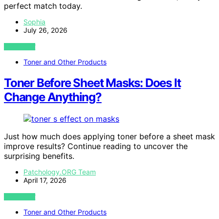
perfect match today.
Sophia
July 26, 2026
VIEW POST
Toner and Other Products
Toner Before Sheet Masks: Does It
Change Anything?
Just how much does applying toner before a sheet mask
improve results? Continue reading to uncover the
surprising benefits.
Patchology.ORG Team
April 17, 2026
VIEW POST
Toner and Other Products