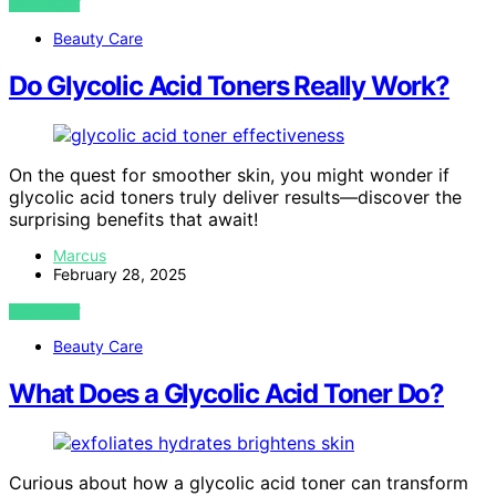
VIEW POST
Beauty Care
Do Glycolic Acid Toners Really Work?
On the quest for smoother skin, you might wonder if
glycolic acid toners truly deliver results—discover the
surprising benefits that await!
Marcus
February 28, 2025
VIEW POST
Beauty Care
What Does a Glycolic Acid Toner Do?
Curious about how a glycolic acid toner can transform