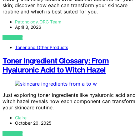
skin; discover how each can transform your skincare
routine and which is best suited for you.
Patchology.ORG Team
April 3, 2026
VIEW POST
Toner and Other Products
Toner Ingredient Glossary: From
Hyaluronic Acid to Witch Hazel
Just exploring toner ingredients like hyaluronic acid and
witch hazel reveals how each component can transform
your skincare routine.
Claire
October 20, 2025
VIEW POST