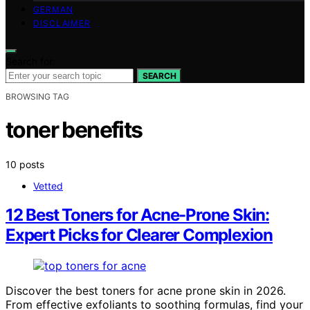
GERMAN
DISCLAIMER
Search for:
SEARCH
BROWSING TAG
toner benefits
10 posts
Vetted
12 Best Toners for Acne-Prone Skin:
Expert Picks for Clearer Complexion
Discover the best toners for acne prone skin in 2026.
From effective exfoliants to soothing formulas, find your