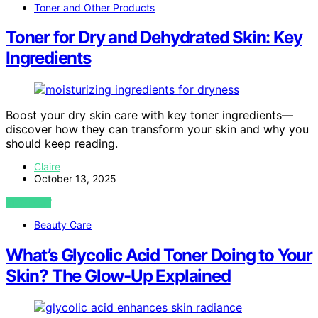
Toner and Other Products
Toner for Dry and Dehydrated Skin: Key
Ingredients
Boost your dry skin care with key toner ingredients—
discover how they can transform your skin and why you
should keep reading.
Claire
October 13, 2025
VIEW POST
Beauty Care
What’s Glycolic Acid Toner Doing to Your
Skin? The Glow-Up Explained