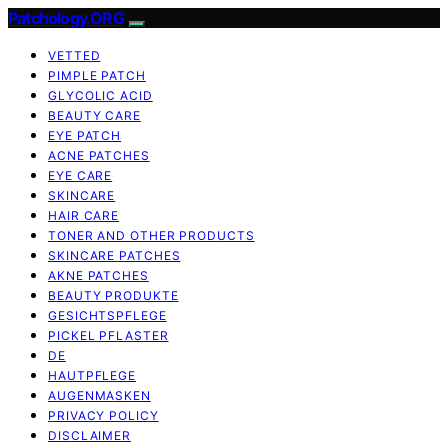
Patchology.ORG
VETTED
PIMPLE PATCH
GLYCOLIC ACID
BEAUTY CARE
EYE PATCH
ACNE PATCHES
EYE CARE
SKINCARE
HAIR CARE
TONER AND OTHER PRODUCTS
SKINCARE PATCHES
AKNE PATCHES
BEAUTY PRODUKTE
GESICHTSPFLEGE
PICKEL PFLASTER
DE
HAUTPFLEGE
AUGENMASKEN
PRIVACY POLICY
DISCLAIMER