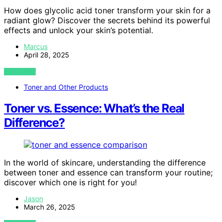
How does glycolic acid toner transform your skin for a
radiant glow? Discover the secrets behind its powerful
effects and unlock your skin’s potential.
Marcus
April 28, 2025
VIEW POST
Toner and Other Products
Toner vs. Essence: What’s the Real
Difference?
In the world of skincare, understanding the difference
between toner and essence can transform your routine;
discover which one is right for you!
Jason
March 26, 2025