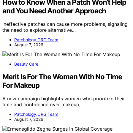
How to Know When a Patch Won’t Help
and You Need Another Approach
Ineffective patches can cause more problems, signaling
the need to explore alternative…
Patchology.ORG Team
August 7, 2026
Beauty Care
Merit Is For The Woman With No Time
For Makeup
A new campaign highlights women who prioritize their
time and confidence over makeup,…
Patchology.ORG Team
August 7, 2026