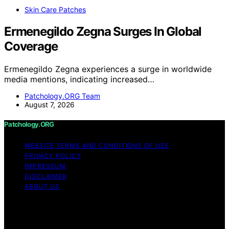
Skin Care Patches
Ermenegildo Zegna Surges In Global
Coverage
Ermenegildo Zegna experiences a surge in worldwide
media mentions, indicating increased…
Patchology.ORG Team
August 7, 2026
Patchology.ORG
WEBSITE TERMS AND CONDITIONS OF USE
PRIVACY POLICY
IMPRESSUM
DISCLAIMER
ABOUT US
Copyright © 2026 patchology.org Trademark Notice:
Patchology.org is an independent informational website
and is not affiliated with, endorsed by, sponsored by, or