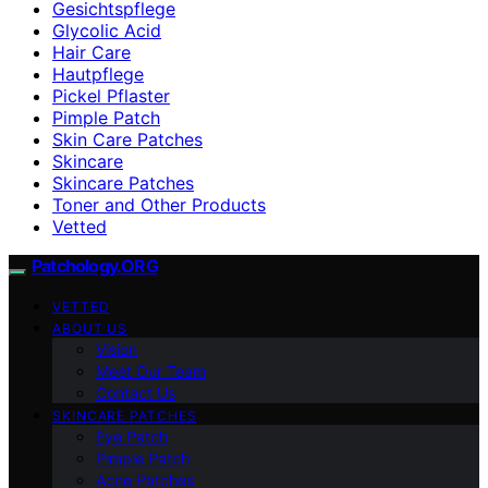
Gesichtspflege
Glycolic Acid
Hair Care
Hautpflege
Pickel Pflaster
Pimple Patch
Skin Care Patches
Skincare
Skincare Patches
Toner and Other Products
Vetted
Patchology.ORG
VETTED
ABOUT US
Vision
Meet Our Team
Contact Us
SKINCARE PATCHES
Eye Patch
Pimple Patch
Acne Patches