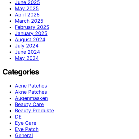
June 2025
May 2025
April 2025
March 2025
February 2025
January 2025
August 2024
July 2024
June 2024
May 2024
Categories
Acne Patches
Akne Patches
Augenmasken
Beauty Care
Beauty Produkte
DE
Eye Care
Eye Patch
General