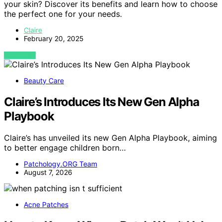
your skin? Discover its benefits and learn how to choose
the perfect one for your needs.
Claire
February 20, 2025
VIEW POST
Beauty Care
Claire’s Introduces Its New Gen Alpha
Playbook
Claire’s has unveiled its new Gen Alpha Playbook, aiming
to better engage children born…
Patchology.ORG Team
August 7, 2026
Acne Patches