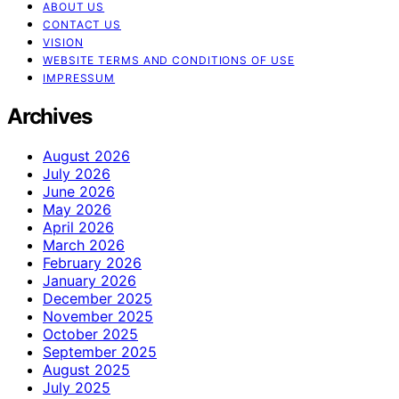
ABOUT US
CONTACT US
VISION
WEBSITE TERMS AND CONDITIONS OF USE
IMPRESSUM
Archives
August 2026
July 2026
June 2026
May 2026
April 2026
March 2026
February 2026
January 2026
December 2025
November 2025
October 2025
September 2025
August 2025
July 2025