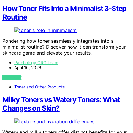
How Toner Fits Into a Minimalist 3-Step
Routine
Pondering how toner seamlessly integrates into a
minimalist routine? Discover how it can transform your
skincare game and elevate your results.
Patchology.ORG Team
April 10, 2026
VIEW POST
Toner and Other Products
Milky Toners vs Watery Toners: What
Changes on Skin?
Watery and milky toners offer distinct benefits for your