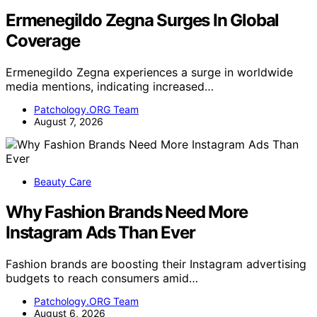
Ermenegildo Zegna Surges In Global
Coverage
Ermenegildo Zegna experiences a surge in worldwide
media mentions, indicating increased…
Patchology.ORG Team
August 7, 2026
Beauty Care
Why Fashion Brands Need More
Instagram Ads Than Ever
Fashion brands are boosting their Instagram advertising
budgets to reach consumers amid…
Patchology.ORG Team
August 6, 2026