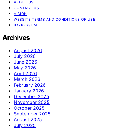
ABOUT US
CONTACT US
VISION
WEBSITE TERMS AND CONDITIONS OF USE
IMPRESSUM
Archives
August 2026
July 2026
June 2026
May 2026
April 2026
March 2026
February 2026
January 2026
December 2025
November 2025
October 2025
September 2025
August 2025
July 2025