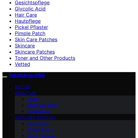
Gesichtspflege
Glycolic Acid
Hair Care
Hautpflege
Pickel Pflaster
Pimple Patch
Skin Care Patches
Skincare
Skincare Patches
Toner and Other Products
Vetted
Patchology.ORG
VETTED
ABOUT US
Vision
Meet Our Team
Contact Us
SKINCARE PATCHES
Eye Patch
Pimple Patch
Acne Patches