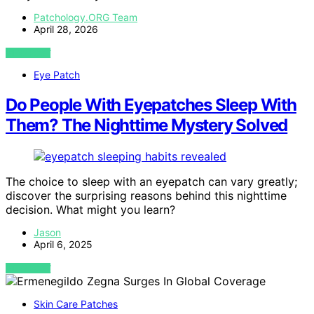
Patchology.ORG Team
April 28, 2026
VIEW POST
Eye Patch
Do People With Eyepatches Sleep With
Them? The Nighttime Mystery Solved
The choice to sleep with an eyepatch can vary greatly;
discover the surprising reasons behind this nighttime
decision. What might you learn?
Jason
April 6, 2025
VIEW POST
Skin Care Patches