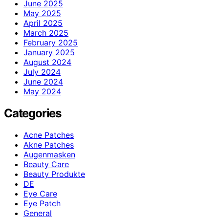
June 2025
May 2025
April 2025
March 2025
February 2025
January 2025
August 2024
July 2024
June 2024
May 2024
Categories
Acne Patches
Akne Patches
Augenmasken
Beauty Care
Beauty Produkte
DE
Eye Care
Eye Patch
General