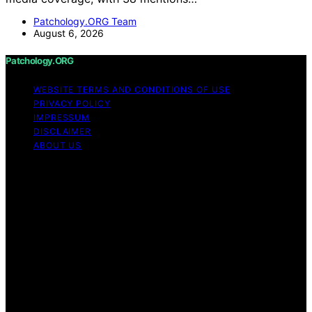
Patchology.ORG Team
August 6, 2026
Patchology.ORG
WEBSITE TERMS AND CONDITIONS OF USE
PRIVACY POLICY
IMPRESSUM
DISCLAIMER
ABOUT US
Copyright © 2026 patchology.org Trademark Notice:
Patchology.org is an independent informational website
and is not affiliated with, endorsed by, sponsored by, or
connected to any third‑party brand or trademark owner
that may share a similar name. All trademarks and brand
names are the property of their respective owners.
Content on Patchology.ORG is created and published
using artificial intelligence (AI) for general informational
and educational purposes. Affiliate disclaimer As an
affiliate, we may earn a commission from qualifying
purchases. We get commissions for purchases made