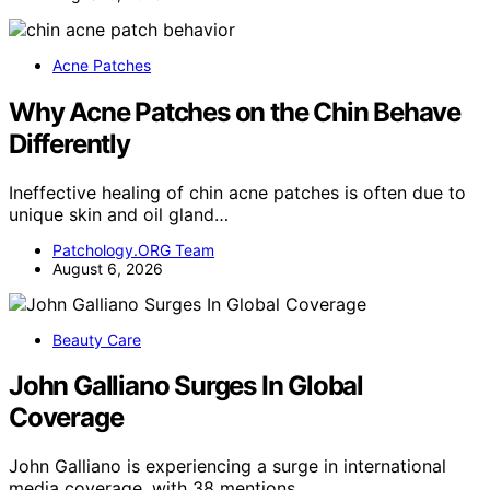
Acne Patches
Why Acne Patches on the Chin Behave
Differently
Ineffective healing of chin acne patches is often due to
unique skin and oil gland…
Patchology.ORG Team
August 6, 2026
Beauty Care
John Galliano Surges In Global
Coverage
John Galliano is experiencing a surge in international
media coverage, with 38 mentions…