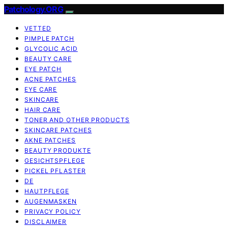
Patchology.ORG
VETTED
PIMPLE PATCH
GLYCOLIC ACID
BEAUTY CARE
EYE PATCH
ACNE PATCHES
EYE CARE
SKINCARE
HAIR CARE
TONER AND OTHER PRODUCTS
SKINCARE PATCHES
AKNE PATCHES
BEAUTY PRODUKTE
GESICHTSPFLEGE
PICKEL PFLASTER
DE
HAUTPFLEGE
AUGENMASKEN
PRIVACY POLICY
DISCLAIMER