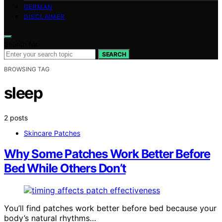
GERMAN
DISCLAIMER
Search for:
SEARCH
BROWSING TAG
sleep
2 posts
Skincare Patches
Why Some Patches Work Better Before
Bed While Others Don’t
You’ll find patches work better before bed because your
body’s natural rhythms…