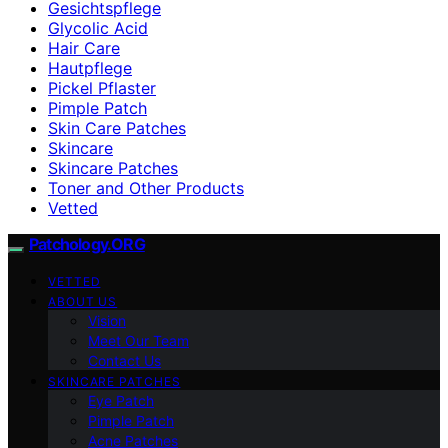
Gesichtspflege
Glycolic Acid
Hair Care
Hautpflege
Pickel Pflaster
Pimple Patch
Skin Care Patches
Skincare
Skincare Patches
Toner and Other Products
Vetted
Patchology.ORG
VETTED
ABOUT US
Vision
Meet Our Team
Contact Us
SKINCARE PATCHES
Eye Patch
Pimple Patch
Acne Patches