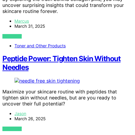
uncover surprising insights that could transform your
skincare routine forever.
Marcus
March 31, 2025
VIEW POST
Toner and Other Products
Peptide Power: Tighten Skin Without
Needles
Maximize your skincare routine with peptides that
tighten skin without needles, but are you ready to
uncover their full potential?
Jason
March 26, 2025
VIEW POST