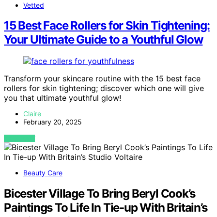
Vetted
15 Best Face Rollers for Skin Tightening:
Your Ultimate Guide to a Youthful Glow
Transform your skincare routine with the 15 best face
rollers for skin tightening; discover which one will give
you that ultimate youthful glow!
Claire
February 20, 2025
VIEW POST
Beauty Care
Bicester Village To Bring Beryl Cook’s
Paintings To Life In Tie-up With Britain’s