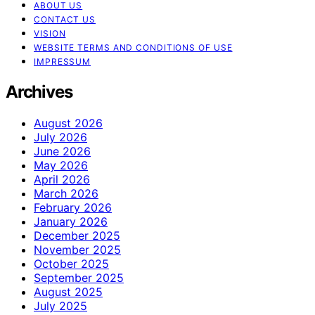
ABOUT US
CONTACT US
VISION
WEBSITE TERMS AND CONDITIONS OF USE
IMPRESSUM
Archives
August 2026
July 2026
June 2026
May 2026
April 2026
March 2026
February 2026
January 2026
December 2025
November 2025
October 2025
September 2025
August 2025
July 2025