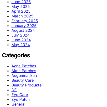
June 2025
May 2025
April 2025
March 2025
February 2025
January 2025
August 2024
July 2024
June 2024
May 2024
Categories
Acne Patches
Akne Patches
Augenmasken
Beauty Care
Beauty Produkte
DE
Eye Care
Eye Patch
General