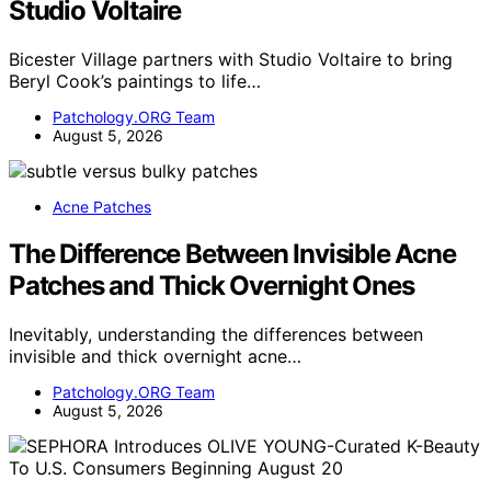
Studio Voltaire
Bicester Village partners with Studio Voltaire to bring
Beryl Cook’s paintings to life…
Patchology.ORG Team
August 5, 2026
Acne Patches
The Difference Between Invisible Acne
Patches and Thick Overnight Ones
Inevitably, understanding the differences between
invisible and thick overnight acne…
Patchology.ORG Team
August 5, 2026