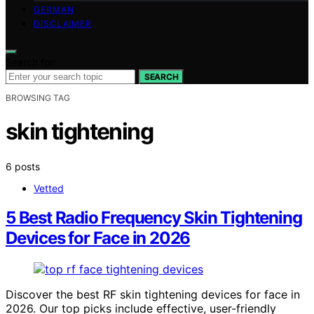
GERMAN
DISCLAIMER
Search for:
SEARCH
BROWSING TAG
skin tightening
6 posts
Vetted
5 Best Radio Frequency Skin Tightening
Devices for Face in 2026
Discover the best RF skin tightening devices for face in
2026. Our top picks include effective, user-friendly