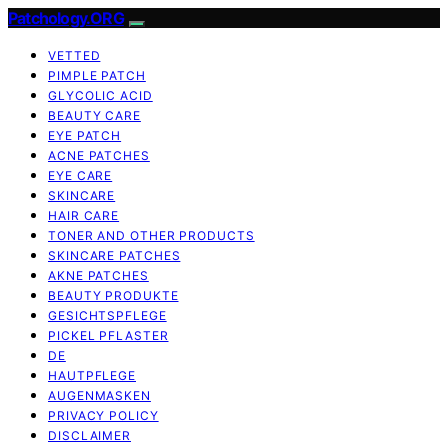
Patchology.ORG
VETTED
PIMPLE PATCH
GLYCOLIC ACID
BEAUTY CARE
EYE PATCH
ACNE PATCHES
EYE CARE
SKINCARE
HAIR CARE
TONER AND OTHER PRODUCTS
SKINCARE PATCHES
AKNE PATCHES
BEAUTY PRODUKTE
GESICHTSPFLEGE
PICKEL PFLASTER
DE
HAUTPFLEGE
AUGENMASKEN
PRIVACY POLICY
DISCLAIMER