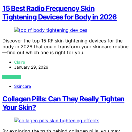
15 Best Radio Frequency Skin
Tightening Devices for Body in 2026
Discover the top 15 RF skin tightening devices for the
body in 2026 that could transform your skincare routine
—find out which one is right for you.
Claire
January 29, 2026
VIEW POST
Skincare
Collagen Pills: Can They Really Tighten
Your Skin?
By exploring the truth behind collagen pills, you may