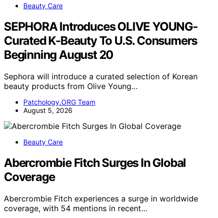
Beauty Care
SEPHORA Introduces OLIVE YOUNG-
Curated K-Beauty To U.S. Consumers
Beginning August 20
Sephora will introduce a curated selection of Korean
beauty products from Olive Young…
Patchology.ORG Team
August 5, 2026
Beauty Care
Abercrombie Fitch Surges In Global
Coverage
Abercrombie Fitch experiences a surge in worldwide
coverage, with 54 mentions in recent…