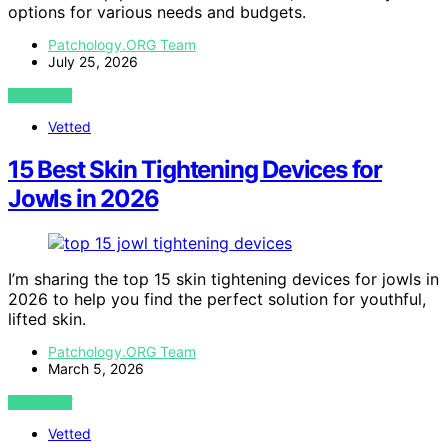
options for various needs and budgets.
Patchology.ORG Team
July 25, 2026
VIEW POST
Vetted
15 Best Skin Tightening Devices for
Jowls in 2026
I’m sharing the top 15 skin tightening devices for jowls in
2026 to help you find the perfect solution for youthful,
lifted skin.
Patchology.ORG Team
March 5, 2026
VIEW POST
Vetted