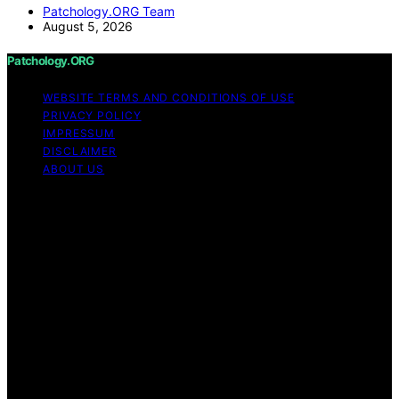
Patchology.ORG Team
August 5, 2026
Patchology.ORG
WEBSITE TERMS AND CONDITIONS OF USE
PRIVACY POLICY
IMPRESSUM
DISCLAIMER
ABOUT US
Copyright © 2026 patchology.org Trademark Notice:
Patchology.org is an independent informational website
and is not affiliated with, endorsed by, sponsored by, or
connected to any third‑party brand or trademark owner
that may share a similar name. All trademarks and brand
names are the property of their respective owners.
Content on Patchology.ORG is created and published
using artificial intelligence (AI) for general informational
and educational purposes. Affiliate disclaimer As an
affiliate, we may earn a commission from qualifying
purchases. We get commissions for purchases made
through links on this website from Amazon and other