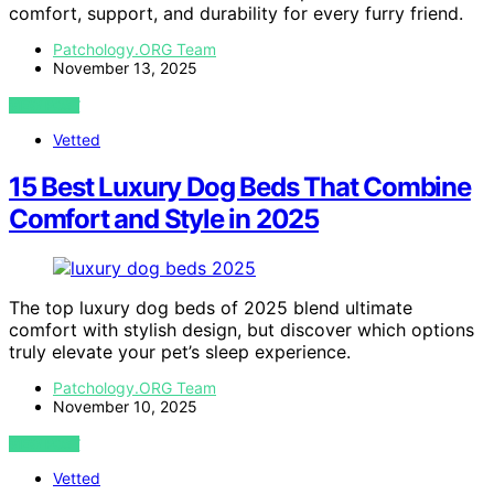
comfort, support, and durability for every furry friend.
Patchology.ORG Team
November 13, 2025
VIEW POST
Vetted
15 Best Luxury Dog Beds That Combine
Comfort and Style in 2025
The top luxury dog beds of 2025 blend ultimate
comfort with stylish design, but discover which options
truly elevate your pet’s sleep experience.
Patchology.ORG Team
November 10, 2025
VIEW POST
Vetted