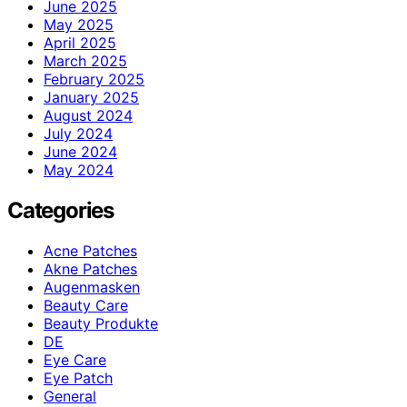
June 2025
May 2025
April 2025
March 2025
February 2025
January 2025
August 2024
July 2024
June 2024
May 2024
Categories
Acne Patches
Akne Patches
Augenmasken
Beauty Care
Beauty Produkte
DE
Eye Care
Eye Patch
General