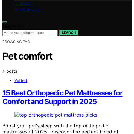
GERMAN
DISCLAIMER
Search for:
SEARCH
BROWSING TAG
Pet comfort
4 posts
Vetted
15 Best Orthopedic Pet Mattresses for
Comfort and Support in 2025
Boost your pet’s sleep with the top orthopedic
mattresses of 2025—discover the perfect blend of