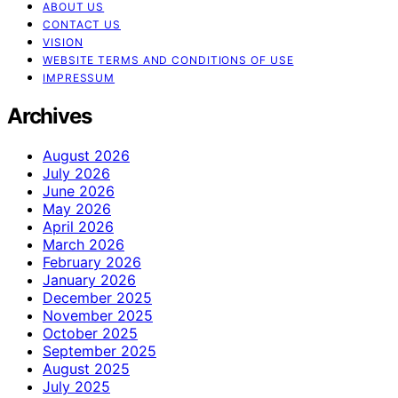
ABOUT US
CONTACT US
VISION
WEBSITE TERMS AND CONDITIONS OF USE
IMPRESSUM
Archives
August 2026
July 2026
June 2026
May 2026
April 2026
March 2026
February 2026
January 2026
December 2025
November 2025
October 2025
September 2025
August 2025
July 2025