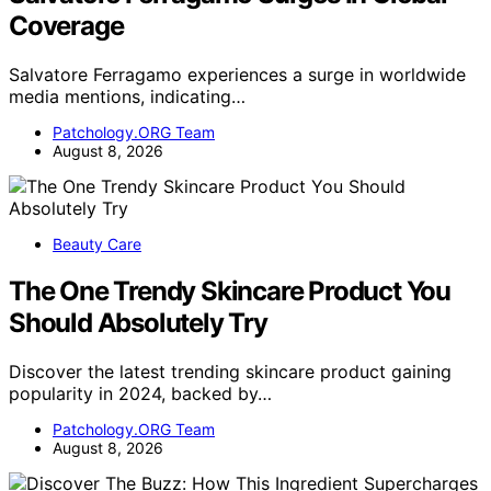
Coverage
Salvatore Ferragamo experiences a surge in worldwide
media mentions, indicating…
Patchology.ORG Team
August 8, 2026
Beauty Care
The One Trendy Skincare Product You
Should Absolutely Try
Discover the latest trending skincare product gaining
popularity in 2024, backed by…
Patchology.ORG Team
August 8, 2026