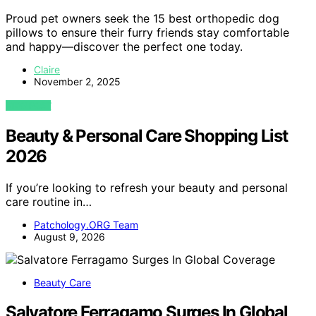
Proud pet owners seek the 15 best orthopedic dog
pillows to ensure their furry friends stay comfortable
and happy—discover the perfect one today.
Claire
November 2, 2025
VIEW POST
Beauty & Personal Care Shopping List
2026
If you’re looking to refresh your beauty and personal
care routine in…
Patchology.ORG Team
August 9, 2026
Beauty Care
Salvatore Ferragamo Surges In Global