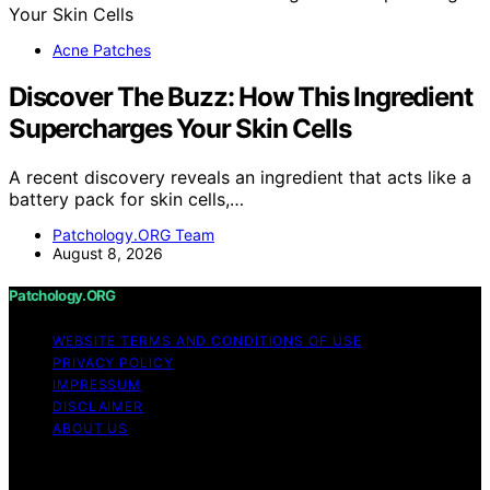
Acne Patches
Discover The Buzz: How This Ingredient
Supercharges Your Skin Cells
A recent discovery reveals an ingredient that acts like a
battery pack for skin cells,…
Patchology.ORG Team
August 8, 2026
Patchology.ORG
WEBSITE TERMS AND CONDITIONS OF USE
PRIVACY POLICY
IMPRESSUM
DISCLAIMER
ABOUT US
Copyright © 2026 patchology.org Trademark Notice:
Patchology.org is an independent informational website