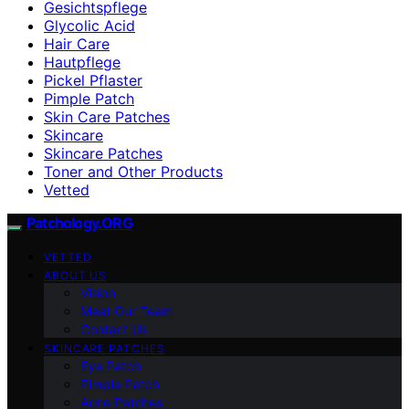
Gesichtspflege
Glycolic Acid
Hair Care
Hautpflege
Pickel Pflaster
Pimple Patch
Skin Care Patches
Skincare
Skincare Patches
Toner and Other Products
Vetted
Patchology.ORG
VETTED
ABOUT US
Vision
Meet Our Team
Contact Us
SKINCARE PATCHES
Eye Patch
Pimple Patch
Acne Patches