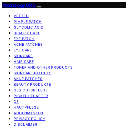
Patchology.ORG
VETTED
PIMPLE PATCH
GLYCOLIC ACID
BEAUTY CARE
EYE PATCH
ACNE PATCHES
EYE CARE
SKINCARE
HAIR CARE
TONER AND OTHER PRODUCTS
SKINCARE PATCHES
AKNE PATCHES
BEAUTY PRODUKTE
GESICHTSPFLEGE
PICKEL PFLASTER
DE
HAUTPFLEGE
AUGENMASKEN
PRIVACY POLICY
DISCLAIMER