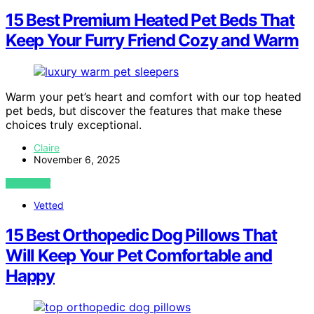
15 Best Premium Heated Pet Beds That
Keep Your Furry Friend Cozy and Warm
Warm your pet’s heart and comfort with our top heated
pet beds, but discover the features that make these
choices truly exceptional.
Claire
November 6, 2025
VIEW POST
Vetted
15 Best Orthopedic Dog Pillows That
Will Keep Your Pet Comfortable and
Happy