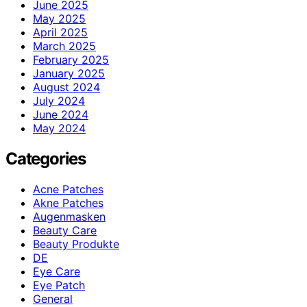
June 2025
May 2025
April 2025
March 2025
February 2025
January 2025
August 2024
July 2024
June 2024
May 2024
Categories
Acne Patches
Akne Patches
Augenmasken
Beauty Care
Beauty Produkte
DE
Eye Care
Eye Patch
General