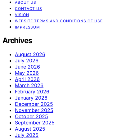
ABOUT US
CONTACT US
VISION
WEBSITE TERMS AND CONDITIONS OF USE
IMPRESSUM
Archives
August 2026
July 2026
June 2026
May 2026
April 2026
March 2026
February 2026
January 2026
December 2025
November 2025
October 2025
September 2025
August 2025
July 2025