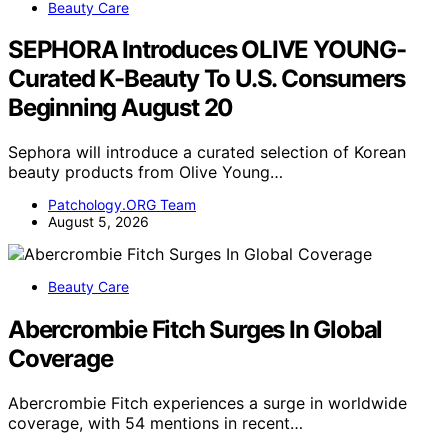
Beauty Care
SEPHORA Introduces OLIVE YOUNG-
Curated K-Beauty To U.S. Consumers
Beginning August 20
Sephora will introduce a curated selection of Korean
beauty products from Olive Young…
Patchology.ORG Team
August 5, 2026
Beauty Care
Abercrombie Fitch Surges In Global
Coverage
Abercrombie Fitch experiences a surge in worldwide
coverage, with 54 mentions in recent…