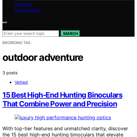
GERMAN
DISCLAIMER
Search for:
SEARCH
BROWSING TAG
outdoor adventure
3 posts
Vetted
15 Best High-End Hunting Binoculars
That Combine Power and Precision
With top-tier features and unmatched clarity, discover
the 15 best high-end hunting binoculars that elevate