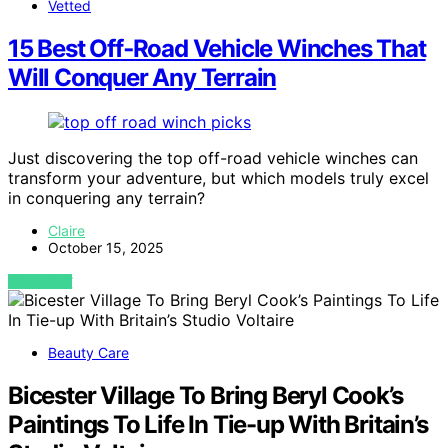
Vetted
15 Best Off‑Road Vehicle Winches That
Will Conquer Any Terrain
Just discovering the top off-road vehicle winches can
transform your adventure, but which models truly excel
in conquering any terrain?
Claire
October 15, 2025
VIEW POST
Beauty Care
Bicester Village To Bring Beryl Cook’s
Paintings To Life In Tie-up With Britain’s