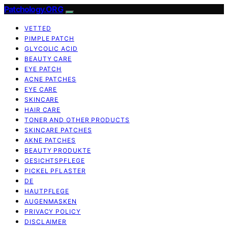
Patchology.ORG
VETTED
PIMPLE PATCH
GLYCOLIC ACID
BEAUTY CARE
EYE PATCH
ACNE PATCHES
EYE CARE
SKINCARE
HAIR CARE
TONER AND OTHER PRODUCTS
SKINCARE PATCHES
AKNE PATCHES
BEAUTY PRODUKTE
GESICHTSPFLEGE
PICKEL PFLASTER
DE
HAUTPFLEGE
AUGENMASKEN
PRIVACY POLICY
DISCLAIMER