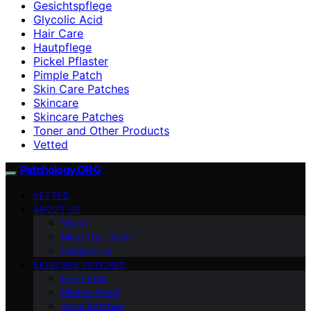
Gesichtspflege
Glycolic Acid
Hair Care
Hautpflege
Pickel Pflaster
Pimple Patch
Skin Care Patches
Skincare
Skincare Patches
Toner and Other Products
Vetted
Patchology.ORG
VETTED
ABOUT US
Vision
Meet Our Team
Contact Us
SKINCARE PATCHES
Eye Patch
Pimple Patch
Acne Patches