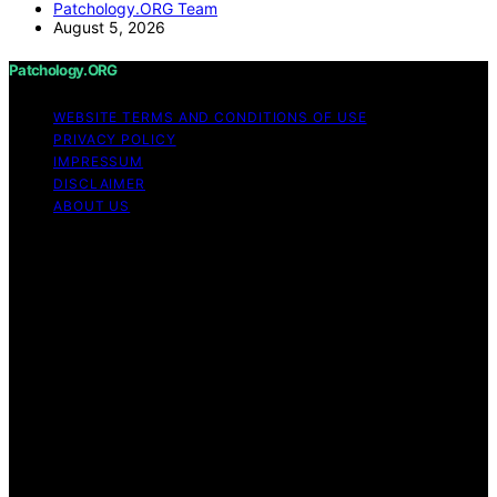
Patchology.ORG Team
August 5, 2026
Patchology.ORG
WEBSITE TERMS AND CONDITIONS OF USE
PRIVACY POLICY
IMPRESSUM
DISCLAIMER
ABOUT US
Copyright © 2026 patchology.org Trademark Notice:
Patchology.org is an independent informational website
and is not affiliated with, endorsed by, sponsored by, or
connected to any third‑party brand or trademark owner
that may share a similar name. All trademarks and brand
names are the property of their respective owners.
Content on Patchology.ORG is created and published
using artificial intelligence (AI) for general informational
and educational purposes. Affiliate disclaimer As an
affiliate, we may earn a commission from qualifying
purchases. We get commissions for purchases made
through links on this website from Amazon and other