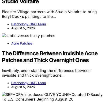
Studio Voltaire
Bicester Village partners with Studio Voltaire to bring
Beryl Cook’s paintings to life…
Patchology.ORG Team
August 5, 2026
Acne Patches
The Difference Between Invisible Acne
Patches and Thick Overnight Ones
Inevitably, understanding the differences between
invisible and thick overnight acne…
Patchology.ORG Team
August 5, 2026