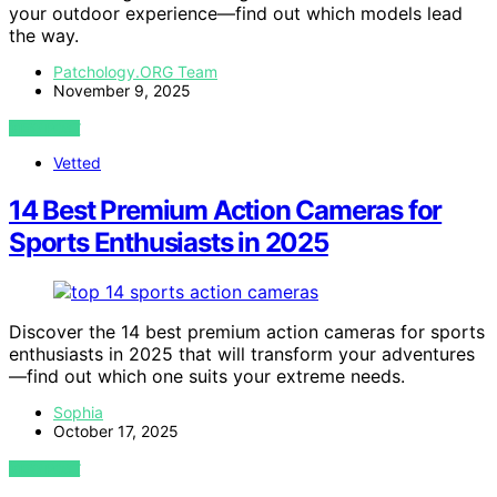
your outdoor experience—find out which models lead
the way.
Patchology.ORG Team
November 9, 2025
VIEW POST
Vetted
14 Best Premium Action Cameras for
Sports Enthusiasts in 2025
Discover the 14 best premium action cameras for sports
enthusiasts in 2025 that will transform your adventures
—find out which one suits your extreme needs.
Sophia
October 17, 2025
VIEW POST