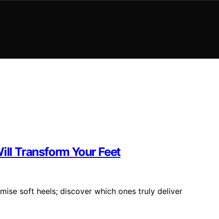
ill Transform Your Feet
mise soft heels; discover which ones truly deliver