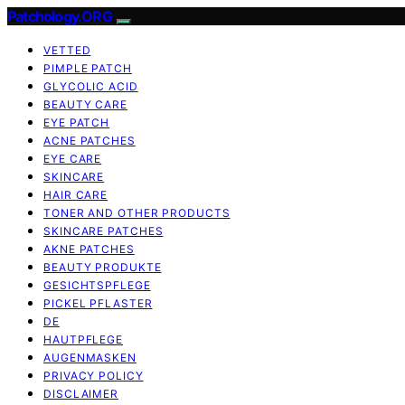
Patchology.ORG
VETTED
PIMPLE PATCH
GLYCOLIC ACID
BEAUTY CARE
EYE PATCH
ACNE PATCHES
EYE CARE
SKINCARE
HAIR CARE
TONER AND OTHER PRODUCTS
SKINCARE PATCHES
AKNE PATCHES
BEAUTY PRODUKTE
GESICHTSPFLEGE
PICKEL PFLASTER
DE
HAUTPFLEGE
AUGENMASKEN
PRIVACY POLICY
DISCLAIMER