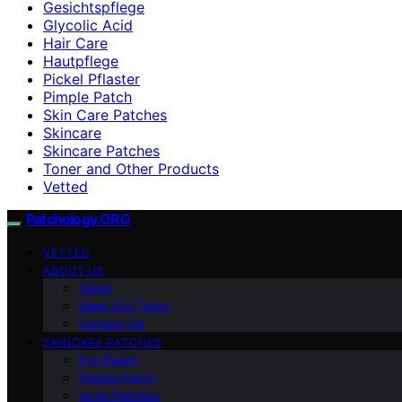
Gesichtspflege
Glycolic Acid
Hair Care
Hautpflege
Pickel Pflaster
Pimple Patch
Skin Care Patches
Skincare
Skincare Patches
Toner and Other Products
Vetted
Patchology.ORG
VETTED
ABOUT US
Vision
Meet Our Team
Contact Us
SKINCARE PATCHES
Eye Patch
Pimple Patch
Acne Patches