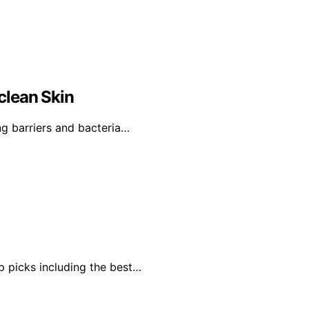
clean Skin
g barriers and bacteria…
p picks including the best…