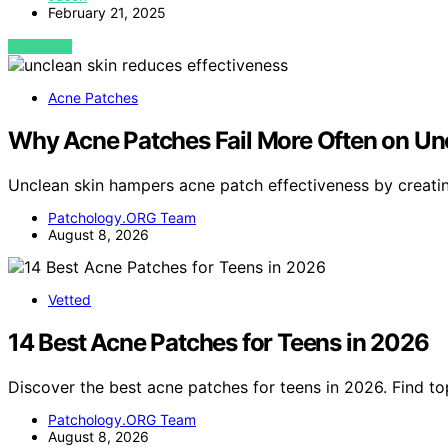
February 21, 2025
VIEW POST
Acne Patches
Why Acne Patches Fail More Often on Un
Unclean skin hampers acne patch effectiveness by creatin
Patchology.ORG Team
August 8, 2026
Vetted
14 Best Acne Patches for Teens in 2026
Discover the best acne patches for teens in 2026. Find to
Patchology.ORG Team
August 8, 2026