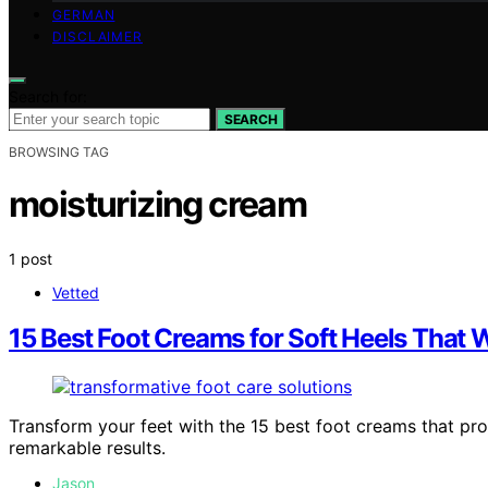
GERMAN
DISCLAIMER
Search for:
SEARCH
BROWSING TAG
moisturizing cream
1 post
Vetted
15 Best Foot Creams for Soft Heels That W
Transform your feet with the 15 best foot creams that pro
remarkable results.
Jason