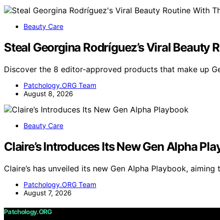
Beauty Care
Steal Georgina Rodríguez’s Viral Beauty 
Discover the 8 editor-approved products that make up Ge
Patchology.ORG Team
August 8, 2026
Beauty Care
Claire’s Introduces Its New Gen Alpha Pl
Claire’s has unveiled its new Gen Alpha Playbook, aiming
Patchology.ORG Team
August 7, 2026
Patchology.ORG