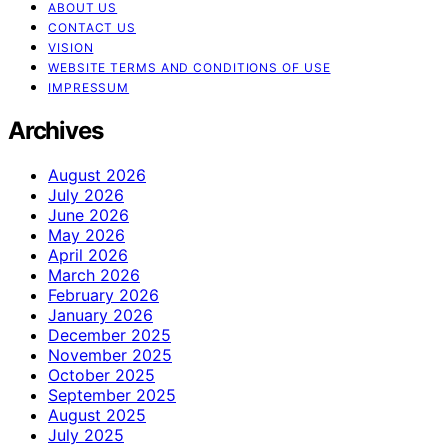
ABOUT US
CONTACT US
VISION
WEBSITE TERMS AND CONDITIONS OF USE
IMPRESSUM
Archives
August 2026
July 2026
June 2026
May 2026
April 2026
March 2026
February 2026
January 2026
December 2025
November 2025
October 2025
September 2025
August 2025
July 2025