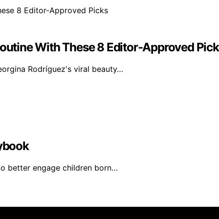
Routine With These 8 Editor-Approved Pic
orgina Rodríguez's viral beauty…
aybook
 to better engage children born…