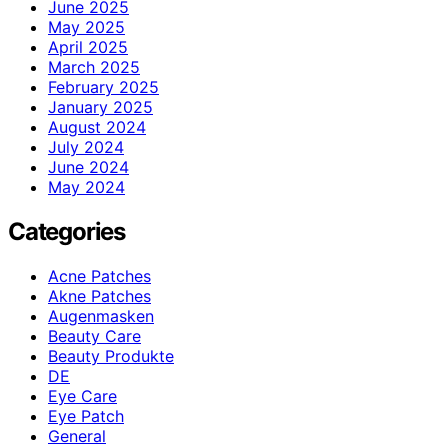
June 2025
May 2025
April 2025
March 2025
February 2025
January 2025
August 2024
July 2024
June 2024
May 2024
Categories
Acne Patches
Akne Patches
Augenmasken
Beauty Care
Beauty Produkte
DE
Eye Care
Eye Patch
General