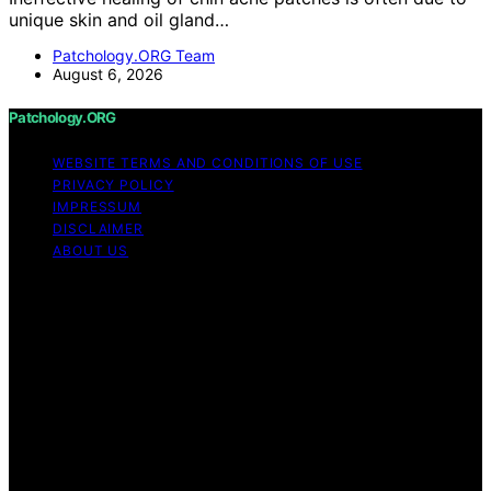
unique skin and oil gland…
Patchology.ORG Team
August 6, 2026
Patchology.ORG
WEBSITE TERMS AND CONDITIONS OF USE
PRIVACY POLICY
IMPRESSUM
DISCLAIMER
ABOUT US
Copyright © 2026 patchology.org Trademark Notice:
Patchology.org is an independent informational website
and is not affiliated with, endorsed by, sponsored by, or
connected to any third‑party brand or trademark owner
that may share a similar name. All trademarks and brand
names are the property of their respective owners.
Content on Patchology.ORG is created and published
using artificial intelligence (AI) for general informational
and educational purposes. Affiliate disclaimer As an
affiliate, we may earn a commission from qualifying