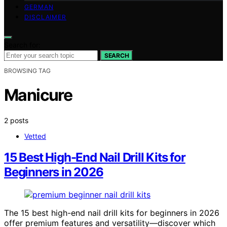
GERMAN
DISCLAIMER
Search for:
SEARCH
BROWSING TAG
Manicure
2 posts
Vetted
15 Best High-End Nail Drill Kits for
Beginners in 2026
The 15 best high-end nail drill kits for beginners in 2026
offer premium features and versatility—discover which