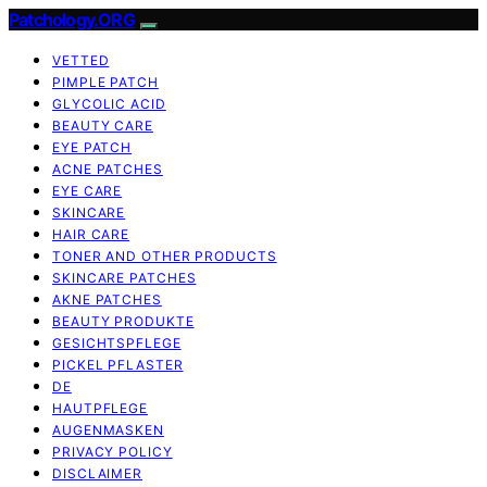
Patchology.ORG
VETTED
PIMPLE PATCH
GLYCOLIC ACID
BEAUTY CARE
EYE PATCH
ACNE PATCHES
EYE CARE
SKINCARE
HAIR CARE
TONER AND OTHER PRODUCTS
SKINCARE PATCHES
AKNE PATCHES
BEAUTY PRODUKTE
GESICHTSPFLEGE
PICKEL PFLASTER
DE
HAUTPFLEGE
AUGENMASKEN
PRIVACY POLICY
DISCLAIMER