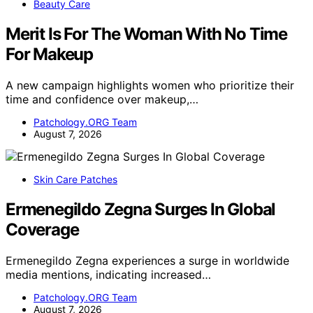
Beauty Care
Merit Is For The Woman With No Time
For Makeup
A new campaign highlights women who prioritize their
time and confidence over makeup,…
Patchology.ORG Team
August 7, 2026
Skin Care Patches
Ermenegildo Zegna Surges In Global
Coverage
Ermenegildo Zegna experiences a surge in worldwide
media mentions, indicating increased…
Patchology.ORG Team
August 7, 2026