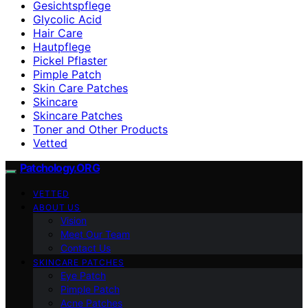
Gesichtspflege
Glycolic Acid
Hair Care
Hautpflege
Pickel Pflaster
Pimple Patch
Skin Care Patches
Skincare
Skincare Patches
Toner and Other Products
Vetted
Patchology.ORG
VETTED
ABOUT US
Vision
Meet Our Team
Contact Us
SKINCARE PATCHES
Eye Patch
Pimple Patch
Acne Patches