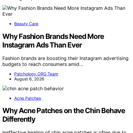
Beauty Care
Why Fashion Brands Need More
Instagram Ads Than Ever
Fashion brands are boosting their Instagram advertising
budgets to reach consumers amid…
Patchology.ORG Team
August 6, 2026
Acne Patches
Why Acne Patches on the Chin Behave
Differently
Ineffective healing of chin acne patches is often due to