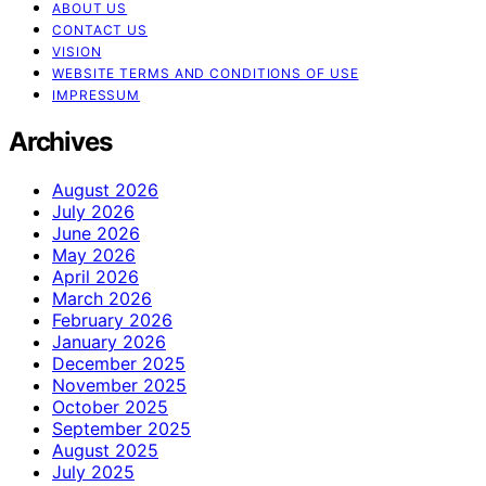
ABOUT US
CONTACT US
VISION
WEBSITE TERMS AND CONDITIONS OF USE
IMPRESSUM
Archives
August 2026
July 2026
June 2026
May 2026
April 2026
March 2026
February 2026
January 2026
December 2025
November 2025
October 2025
September 2025
August 2025
July 2025