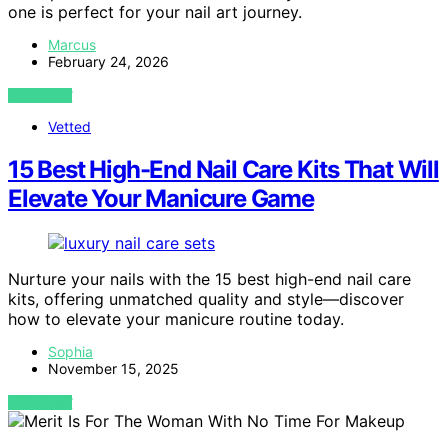
one is perfect for your nail art journey.
Marcus
February 24, 2026
VIEW POST
Vetted
15 Best High-End Nail Care Kits That Will
Elevate Your Manicure Game
Nurture your nails with the 15 best high-end nail care
kits, offering unmatched quality and style—discover
how to elevate your manicure routine today.
Sophia
November 15, 2025
VIEW POST