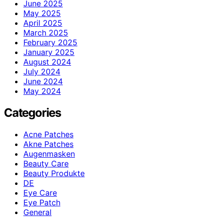
June 2025
May 2025
April 2025
March 2025
February 2025
January 2025
August 2024
July 2024
June 2024
May 2024
Categories
Acne Patches
Akne Patches
Augenmasken
Beauty Care
Beauty Produkte
DE
Eye Care
Eye Patch
General