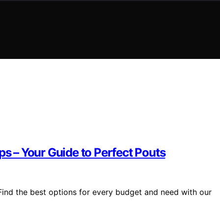
ps – Your Guide to Perfect Pouts
 Find the best options for every budget and need with our