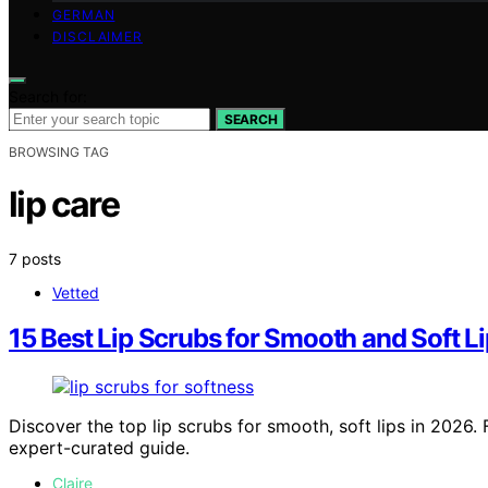
GERMAN
DISCLAIMER
Search for:
SEARCH
BROWSING TAG
lip care
7 posts
Vetted
15 Best Lip Scrubs for Smooth and Soft Li
Discover the top lip scrubs for smooth, soft lips in 2026.
expert-curated guide.
Claire