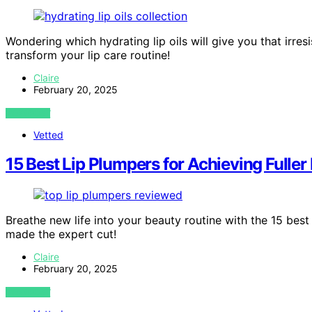
Wondering which hydrating lip oils will give you that irres
transform your lip care routine!
Claire
February 20, 2025
VIEW POST
Vetted
15 Best Lip Plumpers for Achieving Fuller
Breathe new life into your beauty routine with the 15 best
made the expert cut!
Claire
February 20, 2025
VIEW POST