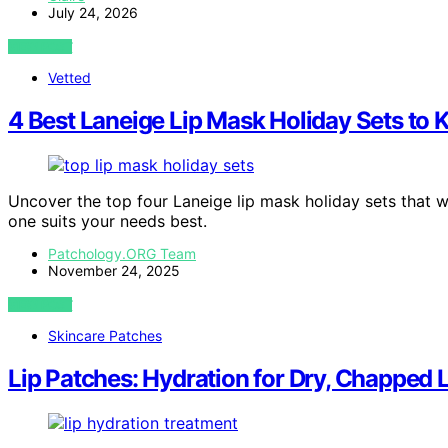
July 24, 2026
VIEW POST
Vetted
4 Best Laneige Lip Mask Holiday Sets to 
Uncover the top four Laneige lip mask holiday sets that wi
one suits your needs best.
Patchology.ORG Team
November 24, 2025
VIEW POST
Skincare Patches
Lip Patches: Hydration for Dry, Chapped 