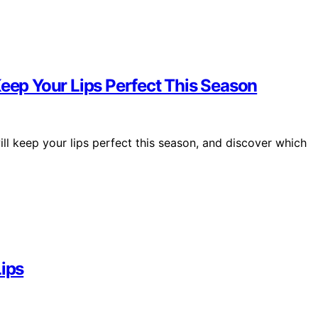
Keep Your Lips Perfect This Season
ll keep your lips perfect this season, and discover which
Lips