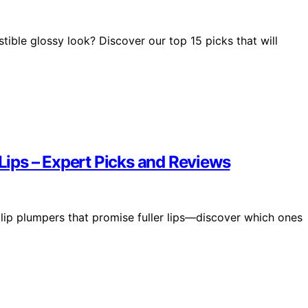
istible glossy look? Discover our top 15 picks that will
 Lips – Expert Picks and Reviews
 lip plumpers that promise fuller lips—discover which ones