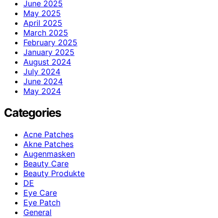
June 2025
May 2025
April 2025
March 2025
February 2025
January 2025
August 2024
July 2024
June 2024
May 2024
Categories
Acne Patches
Akne Patches
Augenmasken
Beauty Care
Beauty Produkte
DE
Eye Care
Eye Patch
General