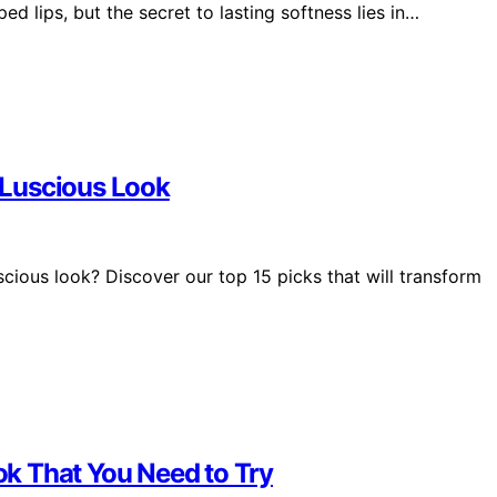
ped lips, but the secret to lasting softness lies in…
, Luscious Look
uscious look? Discover our top 15 picks that will transform
ook That You Need to Try