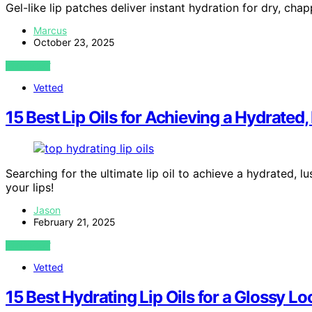
Gel-like lip patches deliver instant hydration for dry, chap
Marcus
October 23, 2025
VIEW POST
Vetted
15 Best Lip Oils for Achieving a Hydrated
Searching for the ultimate lip oil to achieve a hydrated, l
your lips!
Jason
February 21, 2025
VIEW POST
Vetted
15 Best Hydrating Lip Oils for a Glossy L