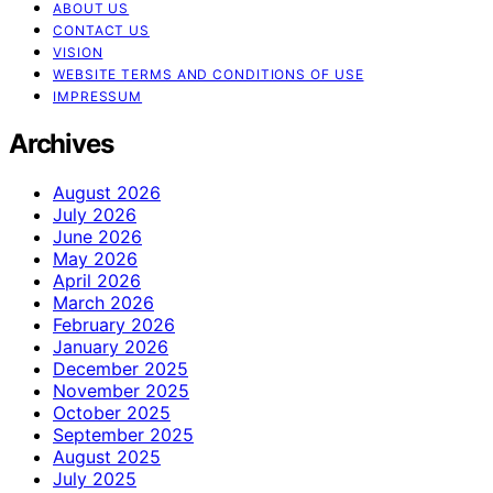
ABOUT US
CONTACT US
VISION
WEBSITE TERMS AND CONDITIONS OF USE
IMPRESSUM
Archives
August 2026
July 2026
June 2026
May 2026
April 2026
March 2026
February 2026
January 2026
December 2025
November 2025
October 2025
September 2025
August 2025
July 2025