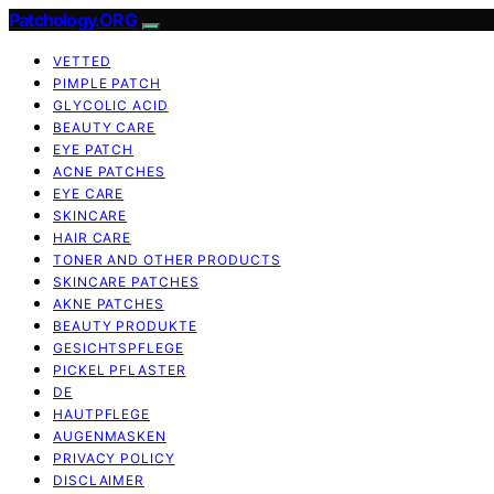
Patchology.ORG
VETTED
PIMPLE PATCH
GLYCOLIC ACID
BEAUTY CARE
EYE PATCH
ACNE PATCHES
EYE CARE
SKINCARE
HAIR CARE
TONER AND OTHER PRODUCTS
SKINCARE PATCHES
AKNE PATCHES
BEAUTY PRODUKTE
GESICHTSPFLEGE
PICKEL PFLASTER
DE
HAUTPFLEGE
AUGENMASKEN
PRIVACY POLICY
DISCLAIMER