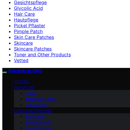
Gesichtspflege
Glycolic Acid
Hair Care
Hautpflege
Pickel Pflaster
Pimple Patch
Skin Care Patches
Skincare
Skincare Patches
Toner and Other Products
Vetted
Patchology.ORG
VETTED
ABOUT US
Vision
Meet Our Team
Contact Us
SKINCARE PATCHES
Eye Patch
Pimple Patch
Acne Patches