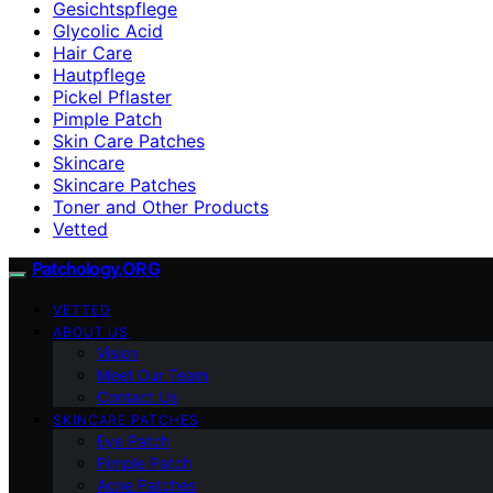
Gesichtspflege
Glycolic Acid
Hair Care
Hautpflege
Pickel Pflaster
Pimple Patch
Skin Care Patches
Skincare
Skincare Patches
Toner and Other Products
Vetted
Patchology.ORG
VETTED
ABOUT US
Vision
Meet Our Team
Contact Us
SKINCARE PATCHES
Eye Patch
Pimple Patch
Acne Patches