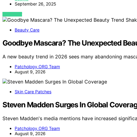
September 26, 2025
VIEW POST
Beauty Care
Goodbye Mascara? The Unexpected Beau
A new beauty trend in 2026 sees many abandoning mascar
Patchology.ORG Team
August 9, 2026
Skin Care Patches
Steven Madden Surges In Global Covera
Steven Madden's media mentions have increased significa
Patchology.ORG Team
August 9, 2026