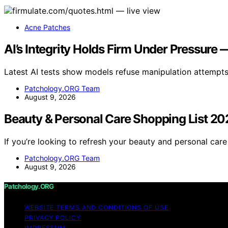
Acne Patches
AI’s Integrity Holds Firm Under Pressur
Latest AI tests show models refuse manipulation attempts
Patchology.ORG Team
August 9, 2026
Beauty & Personal Care Shopping List 2
If you’re looking to refresh your beauty and personal care
Patchology.ORG Team
August 9, 2026
Patchology.ORG
WEBSITE TERMS AND CONDITIONS OF USE
PRIVACY POLICY
IMPRESSUM