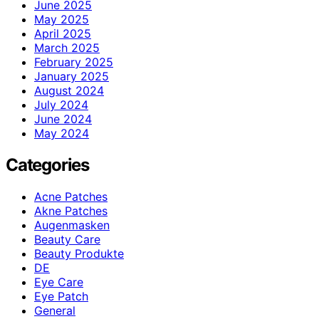
June 2025
May 2025
April 2025
March 2025
February 2025
January 2025
August 2024
July 2024
June 2024
May 2024
Categories
Acne Patches
Akne Patches
Augenmasken
Beauty Care
Beauty Produkte
DE
Eye Care
Eye Patch
General