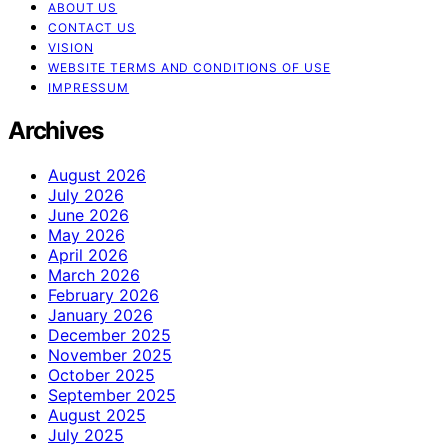
ABOUT US
CONTACT US
VISION
WEBSITE TERMS AND CONDITIONS OF USE
IMPRESSUM
Archives
August 2026
July 2026
June 2026
May 2026
April 2026
March 2026
February 2026
January 2026
December 2025
November 2025
October 2025
September 2025
August 2025
July 2025