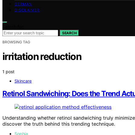
GERMAN
DISCLAIMER
Search for:
SEARCH
BROWSING TAG
irritation reduction
1 post
Skincare
Retinol Sandwiching: Does the Trend Actu
Understanding whether retinol sandwiching truly minimizes
discover the truth behind this trending technique.
Sophia