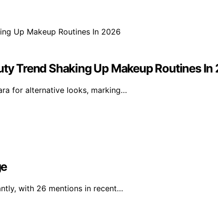
ty Trend Shaking Up Makeup Routines In
a for alternative looks, marking…
ge
ntly, with 26 mentions in recent…