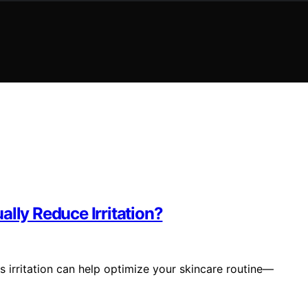
ally Reduce Irritation?
 irritation can help optimize your skincare routine—