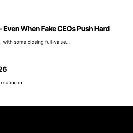
e — Even When Fake CEOs Push Hard
, with some closing full-value…
026
 routine in…