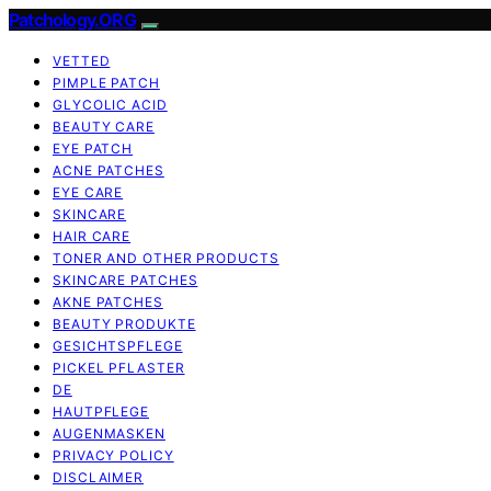
Patchology.ORG
VETTED
PIMPLE PATCH
GLYCOLIC ACID
BEAUTY CARE
EYE PATCH
ACNE PATCHES
EYE CARE
SKINCARE
HAIR CARE
TONER AND OTHER PRODUCTS
SKINCARE PATCHES
AKNE PATCHES
BEAUTY PRODUKTE
GESICHTSPFLEGE
PICKEL PFLASTER
DE
HAUTPFLEGE
AUGENMASKEN
PRIVACY POLICY
DISCLAIMER