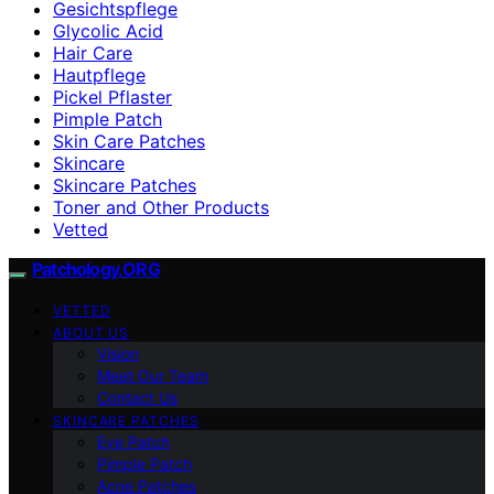
Gesichtspflege
Glycolic Acid
Hair Care
Hautpflege
Pickel Pflaster
Pimple Patch
Skin Care Patches
Skincare
Skincare Patches
Toner and Other Products
Vetted
Patchology.ORG
VETTED
ABOUT US
Vision
Meet Our Team
Contact Us
SKINCARE PATCHES
Eye Patch
Pimple Patch
Acne Patches