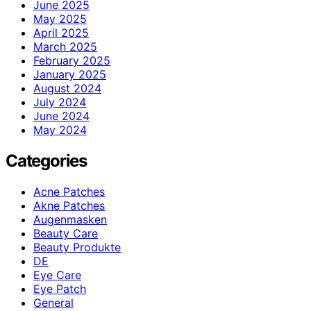
June 2025
May 2025
April 2025
March 2025
February 2025
January 2025
August 2024
July 2024
June 2024
May 2024
Categories
Acne Patches
Akne Patches
Augenmasken
Beauty Care
Beauty Produkte
DE
Eye Care
Eye Patch
General