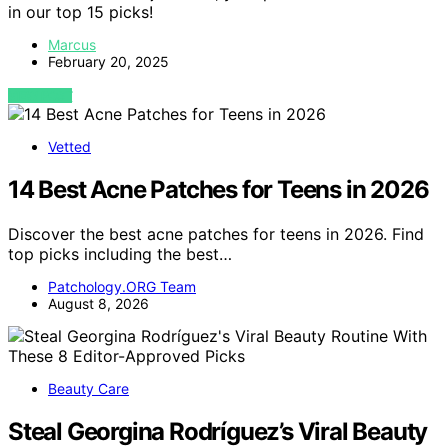
in our top 15 picks!
Marcus
February 20, 2025
VIEW POST
Vetted
14 Best Acne Patches for Teens in 2026
Discover the best acne patches for teens in 2026. Find
top picks including the best…
Patchology.ORG Team
August 8, 2026
Beauty Care
Steal Georgina Rodríguez’s Viral Beauty