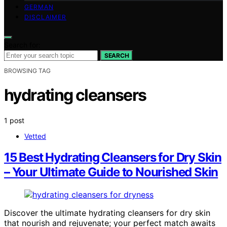
GERMAN
DISCLAIMER
Search for:
SEARCH
BROWSING TAG
hydrating cleansers
1 post
Vetted
15 Best Hydrating Cleansers for Dry Skin
– Your Ultimate Guide to Nourished Skin
Discover the ultimate hydrating cleansers for dry skin
that nourish and rejuvenate; your perfect match awaits