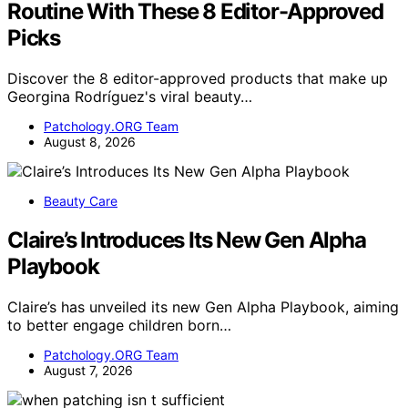
Routine With These 8 Editor-Approved
Picks
Discover the 8 editor-approved products that make up
Georgina Rodríguez's viral beauty…
Patchology.ORG Team
August 8, 2026
Beauty Care
Claire’s Introduces Its New Gen Alpha
Playbook
Claire’s has unveiled its new Gen Alpha Playbook, aiming
to better engage children born…
Patchology.ORG Team
August 7, 2026