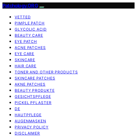
Patchology.ORG
VETTED
PIMPLE PATCH
GLYCOLIC ACID
BEAUTY CARE
EYE PATCH
ACNE PATCHES
EYE CARE
SKINCARE
HAIR CARE
TONER AND OTHER PRODUCTS
SKINCARE PATCHES
AKNE PATCHES
BEAUTY PRODUKTE
GESICHTSPFLEGE
PICKEL PFLASTER
DE
HAUTPFLEGE
AUGENMASKEN
PRIVACY POLICY
DISCLAIMER