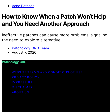
Acne Patches
How to Know When a Patch Won’t Help
and You Need Another Approach
Ineffective patches can cause more problems, signaling
the need to explore alternative…
Patchology.ORG Team
August 7, 2026
Patchology.ORG
WEBSITE TERMS AND CONDITIONS OF USE
PRIVACY POLICY
IMPRESSUM
DISCLAIMER
ABOUT US
Copyright © 2026 patchology.org Trademark Notice:
Patchology.org is an independent informational website
and is not affiliated with, endorsed by, sponsored by, or