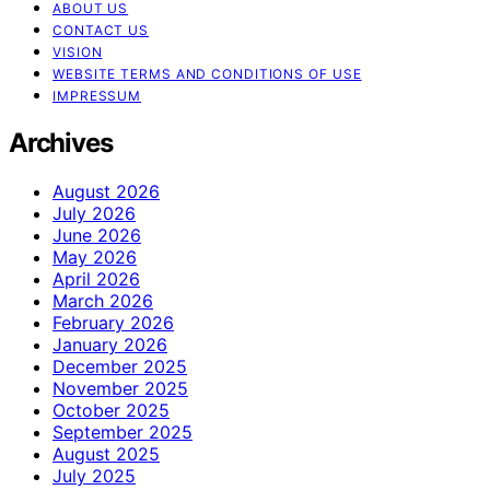
ABOUT US
CONTACT US
VISION
WEBSITE TERMS AND CONDITIONS OF USE
IMPRESSUM
Archives
August 2026
July 2026
June 2026
May 2026
April 2026
March 2026
February 2026
January 2026
December 2025
November 2025
October 2025
September 2025
August 2025
July 2025