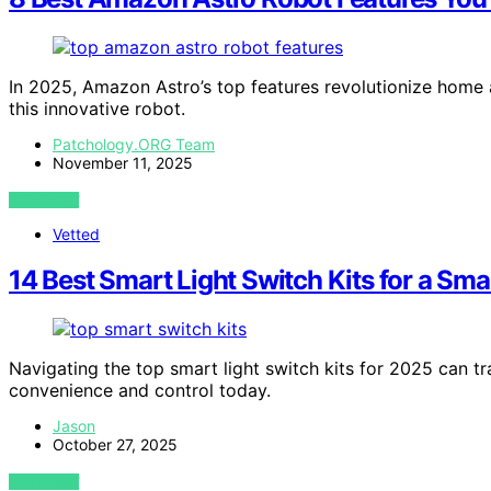
In 2025, Amazon Astro’s top features revolutionize home 
this innovative robot.
Patchology.ORG Team
November 11, 2025
VIEW POST
Vetted
14 Best Smart Light Switch Kits for a Sm
Navigating the top smart light switch kits for 2025 can
convenience and control today.
Jason
October 27, 2025
VIEW POST