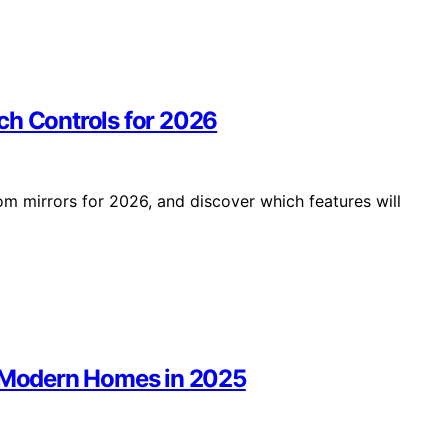
ch Controls for 2026
m mirrors for 2026, and discover which features will
r Modern Homes in 2025