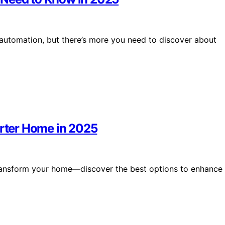
automation, but there’s more you need to discover about
arter Home in 2025
 transform your home—discover the best options to enhance