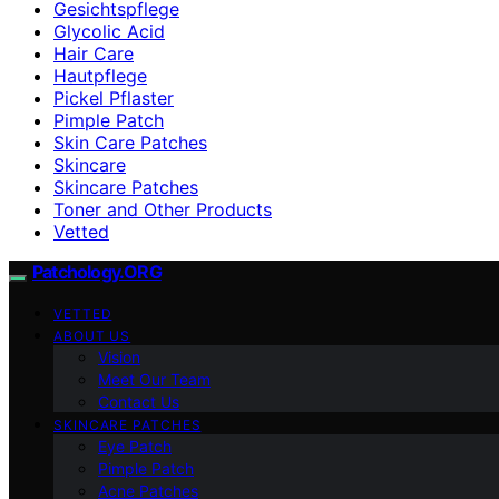
Gesichtspflege
Glycolic Acid
Hair Care
Hautpflege
Pickel Pflaster
Pimple Patch
Skin Care Patches
Skincare
Skincare Patches
Toner and Other Products
Vetted
Patchology.ORG
VETTED
ABOUT US
Vision
Meet Our Team
Contact Us
SKINCARE PATCHES
Eye Patch
Pimple Patch
Acne Patches