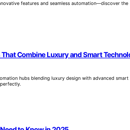
 innovative features and seamless automation—discover the
 That Combine Luxury and Smart Technol
tomation hubs blending luxury design with advanced smart
erfectly.
 Need to Know in 2025