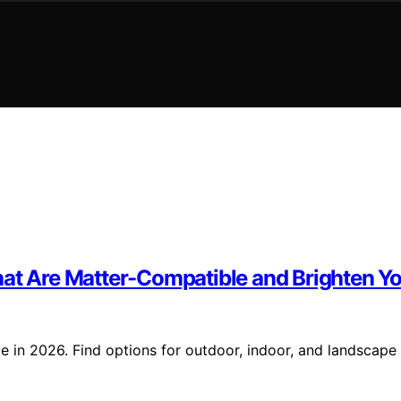
hat Are Matter-Compatible and Brighten Yo
e in 2026. Find options for outdoor, indoor, and landscape