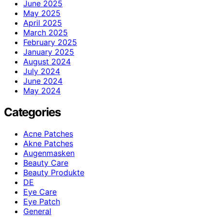
June 2025
May 2025
April 2025
March 2025
February 2025
January 2025
August 2024
July 2024
June 2024
May 2024
Categories
Acne Patches
Akne Patches
Augenmasken
Beauty Care
Beauty Produkte
DE
Eye Care
Eye Patch
General