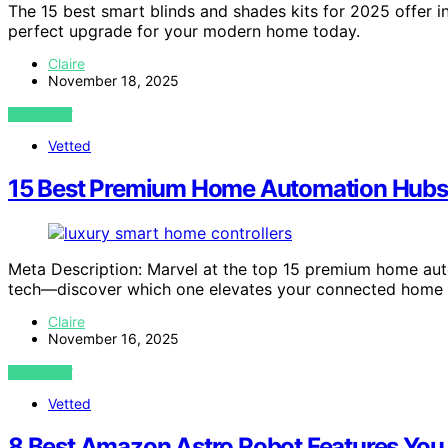
The 15 best smart blinds and shades kits for 2025 offer
perfect upgrade for your modern home today.
Claire
November 18, 2025
VIEW POST
Vetted
15 Best Premium Home Automation Hubs
Meta Description: Marvel at the top 15 premium home au
tech—discover which one elevates your connected home p
Claire
November 16, 2025
VIEW POST
Vetted
8 Best Amazon Astro Robot Features You