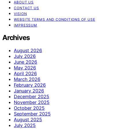
ABOUT US
CONTACT US
VISION
WEBSITE TERMS AND CONDITIONS OF USE
IMPRESSUM
Archives
August 2026
July 2026
June 2026
May 2026
April 2026
March 2026
February 2026
January 2026
December 2025
November 2025
October 2025
September 2025
August 2025
July 2025