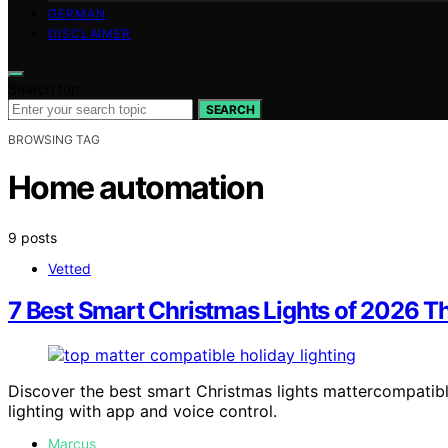
GERMAN
DISCLAIMER
Search for:
SEARCH
BROWSING TAG
Home automation
9 posts
Vetted
7 Best Smart Christmas Lights of 2026 T
Discover the best smart Christmas lights mattercompatibl
lighting with app and voice control.
Marcus