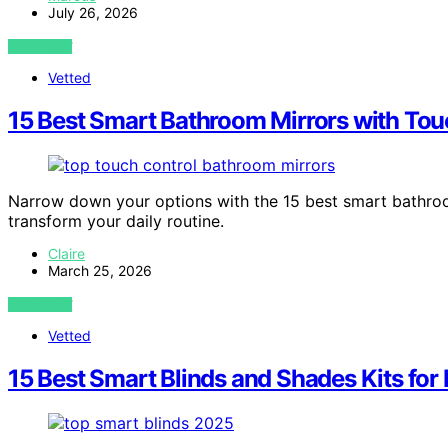
July 26, 2026
VIEW POST
Vetted
15 Best Smart Bathroom Mirrors with Tou
Narrow down your options with the 15 best smart bathroo
transform your daily routine.
Claire
March 25, 2026
VIEW POST
Vetted
15 Best Smart Blinds and Shades Kits fo