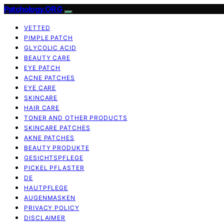
Patchology.ORG
VETTED
PIMPLE PATCH
GLYCOLIC ACID
BEAUTY CARE
EYE PATCH
ACNE PATCHES
EYE CARE
SKINCARE
HAIR CARE
TONER AND OTHER PRODUCTS
SKINCARE PATCHES
AKNE PATCHES
BEAUTY PRODUKTE
GESICHTSPFLEGE
PICKEL PFLASTER
DE
HAUTPFLEGE
AUGENMASKEN
PRIVACY POLICY
DISCLAIMER