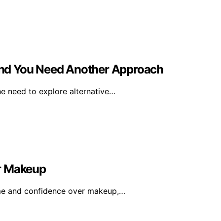
nd You Need Another Approach
he need to explore alternative…
or Makeup
ime and confidence over makeup,…