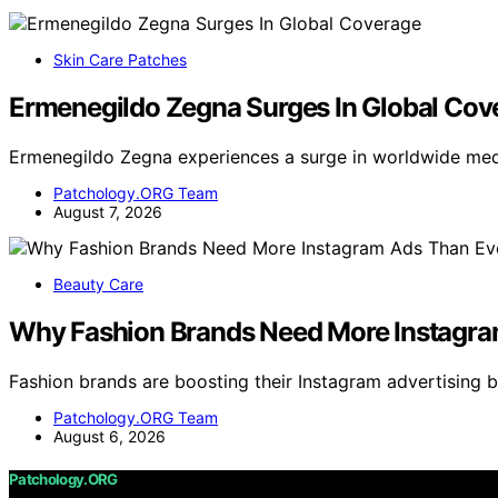
Skin Care Patches
Ermenegildo Zegna Surges In Global Cov
Ermenegildo Zegna experiences a surge in worldwide med
Patchology.ORG Team
August 7, 2026
Beauty Care
Why Fashion Brands Need More Instagra
Fashion brands are boosting their Instagram advertising
Patchology.ORG Team
August 6, 2026
Patchology.ORG