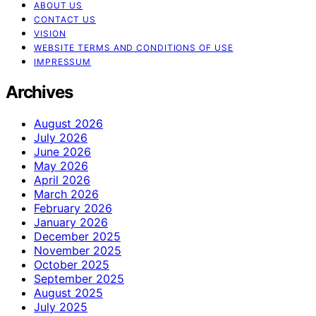
ABOUT US
CONTACT US
VISION
WEBSITE TERMS AND CONDITIONS OF USE
IMPRESSUM
Archives
August 2026
July 2026
June 2026
May 2026
April 2026
March 2026
February 2026
January 2026
December 2025
November 2025
October 2025
September 2025
August 2025
July 2025