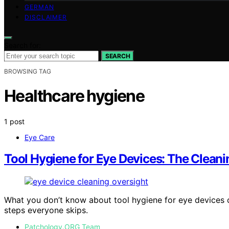
GERMAN
DISCLAIMER
Search for:
SEARCH
BROWSING TAG
Healthcare hygiene
1 post
Eye Care
Tool Hygiene for Eye Devices: The Clean
What you don’t know about tool hygiene for eye devices c
steps everyone skips.
Patchology.ORG Team