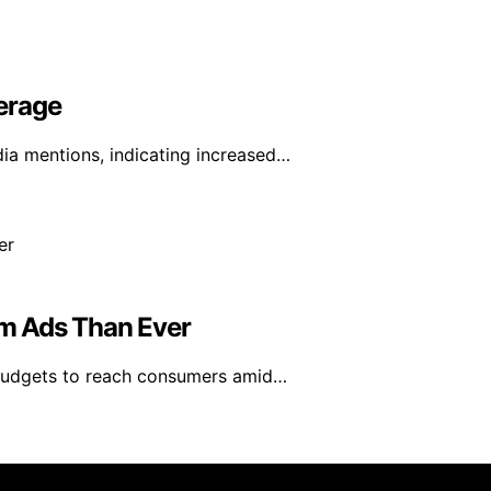
erage
ia mentions, indicating increased…
m Ads Than Ever
 budgets to reach consumers amid…