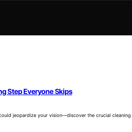
ing Step Everyone Skips
ould jeopardize your vision—discover the crucial cleaning