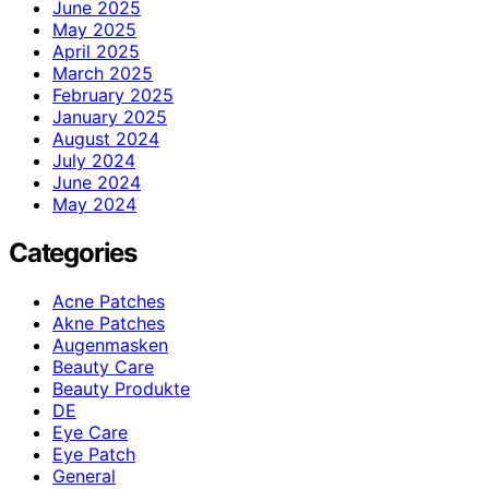
June 2025
May 2025
April 2025
March 2025
February 2025
January 2025
August 2024
July 2024
June 2024
May 2024
Categories
Acne Patches
Akne Patches
Augenmasken
Beauty Care
Beauty Produkte
DE
Eye Care
Eye Patch
General