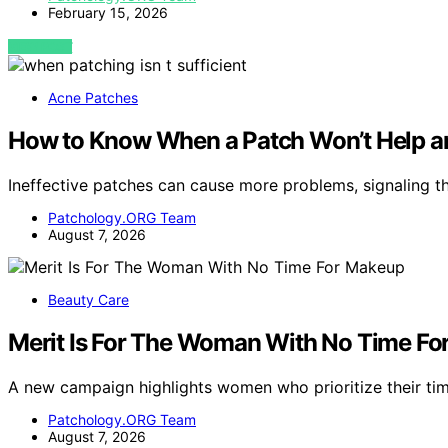
February 15, 2026
VIEW POST
Acne Patches
How to Know When a Patch Won’t Help a
Ineffective patches can cause more problems, signaling t
Patchology.ORG Team
August 7, 2026
Beauty Care
Merit Is For The Woman With No Time F
A new campaign highlights women who prioritize their t
Patchology.ORG Team
August 7, 2026