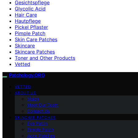
Gesichtspflege
Glycolic Acid
Hair Care
Hautpflege
Pickel Pflaster
Pimple Patch
Skin Care Patches
Skincare
Skincare Patches
Toner and Other Products
Vetted
Patchology.ORG
VETTED
ABOUT US
Vision
Meet Our Team
Contact Us
SKINCARE PATCHES
Eye Patch
Pimple Patch
Acne Patches