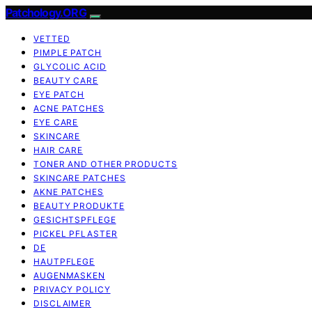
Patchology.ORG
VETTED
PIMPLE PATCH
GLYCOLIC ACID
BEAUTY CARE
EYE PATCH
ACNE PATCHES
EYE CARE
SKINCARE
HAIR CARE
TONER AND OTHER PRODUCTS
SKINCARE PATCHES
AKNE PATCHES
BEAUTY PRODUKTE
GESICHTSPFLEGE
PICKEL PFLASTER
DE
HAUTPFLEGE
AUGENMASKEN
PRIVACY POLICY
DISCLAIMER