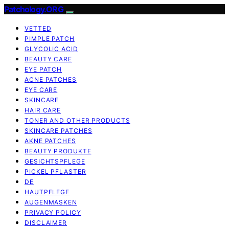
Patchology.ORG
VETTED
PIMPLE PATCH
GLYCOLIC ACID
BEAUTY CARE
EYE PATCH
ACNE PATCHES
EYE CARE
SKINCARE
HAIR CARE
TONER AND OTHER PRODUCTS
SKINCARE PATCHES
AKNE PATCHES
BEAUTY PRODUKTE
GESICHTSPFLEGE
PICKEL PFLASTER
DE
HAUTPFLEGE
AUGENMASKEN
PRIVACY POLICY
DISCLAIMER