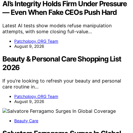
AI’s Integrity Holds Firm Under Pressure
— Even When Fake CEOs Push Hard
Latest AI tests show models refuse manipulation
attempts, with some closing full-value…
Patchology.ORG Team
August 9, 2026
Beauty & Personal Care Shopping List
2026
If you’re looking to refresh your beauty and personal
care routine in…
Patchology.ORG Team
August 9, 2026
Beauty Care