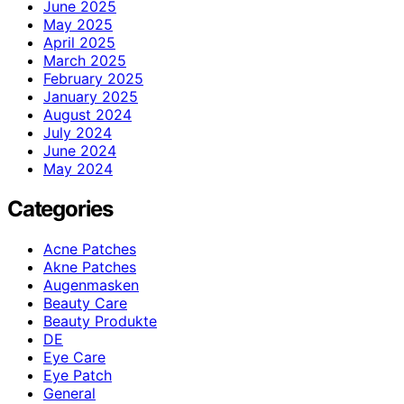
June 2025
May 2025
April 2025
March 2025
February 2025
January 2025
August 2024
July 2024
June 2024
May 2024
Categories
Acne Patches
Akne Patches
Augenmasken
Beauty Care
Beauty Produkte
DE
Eye Care
Eye Patch
General