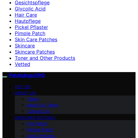
Gesichtspflege
Glycolic Acid
Hair Care
Hautpflege
Pickel Pflaster
Pimple Patch
Skin Care Patches
Skincare
Skincare Patches
Toner and Other Products
Vetted
Patchology.ORG
VETTED
ABOUT US
Vision
Meet Our Team
Contact Us
SKINCARE PATCHES
Eye Patch
Pimple Patch
Acne Patches