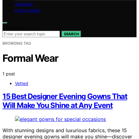
GERMAN
DISCLAIMER
Search for:
SEARCH
BROWSING TAG
Formal Wear
1 post
Vetted
15 Best Designer Evening Gowns That
Will Make You Shine at Any Event
With stunning designs and luxurious fabrics, these 15
designer evening gowns will make you shine—discover