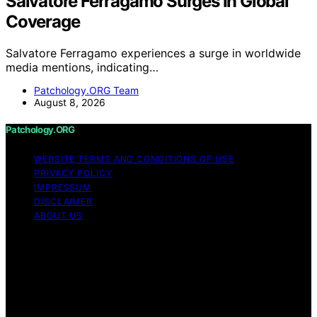
Salvatore Ferragamo Surges In Global
Coverage
Salvatore Ferragamo experiences a surge in worldwide
media mentions, indicating…
Patchology.ORG Team
August 8, 2026
Patchology.ORG
WEBSITE TERMS AND CONDITIONS OF USE
PRIVACY POLICY
IMPRESSUM
DISCLAIMER
ABOUT US
Copyright © 2026 patchology.org Trademark Notice:
Patchology.org is an independent informational website
and is not affiliated with, endorsed by, sponsored by, or
connected to any third‑party brand or trademark owner
that may share a similar name. All trademarks and brand
names are the property of their respective owners.