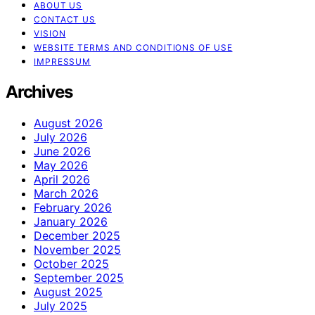
ABOUT US
CONTACT US
VISION
WEBSITE TERMS AND CONDITIONS OF USE
IMPRESSUM
Archives
August 2026
July 2026
June 2026
May 2026
April 2026
March 2026
February 2026
January 2026
December 2025
November 2025
October 2025
September 2025
August 2025
July 2025