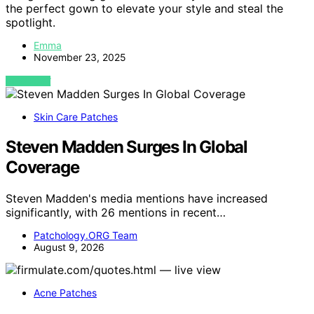
the perfect gown to elevate your style and steal the
spotlight.
Emma
November 23, 2025
VIEW POST
Skin Care Patches
Steven Madden Surges In Global
Coverage
Steven Madden's media mentions have increased
significantly, with 26 mentions in recent…
Patchology.ORG Team
August 9, 2026
Acne Patches