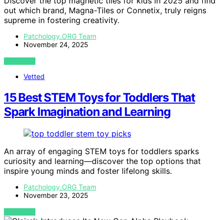
Discover the top magnetic tiles for kids in 2025 and find
out which brand, Magna-Tiles or Connetix, truly reigns
supreme in fostering creativity.
Patchology.ORG Team
November 24, 2025
VIEW POST
Vetted
15 Best STEM Toys for Toddlers That
Spark Imagination and Learning
An array of engaging STEM toys for toddlers sparks
curiosity and learning—discover the top options that
inspire young minds and foster lifelong skills.
Patchology.ORG Team
November 23, 2025
VIEW POST