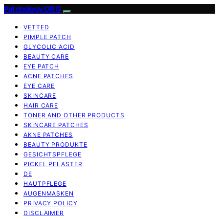
Patchology.ORG
VETTED
PIMPLE PATCH
GLYCOLIC ACID
BEAUTY CARE
EYE PATCH
ACNE PATCHES
EYE CARE
SKINCARE
HAIR CARE
TONER AND OTHER PRODUCTS
SKINCARE PATCHES
AKNE PATCHES
BEAUTY PRODUKTE
GESICHTSPFLEGE
PICKEL PFLASTER
DE
HAUTPFLEGE
AUGENMASKEN
PRIVACY POLICY
DISCLAIMER