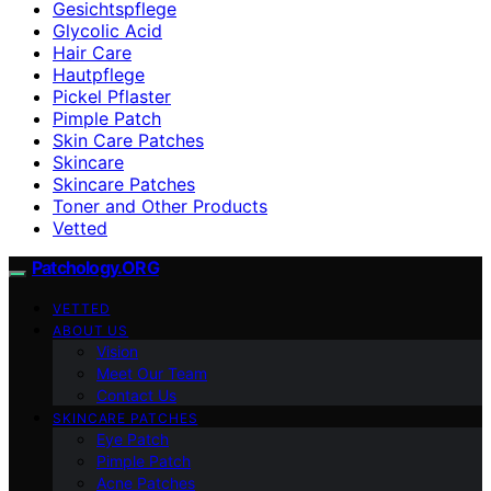
Gesichtspflege
Glycolic Acid
Hair Care
Hautpflege
Pickel Pflaster
Pimple Patch
Skin Care Patches
Skincare
Skincare Patches
Toner and Other Products
Vetted
Patchology.ORG
VETTED
ABOUT US
Vision
Meet Our Team
Contact Us
SKINCARE PATCHES
Eye Patch
Pimple Patch
Acne Patches