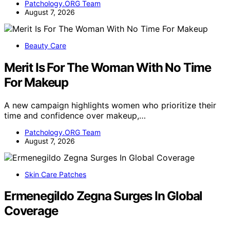
Patchology.ORG Team
August 7, 2026
Beauty Care
Merit Is For The Woman With No Time
For Makeup
A new campaign highlights women who prioritize their
time and confidence over makeup,…
Patchology.ORG Team
August 7, 2026
Skin Care Patches
Ermenegildo Zegna Surges In Global
Coverage