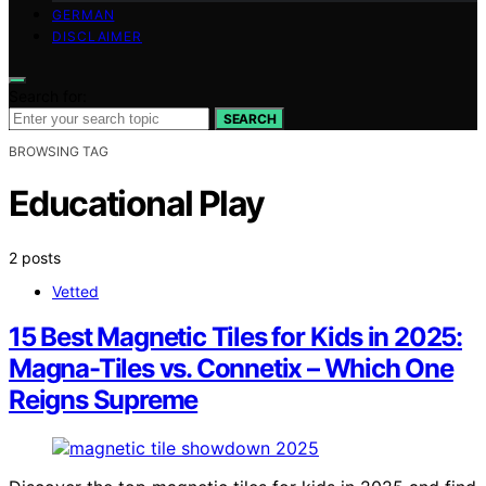
GERMAN
DISCLAIMER
Search for:
SEARCH
BROWSING TAG
Educational Play
2 posts
Vetted
15 Best Magnetic Tiles for Kids in 2025:
Magna-Tiles vs. Connetix – Which One
Reigns Supreme