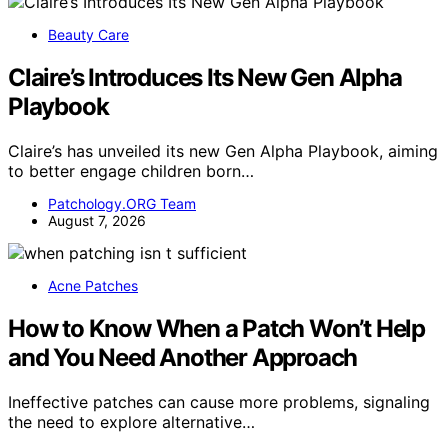
Beauty Care
Claire’s Introduces Its New Gen Alpha
Playbook
Claire’s has unveiled its new Gen Alpha Playbook, aiming
to better engage children born…
Patchology.ORG Team
August 7, 2026
Acne Patches
How to Know When a Patch Won’t Help
and You Need Another Approach
Ineffective patches can cause more problems, signaling
the need to explore alternative…