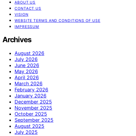
ABOUT US
CONTACT US
VISION
WEBSITE TERMS AND CONDITIONS OF USE
IMPRESSUM
Archives
August 2026
July 2026
June 2026
May 2026
April 2026
March 2026
February 2026
January 2026
December 2025
November 2025
October 2025
September 2025
August 2025
July 2025