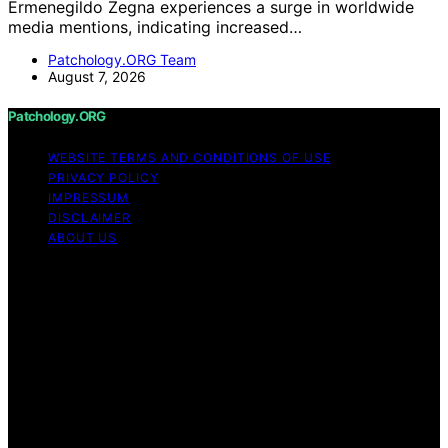
Ermenegildo Zegna experiences a surge in worldwide
media mentions, indicating increased…
Patchology.ORG Team
August 7, 2026
Patchology.ORG
WEBSITE TERMS AND CONDITIONS OF USE
PRIVACY POLICY
IMPRESSUM
DISCLAIMER
ABOUT US
Copyright © 2026 patchology.org Trademark Notice:
Patchology.org is an independent informational website
and is not affiliated with, endorsed by, sponsored by, or
connected to any third‑party brand or trademark owner
that may share a similar name. All trademarks and brand
names are the property of their respective owners.
Content on Patchology.ORG is created and published
using artificial intelligence (AI) for general informational
and educational purposes. Affiliate disclaimer As an