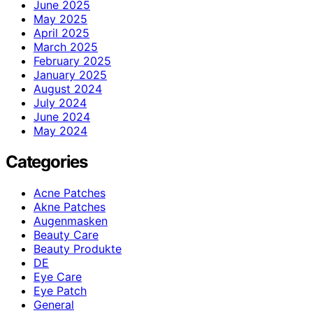
June 2025
May 2025
April 2025
March 2025
February 2025
January 2025
August 2024
July 2024
June 2024
May 2024
Categories
Acne Patches
Akne Patches
Augenmasken
Beauty Care
Beauty Produkte
DE
Eye Care
Eye Patch
General