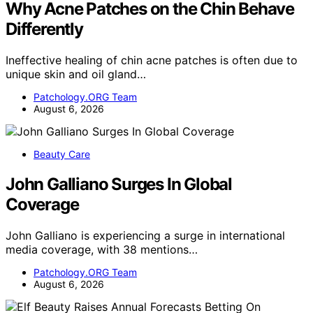
Why Acne Patches on the Chin Behave
Differently
Ineffective healing of chin acne patches is often due to
unique skin and oil gland…
Patchology.ORG Team
August 6, 2026
Beauty Care
John Galliano Surges In Global
Coverage
John Galliano is experiencing a surge in international
media coverage, with 38 mentions…
Patchology.ORG Team
August 6, 2026