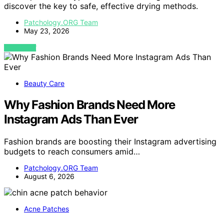
discover the key to safe, effective drying methods.
Patchology.ORG Team
May 23, 2026
VIEW POST
Beauty Care
Why Fashion Brands Need More
Instagram Ads Than Ever
Fashion brands are boosting their Instagram advertising
budgets to reach consumers amid…
Patchology.ORG Team
August 6, 2026
Acne Patches