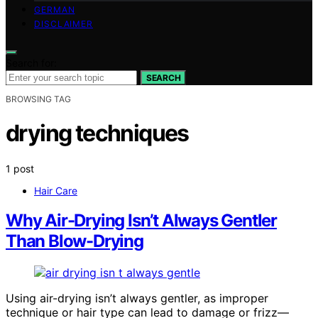
GERMAN
DISCLAIMER
Search for:
SEARCH
BROWSING TAG
drying techniques
1 post
Hair Care
Why Air-Drying Isn’t Always Gentler
Than Blow-Drying
Using air-drying isn’t always gentler, as improper
technique or hair type can lead to damage or frizz—