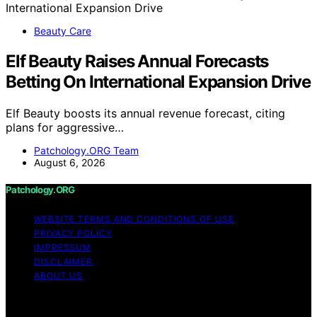
Beauty Care
Elf Beauty Raises Annual Forecasts
Betting On International Expansion Drive
Elf Beauty boosts its annual revenue forecast, citing
plans for aggressive…
Patchology.ORG Team
August 6, 2026
Patchology.ORG
WEBSITE TERMS AND CONDITIONS OF USE
PRIVACY POLICY
IMPRESSUM
DISCLAIMER
ABOUT US
Copyright © 2026 patchology.org Trademark Notice:
Patchology.org is an independent informational website