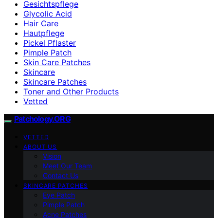
Gesichtspflege
Glycolic Acid
Hair Care
Hautpflege
Pickel Pflaster
Pimple Patch
Skin Care Patches
Skincare
Skincare Patches
Toner and Other Products
Vetted
Patchology.ORG
VETTED
ABOUT US
Vision
Meet Our Team
Contact Us
SKINCARE PATCHES
Eye Patch
Pimple Patch
Acne Patches