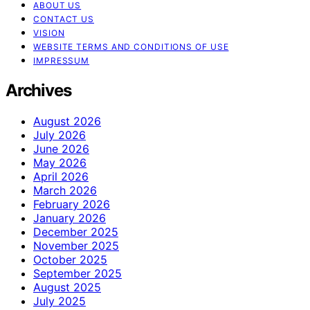
ABOUT US
CONTACT US
VISION
WEBSITE TERMS AND CONDITIONS OF USE
IMPRESSUM
Archives
August 2026
July 2026
June 2026
May 2026
April 2026
March 2026
February 2026
January 2026
December 2025
November 2025
October 2025
September 2025
August 2025
July 2025