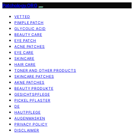
Patchology.ORG
VETTED
PIMPLE PATCH
GLYCOLIC ACID
BEAUTY CARE
EYE PATCH
ACNE PATCHES
EYE CARE
SKINCARE
HAIR CARE
TONER AND OTHER PRODUCTS
SKINCARE PATCHES
AKNE PATCHES
BEAUTY PRODUKTE
GESICHTSPFLEGE
PICKEL PFLASTER
DE
HAUTPFLEGE
AUGENMASKEN
PRIVACY POLICY
DISCLAIMER