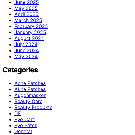
June 2025
May 2025
April 2025
March 2025
February 2025
January 2025
August 2024
July 2024
June 2024
May 2024
Categories
Acne Patches
Akne Patches
Augenmasken
Beauty Care
Beauty Produkte
DE
Eye Care
Eye Patch
General