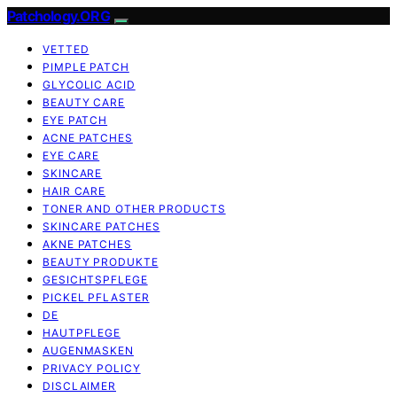
Patchology.ORG
VETTED
PIMPLE PATCH
GLYCOLIC ACID
BEAUTY CARE
EYE PATCH
ACNE PATCHES
EYE CARE
SKINCARE
HAIR CARE
TONER AND OTHER PRODUCTS
SKINCARE PATCHES
AKNE PATCHES
BEAUTY PRODUKTE
GESICHTSPFLEGE
PICKEL PFLASTER
DE
HAUTPFLEGE
AUGENMASKEN
PRIVACY POLICY
DISCLAIMER