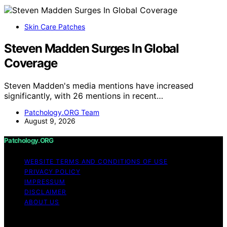
Skin Care Patches
Steven Madden Surges In Global
Coverage
Steven Madden's media mentions have increased
significantly, with 26 mentions in recent…
Patchology.ORG Team
August 9, 2026
Patchology.ORG
WEBSITE TERMS AND CONDITIONS OF USE
PRIVACY POLICY
IMPRESSUM
DISCLAIMER
ABOUT US
Copyright © 2026 patchology.org Trademark Notice: