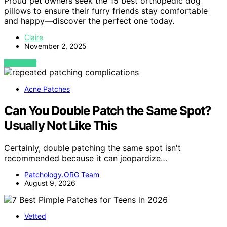
Proud pet owners seek the 15 best orthopedic dog
pillows to ensure their furry friends stay comfortable
and happy—discover the perfect one today.
Claire
November 2, 2025
VIEW POST
Acne Patches
Can You Double Patch the Same Spot?
Usually Not Like This
Certainly, double patching the same spot isn't
recommended because it can jeopardize…
Patchology.ORG Team
August 9, 2026
Vetted