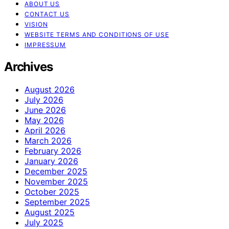
ABOUT US
CONTACT US
VISION
WEBSITE TERMS AND CONDITIONS OF USE
IMPRESSUM
Archives
August 2026
July 2026
June 2026
May 2026
April 2026
March 2026
February 2026
January 2026
December 2025
November 2025
October 2025
September 2025
August 2025
July 2025