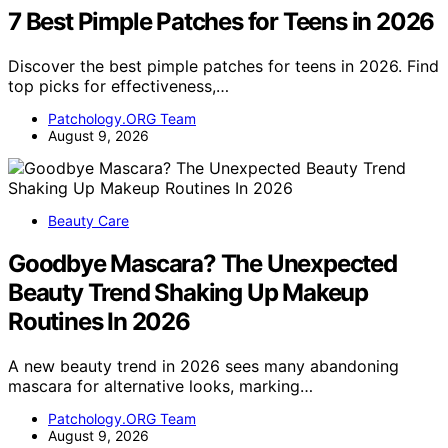
7 Best Pimple Patches for Teens in 2026
Discover the best pimple patches for teens in 2026. Find
top picks for effectiveness,…
Patchology.ORG Team
August 9, 2026
Beauty Care
Goodbye Mascara? The Unexpected
Beauty Trend Shaking Up Makeup
Routines In 2026
A new beauty trend in 2026 sees many abandoning
mascara for alternative looks, marking…
Patchology.ORG Team
August 9, 2026