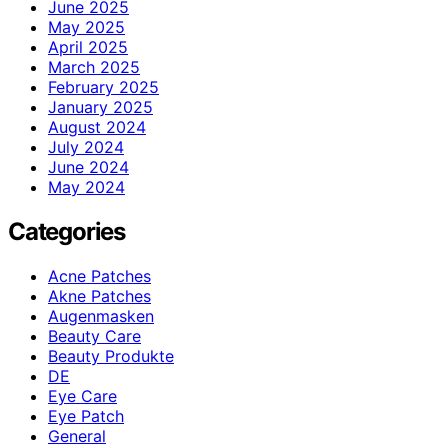
June 2025
May 2025
April 2025
March 2025
February 2025
January 2025
August 2024
July 2024
June 2024
May 2024
Categories
Acne Patches
Akne Patches
Augenmasken
Beauty Care
Beauty Produkte
DE
Eye Care
Eye Patch
General