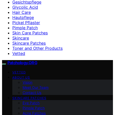
Gesichtspflege
Glycolic Acid
Hair Care
Hautpflege
Pickel Pflaster
Pimple Patch
Skin Care Patches
Skincare
Skincare Patches
Toner and Other Products
Vetted
Patchology.ORG
VETTED
ABOUT US
Vision
Meet Our Team
Contact Us
SKINCARE PATCHES
Eye Patch
Pimple Patch
Acne Patches