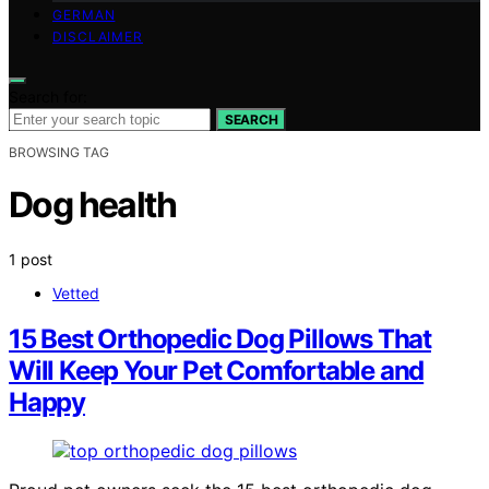
GERMAN
DISCLAIMER
Search for:
SEARCH
BROWSING TAG
Dog health
1 post
Vetted
15 Best Orthopedic Dog Pillows That
Will Keep Your Pet Comfortable and
Happy