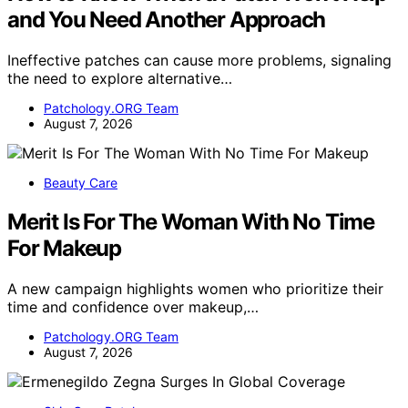
and You Need Another Approach
Ineffective patches can cause more problems, signaling
the need to explore alternative…
Patchology.ORG Team
August 7, 2026
Beauty Care
Merit Is For The Woman With No Time
For Makeup
A new campaign highlights women who prioritize their
time and confidence over makeup,…
Patchology.ORG Team
August 7, 2026