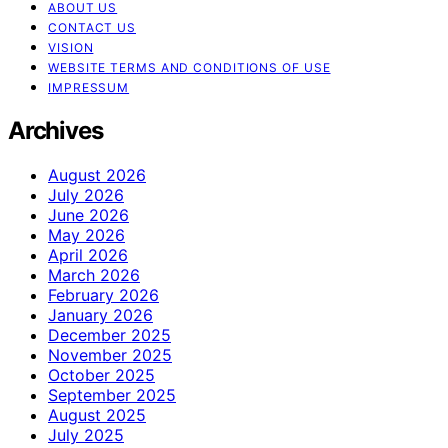
ABOUT US
CONTACT US
VISION
WEBSITE TERMS AND CONDITIONS OF USE
IMPRESSUM
Archives
August 2026
July 2026
June 2026
May 2026
April 2026
March 2026
February 2026
January 2026
December 2025
November 2025
October 2025
September 2025
August 2025
July 2025