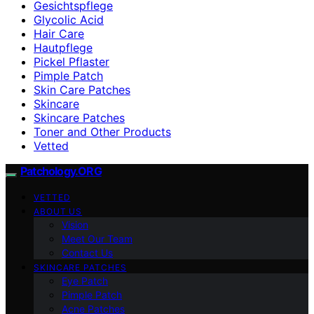
Gesichtspflege
Glycolic Acid
Hair Care
Hautpflege
Pickel Pflaster
Pimple Patch
Skin Care Patches
Skincare
Skincare Patches
Toner and Other Products
Vetted
Patchology.ORG
VETTED
ABOUT US
Vision
Meet Our Team
Contact Us
SKINCARE PATCHES
Eye Patch
Pimple Patch
Acne Patches