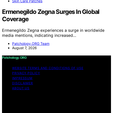
Skin Care Patches
Ermenegildo Zegna Surges In Global
Coverage
Ermenegildo Zegna experiences a surge in worldwide
media mentions, indicating increased…
Patchology.ORG Team
August 7, 2026
Patchology.ORG
WEBSITE TERMS AND CONDITIONS OF USE
PRIVACY POLICY
IMPRESSUM
DISCLAIMER
ABOUT US
Copyright © 2026 patchology.org Trademark Notice:
Patchology.org is an independent informational website
and is not affiliated with, endorsed by, sponsored by, or
connected to any third‑party brand or trademark owner