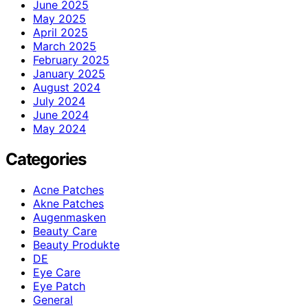
June 2025
May 2025
April 2025
March 2025
February 2025
January 2025
August 2024
July 2024
June 2024
May 2024
Categories
Acne Patches
Akne Patches
Augenmasken
Beauty Care
Beauty Produkte
DE
Eye Care
Eye Patch
General