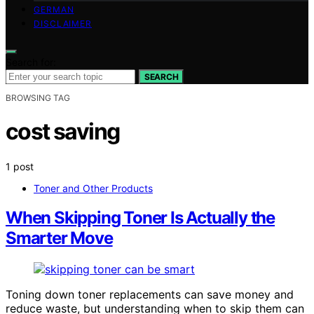
GERMAN
DISCLAIMER
Search for:
SEARCH
BROWSING TAG
cost saving
1 post
Toner and Other Products
When Skipping Toner Is Actually the
Smarter Move
Toning down toner replacements can save money and
reduce waste, but understanding when to skip them can