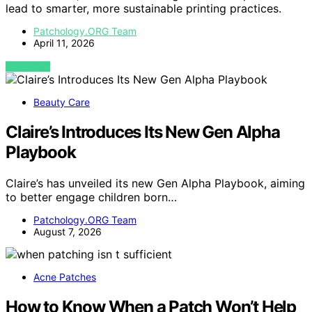
lead to smarter, more sustainable printing practices.
Patchology.ORG Team
April 11, 2026
VIEW POST
Beauty Care
Claire’s Introduces Its New Gen Alpha
Playbook
Claire’s has unveiled its new Gen Alpha Playbook, aiming
to better engage children born…
Patchology.ORG Team
August 7, 2026
Acne Patches
How to Know When a Patch Won’t Help