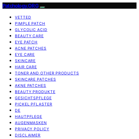
Patchology.ORG
VETTED
PIMPLE PATCH
GLYCOLIC ACID
BEAUTY CARE
EYE PATCH
ACNE PATCHES
EYE CARE
SKINCARE
HAIR CARE
TONER AND OTHER PRODUCTS
SKINCARE PATCHES
AKNE PATCHES
BEAUTY PRODUKTE
GESICHTSPFLEGE
PICKEL PFLASTER
DE
HAUTPFLEGE
AUGENMASKEN
PRIVACY POLICY
DISCLAIMER