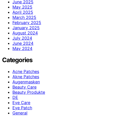
June 2025
May 2025
April 2025
March 2025
February 2025
January 2025
August 2024
July 2024
June 2024
May 2024
Categories
Acne Patches
Akne Patches
Augenmasken
Beauty Care
Beauty Produkte
DE
Eye Care
Eye Patch
General