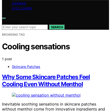
GERMAN
DISCLAIMER
Search for:
SEARCH
BROWSING TAG
Cooling sensations
1 post
Skincare Patches
Why Some Skincare Patches Feel
Cooling Even Without Menthol
Inevitable soothing sensations in skincare patches
without menthol come from innovative ingredients and