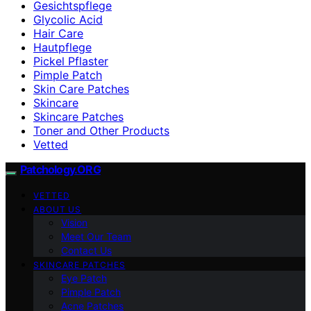
Gesichtspflege
Glycolic Acid
Hair Care
Hautpflege
Pickel Pflaster
Pimple Patch
Skin Care Patches
Skincare
Skincare Patches
Toner and Other Products
Vetted
Patchology.ORG
VETTED
ABOUT US
Vision
Meet Our Team
Contact Us
SKINCARE PATCHES
Eye Patch
Pimple Patch
Acne Patches