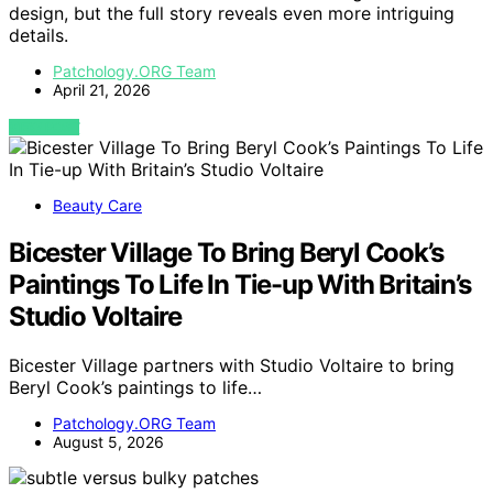
design, but the full story reveals even more intriguing
details.
Patchology.ORG Team
April 21, 2026
VIEW POST
Beauty Care
Bicester Village To Bring Beryl Cook’s
Paintings To Life In Tie-up With Britain’s
Studio Voltaire
Bicester Village partners with Studio Voltaire to bring
Beryl Cook’s paintings to life…
Patchology.ORG Team
August 5, 2026