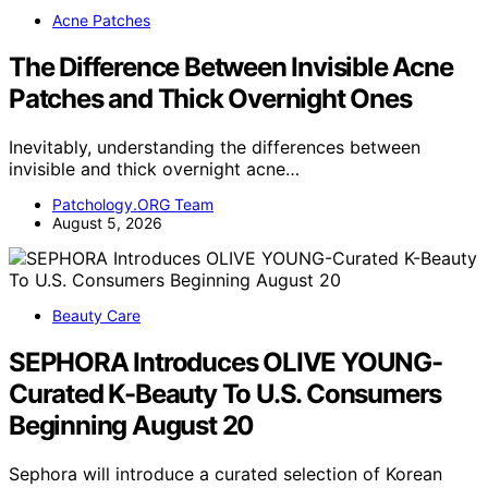
Acne Patches
The Difference Between Invisible Acne
Patches and Thick Overnight Ones
Inevitably, understanding the differences between
invisible and thick overnight acne…
Patchology.ORG Team
August 5, 2026
Beauty Care
SEPHORA Introduces OLIVE YOUNG-
Curated K-Beauty To U.S. Consumers
Beginning August 20
Sephora will introduce a curated selection of Korean