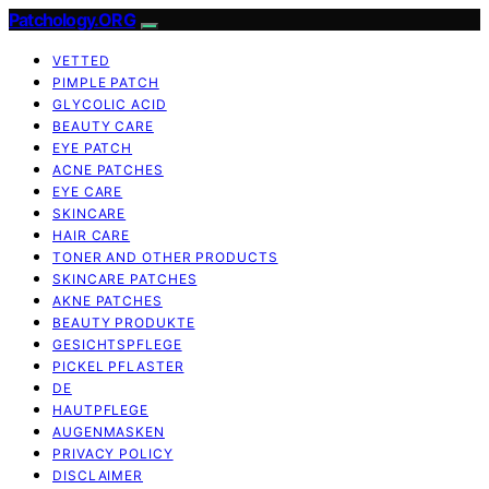
Patchology.ORG
VETTED
PIMPLE PATCH
GLYCOLIC ACID
BEAUTY CARE
EYE PATCH
ACNE PATCHES
EYE CARE
SKINCARE
HAIR CARE
TONER AND OTHER PRODUCTS
SKINCARE PATCHES
AKNE PATCHES
BEAUTY PRODUKTE
GESICHTSPFLEGE
PICKEL PFLASTER
DE
HAUTPFLEGE
AUGENMASKEN
PRIVACY POLICY
DISCLAIMER