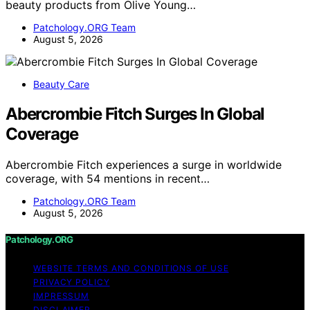
beauty products from Olive Young…
Patchology.ORG Team
August 5, 2026
Beauty Care
Abercrombie Fitch Surges In Global
Coverage
Abercrombie Fitch experiences a surge in worldwide
coverage, with 54 mentions in recent…
Patchology.ORG Team
August 5, 2026
Patchology.ORG
WEBSITE TERMS AND CONDITIONS OF USE
PRIVACY POLICY
IMPRESSUM
DISCLAIMER