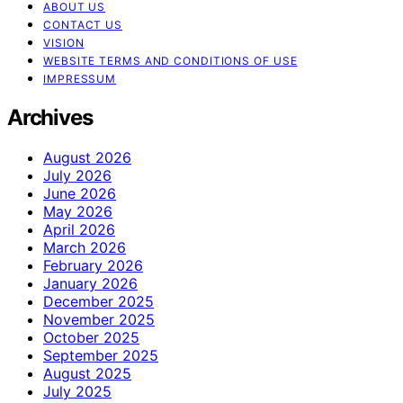
ABOUT US
CONTACT US
VISION
WEBSITE TERMS AND CONDITIONS OF USE
IMPRESSUM
Archives
August 2026
July 2026
June 2026
May 2026
April 2026
March 2026
February 2026
January 2026
December 2025
November 2025
October 2025
September 2025
August 2025
July 2025