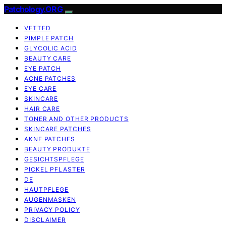
Patchology.ORG
VETTED
PIMPLE PATCH
GLYCOLIC ACID
BEAUTY CARE
EYE PATCH
ACNE PATCHES
EYE CARE
SKINCARE
HAIR CARE
TONER AND OTHER PRODUCTS
SKINCARE PATCHES
AKNE PATCHES
BEAUTY PRODUKTE
GESICHTSPFLEGE
PICKEL PFLASTER
DE
HAUTPFLEGE
AUGENMASKEN
PRIVACY POLICY
DISCLAIMER