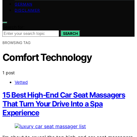
GERMAN
DISCLAIMER
Search for:
SEARCH
BROWSING TAG
Comfort Technology
1 post
Vetted
15 Best High-End Car Seat Massagers
That Turn Your Drive Into a Spa
Experience