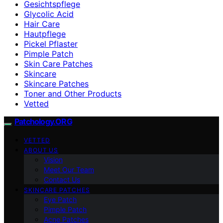
Gesichtspflege
Glycolic Acid
Hair Care
Hautpflege
Pickel Pflaster
Pimple Patch
Skin Care Patches
Skincare
Skincare Patches
Toner and Other Products
Vetted
Patchology.ORG
VETTED
ABOUT US
Vision
Meet Our Team
Contact Us
SKINCARE PATCHES
Eye Patch
Pimple Patch
Acne Patches