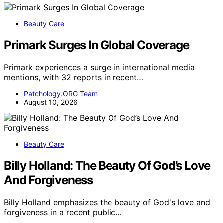
Beauty Care
Primark Surges In Global Coverage
Primark experiences a surge in international media
mentions, with 32 reports in recent…
Patchology.ORG Team
August 10, 2026
Beauty Care
Billy Holland: The Beauty Of God’s Love
And Forgiveness
Billy Holland emphasizes the beauty of God's love and
forgiveness in a recent public…