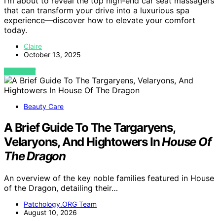
I’m about to reveal the top high-end car seat massagers
that can transform your drive into a luxurious spa
experience—discover how to elevate your comfort
today.
Claire
October 13, 2025
VIEW POST
Beauty Care
A Brief Guide To The Targaryens,
Velaryons, And Hightowers In
House Of
The Dragon
An overview of the key noble families featured in House
of the Dragon, detailing their…
Patchology.ORG Team
August 10, 2026