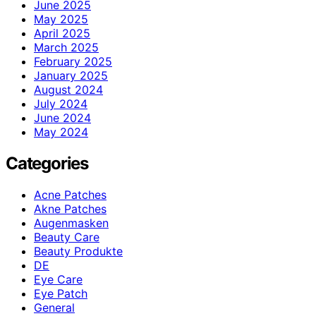
June 2025
May 2025
April 2025
March 2025
February 2025
January 2025
August 2024
July 2024
June 2024
May 2024
Categories
Acne Patches
Akne Patches
Augenmasken
Beauty Care
Beauty Produkte
DE
Eye Care
Eye Patch
General