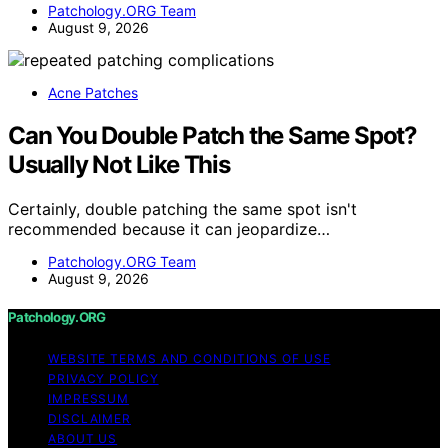
Patchology.ORG Team
August 9, 2026
Acne Patches
Can You Double Patch the Same Spot?
Usually Not Like This
Certainly, double patching the same spot isn't
recommended because it can jeopardize…
Patchology.ORG Team
August 9, 2026
Patchology.ORG
WEBSITE TERMS AND CONDITIONS OF USE
PRIVACY POLICY
IMPRESSUM
DISCLAIMER
ABOUT US