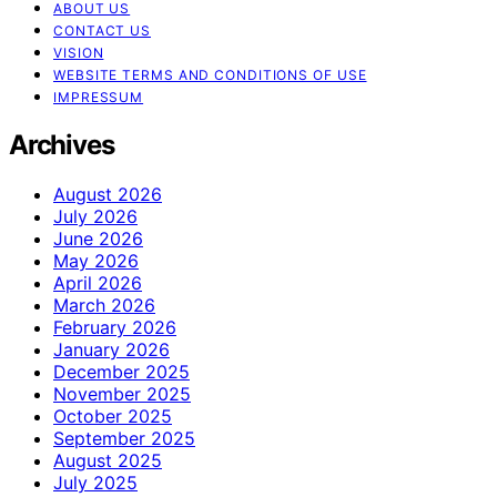
ABOUT US
CONTACT US
VISION
WEBSITE TERMS AND CONDITIONS OF USE
IMPRESSUM
Archives
August 2026
July 2026
June 2026
May 2026
April 2026
March 2026
February 2026
January 2026
December 2025
November 2025
October 2025
September 2025
August 2025
July 2025