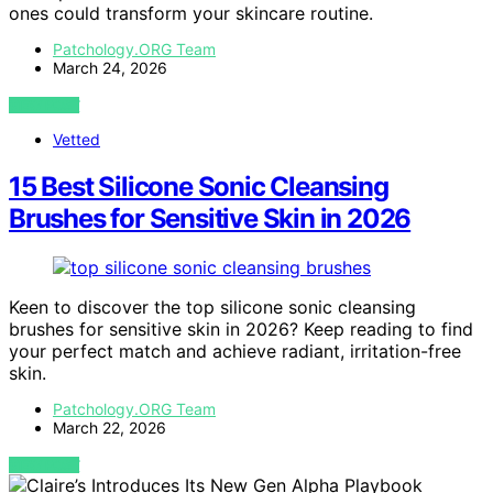
ones could transform your skincare routine.
Patchology.ORG Team
March 24, 2026
VIEW POST
Vetted
15 Best Silicone Sonic Cleansing
Brushes for Sensitive Skin in 2026
Keen to discover the top silicone sonic cleansing
brushes for sensitive skin in 2026? Keep reading to find
your perfect match and achieve radiant, irritation-free
skin.
Patchology.ORG Team
March 22, 2026
VIEW POST