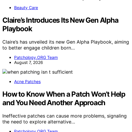
Beauty Care
Claire’s Introduces Its New Gen Alpha
Playbook
Claire’s has unveiled its new Gen Alpha Playbook, aiming
to better engage children born…
Patchology.ORG Team
August 7, 2026
Acne Patches
How to Know When a Patch Won’t Help
and You Need Another Approach
Ineffective patches can cause more problems, signaling
the need to explore alternative…
Patchology.ORG Team