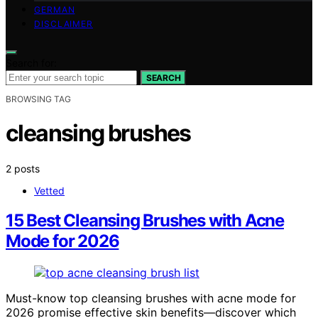
GERMAN
DISCLAIMER
Search for:
SEARCH
BROWSING TAG
cleansing brushes
2 posts
Vetted
15 Best Cleansing Brushes with Acne
Mode for 2026
Must-know top cleansing brushes with acne mode for
2026 promise effective skin benefits—discover which