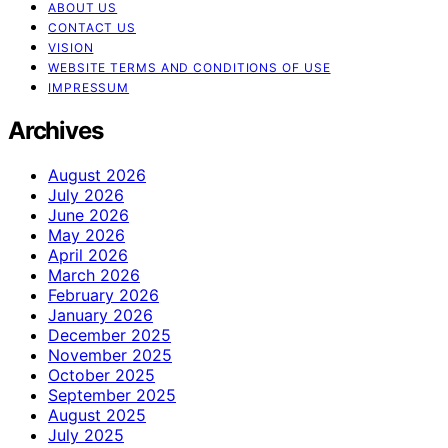
ABOUT US
CONTACT US
VISION
WEBSITE TERMS AND CONDITIONS OF USE
IMPRESSUM
Archives
August 2026
July 2026
June 2026
May 2026
April 2026
March 2026
February 2026
January 2026
December 2025
November 2025
October 2025
September 2025
August 2025
July 2025