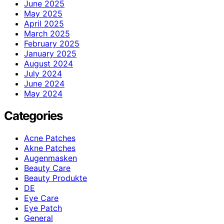
June 2025
May 2025
April 2025
March 2025
February 2025
January 2025
August 2024
July 2024
June 2024
May 2024
Categories
Acne Patches
Akne Patches
Augenmasken
Beauty Care
Beauty Produkte
DE
Eye Care
Eye Patch
General