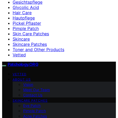
Gesichtspflege
Glycolic Acid
Hair Care
Hautpflege
Pickel Pflaster
Pimple Patch
Skin Care Patches
Skincare
Skincare Patches
Toner and Other Products
Vetted
Patchology.ORG
VETTED
ABOUT US
Vision
Meet Our Team
Contact Us
SKINCARE PATCHES
Eye Patch
Pimple Patch
Acne Patches