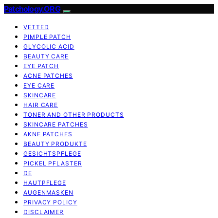
Patchology.ORG
VETTED
PIMPLE PATCH
GLYCOLIC ACID
BEAUTY CARE
EYE PATCH
ACNE PATCHES
EYE CARE
SKINCARE
HAIR CARE
TONER AND OTHER PRODUCTS
SKINCARE PATCHES
AKNE PATCHES
BEAUTY PRODUKTE
GESICHTSPFLEGE
PICKEL PFLASTER
DE
HAUTPFLEGE
AUGENMASKEN
PRIVACY POLICY
DISCLAIMER