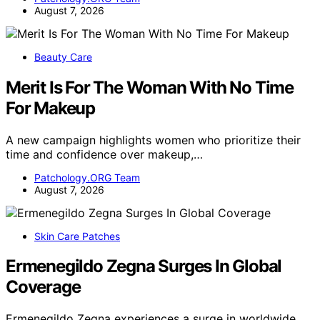
August 7, 2026
Beauty Care
Merit Is For The Woman With No Time
For Makeup
A new campaign highlights women who prioritize their
time and confidence over makeup,…
Patchology.ORG Team
August 7, 2026
Skin Care Patches
Ermenegildo Zegna Surges In Global
Coverage
Ermenegildo Zegna experiences a surge in worldwide