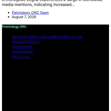
media mentions, indicating increased…
Patchology.ORG Team
August 7, 2026
Patchology.ORG
WEBSITE TERMS AND CONDITIONS OF USE
PRIVACY POLICY
IMPRESSUM
DISCLAIMER
ABOUT US
Copyright © 2026 patchology.org Trademark Notice:
Patchology.org is an independent informational website
and is not affiliated with, endorsed by, sponsored by, or
connected to any third‑party brand or trademark owner
that may share a similar name. All trademarks and brand
names are the property of their respective owners.
Content on Patchology.ORG is created and published
using artificial intelligence (AI) for general informational
and educational purposes. Affiliate disclaimer As an
affiliate, we may earn a commission from qualifying