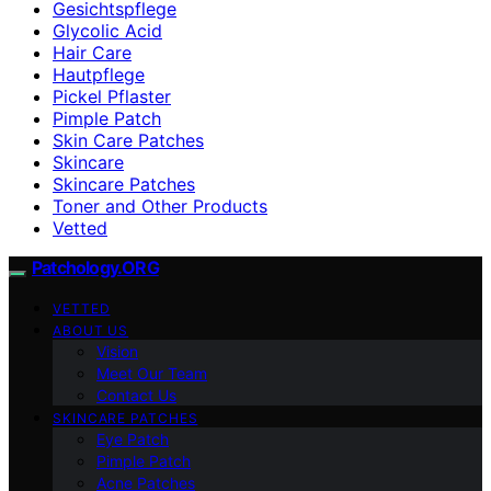
Gesichtspflege
Glycolic Acid
Hair Care
Hautpflege
Pickel Pflaster
Pimple Patch
Skin Care Patches
Skincare
Skincare Patches
Toner and Other Products
Vetted
Patchology.ORG
VETTED
ABOUT US
Vision
Meet Our Team
Contact Us
SKINCARE PATCHES
Eye Patch
Pimple Patch
Acne Patches