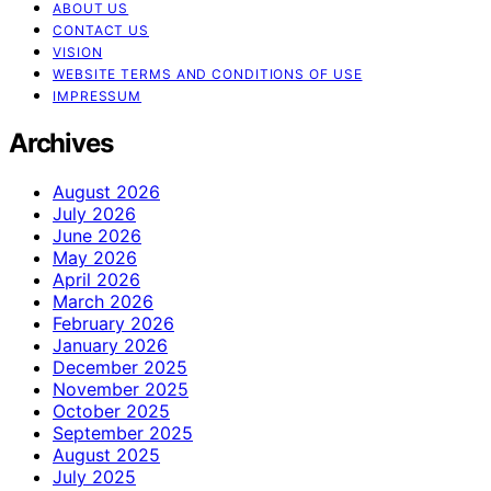
ABOUT US
CONTACT US
VISION
WEBSITE TERMS AND CONDITIONS OF USE
IMPRESSUM
Archives
August 2026
July 2026
June 2026
May 2026
April 2026
March 2026
February 2026
January 2026
December 2025
November 2025
October 2025
September 2025
August 2025
July 2025