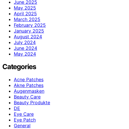
June 2025
May 2025
April 2025
March 2025
February 2025
January 2025
August 2024
July 2024
June 2024
May 2024
Categories
Acne Patches
Akne Patches
Augenmasken
Beauty Care
Beauty Produkte
DE
Eye Care
Eye Patch
General