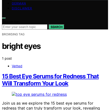
GERMAN
DISCLAIMER
Search for:
SEARCH
BROWSING TAG
bright eyes
1 post
Vetted
15 Best Eye Serums for Redness That
Will Transform Your Look
Join us as we explore the 15 best eye serums for
redness that can truly transform your look, revealing