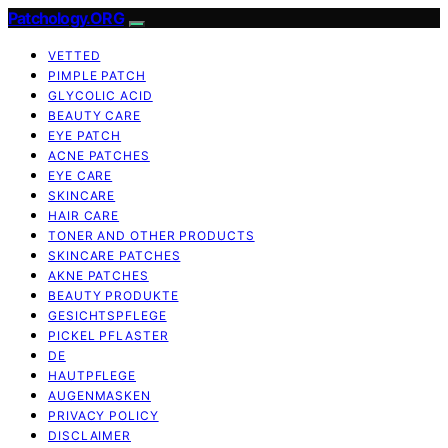
Patchology.ORG
VETTED
PIMPLE PATCH
GLYCOLIC ACID
BEAUTY CARE
EYE PATCH
ACNE PATCHES
EYE CARE
SKINCARE
HAIR CARE
TONER AND OTHER PRODUCTS
SKINCARE PATCHES
AKNE PATCHES
BEAUTY PRODUKTE
GESICHTSPFLEGE
PICKEL PFLASTER
DE
HAUTPFLEGE
AUGENMASKEN
PRIVACY POLICY
DISCLAIMER