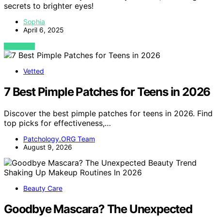
secrets to brighter eyes!
Sophia
April 6, 2025
VIEW POST
Vetted
7 Best Pimple Patches for Teens in 2026
Discover the best pimple patches for teens in 2026. Find
top picks for effectiveness,…
Patchology.ORG Team
August 9, 2026
Beauty Care
Goodbye Mascara? The Unexpected