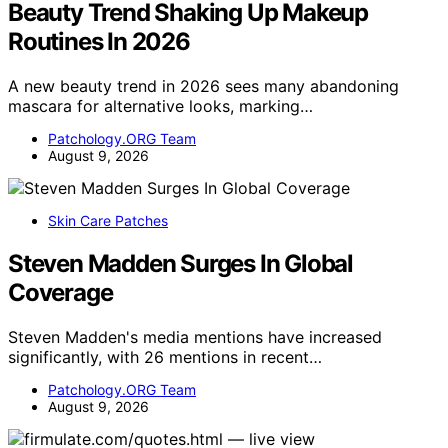
Beauty Trend Shaking Up Makeup
Routines In 2026
A new beauty trend in 2026 sees many abandoning
mascara for alternative looks, marking…
Patchology.ORG Team
August 9, 2026
Skin Care Patches
Steven Madden Surges In Global
Coverage
Steven Madden's media mentions have increased
significantly, with 26 mentions in recent…
Patchology.ORG Team
August 9, 2026