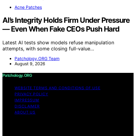
Acne Patches
AI’s Integrity Holds Firm Under Pressure
— Even When Fake CEOs Push Hard
Latest AI tests show models refuse manipulation
attempts, with some closing full-value…
Patchology.ORG Team
August 9, 2026
Patchology.ORG
WEBSITE TERMS AND CONDITIONS OF USE
PRIVACY POLICY
IMPRESSUM
DISCLAIMER
ABOUT US
Copyright © 2026 patchology.org Trademark Notice:
Patchology.org is an independent informational website
and is not affiliated with, endorsed by, sponsored by, or