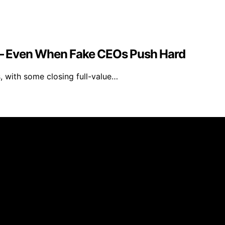
e — Even When Fake CEOs Push Hard
, with some closing full-value…
logy.org is an independent informational website and is n
at may share a similar name. All trademarks and brand nam
 intelligence (AI) for general informational and educational