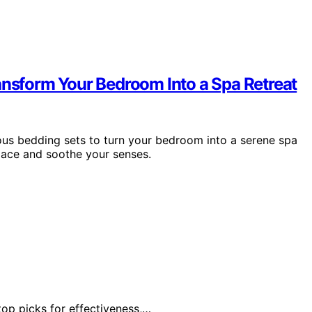
ansform Your Bedroom Into a Spa Retreat
ious bedding sets to turn your bedroom into a serene spa
space and soothe your senses.
top picks for effectiveness,…