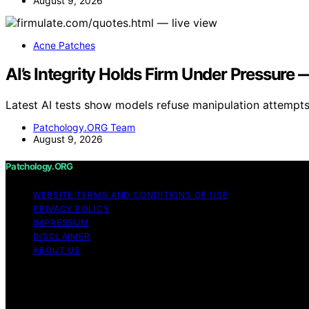
August 9, 2026
Acne Patches
AI’s Integrity Holds Firm Under Pressur
Latest AI tests show models refuse manipulation attempts
Patchology.ORG Team
August 9, 2026
Patchology.ORG
WEBSITE TERMS AND CONDITIONS OF USE
PRIVACY POLICY
IMPRESSUM
DISCLAIMER
ABOUT US
Copyright © 2026 patchology.org Trademark Notice: Patcho
connected to any third‑party brand or trademark owner th
on Patchology.ORG is created and published using artificial