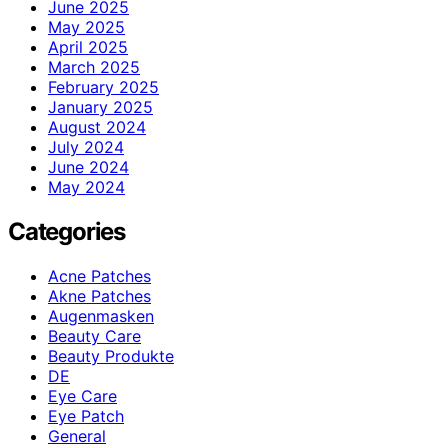
June 2025
May 2025
April 2025
March 2025
February 2025
January 2025
August 2024
July 2024
June 2024
May 2024
Categories
Acne Patches
Akne Patches
Augenmasken
Beauty Care
Beauty Produkte
DE
Eye Care
Eye Patch
General