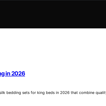
ng in 2026
silk bedding sets for king beds in 2026 that combine qualit