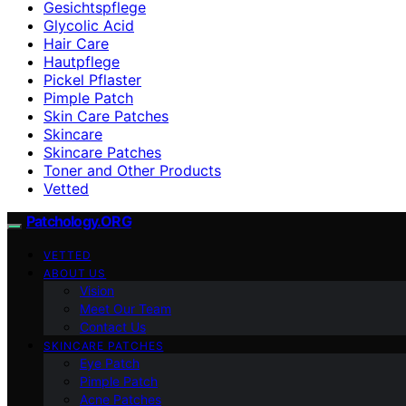
Gesichtspflege
Glycolic Acid
Hair Care
Hautpflege
Pickel Pflaster
Pimple Patch
Skin Care Patches
Skincare
Skincare Patches
Toner and Other Products
Vetted
Patchology.ORG
VETTED
ABOUT US
Vision
Meet Our Team
Contact Us
SKINCARE PATCHES
Eye Patch
Pimple Patch
Acne Patches