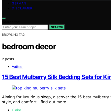
GERMAN
DISCLAIMER
Search for:
SEARCH
BROWSING TAG
bedroom decor
2 posts
Vetted
15 Best Mulberry Silk Bedding Sets for Ki
Aiming for luxurious sleep, discover the 15 best mulberry 
style, and comfort—find out more.
Claire