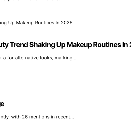
ty Trend Shaking Up Makeup Routines In
a for alternative looks, marking…
ge
ntly, with 26 mentions in recent…