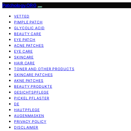
Patchology.ORG
VETTED
PIMPLE PATCH
GLYCOLIC ACID
BEAUTY CARE
EYE PATCH
ACNE PATCHES
EYE CARE
SKINCARE
HAIR CARE
TONER AND OTHER PRODUCTS
SKINCARE PATCHES
AKNE PATCHES
BEAUTY PRODUKTE
GESICHTSPFLEGE
PICKEL PFLASTER
DE
HAUTPFLEGE
AUGENMASKEN
PRIVACY POLICY
DISCLAIMER