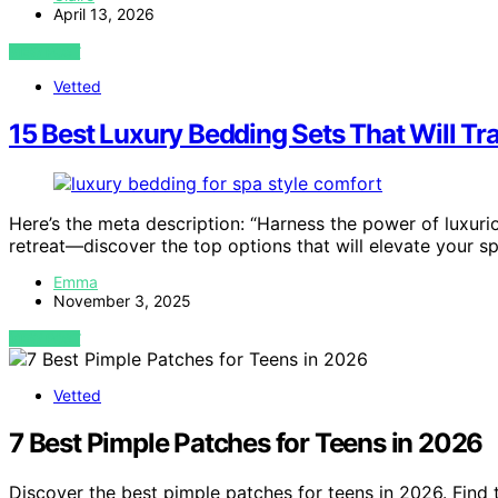
April 13, 2026
VIEW POST
Vetted
15 Best Luxury Bedding Sets That Will Tr
Here’s the meta description: “Harness the power of luxur
retreat—discover the top options that will elevate your 
Emma
November 3, 2025
VIEW POST
Vetted
7 Best Pimple Patches for Teens in 2026
Discover the best pimple patches for teens in 2026. Find 