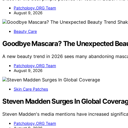
Patchology.ORG Team
August 9, 2026
Beauty Care
Goodbye Mascara? The Unexpected Beau
A new beauty trend in 2026 sees many abandoning mascar
Patchology.ORG Team
August 9, 2026
Skin Care Patches
Steven Madden Surges In Global Covera
Steven Madden's media mentions have increased significa
Patchology.ORG Team