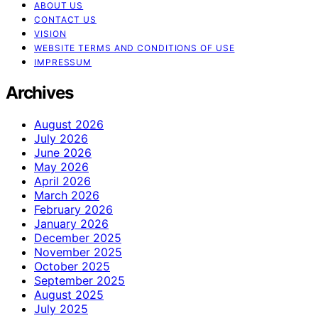
ABOUT US
CONTACT US
VISION
WEBSITE TERMS AND CONDITIONS OF USE
IMPRESSUM
Archives
August 2026
July 2026
June 2026
May 2026
April 2026
March 2026
February 2026
January 2026
December 2025
November 2025
October 2025
September 2025
August 2025
July 2025