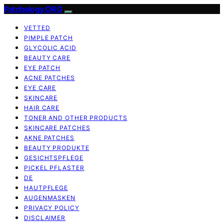
Patchology.ORG
VETTED
PIMPLE PATCH
GLYCOLIC ACID
BEAUTY CARE
EYE PATCH
ACNE PATCHES
EYE CARE
SKINCARE
HAIR CARE
TONER AND OTHER PRODUCTS
SKINCARE PATCHES
AKNE PATCHES
BEAUTY PRODUKTE
GESICHTSPFLEGE
PICKEL PFLASTER
DE
HAUTPFLEGE
AUGENMASKEN
PRIVACY POLICY
DISCLAIMER