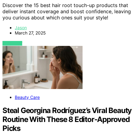
Discover the 15 best hair root touch-up products that
deliver instant coverage and boost confidence, leaving
you curious about which ones suit your style!
Jason
March 27, 2025
VIEW POST
Beauty Care
Steal Georgina Rodríguez’s Viral Beauty
Routine With These 8 Editor-Approved
Picks