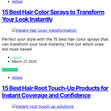
Vetted
15 Best Hair Color Sprays to Transform
Your Look Instantly
Perfect your style with the 15 best hair color sprays that
can transform your look instantly; find out which ones
are must-haves!
Jason
March 27, 2025
VIEW POST
Vetted
15 Best Hair Root Touch-Up Products for
Instant Coverage and Confidence