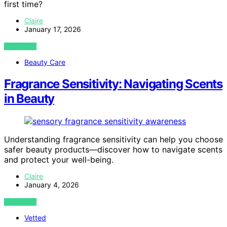
first time?
Claire
January 17, 2026
VIEW POST
Beauty Care
Fragrance Sensitivity: Navigating Scents
in Beauty
Understanding fragrance sensitivity can help you choose
safer beauty products—discover how to navigate scents
and protect your well-being.
Claire
January 4, 2026
VIEW POST
Vetted