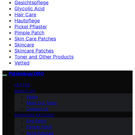
Gesichtspflege
Glycolic Acid
Hair Care
Hautpflege
Pickel Pflaster
Pimple Patch
Skin Care Patches
Skincare
Skincare Patches
Toner and Other Products
Vetted
Patchology.ORG
VETTED
ABOUT US
Vision
Meet Our Team
Contact Us
SKINCARE PATCHES
Eye Patch
Pimple Patch
Acne Patches