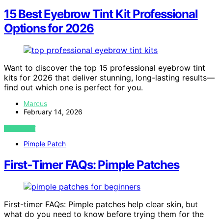
15 Best Eyebrow Tint Kit Professional
Options for 2026
Want to discover the top 15 professional eyebrow tint
kits for 2026 that deliver stunning, long-lasting results—
find out which one is perfect for you.
Marcus
February 14, 2026
VIEW POST
Pimple Patch
First‑Timer FAQs: Pimple Patches
First-timer FAQs: Pimple patches help clear skin, but
what do you need to know before trying them for the