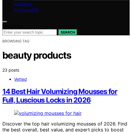
GERMAN
DISCLAIMER
Search for:
SEARCH
BROWSING TAG
beauty products
23 posts
Vetted
14 Best Hair Volumizing Mousses for
Full, Luscious Locks in 2026
Discover the top hair volumizing mousses of 2026. Find
the best overall, best value, and expert picks to boost