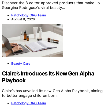
Discover the 8 editor-approved products that make up
Georgina Rodríguez's viral beauty…
Patchology.ORG Team
August 8, 2026
Beauty Care
Claire’s Introduces Its New Gen Alpha
Playbook
Claire’s has unveiled its new Gen Alpha Playbook, aiming
to better engage children born…
Patchology.ORG Team