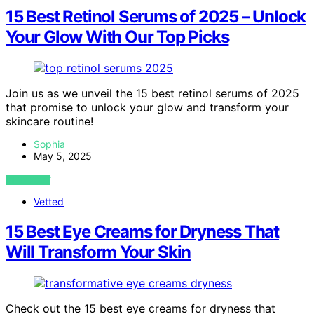
15 Best Retinol Serums of 2025 – Unlock
Your Glow With Our Top Picks
Join us as we unveil the 15 best retinol serums of 2025
that promise to unlock your glow and transform your
skincare routine!
Sophia
May 5, 2025
VIEW POST
Vetted
15 Best Eye Creams for Dryness That
Will Transform Your Skin
Check out the 15 best eye creams for dryness that