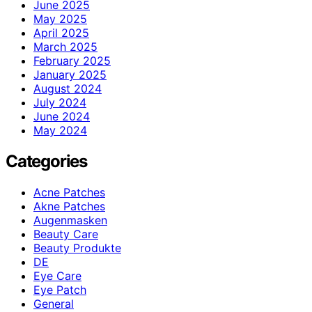
June 2025
May 2025
April 2025
March 2025
February 2025
January 2025
August 2024
July 2024
June 2024
May 2024
Categories
Acne Patches
Akne Patches
Augenmasken
Beauty Care
Beauty Produkte
DE
Eye Care
Eye Patch
General