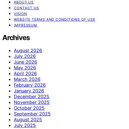
ABOUT US
CONTACT US
VISION
WEBSITE TERMS AND CONDITIONS OF USE
IMPRESSUM
Archives
August 2026
July 2026
June 2026
May 2026
April 2026
March 2026
February 2026
January 2026
December 2025
November 2025
October 2025
September 2025
August 2025
July 2025