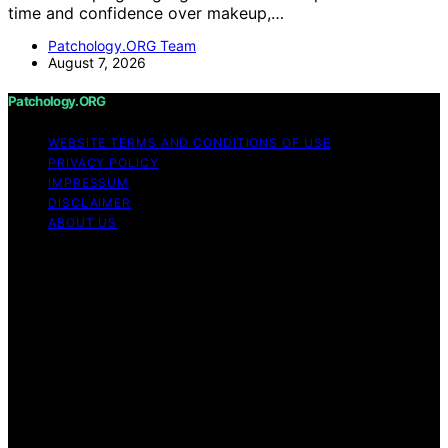
time and confidence over makeup,…
Patchology.ORG Team
August 7, 2026
Patchology.ORG
WEBSITE TERMS AND CONDITIONS OF USE
PRIVACY POLICY
IMPRESSUM
DISCLAIMER
ABOUT US
Copyright © 2026 patchology.org Trademark Notice:
Patchology.org is an independent informational website
and is not affiliated with, endorsed by, sponsored by, or
connected to any third‑party brand or trademark owner
that may share a similar name. All trademarks and brand
names are the property of their respective owners.
Content on Patchology.ORG is created and published
using artificial intelligence (AI) for general informational
and educational purposes. Affiliate disclaimer As an
affiliate, we may earn a commission from qualifying