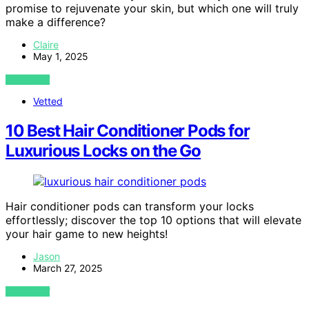
promise to rejuvenate your skin, but which one will truly
make a difference?
Claire
May 1, 2025
VIEW POST
Vetted
10 Best Hair Conditioner Pods for
Luxurious Locks on the Go
Hair conditioner pods can transform your locks
effortlessly; discover the top 10 options that will elevate
your hair game to new heights!
Jason
March 27, 2025
VIEW POST