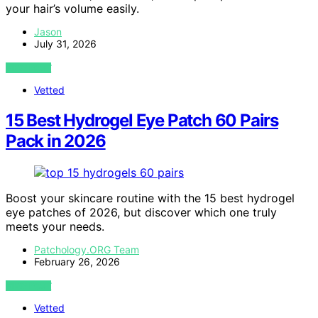
your hair’s volume easily.
Jason
July 31, 2026
VIEW POST
Vetted
15 Best Hydrogel Eye Patch 60 Pairs
Pack in 2026
Boost your skincare routine with the 15 best hydrogel
eye patches of 2026, but discover which one truly
meets your needs.
Patchology.ORG Team
February 26, 2026
VIEW POST
Vetted