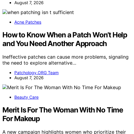
August 7, 2026
Acne Patches
How to Know When a Patch Won’t Help
and You Need Another Approach
Ineffective patches can cause more problems, signaling
the need to explore alternative…
Patchology.ORG Team
August 7, 2026
Beauty Care
Merit Is For The Woman With No Time
For Makeup
A new campaign highlights women who prioritize their