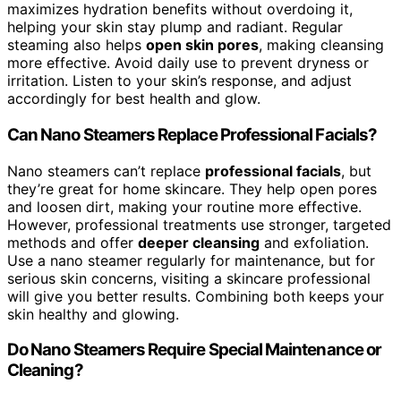
maximizes hydration benefits without overdoing it,
helping your skin stay plump and radiant. Regular
steaming also helps
open skin pores
, making cleansing
more effective. Avoid daily use to prevent dryness or
irritation. Listen to your skin’s response, and adjust
accordingly for best health and glow.
Can Nano Steamers Replace Professional Facials?
Nano steamers can’t replace
professional facials
, but
they’re great for home skincare. They help open pores
and loosen dirt, making your routine more effective.
However, professional treatments use stronger, targeted
methods and offer
deeper cleansing
and exfoliation.
Use a nano steamer regularly for maintenance, but for
serious skin concerns, visiting a skincare professional
will give you better results. Combining both keeps your
skin healthy and glowing.
Do Nano Steamers Require Special Maintenance or
Cleaning?