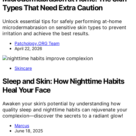
Types That Need Extra Caution
Unlock essential tips for safely performing at-home
microdermabrasion on sensitive skin types to prevent
irritation and achieve the best results.
Patchology.ORG Team
April 22, 2026
Skincare
Sleep and Skin: How Nighttime Habits
Heal Your Face
Awaken your skin’s potential by understanding how
quality sleep and nighttime habits can rejuvenate your
complexion—discover the secrets to a radiant glow!
Marcus
June 18, 2025