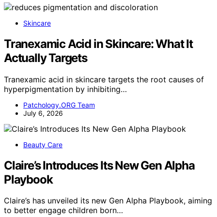
Skincare
Tranexamic Acid in Skincare: What It
Actually Targets
Tranexamic acid in skincare targets the root causes of
hyperpigmentation by inhibiting…
Patchology.ORG Team
July 6, 2026
Beauty Care
Claire’s Introduces Its New Gen Alpha
Playbook
Claire’s has unveiled its new Gen Alpha Playbook, aiming
to better engage children born…