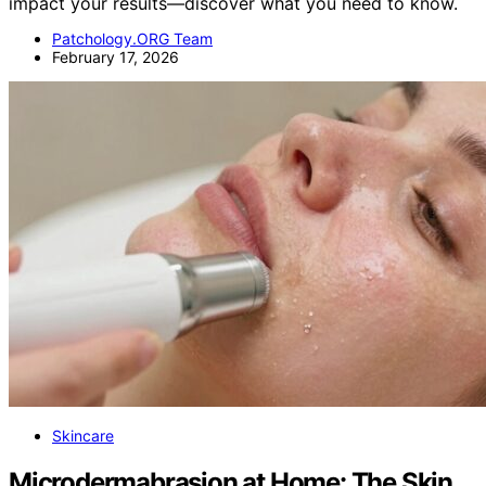
impact your results—discover what you need to know.
Patchology.ORG Team
February 17, 2026
Skincare
Microdermabrasion at Home: The Skin