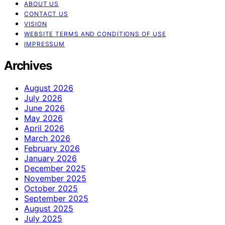
ABOUT US
CONTACT US
VISION
WEBSITE TERMS AND CONDITIONS OF USE
IMPRESSUM
Archives
August 2026
July 2026
June 2026
May 2026
April 2026
March 2026
February 2026
January 2026
December 2025
November 2025
October 2025
September 2025
August 2025
July 2025