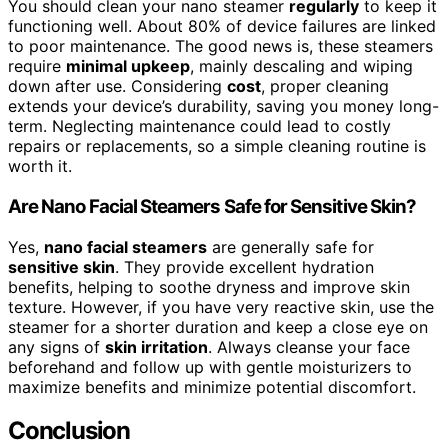
You should clean your nano steamer
regularly
to keep it
functioning well. About 80% of device failures are linked
to poor maintenance. The good news is, these steamers
require
minimal upkeep
, mainly descaling and wiping
down after use. Considering
cost
, proper cleaning
extends your device’s durability, saving you money long-
term. Neglecting maintenance could lead to costly
repairs or replacements, so a simple cleaning routine is
worth it.
Are Nano Facial Steamers Safe for Sensitive Skin?
Yes,
nano facial steamers
are generally safe for
sensitive skin
. They provide excellent hydration
benefits, helping to soothe dryness and improve skin
texture. However, if you have very reactive skin, use the
steamer for a shorter duration and keep a close eye on
any signs of
skin irritation
. Always cleanse your face
beforehand and follow up with gentle moisturizers to
maximize benefits and minimize potential discomfort.
Conclusion