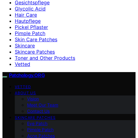
Gesichtspflege
Glycolic Acid
Hair Care
Hautpflege
Pickel Pflaster
Pimple Patch
Skin Care Patches
Skincare
Skincare Patches
Toner and Other Products
Vetted
Patchology.ORG
VETTED
ABOUT US
Vision
Meet Our Team
Contact Us
SKINCARE PATCHES
Eye Patch
Pimple Patch
Acne Patches