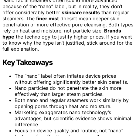
Nano facial steamers often sound more advanced
because of the “nano” label, but in reality, they don’t
offer considerably better
skincare results
than regular
steamers. The
finer mist
doesn’t mean deeper skin
penetration or more effective pore cleansing. Both types
rely on heat and moisture, not particle size.
Brands
hype
the technology to justify higher prices. If you want
to know why the hype isn’t justified, stick around for the
full explanation.
Key Takeaways
The “nano” label often inflates device prices
without offering significantly better skin benefits.
Nano particles do not penetrate the skin more
effectively than larger steam particles.
Both nano and regular steamers work similarly by
opening pores through heat and moisture.
Marketing exaggerates nano technology’s
advantages, but scientific evidence shows minimal
difference.
Focus on device quality and routine, not “nano”