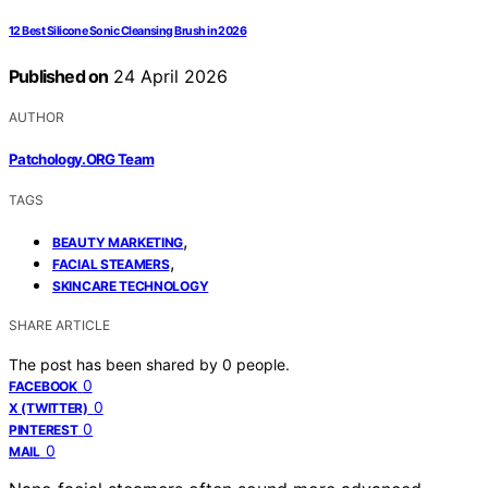
12 Best Silicone Sonic Cleansing Brush in 2026
Published on
24 April 2026
AUTHOR
Patchology.ORG Team
TAGS
,
BEAUTY MARKETING
,
FACIAL STEAMERS
SKINCARE TECHNOLOGY
SHARE ARTICLE
The post has been shared by
0
people.
0
FACEBOOK
0
X (TWITTER)
0
PINTEREST
0
MAIL