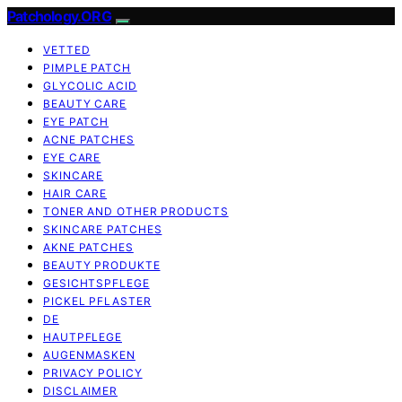
Patchology.ORG
VETTED
PIMPLE PATCH
GLYCOLIC ACID
BEAUTY CARE
EYE PATCH
ACNE PATCHES
EYE CARE
SKINCARE
HAIR CARE
TONER AND OTHER PRODUCTS
SKINCARE PATCHES
AKNE PATCHES
BEAUTY PRODUKTE
GESICHTSPFLEGE
PICKEL PFLASTER
DE
HAUTPFLEGE
AUGENMASKEN
PRIVACY POLICY
DISCLAIMER