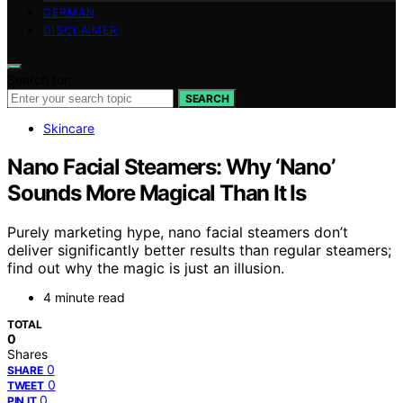
GERMAN
DISCLAIMER
Search for:
SEARCH
Skincare
Nano Facial Steamers: Why ‘Nano’
Sounds More Magical Than It Is
Purely marketing hype, nano facial steamers don’t
deliver significantly better results than regular steamers;
find out why the magic is just an illusion.
4 minute read
TOTAL
0
Shares
0
SHARE
0
TWEET
0
PIN IT