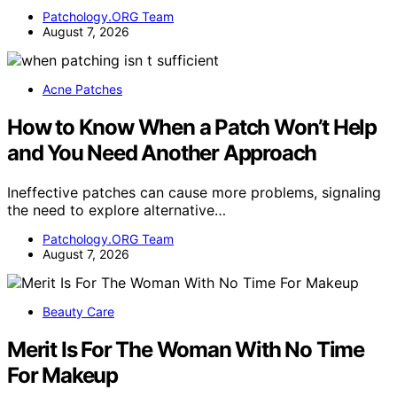
Patchology.ORG Team
August 7, 2026
Acne Patches
How to Know When a Patch Won’t Help
and You Need Another Approach
Ineffective patches can cause more problems, signaling
the need to explore alternative…
Patchology.ORG Team
August 7, 2026
Beauty Care
Merit Is For The Woman With No Time
For Makeup