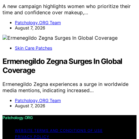
A new campaign highlights women who prioritize their
time and confidence over makeup,…
Patchology.ORG Team
August 7, 2026
Skin Care Patches
Ermenegildo Zegna Surges In Global
Coverage
Ermenegildo Zegna experiences a surge in worldwide
media mentions, indicating increased…
Patchology.ORG Team
August 7, 2026
Patchology.ORG
WEBSITE TERMS AND CONDITIONS OF USE
PRIVACY POLICY