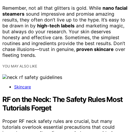
Remember, not all that glitters is gold. While
nano facial
steamers
sound impressive and promise amazing
results, they often don’t live up to the hype. It’s easy to
be drawn in by
high-tech labels
and marketing magic,
but always do your research. Your skin deserves
honesty and effective care. Sometimes, the simplest
routines and ingredients provide the best results. Don’t
chase illusions—trust in genuine,
proven skincare
over
fleeting trends.
YOU MAY ALSO LIKE
Skincare
RF on the Neck: The Safety Rules Most
Tutorials Forget
Proper RF neck safety rules are crucial, but many
tutorials overlook essential precautions that could