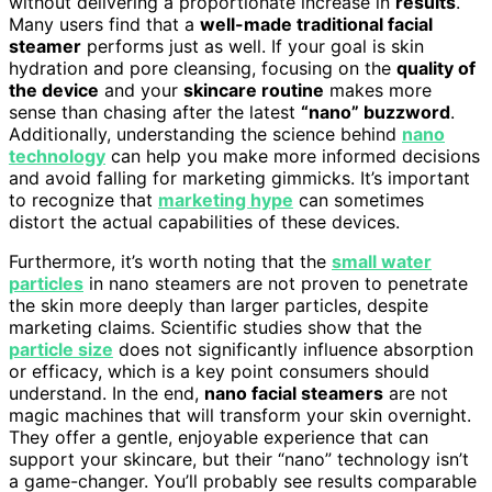
without delivering a proportionate increase in
results
.
Many users find that a
well-made traditional facial
steamer
performs just as well. If your goal is skin
hydration and pore cleansing, focusing on the
quality of
the device
and your
skincare routine
makes more
sense than chasing after the latest
“nano” buzzword
.
Additionally, understanding the science behind
nano
technology
can help you make more informed decisions
and avoid falling for marketing gimmicks. It’s important
to recognize that
marketing hype
can sometimes
distort the actual capabilities of these devices.
Furthermore, it’s worth noting that the
small water
particles
in nano steamers are not proven to penetrate
the skin more deeply than larger particles, despite
marketing claims. Scientific studies show that the
particle size
does not significantly influence absorption
or efficacy, which is a key point consumers should
understand. In the end,
nano facial steamers
are not
magic machines that will transform your skin overnight.
They offer a gentle, enjoyable experience that can
support your skincare, but their “nano” technology isn’t
a game-changer. You’ll probably see results comparable