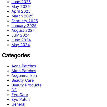
June 2025
May 2025
April 2025
March 2025
February 2025
January 2025
August 2024
July 2024
June 2024
May 2024
Categories
Acne Patches
Akne Patches
Augenmasken
Beauty Care
Beauty Produkte
DE
Eye Care
Eye Patch
General