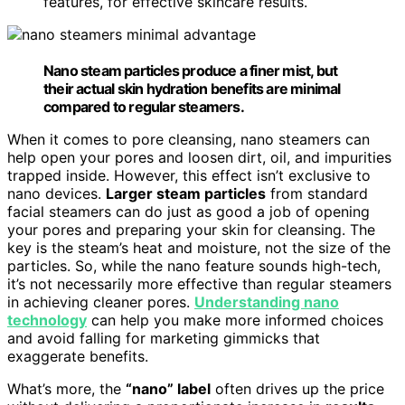
features, for effective skincare results.
Nano steam particles produce a finer mist, but
their actual skin hydration benefits are minimal
compared to regular steamers.
When it comes to pore cleansing, nano steamers can
help open your pores and loosen dirt, oil, and impurities
trapped inside. However, this effect isn’t exclusive to
nano devices.
Larger steam particles
from standard
facial steamers can do just as good a job of opening
your pores and preparing your skin for cleansing. The
key is the steam’s heat and moisture, not the size of the
particles. So, while the nano feature sounds high-tech,
it’s not necessarily more effective than regular steamers
in achieving cleaner pores.
Understanding nano
technology
can help you make more informed choices
and avoid falling for marketing gimmicks that
exaggerate benefits.
What’s more, the
“nano” label
often drives up the price