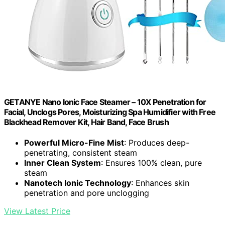
GETANYE Nano Ionic Face Steamer – 10X Penetration for
Facial, Unclogs Pores, Moisturizing Spa Humidifier with Free
Blackhead Remover Kit, Hair Band, Face Brush
Powerful Micro-Fine Mist
: Produces deep-
penetrating, consistent steam
Inner Clean System
: Ensures 100% clean, pure
steam
Nanotech Ionic Technology
: Enhances skin
penetration and pore unclogging
View Latest Price