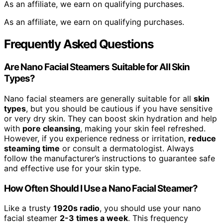
As an affiliate, we earn on qualifying purchases.
As an affiliate, we earn on qualifying purchases.
Frequently Asked Questions
Are Nano Facial Steamers Suitable for All Skin
Types?
Nano facial steamers are generally suitable for all
skin
types
, but you should be cautious if you have sensitive
or very dry skin. They can boost skin hydration and help
with
pore cleansing
, making your skin feel refreshed.
However, if you experience redness or irritation,
reduce
steaming time
or consult a dermatologist. Always
follow the manufacturer’s instructions to guarantee safe
and effective use for your skin type.
How Often Should I Use a Nano Facial Steamer?
Like a trusty
1920s radio
, you should use your nano
facial steamer
2-3 times a week
. This frequency