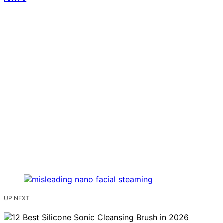
UP NEXT