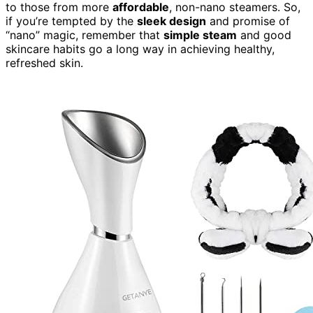
to those from more
affordable
, non-nano steamers. So,
if you’re tempted by the
sleek design
and promise of
“nano” magic, remember that
simple steam
and good
skincare habits go a long way in achieving healthy,
refreshed skin.