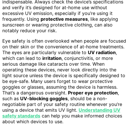
indispensable. Always check the device’s specifications
and verify it’s designed for at-home use without
excessive UV emission, especially if you’re using it
frequently. Using
protective measures
, like applying
sunscreen or wearing protective clothing, can also
notably reduce your risk.
Eye safety is often overlooked when people are focused
on their skin or the convenience of at-home treatments.
The eyes are particularly vulnerable to
UV radiation
,
which can lead to
irritation
, conjunctivitis, or more
serious damage like cataracts over time. When
operating these devices, never look directly into the
light source unless the device is specifically designed to
be eye-safe. Many users forget to wear protective
goggles or glasses, assuming the device is harmless.
That’s a dangerous oversight.
Proper eye protection
,
such as
UV-blocking goggles
, should be a non-
negotiable part of your safety routine whenever you’re
using a device that emits UV light.
Understanding UV
safety standards
can help you make informed choices
about which devices to use.