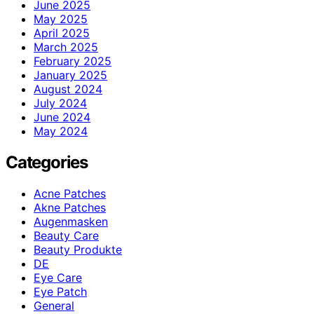
June 2025
May 2025
April 2025
March 2025
February 2025
January 2025
August 2024
July 2024
June 2024
May 2024
Categories
Acne Patches
Akne Patches
Augenmasken
Beauty Care
Beauty Produkte
DE
Eye Care
Eye Patch
General