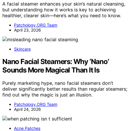
A facial steamer enhances your skin’s natural cleansing,
but understanding how it works is key to achieving
healthier, clearer skin—here’s what you need to know.
Patchology.ORG Team
April 23, 2026
Skincare
Nano Facial Steamers: Why ‘Nano’
Sounds More Magical Than It Is
Purely marketing hype, nano facial steamers don’t
deliver significantly better results than regular steamers;
find out why the magic is just an illusion.
Patchology.ORG Team
April 24, 2026
Acne Patches