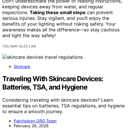
Don’t underestimate the power of reading instructions,
keeping devices away from water, and regular
inspections.
Taking these small steps
can prevent
serious injuries. Stay vigilant, and you’ll enjoy the
benefits of your lighting without risking safety. Your
awareness makes all the difference—so stay cautious
and light the way safely!
YOU MAY ALSO LIKE
Skincare
Traveling With Skincare Devices:
Batteries, TSA, and Hygiene
Considering traveling with skincare devices? Learn
essential tips on batteries, TSA regulations, and hygiene
to ensure a smooth journey.
Patchology.ORG Team
February 26, 2026