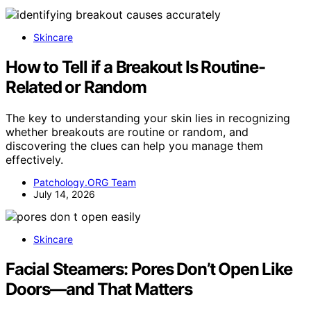
Skincare
How to Tell if a Breakout Is Routine-
Related or Random
The key to understanding your skin lies in recognizing
whether breakouts are routine or random, and
discovering the clues can help you manage them
effectively.
Patchology.ORG Team
July 14, 2026
Skincare
Facial Steamers: Pores Don’t Open Like
Doors—and That Matters