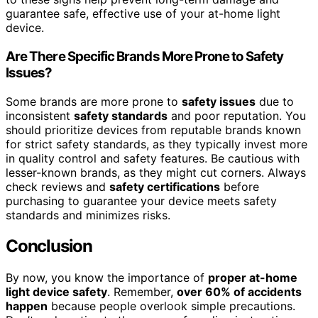
guarantee safe, effective use of your at-home light
device.
Are There Specific Brands More Prone to Safety
Issues?
Some brands are more prone to
safety issues
due to
inconsistent
safety standards
and poor reputation. You
should prioritize devices from reputable brands known
for strict safety standards, as they typically invest more
in quality control and safety features. Be cautious with
lesser-known brands, as they might cut corners. Always
check reviews and
safety certifications
before
purchasing to guarantee your device meets safety
standards and minimizes risks.
Conclusion
By now, you know the importance of
proper at-home
light device safety
. Remember,
over 60% of accidents
happen
because people overlook simple precautions.