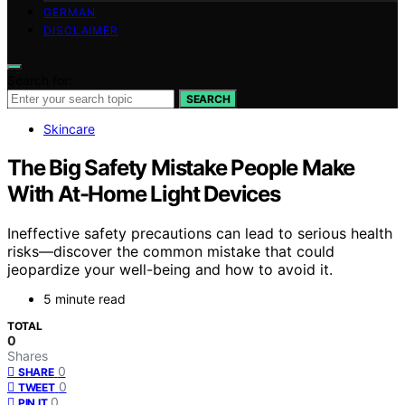
GERMAN
DISCLAIMER
Search for:
SEARCH
Skincare
The Big Safety Mistake People Make
With At-Home Light Devices
Ineffective safety precautions can lead to serious health
risks—discover the common mistake that could
jeopardize your well-being and how to avoid it.
5 minute read
TOTAL
0
Shares
0
SHARE
0
TWEET
0
PIN IT