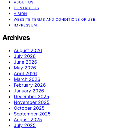
ABOUT US
CONTACT US
VISION
WEBSITE TERMS AND CONDITIONS OF USE
IMPRESSUM
Archives
August 2026
July 2026
June 2026
May 2026
April 2026
March 2026
February 2026
January 2026
December 2025
November 2025
October 2025
September 2025
August 2025
July 2025