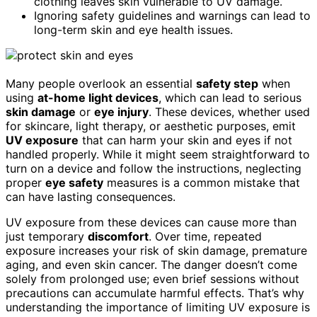
clothing leaves skin vulnerable to UV damage.
Ignoring safety guidelines and warnings can lead to
long-term skin and eye health issues.
Many people overlook an essential
safety step
when
using
at-home light devices
, which can lead to serious
skin damage
or
eye injury
. These devices, whether used
for skincare, light therapy, or aesthetic purposes, emit
UV exposure
that can harm your skin and eyes if not
handled properly. While it might seem straightforward to
turn on a device and follow the instructions, neglecting
proper
eye safety
measures is a common mistake that
can have lasting consequences.
UV exposure from these devices can cause more than
just temporary
discomfort
. Over time, repeated
exposure increases your risk of skin damage, premature
aging, and even skin cancer. The danger doesn’t come
solely from prolonged use; even brief sessions without
precautions can accumulate harmful effects. That’s why
understanding the importance of limiting UV exposure is