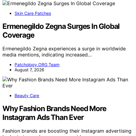
Skin Care Patches
Ermenegildo Zegna Surges In Global
Coverage
Ermenegildo Zegna experiences a surge in worldwide
media mentions, indicating increased…
Patchology.ORG Team
August 7, 2026
Beauty Care
Why Fashion Brands Need More
Instagram Ads Than Ever
Fashion brands are boosting their Instagram advertising