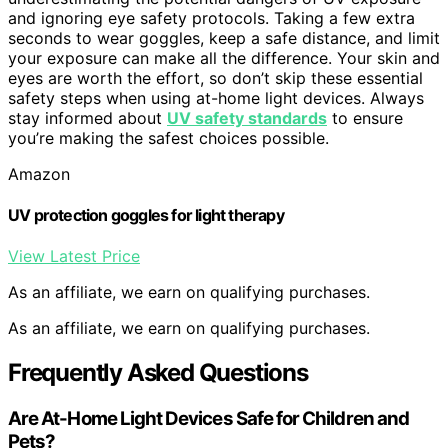
and ignoring eye safety protocols. Taking a few extra
seconds to wear goggles, keep a safe distance, and limit
your exposure can make all the difference. Your skin and
eyes are worth the effort, so don’t skip these essential
safety steps when using at-home light devices. Always
stay informed about
UV safety standards
to ensure
you’re making the safest choices possible.
Amazon
UV protection goggles for light therapy
View Latest Price
As an affiliate, we earn on qualifying purchases.
As an affiliate, we earn on qualifying purchases.
Frequently Asked Questions
Are At-Home Light Devices Safe for Children and
Pets?