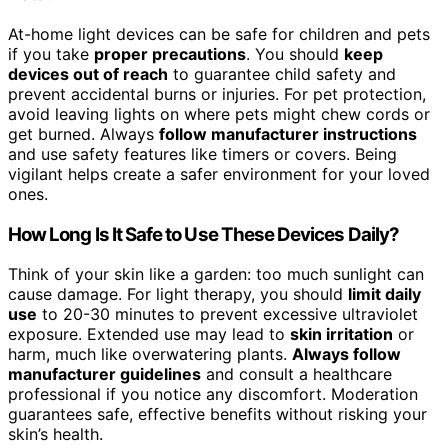
At-home light devices can be safe for children and pets
if you take
proper precautions
. You should
keep
devices out of reach
to guarantee child safety and
prevent accidental burns or injuries. For pet protection,
avoid leaving lights on where pets might chew cords or
get burned. Always
follow manufacturer instructions
and use safety features like timers or covers. Being
vigilant helps create a safer environment for your loved
ones.
How Long Is It Safe to Use These Devices Daily?
Think of your skin like a garden: too much sunlight can
cause damage. For light therapy, you should
limit daily
use
to 20-30 minutes to prevent excessive ultraviolet
exposure. Extended use may lead to
skin irritation
or
harm, much like overwatering plants.
Always follow
manufacturer guidelines
and consult a healthcare
professional if you notice any discomfort. Moderation
guarantees safe, effective benefits without risking your
skin’s health.