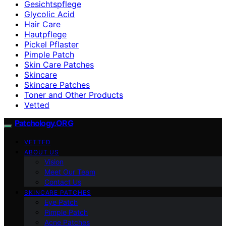
Gesichtspflege
Glycolic Acid
Hair Care
Hautpflege
Pickel Pflaster
Pimple Patch
Skin Care Patches
Skincare
Skincare Patches
Toner and Other Products
Vetted
Patchology.ORG
VETTED
ABOUT US
Vision
Meet Our Team
Contact Us
SKINCARE PATCHES
Eye Patch
Pimple Patch
Acne Patches