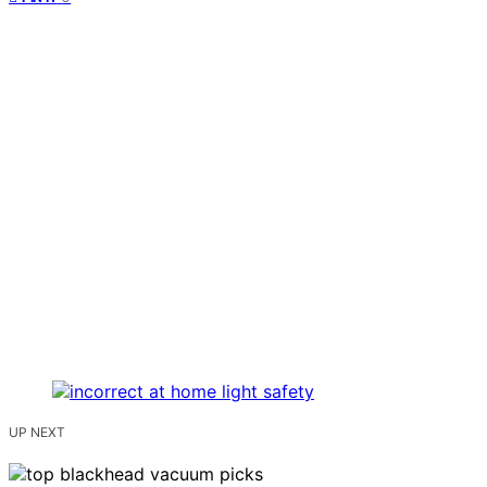
UP NEXT