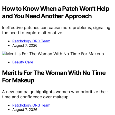
How to Know When a Patch Won’t Help
and You Need Another Approach
Ineffective patches can cause more problems, signaling
the need to explore alternative…
Patchology.ORG Team
August 7, 2026
Beauty Care
Merit Is For The Woman With No Time
For Makeup
A new campaign highlights women who prioritize their
time and confidence over makeup,…
Patchology.ORG Team
August 7, 2026