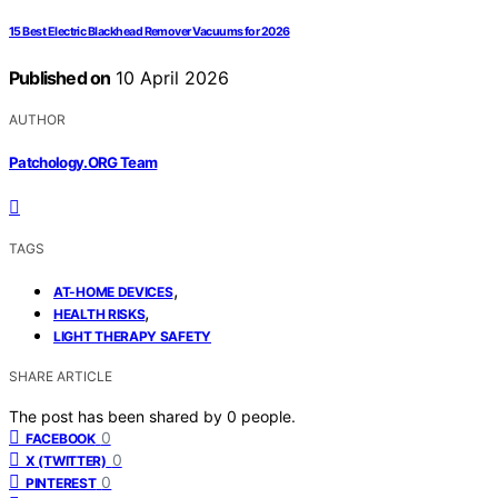
15 Best Electric Blackhead Remover Vacuums for 2026
Published on
10 April 2026
AUTHOR
Patchology.ORG Team
TAGS
,
AT-HOME DEVICES
,
HEALTH RISKS
LIGHT THERAPY SAFETY
SHARE ARTICLE
The post has been shared by
0
people.
0
FACEBOOK
0
X (TWITTER)
0
PINTEREST