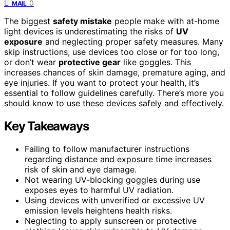
0
MAIL
The biggest
safety mistake
people make with at-home
light devices is underestimating the risks of
UV
exposure
and neglecting proper safety measures. Many
skip instructions, use devices too close or for too long,
or don’t wear
protective gear
like goggles. This
increases chances of skin damage, premature aging, and
eye injuries. If you want to protect your health, it’s
essential to follow guidelines carefully. There’s more you
should know to use these devices safely and effectively.
Key Takeaways
Failing to follow manufacturer instructions
regarding distance and exposure time increases
risk of skin and eye damage.
Not wearing UV-blocking goggles during use
exposes eyes to harmful UV radiation.
Using devices with unverified or excessive UV
emission levels heightens health risks.
Neglecting to apply sunscreen or protective