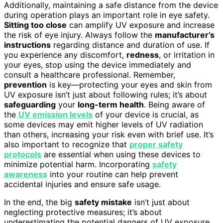
Additionally, maintaining a safe distance from the device
during operation plays an important role in eye safety.
Sitting too close
can amplify UV exposure and increase
the risk of eye injury. Always follow the
manufacturer’s
instructions
regarding distance and duration of use. If
you experience any discomfort,
redness
, or irritation in
your eyes, stop using the device immediately and
consult a healthcare professional. Remember,
prevention
is key—protecting your eyes and skin from
UV exposure isn’t just about following rules; it’s about
safeguarding
your
long-term health
. Being aware of
the
UV emission levels
of your device is crucial, as
some devices may emit higher levels of UV radiation
than others, increasing your risk even with brief use. It’s
also important to recognize that
proper safety
protocols
are essential when using these devices to
minimize potential harm. Incorporating
safety
awareness
into your routine can help prevent
accidental injuries and ensure safe usage.
In the end, the big
safety mistake
isn’t just about
neglecting protective measures; it’s about
underestimating the potential dangers of UV exposure