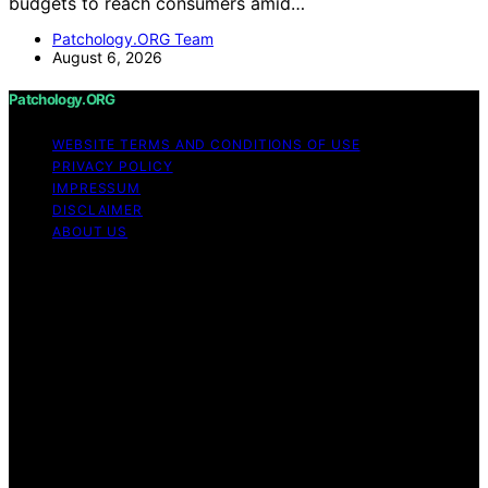
budgets to reach consumers amid…
Patchology.ORG Team
August 6, 2026
Patchology.ORG
WEBSITE TERMS AND CONDITIONS OF USE
PRIVACY POLICY
IMPRESSUM
DISCLAIMER
ABOUT US
Copyright © 2026 patchology.org Trademark Notice:
Patchology.org is an independent informational website
and is not affiliated with, endorsed by, sponsored by, or
connected to any third‑party brand or trademark owner
that may share a similar name. All trademarks and brand
names are the property of their respective owners.
Content on Patchology.ORG is created and published
using artificial intelligence (AI) for general informational
and educational purposes. Affiliate disclaimer As an
affiliate, we may earn a commission from qualifying
purchases. We get commissions for purchases made