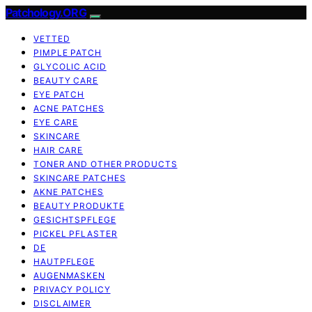
Patchology.ORG
VETTED
PIMPLE PATCH
GLYCOLIC ACID
BEAUTY CARE
EYE PATCH
ACNE PATCHES
EYE CARE
SKINCARE
HAIR CARE
TONER AND OTHER PRODUCTS
SKINCARE PATCHES
AKNE PATCHES
BEAUTY PRODUKTE
GESICHTSPFLEGE
PICKEL PFLASTER
DE
HAUTPFLEGE
AUGENMASKEN
PRIVACY POLICY
DISCLAIMER