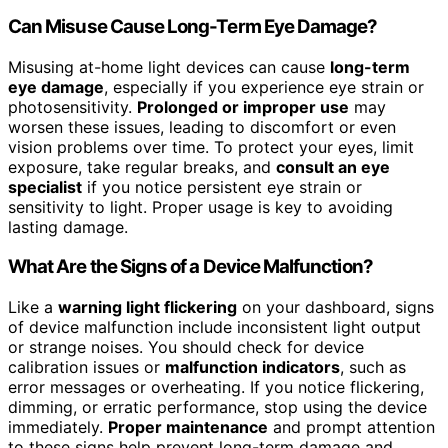
Can Misuse Cause Long-Term Eye Damage?
Misusing at-home light devices can cause
long-term
eye damage
, especially if you experience eye strain or
photosensitivity.
Prolonged or improper use
may
worsen these issues, leading to discomfort or even
vision problems over time. To protect your eyes, limit
exposure, take regular breaks, and
consult an eye
specialist
if you notice persistent eye strain or
sensitivity to light. Proper usage is key to avoiding
lasting damage.
What Are the Signs of a Device Malfunction?
Like a
warning light flickering
on your dashboard, signs
of device malfunction include inconsistent light output
or strange noises. You should check for device
calibration issues or
malfunction indicators
, such as
error messages or overheating. If you notice flickering,
dimming, or erratic performance, stop using the device
immediately.
Proper maintenance
and prompt attention
to these signs help prevent long-term damage and