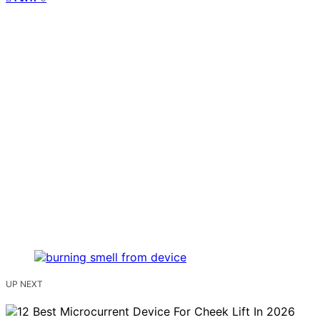
UP NEXT