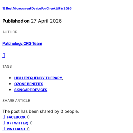
12 Best Microcurrent Device For Cheek Lift In 2026
Published on
27 April 2026
AUTHOR
Patchology.ORG Team
TAGS
,
HIGH FREQUENCY THERAPY
,
OZONE BENEFITS
SKINCARE DEVICES
SHARE ARTICLE
The post has been shared by
0
people.
0
FACEBOOK
0
X (TWITTER)
0
PINTEREST