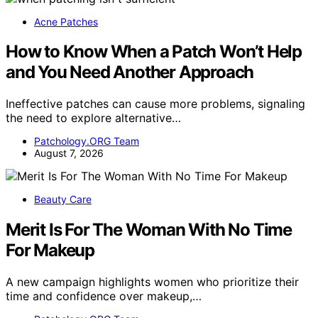
Acne Patches
How to Know When a Patch Won’t Help
and You Need Another Approach
Ineffective patches can cause more problems, signaling
the need to explore alternative…
Patchology.ORG Team
August 7, 2026
Beauty Care
Merit Is For The Woman With No Time
For Makeup
A new campaign highlights women who prioritize their
time and confidence over makeup,…