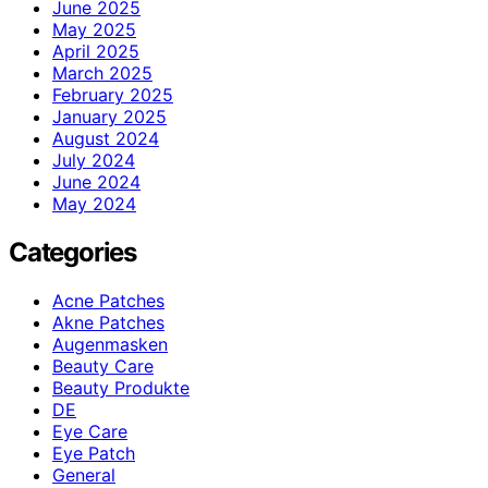
June 2025
May 2025
April 2025
March 2025
February 2025
January 2025
August 2024
July 2024
June 2024
May 2024
Categories
Acne Patches
Akne Patches
Augenmasken
Beauty Care
Beauty Produkte
DE
Eye Care
Eye Patch
General