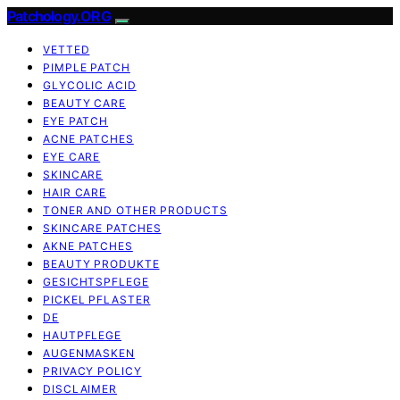
Patchology.ORG
VETTED
PIMPLE PATCH
GLYCOLIC ACID
BEAUTY CARE
EYE PATCH
ACNE PATCHES
EYE CARE
SKINCARE
HAIR CARE
TONER AND OTHER PRODUCTS
SKINCARE PATCHES
AKNE PATCHES
BEAUTY PRODUKTE
GESICHTSPFLEGE
PICKEL PFLASTER
DE
HAUTPFLEGE
AUGENMASKEN
PRIVACY POLICY
DISCLAIMER