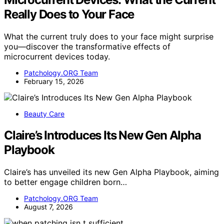
Really Does to Your Face
What the current truly does to your face might surprise
you—discover the transformative effects of
microcurrent devices today.
Patchology.ORG Team
February 15, 2026
Beauty Care
Claire’s Introduces Its New Gen Alpha
Playbook
Claire’s has unveiled its new Gen Alpha Playbook, aiming
to better engage children born…
Patchology.ORG Team
August 7, 2026