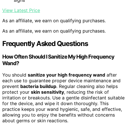
signs
View Latest Price
As an affiliate, we earn on qualifying purchases.
As an affiliate, we earn on qualifying purchases.
Frequently Asked Questions
How Often Should I Sanitize My High Frequency
Wand?
You should
sanitize your high frequency wand
after
each use to guarantee proper device maintenance and
prevent
bacteria buildup
. Regular cleaning also helps
protect your
skin sensitivity
, reducing the risk of
irritation or breakouts. Use a gentle disinfectant suitable
for the device, and wipe it down thoroughly. This
practice keeps your wand hygienic, safe, and effective,
allowing you to enjoy the benefits without concerns
about germs or skin reactions.