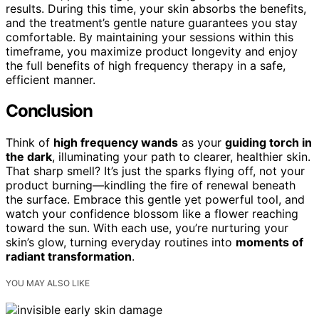
results. During this time, your skin absorbs the benefits,
and the treatment’s gentle nature guarantees you stay
comfortable. By maintaining your sessions within this
timeframe, you maximize product longevity and enjoy
the full benefits of high frequency therapy in a safe,
efficient manner.
Conclusion
Think of
high frequency wands
as your
guiding torch in
the dark
, illuminating your path to clearer, healthier skin.
That sharp smell? It’s just the sparks flying off, not your
product burning—kindling the fire of renewal beneath
the surface. Embrace this gentle yet powerful tool, and
watch your confidence blossom like a flower reaching
toward the sun. With each use, you’re nurturing your
skin’s glow, turning everyday routines into
moments of
radiant transformation
.
YOU MAY ALSO LIKE