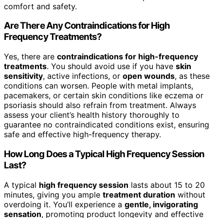
comfort and safety.
Are There Any Contraindications for High
Frequency Treatments?
Yes, there are
contraindications for high-frequency
treatments
. You should avoid use if you have
skin
sensitivity
, active infections, or
open wounds
, as these
conditions can worsen. People with metal implants,
pacemakers, or certain skin conditions like eczema or
psoriasis should also refrain from treatment. Always
assess your client’s health history thoroughly to
guarantee no contraindicated conditions exist, ensuring
safe and effective high-frequency therapy.
How Long Does a Typical High Frequency Session
Last?
A typical
high frequency session
lasts about 15 to 20
minutes, giving you ample
treatment duration
without
overdoing it. You’ll experience a
gentle, invigorating
sensation
, promoting product longevity and effective