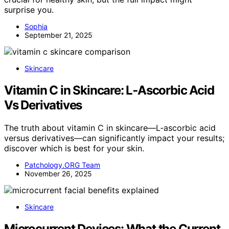
surprise you.
Sophia
September 21, 2025
Skincare
Vitamin C in Skincare: L‑Ascorbic Acid
Vs Derivatives
The truth about vitamin C in skincare—L‑ascorbic acid
versus derivatives—can significantly impact your results;
discover which is best for your skin.
Patchology.ORG Team
November 26, 2025
Skincare
Microcurrent Devices: What the Current