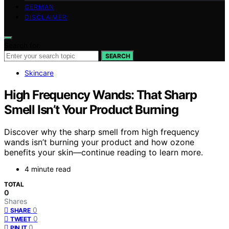
GERMAN
DISCLAIMER
Search for:
SEARCH
Skincare
High Frequency Wands: That Sharp
Smell Isn’t Your Product Burning
Discover why the sharp smell from high frequency
wands isn’t burning your product and how ozone
benefits your skin—continue reading to learn more.
4 minute read
TOTAL
0
Shares
0
SHARE
0
TWEET
0
PIN IT