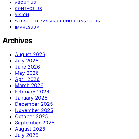
ABOUT US
CONTACT US
VISION
WEBSITE TERMS AND CONDITIONS OF USE
IMPRESSUM
Archives
August 2026
July 2026
June 2026
May 2026
April 2026
March 2026
February 2026
January 2026
December 2025
November 2025
October 2025
September 2025
August 2025
July 2025