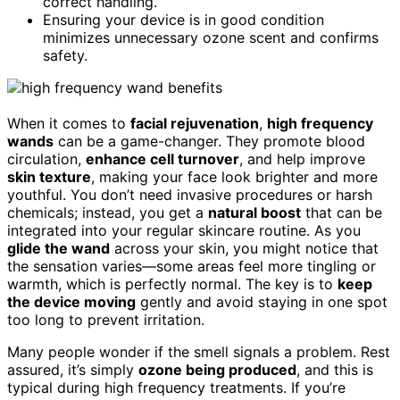
correct handling.
Ensuring your device is in good condition
minimizes unnecessary ozone scent and confirms
safety.
When it comes to
facial rejuvenation
,
high frequency
wands
can be a game-changer. They promote blood
circulation,
enhance cell turnover
, and help improve
skin texture
, making your face look brighter and more
youthful. You don’t need invasive procedures or harsh
chemicals; instead, you get a
natural boost
that can be
integrated into your regular skincare routine. As you
glide the wand
across your skin, you might notice that
the sensation varies—some areas feel more tingling or
warmth, which is perfectly normal. The key is to
keep
the device moving
gently and avoid staying in one spot
too long to prevent irritation.
Many people wonder if the smell signals a problem. Rest
assured, it’s simply
ozone being produced
, and this is
typical during high frequency treatments. If you’re