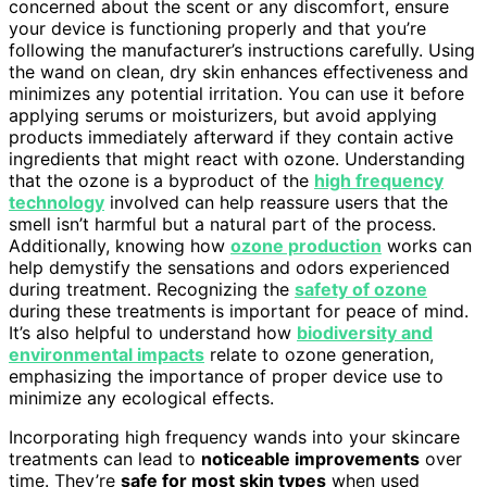
concerned about the scent or any discomfort, ensure
your device is functioning properly and that you’re
following the manufacturer’s instructions carefully. Using
the wand on clean, dry skin enhances effectiveness and
minimizes any potential irritation. You can use it before
applying serums or moisturizers, but avoid applying
products immediately afterward if they contain active
ingredients that might react with ozone. Understanding
that the ozone is a byproduct of the
high frequency
technology
involved can help reassure users that the
smell isn’t harmful but a natural part of the process.
Additionally, knowing how
ozone production
works can
help demystify the sensations and odors experienced
during treatment. Recognizing the
safety of ozone
during these treatments is important for peace of mind.
It’s also helpful to understand how
biodiversity and
environmental impacts
relate to ozone generation,
emphasizing the importance of proper device use to
minimize any ecological effects.
Incorporating high frequency wands into your skincare
treatments can lead to
noticeable improvements
over
time. They’re
safe for most skin types
when used