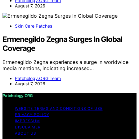
Patchology.ORG Team
August 7, 2026
Skin Care Patches
Ermenegildo Zegna Surges In Global
Coverage
Ermenegildo Zegna experiences a surge in worldwide
media mentions, indicating increased…
Patchology.ORG Team
August 7, 2026
Patchology.ORG
WEBSITE TERMS AND CONDITIONS OF USE
PRIVACY POLICY
IMPRESSUM
DISCLAIMER
ABOUT US