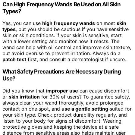
Can High Frequency Wands Be Used on All Skin
Types?
Yes, you can use
high frequency wands
on most
skin
types
, but you should be cautious if you have sensitive
skin or skin conditions. If your skin is sensitive, start
with a lower setting and monitor how it reacts. The
wand can help with oil control and improve skin texture,
but avoid overuse to prevent irritation. Always do a
patch test
first, and consult a dermatologist if unsure.
What Safety Precautions Are Necessary During
Use?
Did you know that
improper use
can cause discomfort
or
skin irritation
for 30% of users? To guarantee safety,
always clean your wand thoroughly, avoid prolonged
contact on one spot, and
use a gentle setting
suited for
your skin type. Check product durability regularly, and
listen to your body for signs of discomfort. Wearing
protective gloves and keeping the device at a safe
distance from sensitive areas also helps maintain user