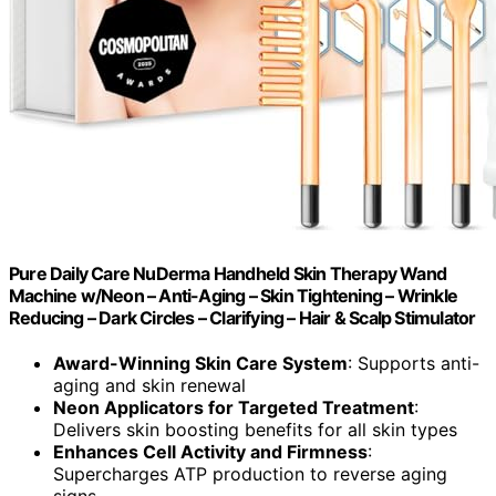
Pure Daily Care NuDerma Handheld Skin Therapy Wand
Machine w/Neon – Anti-Aging – Skin Tightening – Wrinkle
Reducing – Dark Circles – Clarifying – Hair & Scalp Stimulator
Award-Winning Skin Care System
: Supports anti-
aging and skin renewal
Neon Applicators for Targeted Treatment
:
Delivers skin boosting benefits for all skin types
Enhances Cell Activity and Firmness
:
Supercharges ATP production to reverse aging