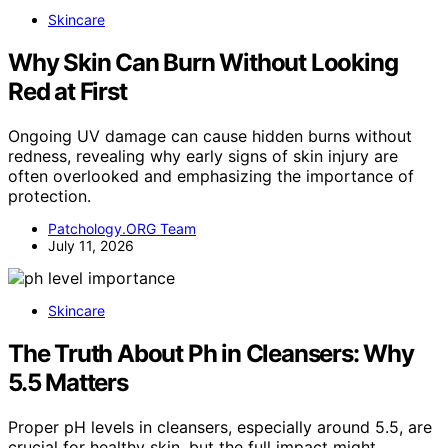
Skincare
Why Skin Can Burn Without Looking
Red at First
Ongoing UV damage can cause hidden burns without
redness, revealing why early signs of skin injury are
often overlooked and emphasizing the importance of
protection.
Patchology.ORG Team
July 11, 2026
Skincare
The Truth About Ph in Cleansers: Why
5.5 Matters
Proper pH levels in cleansers, especially around 5.5, are
crucial for healthy skin, but the full impact might