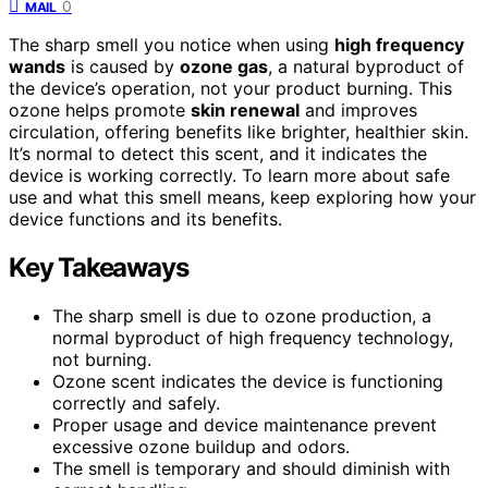
0
MAIL
The sharp smell you notice when using
high frequency
wands
is caused by
ozone gas
, a natural byproduct of
the device’s operation, not your product burning. This
ozone helps promote
skin renewal
and improves
circulation, offering benefits like brighter, healthier skin.
It’s normal to detect this scent, and it indicates the
device is working correctly. To learn more about safe
use and what this smell means, keep exploring how your
device functions and its benefits.
Key Takeaways
The sharp smell is due to ozone production, a
normal byproduct of high frequency technology,
not burning.
Ozone scent indicates the device is functioning
correctly and safely.
Proper usage and device maintenance prevent
excessive ozone buildup and odors.
The smell is temporary and should diminish with