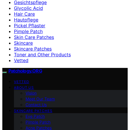
Gesichtspflege
Glycolic Acid
Hair Care
Hautpflege
Pickel Pflaster
Pimple Patch
Skin Care Patches
Skincare
Skincare Patches
Toner and Other Products
Vetted
Patchology.ORG
VETTED
ABOUT US
Vision
Meet Our Team
Contact Us
SKINCARE PATCHES
Eye Patch
Pimple Patch
Acne Patches