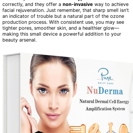
correctly, and they offer a
non-invasive
way to achieve
facial rejuvenation. Just remember, that sharp smell isn’t
an indicator of trouble but a natural part of the ozone
production process. With consistent use, you may see
tighter pores, smoother skin, and a healthier glow—
making this small device a powerful addition to your
beauty arsenal.