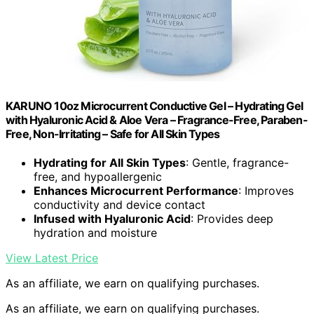
KARUNO 10oz Microcurrent Conductive Gel – Hydrating Gel
with Hyaluronic Acid & Aloe Vera – Fragrance-Free, Paraben-
Free, Non-Irritating – Safe for All Skin Types
Hydrating for All Skin Types
: Gentle, fragrance-
free, and hypoallergenic
Enhances Microcurrent Performance
: Improves
conductivity and device contact
Infused with Hyaluronic Acid
: Provides deep
hydration and moisture
View Latest Price
As an affiliate, we earn on qualifying purchases.
As an affiliate, we earn on qualifying purchases.