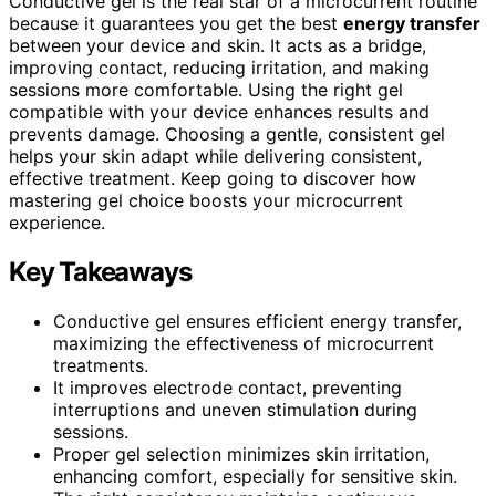
Conductive gel is the real star of a microcurrent routine
because it guarantees you get the best
energy transfer
between your device and skin. It acts as a bridge,
improving contact, reducing irritation, and making
sessions more comfortable. Using the right gel
compatible with your device enhances results and
prevents damage. Choosing a gentle, consistent gel
helps your skin adapt while delivering consistent,
effective treatment. Keep going to discover how
mastering gel choice boosts your microcurrent
experience.
Key Takeaways
Conductive gel ensures efficient energy transfer,
maximizing the effectiveness of microcurrent
treatments.
It improves electrode contact, preventing
interruptions and uneven stimulation during
sessions.
Proper gel selection minimizes skin irritation,
enhancing comfort, especially for sensitive skin.