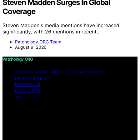
Steven Madden Surges In Global
Coverage
Steven Madden's media mentions have increased
significantly, with 26 mentions in recent…
Patchology.ORG Team
August 9, 2026
Patchology.ORG
WEBSITE TERMS AND CONDITIONS OF USE
PRIVACY POLICY
IMPRESSUM
DISCLAIMER
ABOUT US
Copyright © 2026 patchology.org Trademark Notice:
Patchology.org is an independent informational website
and is not affiliated with, endorsed by, sponsored by, or
connected to any third‑party brand or trademark owner
that may share a similar name. All trademarks and brand
names are the property of their respective owners.