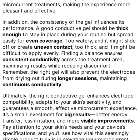
microcurrent treatments, making the experience more
pleasant and effective.
In addition, the consistency of the gel influences its
performance. A good conductive gel should be
thick
enough
to stay in place during your routine but spread
easily for
even coverage
. Too watery, and it might slide
off or create
uneven contact
; too thick, and it might be
difficult to apply evenly. Finding a balance ensures
consistent conductivity
across the treatment area,
maximizing results while reducing discomfort.
Remember, the right gel will also prevent the electrodes
from drying out during
longer sessions
, maintaining
continuous conductivity
.
Ultimately, the right conductive gel enhances electrode
compatibility, adapts to your skin’s sensitivity, and
guarantees a smooth, effective microcurrent experience.
It’s a small investment for
big results
—better energy
transfer, less irritation, and more
visible improvements
.
Pay attention to your skin’s needs and your device’s
specifications, and you’ll see how vital this seemingly
simple product truly is in elevating your microcurrent