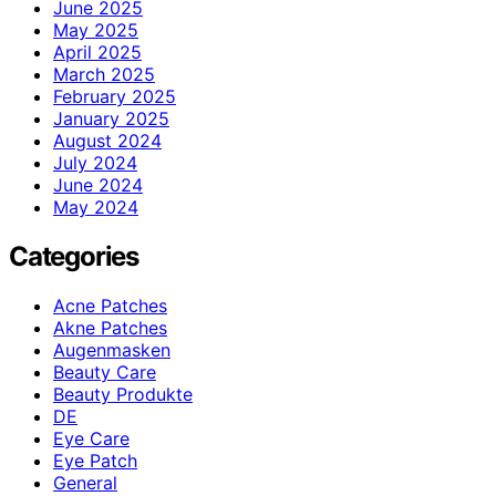
June 2025
May 2025
April 2025
March 2025
February 2025
January 2025
August 2024
July 2024
June 2024
May 2024
Categories
Acne Patches
Akne Patches
Augenmasken
Beauty Care
Beauty Produkte
DE
Eye Care
Eye Patch
General