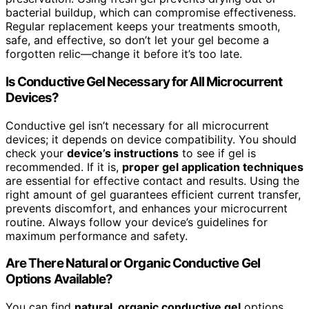
bacterial buildup, which can compromise effectiveness.
Regular replacement keeps your treatments smooth,
safe, and effective, so don’t let your gel become a
forgotten relic—change it before it’s too late.
Is Conductive Gel Necessary for All Microcurrent
Devices?
Conductive gel isn’t necessary for all microcurrent
devices; it depends on device compatibility. You should
check your
device’s instructions
to see if gel is
recommended. If it is,
proper gel application techniques
are essential for effective contact and results. Using the
right amount of gel guarantees efficient current transfer,
prevents discomfort, and enhances your microcurrent
routine. Always follow your device’s guidelines for
maximum performance and safety.
Are There Natural or Organic Conductive Gel
Options Available?
You can find
natural, organic conductive gel
options