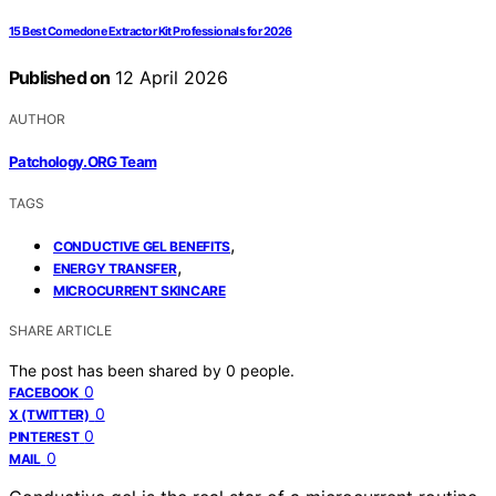
15 Best Comedone Extractor Kit Professionals for 2026
Published on
12 April 2026
AUTHOR
Patchology.ORG Team
TAGS
,
CONDUCTIVE GEL BENEFITS
,
ENERGY TRANSFER
MICROCURRENT SKINCARE
SHARE ARTICLE
The post has been shared by
0
people.
0
FACEBOOK
0
X (TWITTER)
0
PINTEREST
0
MAIL