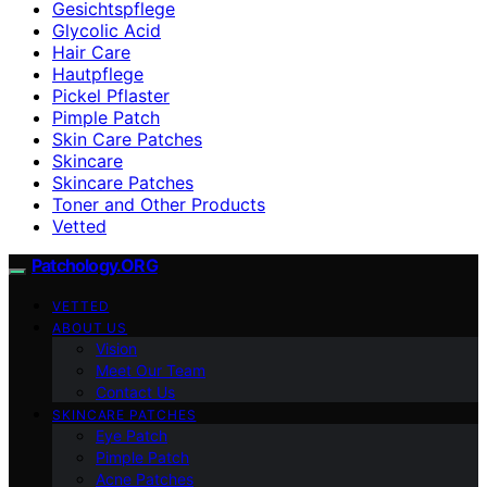
Gesichtspflege
Glycolic Acid
Hair Care
Hautpflege
Pickel Pflaster
Pimple Patch
Skin Care Patches
Skincare
Skincare Patches
Toner and Other Products
Vetted
Patchology.ORG
VETTED
ABOUT US
Vision
Meet Our Team
Contact Us
SKINCARE PATCHES
Eye Patch
Pimple Patch
Acne Patches