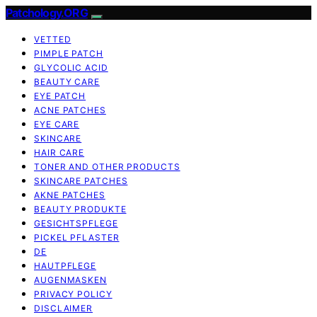
Patchology.ORG
VETTED
PIMPLE PATCH
GLYCOLIC ACID
BEAUTY CARE
EYE PATCH
ACNE PATCHES
EYE CARE
SKINCARE
HAIR CARE
TONER AND OTHER PRODUCTS
SKINCARE PATCHES
AKNE PATCHES
BEAUTY PRODUKTE
GESICHTSPFLEGE
PICKEL PFLASTER
DE
HAUTPFLEGE
AUGENMASKEN
PRIVACY POLICY
DISCLAIMER