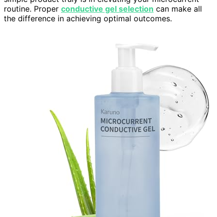
routine. Proper
conductive gel selection
can make all
the difference in achieving optimal outcomes.