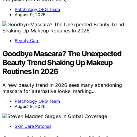
Patchology.ORG Team
August 9, 2026
Beauty Care
Goodbye Mascara? The Unexpected
Beauty Trend Shaking Up Makeup
Routines In 2026
A new beauty trend in 2026 sees many abandoning
mascara for alternative looks, marking…
Patchology.ORG Team
August 9, 2026
Skin Care Patches