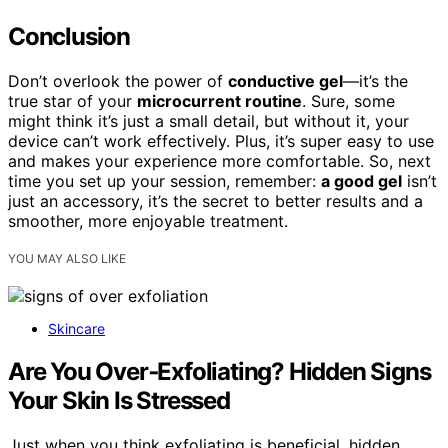
Conclusion
Don’t overlook the power of
conductive gel
—it’s the
true star of your
microcurrent routine
. Sure, some
might think it’s just a small detail, but without it, your
device can’t work effectively. Plus, it’s super easy to use
and makes your experience more comfortable. So, next
time you set up your session, remember:
a good gel
isn’t
just an accessory, it’s the secret to better results and a
smoother, more enjoyable treatment.
YOU MAY ALSO LIKE
Skincare
Are You Over‑Exfoliating? Hidden Signs
Your Skin Is Stressed
Just when you think exfoliating is beneficial, hidden