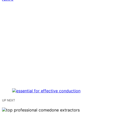
UP NEXT