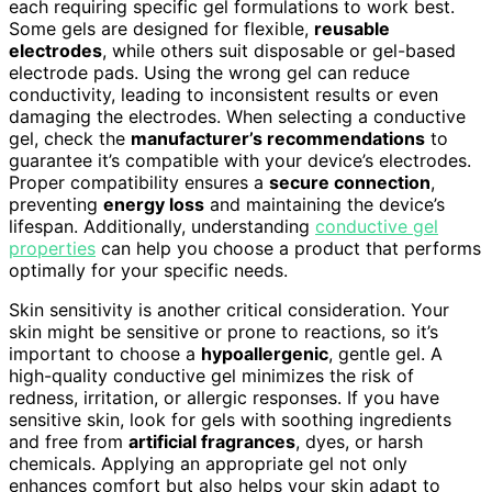
each requiring specific gel formulations to work best.
Some gels are designed for flexible,
reusable
electrodes
, while others suit disposable or gel-based
electrode pads. Using the wrong gel can reduce
conductivity, leading to inconsistent results or even
damaging the electrodes. When selecting a conductive
gel, check the
manufacturer’s recommendations
to
guarantee it’s compatible with your device’s electrodes.
Proper compatibility ensures a
secure connection
,
preventing
energy loss
and maintaining the device’s
lifespan. Additionally, understanding
conductive gel
properties
can help you choose a product that performs
optimally for your specific needs.
Skin sensitivity is another critical consideration. Your
skin might be sensitive or prone to reactions, so it’s
important to choose a
hypoallergenic
, gentle gel. A
high-quality conductive gel minimizes the risk of
redness, irritation, or allergic responses. If you have
sensitive skin, look for gels with soothing ingredients
and free from
artificial fragrances
, dyes, or harsh
chemicals. Applying an appropriate gel not only
enhances comfort but also helps your skin adapt to