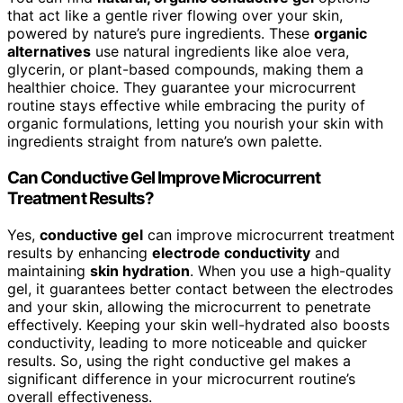
that act like a gentle river flowing over your skin,
powered by nature’s pure ingredients. These
organic
alternatives
use natural ingredients like aloe vera,
glycerin, or plant-based compounds, making them a
healthier choice. They guarantee your microcurrent
routine stays effective while embracing the purity of
organic formulations, letting you nourish your skin with
ingredients straight from nature’s own palette.
Can Conductive Gel Improve Microcurrent
Treatment Results?
Yes,
conductive gel
can improve microcurrent treatment
results by enhancing
electrode conductivity
and
maintaining
skin hydration
. When you use a high-quality
gel, it guarantees better contact between the electrodes
and your skin, allowing the microcurrent to penetrate
effectively. Keeping your skin well-hydrated also boosts
conductivity, leading to more noticeable and quicker
results. So, using the right conductive gel makes a
significant difference in your microcurrent routine’s
overall effectiveness.