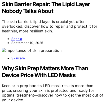
Skin Barrier Repair: The Lipid Layer
Nobody Talks About
The skin barrier’s lipid layer is crucial yet often
overlooked; discover how to repair and protect it for
healthier, more resilient skin.
Sophia
September 19, 2025
Skincare
Why Skin Prep Matters More Than
Device Price With LED Masks
Keen skin prep boosts LED mask results more than
price, ensuring your skin is protected and ready for
optimal treatment—discover how to get the most out of
your device.