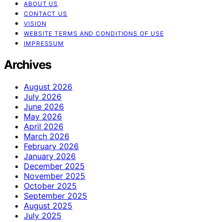
ABOUT US
CONTACT US
VISION
WEBSITE TERMS AND CONDITIONS OF USE
IMPRESSUM
Archives
August 2026
July 2026
June 2026
May 2026
April 2026
March 2026
February 2026
January 2026
December 2025
November 2025
October 2025
September 2025
August 2025
July 2025