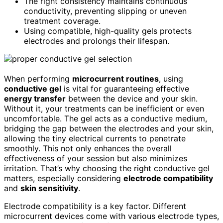
The right consistency maintains continuous
conductivity, preventing slipping or uneven
treatment coverage.
Using compatible, high-quality gels protects
electrodes and prolongs their lifespan.
When performing
microcurrent routines
, using
conductive gel
is vital for guaranteeing effective
energy transfer
between the device and your skin.
Without it, your treatments can be inefficient or even
uncomfortable. The gel acts as a conductive medium,
bridging the gap between the electrodes and your skin,
allowing the tiny electrical currents to penetrate
smoothly. This not only enhances the overall
effectiveness of your session but also minimizes
irritation. That’s why choosing the right conductive gel
matters, especially considering
electrode compatibility
and
skin sensitivity
.
Electrode compatibility is a key factor. Different
microcurrent devices come with various electrode types,