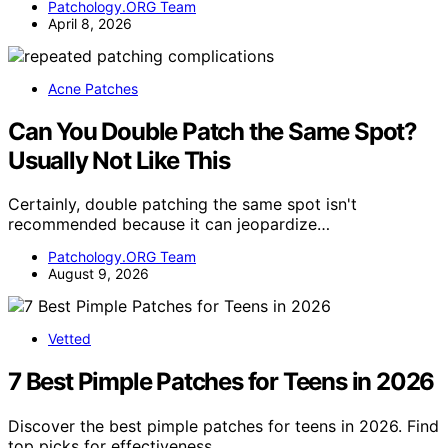
Patchology.ORG Team
April 8, 2026
Acne Patches
Can You Double Patch the Same Spot?
Usually Not Like This
Certainly, double patching the same spot isn't
recommended because it can jeopardize…
Patchology.ORG Team
August 9, 2026
Vetted
7 Best Pimple Patches for Teens in 2026
Discover the best pimple patches for teens in 2026. Find
top picks for effectiveness,…