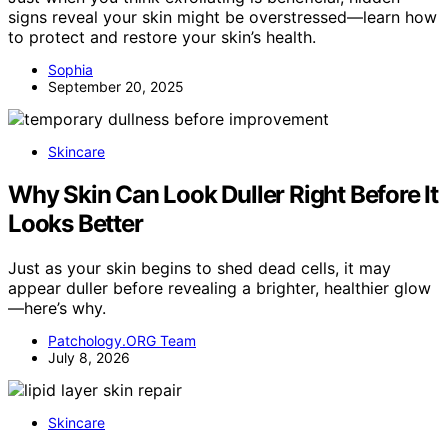
signs reveal your skin might be overstressed—learn how
to protect and restore your skin’s health.
Sophia
September 20, 2025
Skincare
Why Skin Can Look Duller Right Before It
Looks Better
Just as your skin begins to shed dead cells, it may
appear duller before revealing a brighter, healthier glow
—here’s why.
Patchology.ORG Team
July 8, 2026
Skincare