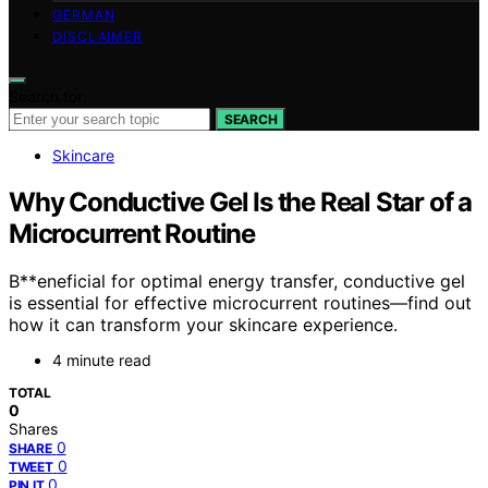
GERMAN
DISCLAIMER
Search for:
SEARCH
Skincare
Why Conductive Gel Is the Real Star of a
Microcurrent Routine
B**eneficial for optimal energy transfer, conductive gel
is essential for effective microcurrent routines—find out
how it can transform your skincare experience.
4 minute read
TOTAL
0
Shares
0
SHARE
0
TWEET
0
PIN IT