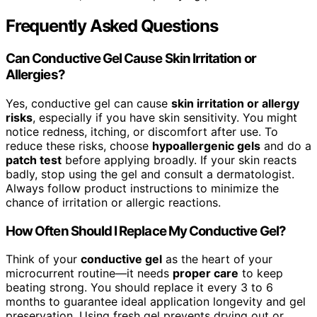
Frequently Asked Questions
Can Conductive Gel Cause Skin Irritation or
Allergies?
Yes, conductive gel can cause
skin irritation or allergy
risks
, especially if you have skin sensitivity. You might
notice redness, itching, or discomfort after use. To
reduce these risks, choose
hypoallergenic gels
and do a
patch test
before applying broadly. If your skin reacts
badly, stop using the gel and consult a dermatologist.
Always follow product instructions to minimize the
chance of irritation or allergic reactions.
How Often Should I Replace My Conductive Gel?
Think of your
conductive gel
as the heart of your
microcurrent routine—it needs
proper care
to keep
beating strong. You should replace it every 3 to 6
months to guarantee ideal application longevity and gel
preservation. Using fresh gel prevents drying out or