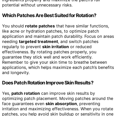
potential without unnecessary risks.
Which Patches Are Best Suited for Rotation?
You should
rotate patches
that have similar functions,
like acne or hydration patches, to optimize patch
application and maintain patch durability. Focus on areas
needing
targeted treatment
, and switch patches
regularly to prevent
skin irritation
or reduced
effectiveness. By rotating patches properly, you
guarantee they stick well and work efficiently.
Remember to give your skin time to breathe between
applications, which helps maximize each patch’s benefits
and longevity.
Does Patch Rotation Improve Skin Results?
Yes,
patch rotation
can improve skin results by
optimizing patch placement. Moving patches around the
face guarantees even
skin absorption
, preventing
irritation and maximizing effectiveness. When you rotate
patches, you help avoid skin buildup or sensitivity in one