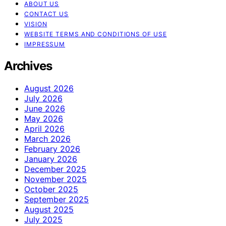
ABOUT US
CONTACT US
VISION
WEBSITE TERMS AND CONDITIONS OF USE
IMPRESSUM
Archives
August 2026
July 2026
June 2026
May 2026
April 2026
March 2026
February 2026
January 2026
December 2025
November 2025
October 2025
September 2025
August 2025
July 2025