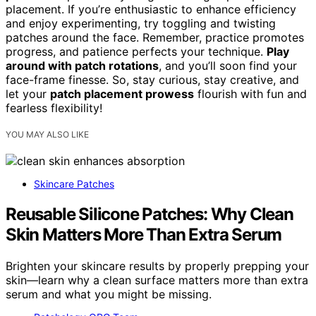
placement. If you’re enthusiastic to enhance efficiency
and enjoy experimenting, try toggling and twisting
patches around the face. Remember, practice promotes
progress, and patience perfects your technique.
Play
around with patch rotations
, and you’ll soon find your
face-frame finesse. So, stay curious, stay creative, and
let your
patch placement prowess
flourish with fun and
fearless flexibility!
YOU MAY ALSO LIKE
Skincare Patches
Reusable Silicone Patches: Why Clean
Skin Matters More Than Extra Serum
Brighten your skincare results by properly prepping your
skin—learn why a clean surface matters more than extra
serum and what you might be missing.