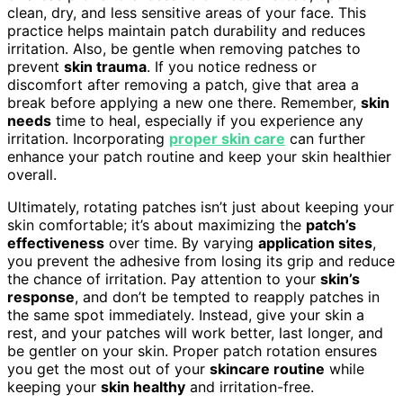
clean, dry, and less sensitive areas of your face. This
practice helps maintain patch durability and reduces
irritation. Also, be gentle when removing patches to
prevent
skin trauma
. If you notice redness or
discomfort after removing a patch, give that area a
break before applying a new one there. Remember,
skin
needs
time to heal, especially if you experience any
irritation. Incorporating
proper skin care
can further
enhance your patch routine and keep your skin healthier
overall.
Ultimately, rotating patches isn’t just about keeping your
skin comfortable; it’s about maximizing the
patch’s
effectiveness
over time. By varying
application sites
,
you prevent the adhesive from losing its grip and reduce
the chance of irritation. Pay attention to your
skin’s
response
, and don’t be tempted to reapply patches in
the same spot immediately. Instead, give your skin a
rest, and your patches will work better, last longer, and
be gentler on your skin. Proper patch rotation ensures
you get the most out of your
skincare routine
while
keeping your
skin healthy
and irritation-free.