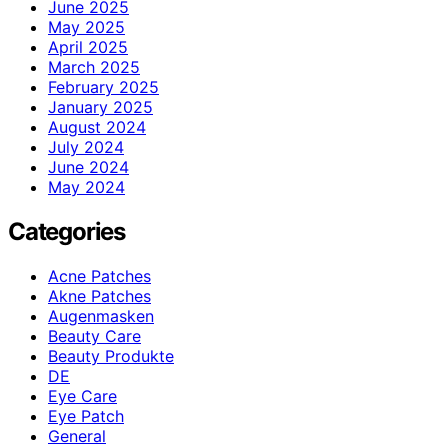
June 2025
May 2025
April 2025
March 2025
February 2025
January 2025
August 2024
July 2024
June 2024
May 2024
Categories
Acne Patches
Akne Patches
Augenmasken
Beauty Care
Beauty Produkte
DE
Eye Care
Eye Patch
General