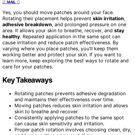
0
MAIL
Yes, you should move patches around your face.
Rotating their placement helps prevent
skin irritation
,
adhesive breakdown
, and prolonged pressure on one
area. It allows your skin to breathe, recover, and
stay
healthy
. Repeated application in the same spot can
cause irritation and reduce patch effectiveness. By
varying where you place patches, you’ll keep them
working better and protect your skin. If you want to
learn more, keep exploring the best ways to rotate and
care for your patches.
Key Takeaways
Rotating patches prevents adhesive degradation
and maintains their effectiveness over time.
Moving patches reduces skin irritation and allows
skin to breathe and recover.
Consistently applying patches to the same spot
can cause skin sensitivity and irritation.
Proper patch rotation involves choosing clean, dry,