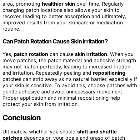
area, promoting
healthier skin
over time. Regularly
changing patch locations also allows your skin to
recover, leading to better absorption and ultimately,
improved results from your skincare or medication
routine.
Can Patch Rotation Cause Skin Irritation?
Yes,
patch rotation
can cause
skin irritation
. When you
move patches, the patch material and adhesive strength
may not match perfectly, leading to increased friction
and irritation. Repeatedly peeling and
repositioning
patches can strip away skin’s natural barrier, especially if
your skin is sensitive. To avoid this, choose patches with
gentle adhesive and avoid unnecessary movement.
Proper application and minimal repositioning help
protect your skin from irritation.
Conclusion
Ultimately, whether you should
shift and shuffle
patches
depends on your goals and grasp of patch