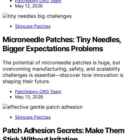
Patchology.ORG Team
May 12, 2026
Skincare Patches
Microneedle Patches: Tiny Needles,
Bigger Expectations Problems
The potential of microneedle patches is huge, but
overcoming manufacturing, safety, and scalability
challenges is essential—discover how innovation is
shaping their future.
Patchology.ORG Team
May 13, 2026
Skincare Patches
Patch Adhesion Secrets: Make Them
Stick Without Irritation