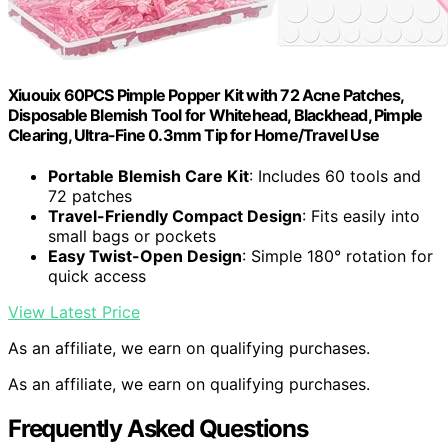
Xiuouix 60PCS Pimple Popper Kit with 72 Acne Patches,
Disposable Blemish Tool for Whitehead, Blackhead, Pimple
Clearing, Ultra-Fine 0.3mm Tip for Home/Travel Use
Portable Blemish Care Kit
: Includes 60 tools and
72 patches
Travel-Friendly Compact Design
: Fits easily into
small bags or pockets
Easy Twist-Open Design
: Simple 180° rotation for
quick access
View Latest Price
As an affiliate, we earn on qualifying purchases.
As an affiliate, we earn on qualifying purchases.
Frequently Asked Questions