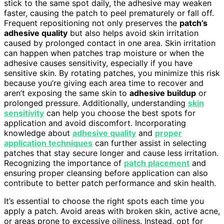
stick to the same spot daily, the adhesive may weaken
faster, causing the patch to peel prematurely or fall off.
Frequent repositioning not only preserves the
patch’s
adhesive quality
but also helps avoid skin irritation
caused by prolonged contact in one area. Skin irritation
can happen when patches trap moisture or when the
adhesive causes sensitivity, especially if you have
sensitive skin. By rotating patches, you minimize this risk
because you’re giving each area time to recover and
aren’t exposing the same skin to
adhesive buildup
or
prolonged pressure. Additionally, understanding
skin
sensitivity
can help you choose the best spots for
application and avoid discomfort. Incorporating
knowledge about
adhesive quality
and
proper
application techniques
can further assist in selecting
patches that stay secure longer and cause less irritation.
Recognizing the importance of
patch placement
and
ensuring proper cleansing before application can also
contribute to better patch performance and skin health.
It’s essential to choose the right spots each time you
apply a patch. Avoid areas with broken skin, active acne,
or areas prone to excessive oiliness. Instead, opt for