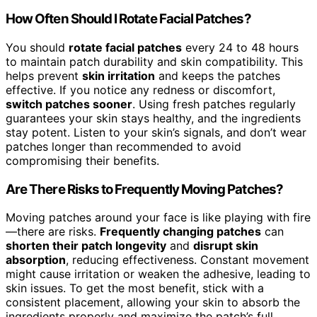
How Often Should I Rotate Facial Patches?
You should
rotate facial patches
every 24 to 48 hours
to maintain patch durability and skin compatibility. This
helps prevent
skin irritation
and keeps the patches
effective. If you notice any redness or discomfort,
switch patches sooner
. Using fresh patches regularly
guarantees your skin stays healthy, and the ingredients
stay potent. Listen to your skin’s signals, and don’t wear
patches longer than recommended to avoid
compromising their benefits.
Are There Risks to Frequently Moving Patches?
Moving patches around your face is like playing with fire
—there are risks.
Frequently changing patches
can
shorten their patch longevity
and
disrupt skin
absorption
, reducing effectiveness. Constant movement
might cause irritation or weaken the adhesive, leading to
skin issues. To get the most benefit, stick with a
consistent placement, allowing your skin to absorb the
ingredients properly and maximize the patch’s full