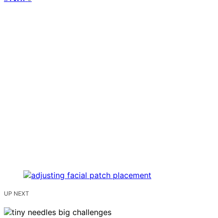
UP NEXT