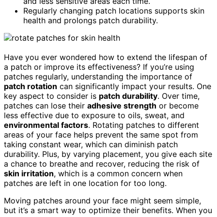
and less sensitive areas each time.
Regularly changing patch locations supports skin
health and prolongs patch durability.
Have you ever wondered how to extend the lifespan of
a patch or improve its effectiveness? If you’re using
patches regularly, understanding the importance of
patch rotation
can significantly impact your results. One
key aspect to consider is
patch durability
. Over time,
patches can lose their
adhesive strength
or become
less effective due to exposure to oils, sweat, and
environmental factors
. Rotating patches to different
areas of your face helps prevent the same spot from
taking constant wear, which can diminish patch
durability. Plus, by varying placement, you give each site
a chance to breathe and recover, reducing the risk of
skin irritation
, which is a common concern when
patches are left in one location for too long.
Moving patches around your face might seem simple,
but it’s a smart way to optimize their benefits. When you