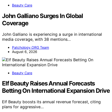
Beauty Care
John Galliano Surges In Global
Coverage
John Galliano is experiencing a surge in international
media coverage, with 38 mentions…
Patchology.ORG Team
August 6, 2026
Beauty Care
Elf Beauty Raises Annual Forecasts
Betting On International Expansion Drive
Elf Beauty boosts its annual revenue forecast, citing
plans for aggressive…