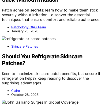
Patch adhesion secrets: learn how to make them stick
securely without irritation—discover the essential
techniques that ensure comfort and reliable adherence.
Patchology.ORG Team
January 26, 2026
Skincare Patches
Should You Refrigerate Skincare
Patches?
Keen to maximize skincare patch benefits, but unsure if
refrigeration helps? Keep reading to discover the
surprising advantages.
Claire
October 28, 2025