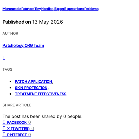
Microneedle Patches: Tiny Needles, Bigger Expectations Problems
Published on
13 May 2026
AUTHOR
Patchology.ORG Team
TAGS
,
PATCH APPLICATION
,
SKIN PROTECTION
TREATMENT EFFECTIVENESS
SHARE ARTICLE
The post has been shared by
0
people.
0
FACEBOOK
0
X (TWITTER)
0
PINTEREST