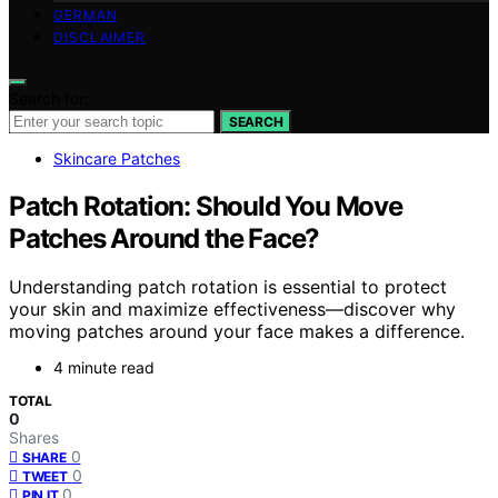
GERMAN
DISCLAIMER
Search for:
SEARCH
Skincare Patches
Patch Rotation: Should You Move
Patches Around the Face?
Understanding patch rotation is essential to protect
your skin and maximize effectiveness—discover why
moving patches around your face makes a difference.
4 minute read
TOTAL
0
Shares
0
SHARE
0
TWEET
0
PIN IT