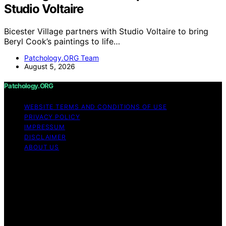
Studio Voltaire
Bicester Village partners with Studio Voltaire to bring
Beryl Cook’s paintings to life…
Patchology.ORG Team
August 5, 2026
Patchology.ORG
WEBSITE TERMS AND CONDITIONS OF USE
PRIVACY POLICY
IMPRESSUM
DISCLAIMER
ABOUT US
Copyright © 2026 patchology.org Trademark Notice:
Patchology.org is an independent informational website
and is not affiliated with, endorsed by, sponsored by, or
connected to any third‑party brand or trademark owner
that may share a similar name. All trademarks and brand
names are the property of their respective owners.
Content on Patchology.ORG is created and published