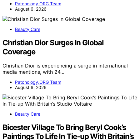
Patchology.ORG Team
August 6, 2026
Beauty Care
Christian Dior Surges In Global
Coverage
Christian Dior is experiencing a surge in international
media mentions, with 24…
Patchology.ORG Team
August 6, 2026
Beauty Care
Bicester Village To Bring Beryl Cook’s
Paintings To Life In Tie-up With Britain’s