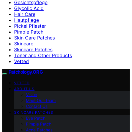
Gesichtspflege
Glycolic Acid
Hair Care
Hautpflege
Pickel Pflaster
Pimple Patch
Skin Care Patches
Skincare
Skincare Patches
Toner and Other Products
Vetted
Patchology.ORG
VETTED
ABOUT US
Vision
Meet Our Team
Contact Us
SKINCARE PATCHES
Eye Patch
Pimple Patch
Acne Patches