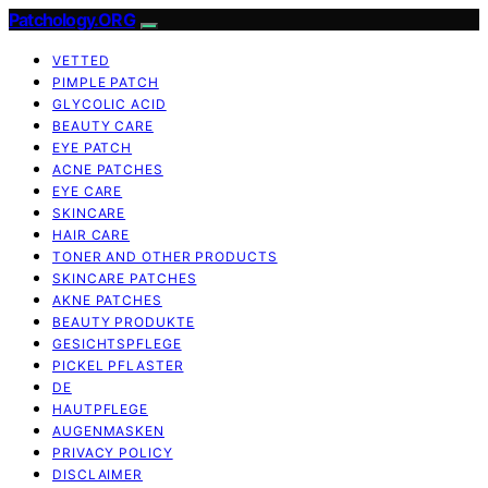
Patchology.ORG
VETTED
PIMPLE PATCH
GLYCOLIC ACID
BEAUTY CARE
EYE PATCH
ACNE PATCHES
EYE CARE
SKINCARE
HAIR CARE
TONER AND OTHER PRODUCTS
SKINCARE PATCHES
AKNE PATCHES
BEAUTY PRODUKTE
GESICHTSPFLEGE
PICKEL PFLASTER
DE
HAUTPFLEGE
AUGENMASKEN
PRIVACY POLICY
DISCLAIMER