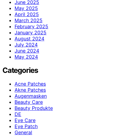
June 2025
May 2025
April 2025
March 2025
February 2025
January 2025
August 2024
July 2024
June 2024
May 2024
Categories
Acne Patches
Akne Patches
Augenmasken
Beauty Care
Beauty Produkte
DE
Eye Care
Eye Patch
General