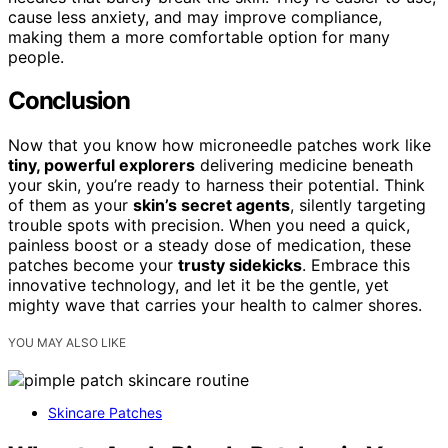
cause less anxiety, and may improve compliance,
making them a more comfortable option for many
people.
Conclusion
Now that you know how microneedle patches work like
tiny, powerful explorers
delivering medicine beneath
your skin, you’re ready to harness their potential. Think
of them as your
skin’s secret agents
, silently targeting
trouble spots with precision. When you need a quick,
painless boost or a steady dose of medication, these
patches become your
trusty sidekicks
. Embrace this
innovative technology, and let it be the gentle, yet
mighty wave that carries your health to calmer shores.
YOU MAY ALSO LIKE
Skincare Patches