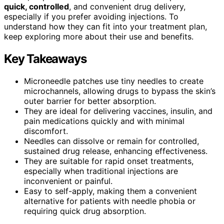
quick, controlled
, and convenient drug delivery,
especially if you prefer avoiding injections. To
understand how they can fit into your treatment plan,
keep exploring more about their use and benefits.
Key Takeaways
Microneedle patches use tiny needles to create
microchannels, allowing drugs to bypass the skin’s
outer barrier for better absorption.
They are ideal for delivering vaccines, insulin, and
pain medications quickly and with minimal
discomfort.
Needles can dissolve or remain for controlled,
sustained drug release, enhancing effectiveness.
They are suitable for rapid onset treatments,
especially when traditional injections are
inconvenient or painful.
Easy to self-apply, making them a convenient
alternative for patients with needle phobia or
requiring quick drug absorption.