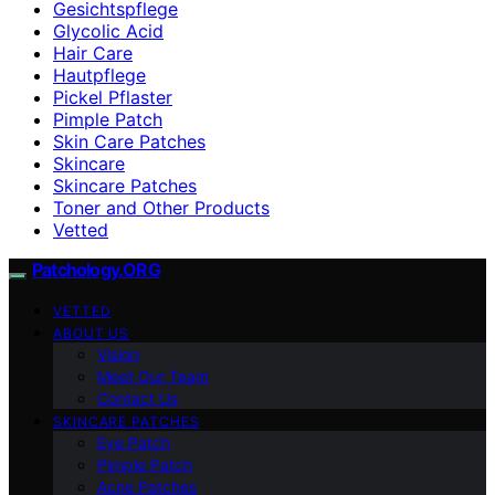
Gesichtspflege
Glycolic Acid
Hair Care
Hautpflege
Pickel Pflaster
Pimple Patch
Skin Care Patches
Skincare
Skincare Patches
Toner and Other Products
Vetted
Patchology.ORG
VETTED
ABOUT US
Vision
Meet Our Team
Contact Us
SKINCARE PATCHES
Eye Patch
Pimple Patch
Acne Patches