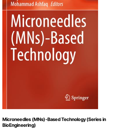
Microneedles (MNs)-Based Technology (Series in
BioEngineering)