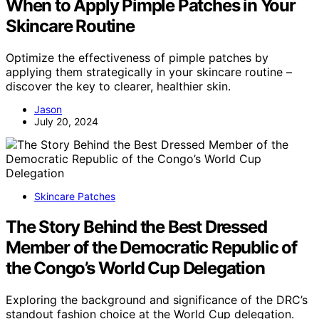
When to Apply Pimple Patches in Your
Skincare Routine
Optimize the effectiveness of pimple patches by
applying them strategically in your skincare routine –
discover the key to clearer, healthier skin.
Jason
July 20, 2024
Skincare Patches
The Story Behind the Best Dressed
Member of the Democratic Republic of
the Congo’s World Cup Delegation
Exploring the background and significance of the DRC’s
standout fashion choice at the World Cup delegation.