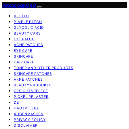
Patchology.ORG
VETTED
PIMPLE PATCH
GLYCOLIC ACID
BEAUTY CARE
EYE PATCH
ACNE PATCHES
EYE CARE
SKINCARE
HAIR CARE
TONER AND OTHER PRODUCTS
SKINCARE PATCHES
AKNE PATCHES
BEAUTY PRODUKTE
GESICHTSPFLEGE
PICKEL PFLASTER
DE
HAUTPFLEGE
AUGENMASKEN
PRIVACY POLICY
DISCLAIMER