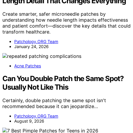
Length Detail That Changes Everything
Create smarter, safer microneedle patches by
understanding how needle length impacts effectiveness
and patient comfort—discover the key details that could
transform healthcare.
Patchology.ORG Team
January 24, 2026
Acne Patches
Can You Double Patch the Same Spot?
Usually Not Like This
Certainly, double patching the same spot isn't
recommended because it can jeopardize…
Patchology.ORG Team
August 9, 2026