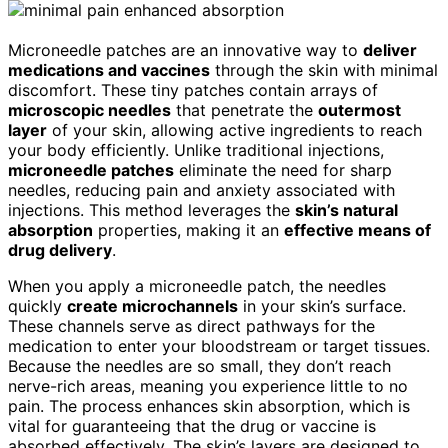
Microneedle patches are an innovative way to
deliver
medications and vaccines
through the skin with minimal
discomfort. These tiny patches contain arrays of
microscopic needles
that penetrate the
outermost
layer
of your skin, allowing active ingredients to reach
your body efficiently. Unlike traditional injections,
microneedle patches
eliminate the need for sharp
needles, reducing pain and anxiety associated with
injections. This method leverages the
skin’s natural
absorption
properties, making it an
effective means of
drug delivery
.
When you apply a microneedle patch, the needles
quickly
create microchannels
in your skin’s surface.
These channels serve as direct pathways for the
medication to enter your bloodstream or target tissues.
Because the needles are so small, they don’t reach
nerve-rich areas, meaning you experience little to no
pain. The process enhances skin absorption, which is
vital for guaranteeing that the drug or vaccine is
absorbed effectively. The skin’s layers are designed to