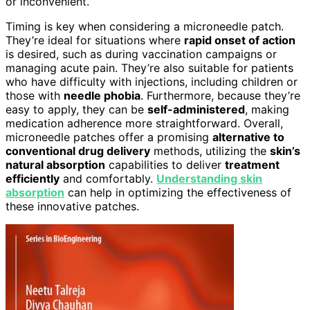
or inconvenient.
Timing is key when considering a microneedle patch.
They’re ideal for situations where
rapid onset of action
is desired, such as during vaccination campaigns or
managing acute pain. They’re also suitable for patients
who have difficulty with injections, including children or
those with
needle phobia
. Furthermore, because they’re
easy to apply, they can be
self-administered
, making
medication adherence more straightforward. Overall,
microneedle patches offer a promising
alternative to
conventional drug delivery
methods, utilizing the
skin’s
natural absorption
capabilities to deliver
treatment
efficiently
and comfortably.
Understanding skin
absorption
can help in optimizing the effectiveness of
these innovative patches.