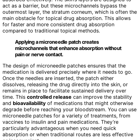
act as a barrier, but these microchannels bypass the
outermost layer, the stratum corneum, which is often the
main obstacle for topical drug absorption. This allows
for faster and more consistent drug absorption
compared to traditional topical methods.
Applying a microneedle patch creates
microchannels that enhance absorption without
pain or nerve contact.
The design of microneedle patches ensures that the
medication is delivered precisely where it needs to go.
Once the needles are inserted, the patch either
dissolves, releasing the drug directly into the skin, or
remains in place to facilitate sustained delivery over
time. This
controlled release
can improve the stability
and
bioavailability
of medications that might otherwise
degrade before reaching your bloodstream. You can use
microneedle patches for a variety of treatments, from
vaccines to insulin and pain medications. They’re
particularly advantageous when you need quick
absorption or when traditional routes are less effective