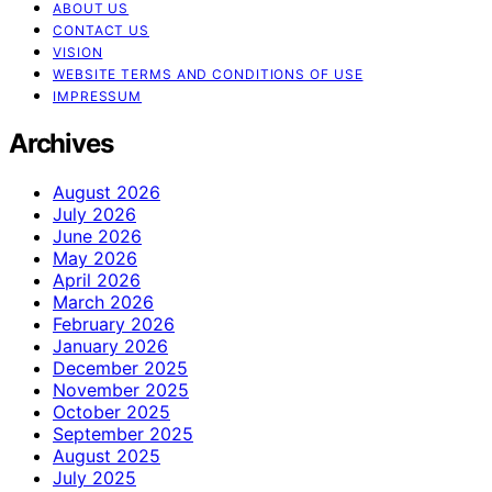
ABOUT US
CONTACT US
VISION
WEBSITE TERMS AND CONDITIONS OF USE
IMPRESSUM
Archives
August 2026
July 2026
June 2026
May 2026
April 2026
March 2026
February 2026
January 2026
December 2025
November 2025
October 2025
September 2025
August 2025
July 2025