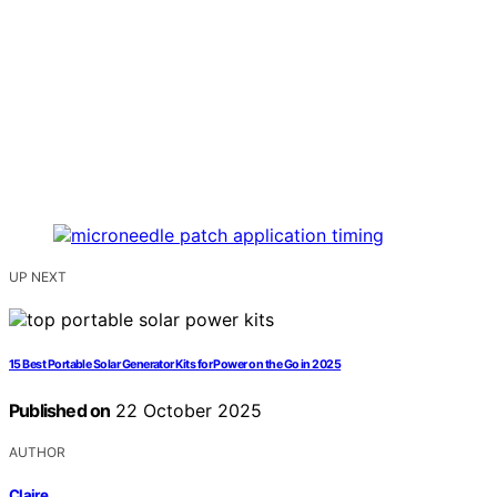
UP NEXT
15 Best Portable Solar Generator Kits for Power on the Go in 2025
Published on
22 October 2025
AUTHOR
Claire