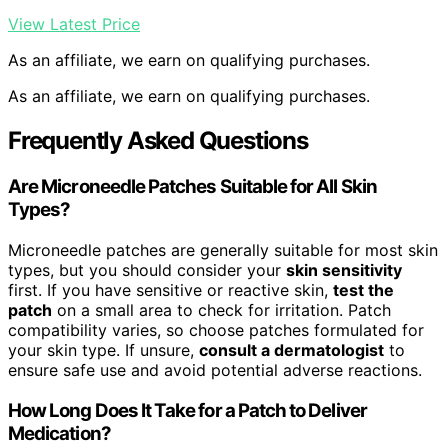
View Latest Price
As an affiliate, we earn on qualifying purchases.
As an affiliate, we earn on qualifying purchases.
Frequently Asked Questions
Are Microneedle Patches Suitable for All Skin
Types?
Microneedle patches are generally suitable for most skin
types, but you should consider your
skin sensitivity
first. If you have sensitive or reactive skin,
test the
patch
on a small area to check for irritation. Patch
compatibility varies, so choose patches formulated for
your skin type. If unsure,
consult a dermatologist
to
ensure safe use and avoid potential adverse reactions.
How Long Does It Take for a Patch to Deliver
Medication?