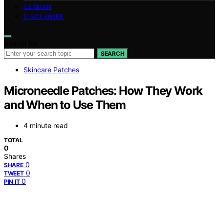
GERMAN
DISCLAIMER
Search for:
SEARCH
Skincare Patches
Microneedle Patches: How They Work
and When to Use Them
4 minute read
TOTAL
0
Shares
0
SHARE
0
TWEET
0
PIN IT