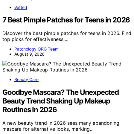
Vetted
7 Best Pimple Patches for Teens in 2026
Discover the best pimple patches for teens in 2026. Find
top picks for effectiveness,…
Patchology.ORG Team
August 9, 2026
Beauty Care
Goodbye Mascara? The Unexpected
Beauty Trend Shaking Up Makeup
Routines In 2026
A new beauty trend in 2026 sees many abandoning
mascara for alternative looks, marking…