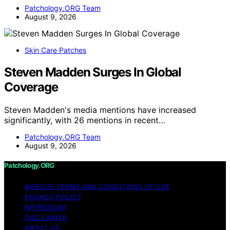
Patchology.ORG Team
August 9, 2026
Skin Care Patches
Steven Madden Surges In Global
Coverage
Steven Madden's media mentions have increased
significantly, with 26 mentions in recent…
Patchology.ORG Team
August 9, 2026
Patchology.ORG
WEBSITE TERMS AND CONDITIONS OF USE
PRIVACY POLICY
IMPRESSUM
DISCLAIMER
ABOUT US