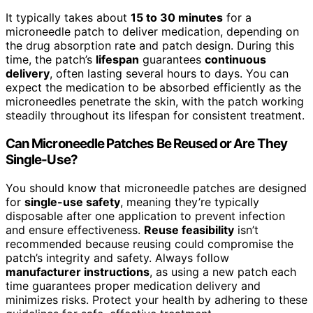
It typically takes about
15 to 30 minutes
for a
microneedle patch to deliver medication, depending on
the drug absorption rate and patch design. During this
time, the patch’s
lifespan
guarantees
continuous
delivery
, often lasting several hours to days. You can
expect the medication to be absorbed efficiently as the
microneedles penetrate the skin, with the patch working
steadily throughout its lifespan for consistent treatment.
Can Microneedle Patches Be Reused or Are They
Single-Use?
You should know that microneedle patches are designed
for
single-use safety
, meaning they’re typically
disposable after one application to prevent infection
and ensure effectiveness.
Reuse feasibility
isn’t
recommended because reusing could compromise the
patch’s integrity and safety. Always follow
manufacturer instructions
, as using a new patch each
time guarantees proper medication delivery and
minimizes risks. Protect your health by adhering to these