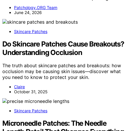
Patchology.ORG Team
June 24, 2026
Skincare Patches
Do Skincare Patches Cause Breakouts?
Understanding Occlusion
The truth about skincare patches and breakouts: how
occlusion may be causing skin issues—discover what
you need to know to protect your skin.
Claire
October 31, 2025
Skincare Patches
Microneedle Patches: The Needle