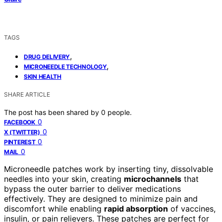
TAGS
,
DRUG DELIVERY
,
MICRONEEDLE TECHNOLOGY
SKIN HEALTH
SHARE ARTICLE
The post has been shared by
0
people.
0
FACEBOOK
0
X (TWITTER)
0
PINTEREST
0
MAIL
Microneedle patches work by inserting tiny, dissolvable
needles into your skin, creating
microchannels
that
bypass the outer barrier to deliver medications
effectively. They are designed to minimize pain and
discomfort while enabling
rapid absorption
of vaccines,
insulin, or pain relievers. These patches are perfect for