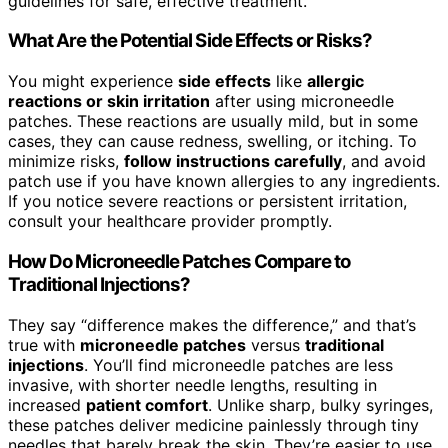
guidelines for safe, effective treatment.
What Are the Potential Side Effects or Risks?
You might experience
side effects
like
allergic
reactions or skin irritation
after using microneedle
patches. These reactions are usually mild, but in some
cases, they can cause redness, swelling, or itching. To
minimize risks,
follow instructions carefully
, and avoid
patch use if you have known allergies to any ingredients.
If you notice severe reactions or persistent irritation,
consult your healthcare provider promptly.
How Do Microneedle Patches Compare to
Traditional Injections?
They say “difference makes the difference,” and that’s
true with
microneedle patches
versus
traditional
injections
. You’ll find microneedle patches are less
invasive, with shorter needle lengths, resulting in
increased
patient comfort
. Unlike sharp, bulky syringes,
these patches deliver medicine painlessly through tiny
needles that barely break the skin. They’re easier to use,