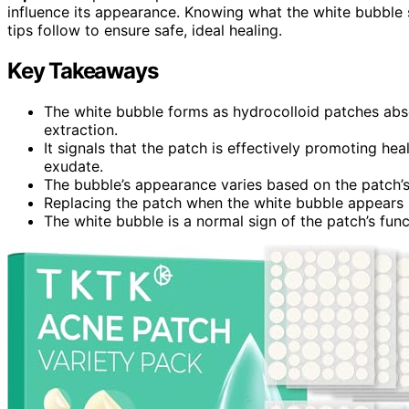
influence its appearance. Knowing what the white bubble
tips follow to ensure safe, ideal healing.
Key Takeaways
The white bubble forms as hydrocolloid patches absor
extraction.
It signals that the patch is effectively promoting h
exudate.
The bubble’s appearance varies based on the patch’s 
Replacing the patch when the white bubble appears h
The white bubble is a normal sign of the patch’s func