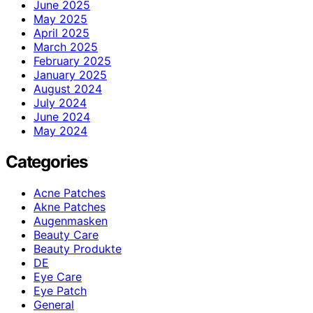
June 2025
May 2025
April 2025
March 2025
February 2025
January 2025
August 2024
July 2024
June 2024
May 2024
Categories
Acne Patches
Akne Patches
Augenmasken
Beauty Care
Beauty Produkte
DE
Eye Care
Eye Patch
General