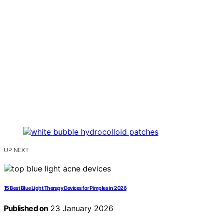
UP NEXT
15 Best Blue Light Therapy Devices for Pimples in 2026
Published on
23 January 2026