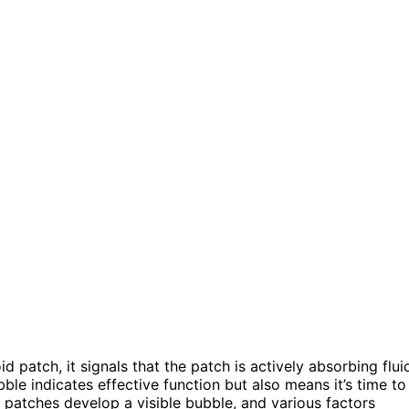
d patch, it signals that the patch is actively absorbing flui
bble indicates effective function but also means it’s time to
ll patches develop a visible bubble, and various factors