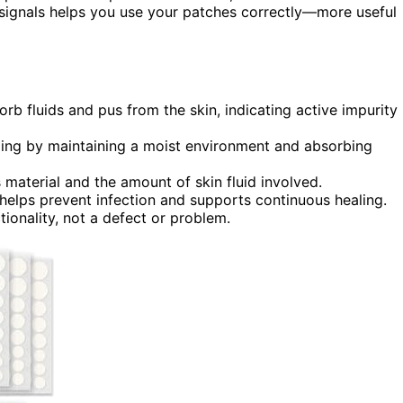
 signals helps you use your patches correctly—more useful
b fluids and pus from the skin, indicating active impurity
ealing by maintaining a moist environment and absorbing
material and the amount of skin fluid involved.
elps prevent infection and supports continuous healing.
tionality, not a defect or problem.