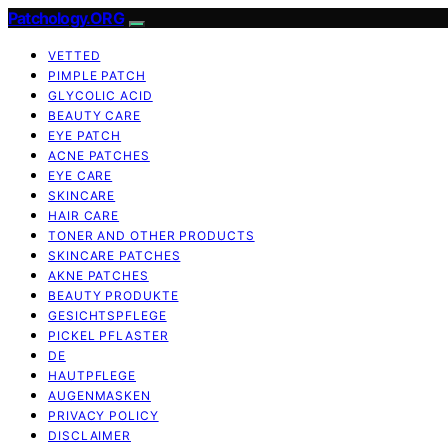
Patchology.ORG
VETTED
PIMPLE PATCH
GLYCOLIC ACID
BEAUTY CARE
EYE PATCH
ACNE PATCHES
EYE CARE
SKINCARE
HAIR CARE
TONER AND OTHER PRODUCTS
SKINCARE PATCHES
AKNE PATCHES
BEAUTY PRODUKTE
GESICHTSPFLEGE
PICKEL PFLASTER
DE
HAUTPFLEGE
AUGENMASKEN
PRIVACY POLICY
DISCLAIMER