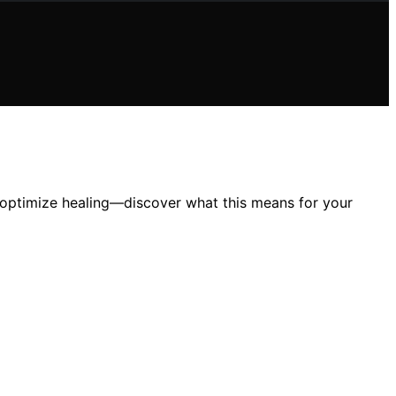
s optimize healing—discover what this means for your