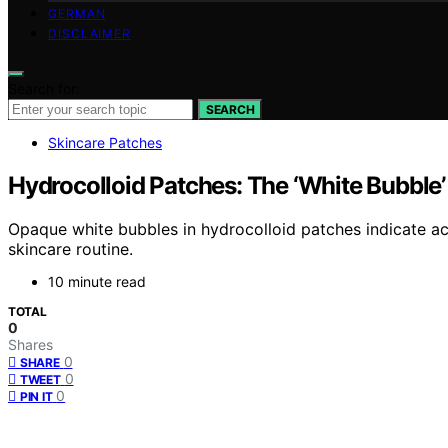
GERMAN
DISCLAIMER
Search for:
SEARCH
Skincare Patches
Hydrocolloid Patches: The ‘White Bubble’
Opaque white bubbles in hydrocolloid patches indicate ac
skincare routine.
10 minute read
TOTAL
0
Shares
0
SHARE
0
TWEET
0
PIN IT