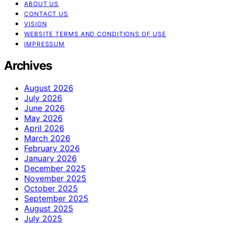
ABOUT US
CONTACT US
VISION
WEBSITE TERMS AND CONDITIONS OF USE
IMPRESSUM
Archives
August 2026
July 2026
June 2026
May 2026
April 2026
March 2026
February 2026
January 2026
December 2025
November 2025
October 2025
September 2025
August 2025
July 2025