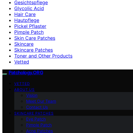
Gesichtspflege
Glycolic Acid
Hair Care
Hautpflege
Pickel Pflaster
Pimple Patch
Skin Care Patches
Skincare
Skincare Patches
Toner and Other Products
Vetted
Patchology.ORG
VETTED
ABOUT US
Vision
Meet Our Team
Contact Us
SKINCARE PATCHES
Eye Patch
Pimple Patch
Acne Patches