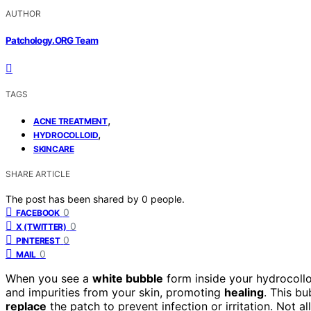
AUTHOR
Patchology.ORG Team
TAGS
,
ACNE TREATMENT
,
HYDROCOLLOID
SKINCARE
SHARE ARTICLE
The post has been shared by
0
people.
0
FACEBOOK
0
X (TWITTER)
0
PINTEREST
0
MAIL
When you see a
white bubble
form inside your hydrocolloi
and impurities from your skin, promoting
healing
. This bu
replace
the patch to prevent infection or irritation. Not a