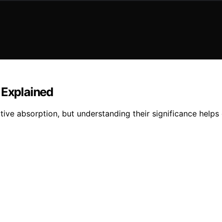
 Explained
tive absorption, but understanding their significance help