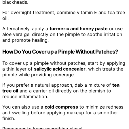
blackheads.
For overnight treatment, combine vitamin E and tea tree
oil.
Alternatively, apply a
turmeric and honey paste
or use
aloe vera gel directly on the pimple to soothe irritation
and promote healing.
How Do You Cover up a Pimple Without Patches?
To cover up a pimple without patches, start by applying
a thin layer of
salicylic acid concealer
, which treats the
pimple while providing coverage.
If you prefer a natural approach, dab a mixture of
tea
tree oil
and a carrier oil directly on the blemish to
reduce inflammation.
You can also use a
cold compress
to minimize redness
and swelling before applying makeup for a smoother
finish.
Remember to keep everything clean!