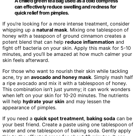
A chilled green tea bag used as a cold compress
can effectively reduce swelling and redness for
quick relief from pimples.
If you’re looking for a more intense treatment, consider
whipping up a
natural mask
. Mixing one tablespoon of
honey with a teaspoon of ground cinnamon creates a
potent blend that can help
reduce inflammation
and
fight off bacteria on your skin. Apply this mask for 5-10
minutes, and you’ll be amazed at how much calmer your
skin feels afterward.
For those who want to nourish their skin while tackling
acne, try an
avocado and honey mask
. Simply mash half
a ripe avocado and mix it with a tablespoon of honey.
This combination isn’t just yummy; it can work wonders
when left on your skin for 10-20 minutes. The nutrients
will help
hydrate your skin
and may lessen the
appearance of pimples.
If you need a
quick spot treatment
,
baking soda
can be
your best friend. Create a paste using one tablespoon of
water and one tablespoon of baking soda. Gently apply