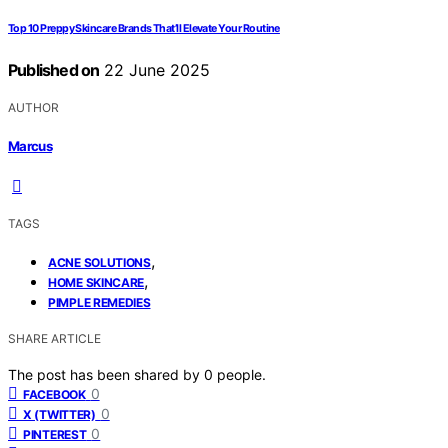
Top 10 Preppy Skincare Brands That’ll Elevate Your Routine
Published on
22 June 2025
AUTHOR
Marcus
TAGS
,
ACNE SOLUTIONS
,
HOME SKINCARE
PIMPLE REMEDIES
SHARE ARTICLE
The post has been shared by
0
people.
0
FACEBOOK
0
X (TWITTER)
0
PINTEREST