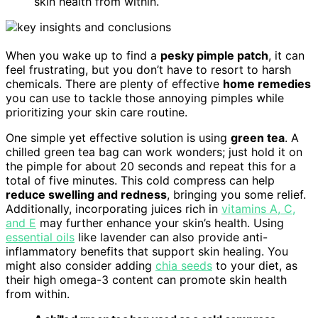
skin health from within.
When you wake up to find a
pesky pimple patch
, it can
feel frustrating, but you don’t have to resort to harsh
chemicals. There are plenty of effective
home remedies
you can use to tackle those annoying pimples while
prioritizing your skin care routine.
One simple yet effective solution is using
green tea
. A
chilled green tea bag can work wonders; just hold it on
the pimple for about 20 seconds and repeat this for a
total of five minutes. This cold compress can help
reduce swelling and redness
, bringing you some relief.
Additionally, incorporating juices rich in
vitamins A, C,
and E
may further enhance your skin’s health. Using
essential oils
like lavender can also provide anti-
inflammatory benefits that support skin healing. You
might also consider adding
chia seeds
to your diet, as
their high omega-3 content can promote skin health
from within.