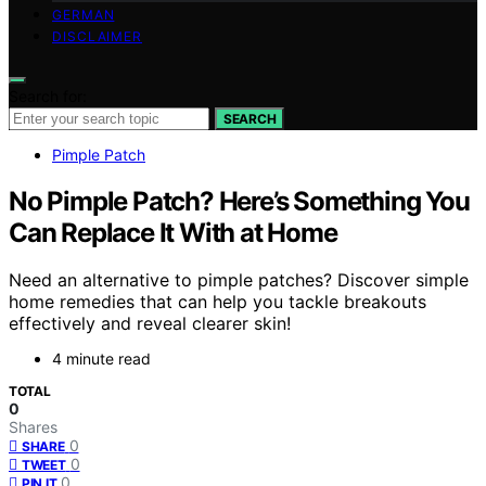
GERMAN
DISCLAIMER
Search for:
SEARCH
Pimple Patch
No Pimple Patch? Here’s Something You
Can Replace It With at Home
Need an alternative to pimple patches? Discover simple
home remedies that can help you tackle breakouts
effectively and reveal clearer skin!
4 minute read
TOTAL
0
Shares
0
SHARE
0
TWEET
0
PIN IT