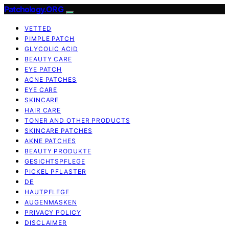
Patchology.ORG
VETTED
PIMPLE PATCH
GLYCOLIC ACID
BEAUTY CARE
EYE PATCH
ACNE PATCHES
EYE CARE
SKINCARE
HAIR CARE
TONER AND OTHER PRODUCTS
SKINCARE PATCHES
AKNE PATCHES
BEAUTY PRODUKTE
GESICHTSPFLEGE
PICKEL PFLASTER
DE
HAUTPFLEGE
AUGENMASKEN
PRIVACY POLICY
DISCLAIMER