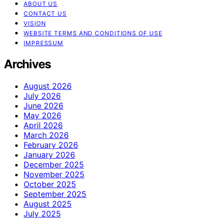
ABOUT US
CONTACT US
VISION
WEBSITE TERMS AND CONDITIONS OF USE
IMPRESSUM
Archives
August 2026
July 2026
June 2026
May 2026
April 2026
March 2026
February 2026
January 2026
December 2025
November 2025
October 2025
September 2025
August 2025
July 2025