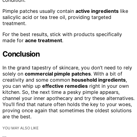
condition.
Pimple patches usually contain
active ingredients
like
salicylic acid or tea tree oil, providing targeted
treatment.
For the best results, stick with products specifically
made for
acne treatment
.
Conclusion
In the grand tapestry of skincare, you don’t need to rely
solely on
commercial pimple patches
. With a bit of
creativity and some common
household ingredients
,
you can whip up
effective remedies
right in your own
kitchen. So, the next time a pesky pimple appears,
channel your inner apothecary and try these alternatives.
You’ll find that nature often holds the key to your woes,
proving once again that sometimes the oldest solutions
are the best.
YOU MAY ALSO LIKE