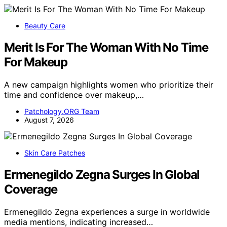
Beauty Care
Merit Is For The Woman With No Time
For Makeup
A new campaign highlights women who prioritize their
time and confidence over makeup,…
Patchology.ORG Team
August 7, 2026
Skin Care Patches
Ermenegildo Zegna Surges In Global
Coverage
Ermenegildo Zegna experiences a surge in worldwide
media mentions, indicating increased…