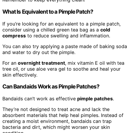
What Is Equivalent to a Pimple Patch?
If you’re looking for an equivalent to a pimple patch,
consider using a chilled green tea bag as a
cold
compress
to reduce swelling and inflammation.
You can also try applying a paste made of baking soda
and water to dry out the pimple.
For an
overnight treatment
, mix vitamin E oil with tea
tree oil, or use aloe vera gel to soothe and heal your
skin effectively.
Can Bandaids Work as Pimple Patches?
Bandaids can’t work as effective
pimple patches
.
They’re not designed to treat acne and lack the
absorbent materials that help heal pimples. Instead of
creating a moist environment, bandaids can trap
bacteria and dirt, which might worsen your skin