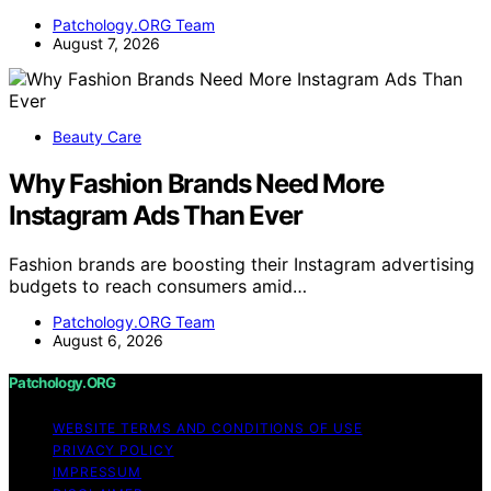
Patchology.ORG Team
August 7, 2026
Beauty Care
Why Fashion Brands Need More
Instagram Ads Than Ever
Fashion brands are boosting their Instagram advertising
budgets to reach consumers amid…
Patchology.ORG Team
August 6, 2026
Patchology.ORG
WEBSITE TERMS AND CONDITIONS OF USE
PRIVACY POLICY
IMPRESSUM