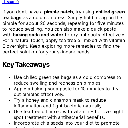
0
MAIL
If you don’t have a
pimple patch
, try using
chilled green
tea bags
as a cold compress. Simply hold a bag on the
pimple for about 20 seconds, repeating for five minutes
to reduce swelling. You can also make a quick paste
with
baking soda and water
to dry out spots effectively.
For a natural touch, apply tea tree oil mixed with vitamin
E overnight. Keep exploring more remedies to find the
perfect solution for your skincare needs!
Key Takeaways
Use chilled green tea bags as a cold compress to
reduce swelling and redness on pimples.
Apply a baking soda paste for 10 minutes to dry
out pimples effectively.
Try a honey and cinnamon mask to reduce
inflammation and fight bacteria naturally.
Use tea tree oil mixed with vitamin E for overnight
spot treatment with antibacterial benefits.
Incorporate chia seeds into your diet to promote