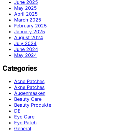
June 2025
May 2025
April 2025
March 2025
February 2025
January 2025
August 2024
July 2024
June 2024
May 2024
Categories
Acne Patches
Akne Patches
Augenmasken
Beauty Care
Beauty Produkte
DE
Eye Care
Eye Patch
General