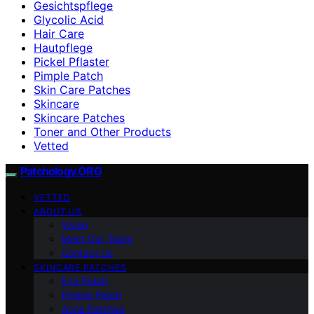
Gesichtspflege
Glycolic Acid
Hair Care
Hautpflege
Pickel Pflaster
Pimple Patch
Skin Care Patches
Skincare
Skincare Patches
Toner and Other Products
Vetted
Patchology.ORG
VETTED
ABOUT US
Vision
Meet Our Team
Contact Us
SKINCARE PATCHES
Eye Patch
Pimple Patch
Acne Patches