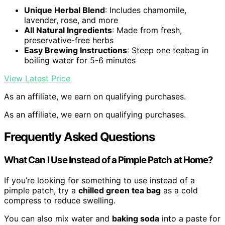
Unique Herbal Blend
: Includes chamomile,
lavender, rose, and more
All Natural Ingredients
: Made from fresh,
preservative-free herbs
Easy Brewing Instructions
: Steep one teabag in
boiling water for 5-6 minutes
View Latest Price
As an affiliate, we earn on qualifying purchases.
As an affiliate, we earn on qualifying purchases.
Frequently Asked Questions
What Can I Use Instead of a Pimple Patch at Home?
If you’re looking for something to use instead of a
pimple patch, try a
chilled green tea bag
as a cold
compress to reduce swelling.
You can also mix water and
baking soda
into a paste for