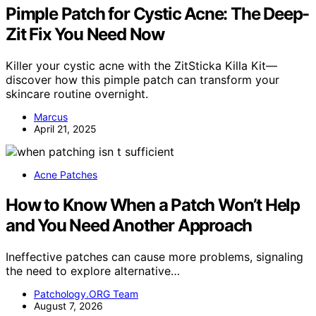
Pimple Patch for Cystic Acne: The Deep-
Zit Fix You Need Now
Killer your cystic acne with the ZitSticka Killa Kit—
discover how this pimple patch can transform your
skincare routine overnight.
Marcus
April 21, 2025
Acne Patches
How to Know When a Patch Won’t Help
and You Need Another Approach
Ineffective patches can cause more problems, signaling
the need to explore alternative…
Patchology.ORG Team
August 7, 2026