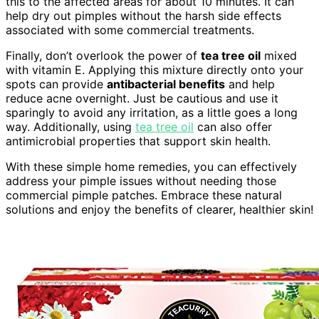
this to the affected areas for about 10 minutes. It can
help dry out pimples without the harsh side effects
associated with some commercial treatments.
Finally, don’t overlook the power of
tea tree oil
mixed
with vitamin E. Applying this mixture directly onto your
spots can provide
antibacterial benefits
and help
reduce acne overnight. Just be cautious and use it
sparingly to avoid any irritation, as a little goes a long
way. Additionally, using
tea tree oil
can also offer
antimicrobial properties that support skin health.
With these simple home remedies, you can effectively
address your pimple issues without needing those
commercial pimple patches. Embrace these natural
solutions and enjoy the benefits of clearer, healthier skin!