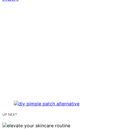
UP NEXT