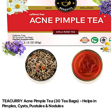
TEACURRY Acne Pimple Tea (30 Tea Bags) – Helps in
Pimples, Cysts, Pustules & Nodules