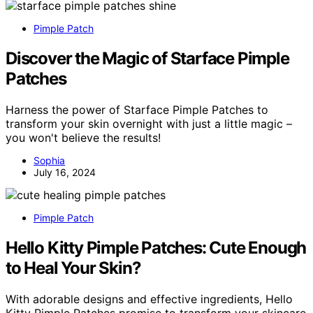
Pimple Patch
Discover the Magic of Starface Pimple
Patches
Harness the power of Starface Pimple Patches to
transform your skin overnight with just a little magic –
you won't believe the results!
Sophia
July 16, 2024
Pimple Patch
Hello Kitty Pimple Patches: Cute Enough
to Heal Your Skin?
With adorable designs and effective ingredients, Hello
Kitty Pimple Patches promise to transform your skincare