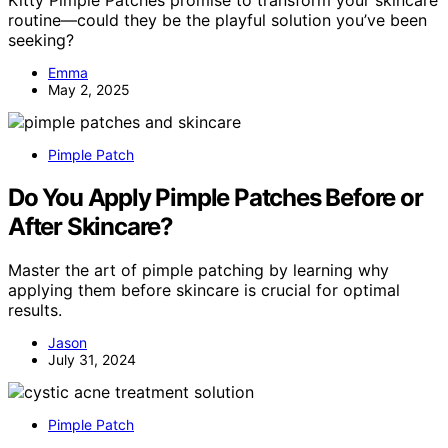
routine—could they be the playful solution you’ve been
seeking?
Emma
May 2, 2025
Pimple Patch
Do You Apply Pimple Patches Before or
After Skincare?
Master the art of pimple patching by learning why
applying them before skincare is crucial for optimal
results.
Jason
July 31, 2024
Pimple Patch